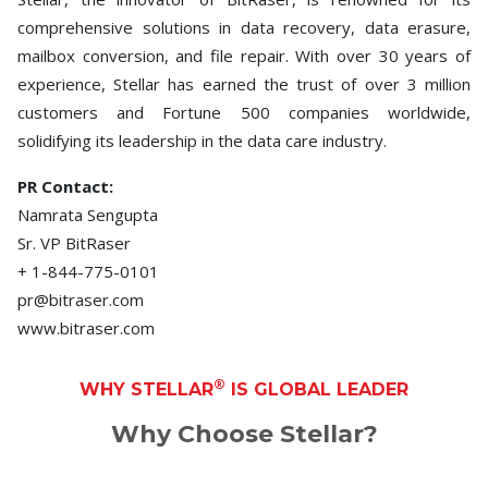
comprehensive solutions in data recovery, data erasure,
mailbox conversion, and file repair. With over 30 years of
experience, Stellar has earned the trust of over 3 million
customers and Fortune 500 companies worldwide,
solidifying its leadership in the data care industry.
PR Contact:
Namrata Sengupta
Sr. VP BitRaser
+ 1-844-775-0101
pr@bitraser.com
www.bitraser.com
®
WHY STELLAR
IS GLOBAL LEADER
Why Choose Stellar?