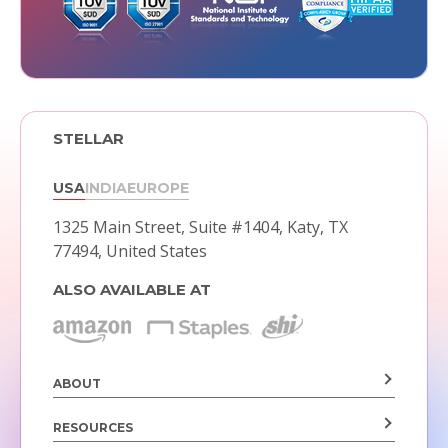
STELLAR
USA
INDIA
EUROPE
1325 Main Street, Suite #1404,
Katy, TX
77494, United States
ALSO AVAILABLE AT
ABOUT
RESOURCES