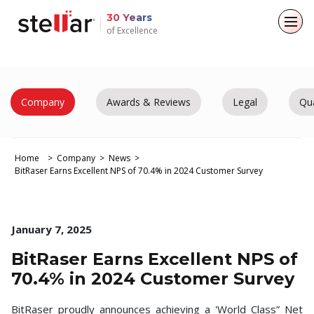
30 Years
of Excellence
Back to main menu
Back to main menu
Back to main menu
Back to main menu
For Individuals
For Business
About
Resources
Company
Awards & Reviews
Legal
Qua
Data Recovery
Email Repair
Company
Case Studies
Home
Company
News
File Repair
Leadership
Blogs
Email Converter
BitRaser Earns Excellent NPS of 70.4% in 2024 Customer Survey
Media Coverage
Articles
Data Erasure
Email Migration
Press Releases
Videos
January 7, 2025
File & Database Repair
BitRaser Earns Excellent NPS of
Career
Data Recovery
70.4% in 2024 Customer Survey
Data Erasure
BitRaser proudly announces achieving a 'World Class” Net