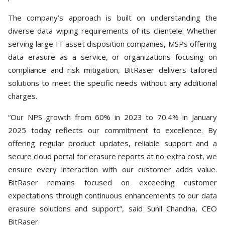
The company’s approach is built on understanding the
diverse data wiping requirements of its clientele. Whether
serving large IT asset disposition companies, MSPs offering
data erasure as a service, or organizations focusing on
compliance and risk mitigation, BitRaser delivers tailored
solutions to meet the specific needs without any additional
charges.
“Our NPS growth from 60% in 2023 to 70.4% in January
2025 today reflects our commitment to excellence. By
offering regular product updates, reliable support and a
secure cloud portal for erasure reports at no extra cost, we
ensure every interaction with our customer adds value.
BitRaser remains focused on exceeding customer
expectations through continuous enhancements to our data
erasure solutions and support”, said Sunil Chandna, CEO
BitRaser.