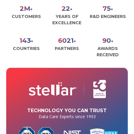
2
M
26
86
+
+
+
CUSTOMERS
YEARS OF
R&D ENGINEERS
EXCELLENCE
164
6938
104
+
+
+
COUNTRIES
PARTNERS
AWARDS
RECEIVED
TECHNOLOGY YOU CAN TRUST
Data Care Experts since 1993