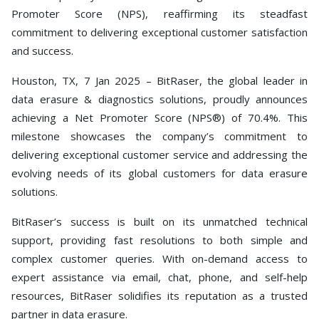
Toolkit
Promoter Score (NPS), reaffirming its steadfast
commitment to delivering exceptional customer satisfaction
Forensic
and success.
Houston, TX, 7 Jan 2025 – BitRaser, the global leader in
data erasure & diagnostics solutions, proudly announces
achieving a Net Promoter Score (NPS®) of 70.4%. This
milestone showcases the company’s commitment to
delivering exceptional customer service and addressing the
evolving needs of its global customers for data erasure
solutions.
BitRaser’s success is built on its unmatched technical
support, providing fast resolutions to both simple and
complex customer queries. With on-demand access to
expert assistance via email, chat, phone, and self-help
resources, BitRaser solidifies its reputation as a trusted
partner in data erasure.