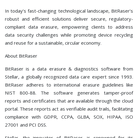
In today’s fast-changing technological landscape, BitRaser’s
robust and efficient solutions deliver secure, regulatory-
compliant data erasure, empowering clients to address
data security challenges while promoting device recycling
and reuse for a sustainable, circular economy.
About BitRaser
BitRaser is a data erasure & diagnostics software from
Stellar, a globally recognized data care expert since 1993.
BitRaser adheres to international erasure guidelines like
NIST 800-88. The software generates tamper-proof
reports and certificates that are available through the cloud
portal. These reports act as verifiable audit trails, facilitating
compliance with GDPR, CCPA, GLBA, SOX, HIPAA, ISO
27001 and PCI DSS.
Stellar, the innovator of BitRaser, is renowned for its