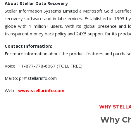
About Stellar Data Recovery
Stellar Information Systems Limited a Microsoft Gold Certifie
recovery software and in-lab services. Established in 1993 by
globe with 1 million+ users. With its global presence and 
transparent money back policy and 24X5 support for its produ
Contact Information:
For more information about the product features and purchas
Voice : +1-877-778-6087 (TOLL FREE)
Mailto: pr@stellarinfo.com
Web -
www.stellarinfo.com
WHY STELL
Why Ch