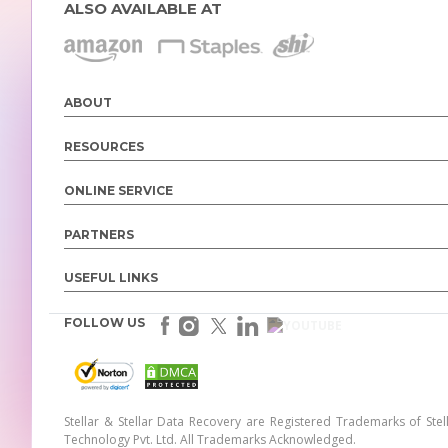
ALSO AVAILABLE AT
ABOUT
RESOURCES
ONLINE SERVICE
PARTNERS
USEFUL LINKS
FOLLOW US
Stellar & Stellar Data Recovery are Registered Trademarks of Stel
Technology Pvt. Ltd. All Trademarks Acknowledged.