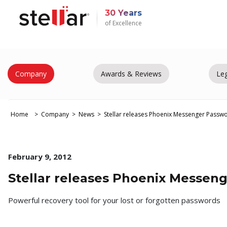
30 Years
of Excellence
Company
Awards & Reviews
Leg
Home
Company
News
Stellar releases Phoenix Messenger Passw
February 9, 2012
Stellar releases Phoenix Messen
Powerful recovery tool for your lost or forgotten passwords