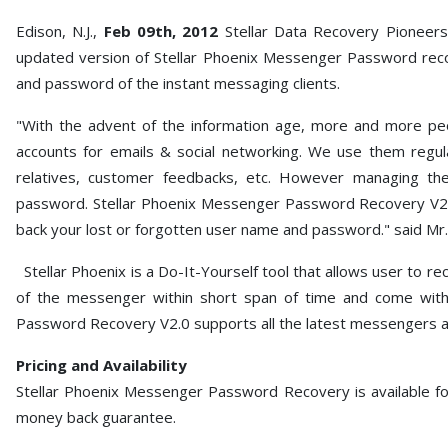
Edison, N.J.,
Feb 09th, 2012
Stellar Data Recovery Pioneers 
updated version of Stellar Phoenix Messenger Password recov
and password of the instant messaging clients.
"With the advent of the information age, more and more peo
accounts for emails & social networking. We use them regula
relatives, customer feedbacks, etc. However managing t
password. Stellar Phoenix Messenger Password Recovery V2.0
back your lost or forgotten user name and password." said Mr.
Stellar Phoenix is a Do-It-Yourself tool that allows user to 
of the messenger within short span of time and come with
Password Recovery V2.0 supports all the latest messengers a
Pricing and Availability
Stellar Phoenix Messenger Password Recovery is available fo
money back guarantee.