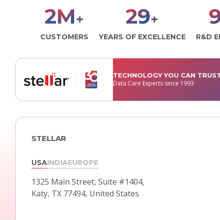
3
M
30
1
+
+
CUSTOMERS
YEARS OF EXCELLENCE
R&D E
TECHNOLOGY YOU CAN TRUS
Data Care Experts since 1993
STELLAR
USA
INDIA
EUROPE
1325 Main Street, Suite #1404,
Katy, TX 77494, United States