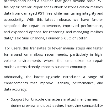
professionals need a solution that goes beyond basic PST
file repair. Stellar Repair for Outlook restores critical mailbox
data from damaged PST files while maintaining integrity and
accessibility. With this latest release, we have further
simplified the repair experience, improved performance,
and expanded options for restoring and managing mailbox
data," said Sunil Chandna, Founder & CEO of Stellar.
For users, this translates to fewer manual steps and faster
turnaround on mailbox repair needs, particularly in high-
volume environments where the time taken to repair
mailbox items directly impacts business continuity.
Additionally, the latest upgrade introduces a range of
enhancements that improve usability, performance, and
data accuracy:
Support for Unicode characters in attachment names
during preview and post-saving, improving compatibility