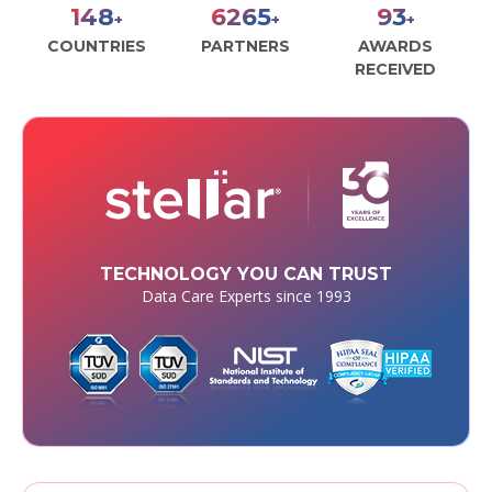
170
7173
107
+
+
+
COUNTRIES
PARTNERS
AWARDS
RECEIVED
TECHNOLOGY YOU CAN TRUST
Data Care Experts since 1993