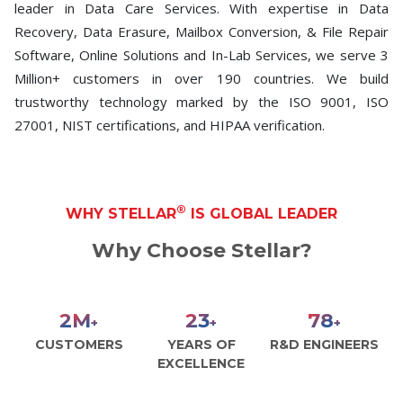
leader in Data Care Services. With expertise in Data
Recovery, Data Erasure, Mailbox Conversion, & File Repair
Software, Online Solutions and In-Lab Services, we serve 3
Million+ customers in over 190 countries. We build
trustworthy technology marked by the ISO 9001, ISO
27001, NIST certifications, and HIPAA verification.
®
WHY STELLAR
IS GLOBAL LEADER
Why Choose Stellar?
2
M
26
89
+
+
+
CUSTOMERS
YEARS OF
R&D ENGINEERS
EXCELLENCE