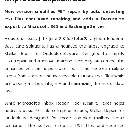
Toolkit
New version simplifies PST repair by auto detecting
Forensic
PST files that need repairing and adds a feature to
export to Microsoft 365 and Exchange Server.
Houston, Texas | 17 June 2026: Stellar®, a global leader in
data care solutions, has announced the latest upgrade to
Stellar Repair for Outlook software. Designed to simplify
PST repair and improve mailbox recovery outcomes, the
enhanced version helps users repair and restore mailbox
items from corrupt and inaccessible Outlook PST files while
preserving mailbox integrity and minimizing the risk of data
loss.
While Microsoft's Inbox Repair Tool (ScanPST.exe) helps
address basic PST file corruption issues, Stellar Repair for
Outlook is designed for more complex mailbox repair
scenarios. The software repairs PST files and restores