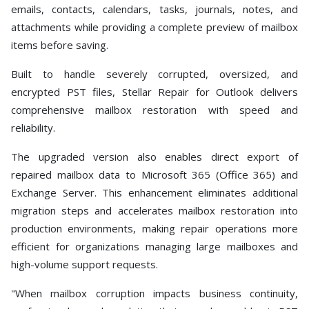
emails, contacts, calendars, tasks, journals, notes, and
attachments while providing a complete preview of mailbox
items before saving.
Built to handle severely corrupted, oversized, and
encrypted PST files, Stellar Repair for Outlook delivers
comprehensive mailbox restoration with speed and
reliability.
The upgraded version also enables direct export of
repaired mailbox data to Microsoft 365 (Office 365) and
Exchange Server. This enhancement eliminates additional
migration steps and accelerates mailbox restoration into
production environments, making repair operations more
efficient for organizations managing large mailboxes and
high-volume support requests.
"When mailbox corruption impacts business continuity,