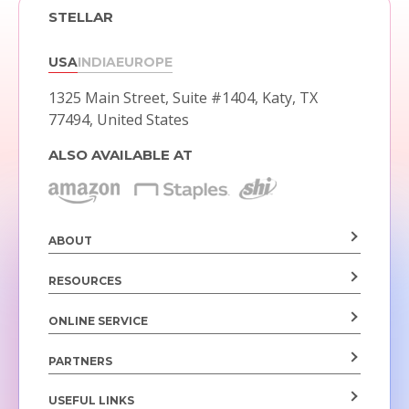
STELLAR
USA
INDIA
EUROPE
1325 Main Street, Suite #1404,
Katy, TX
77494, United States
ALSO AVAILABLE AT
ABOUT
RESOURCES
ONLINE SERVICE
PARTNERS
USEFUL LINKS