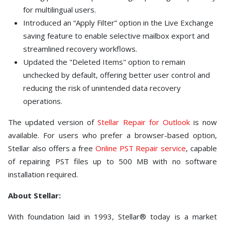
for multilingual users.
Introduced an “Apply Filter” option in the Live Exchange
saving feature to enable selective mailbox export and
streamlined recovery workflows.
Updated the "Deleted Items" option to remain
unchecked by default, offering better user control and
reducing the risk of unintended data recovery
operations.
The updated version of
Stellar Repair for Outlook
is now
available. For users who prefer a browser-based option,
Stellar also offers a free
Online PST Repair service
, capable
of repairing PST files up to 500 MB with no software
installation required.
About Stellar:
With foundation laid in 1993, Stellar® today is a market