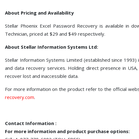
About Pricing and Availability
Stellar Phoenix Excel Password Recovery is available in dow
Technician, priced at $29 and $49 respectively.
About Stellar Information Systems Ltd:
Stellar Information Systems Limited (established since 1993)
and data recovery services. Holding direct presence in USA, E
recover lost and inaccessible data.
For more information on the product refer to the official web
recovery.com
.
Contact Information :
For more information and product purchase options: