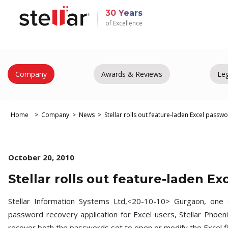
30 Years
of Excellence
Company
Awards & Reviews
Leg
Home
Company
News
Stellar rolls out feature-laden Excel pass
October 20, 2010
Stellar rolls out feature-laden E
Stellar Information Systems Ltd,<20-10-10> Gurgaon, one 
password recovery application for Excel users, Stellar Phoe
recover both the passwords set to open or modify the Excel fi