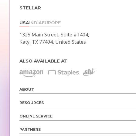
STELLAR
USA
INDIA
EUROPE
1325 Main Street, Suite #1404,
Katy, TX 77494, United States
ALSO AVAILABLE AT
ABOUT
RESOURCES
ONLINE SERVICE
PARTNERS