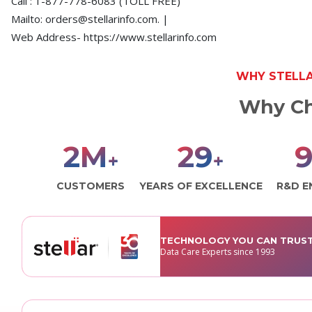
Call : 1-877-778-6083 (TOLL FREE)
Mailto: orders@stellarinfo.com. |
Web Address- https://www.stellarinfo.com
WHY STELL
Why Ch
3
M
30
1
+
+
CUSTOMERS
YEARS OF EXCELLENCE
R&D E
TECHNOLOGY YOU CAN TRUS
Data Care Experts since 1993