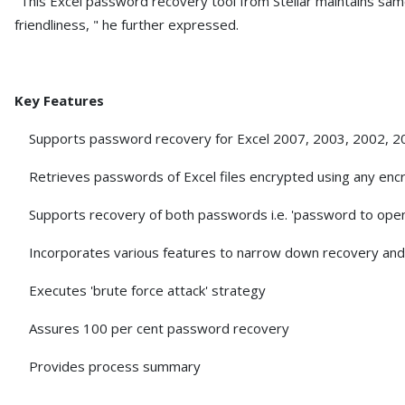
"This Excel password recovery tool from Stellar maintains sam
friendliness, " he further expressed.
Key Features
Supports password recovery for Excel 2007, 2003, 2002, 20
Retrieves passwords of Excel files encrypted using any encr
Supports recovery of both passwords i.e. 'password to open
Incorporates various features to narrow down recovery and
Executes 'brute force attack' strategy
Assures 100 per cent password recovery
Provides process summary