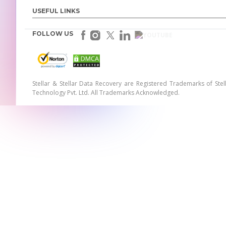
USEFUL LINKS
FOLLOW US
Stellar & Stellar Data Recovery are Registered Trademarks of Stel
Technology Pvt. Ltd. All Trademarks Acknowledged.