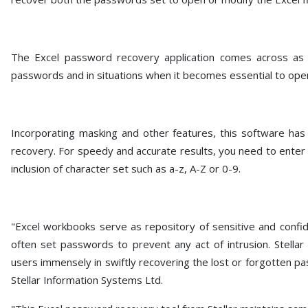
The Excel password recovery application comes across as a
passwords and in situations when it becomes essential to ope
Incorporating masking and other features, this software has
recovery. For speedy and accurate results, you need to enter 
inclusion of character set such as a-z, A-Z or 0-9.
"Excel workbooks serve as repository of sensitive and confide
often set passwords to prevent any act of intrusion. Stellar
users immensely in swiftly recovering the lost or forgotten p
Stellar Information Systems Ltd.