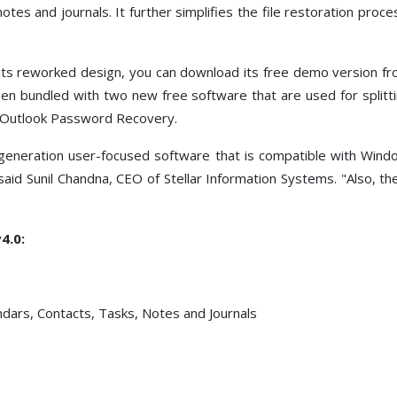
otes and journals. It further simplifies the file restoration proce
 its reworked design, you can download its free demo version fr
een bundled with two new free software that are used for splitt
ix Outlook Password Recovery.
t generation user-focused software that is compatible with Win
" said Sunil Chandna, CEO of Stellar Information Systems. "Also, t
4.0:
ndars, Contacts, Tasks, Notes and Journals