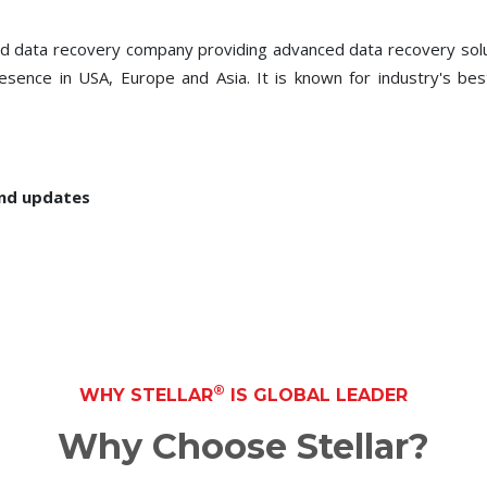
ced data recovery company providing advanced data recovery so
presence in USA, Europe and Asia. It is known for industry's be
and updates
®
WHY STELLAR
IS GLOBAL LEADER
Why Choose Stellar?