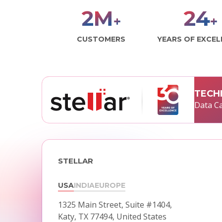
2
M
29
+
+
CUSTOMERS
YEARS OF EXCE
TECH
Data Ca
STELLAR
USA
INDIA
EUROPE
1325 Main Street, Suite #1404,
Katy, TX 77494, United States