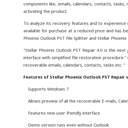
components like, emails, calendars, contacts, tasks, n
activating the product.
To analyze its recovery features and to experience
available for purchase at a reduced price and has b
Phoenix Outlook PST File Splitter and Stellar Phoen
"Stellar Phoenix Outlook PST Repair 4.0 is the nex
interface with simplified file restoration procedure.
recoverable emails, calendars, contacts, tasks etc. "
Features of Stellar Phoenix Outlook PST Repair v
Supports Windows 7
Allows preview of all the recoverable E-mails, Cale
Features new user-friendly interface
Demo version runs even without Outlook