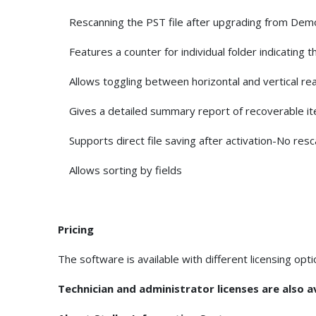
Rescanning the PST file after upgrading from Demo 
Features a counter for individual folder indicating t
Allows toggling between horizontal and vertical rea
Gives a detailed summary report of recoverable item
Supports direct file saving after activation-No resc
Allows sorting by fields
Pricing
The software is available with different licensing opt
Technician and administrator licenses are also ava