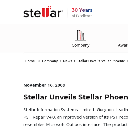
30 Years
of Excellence
Company
Awar
Home
Company
News
Stellar Unveils Stellar Phoenix 
November 16, 2009
Stellar Unveils Stellar Phoe
Stellar Information Systems Limited- Gurgaon- leadi
PST Repair v4.0, an improved version of its PST rec
resembles Microsoft Outlook interface. The product a