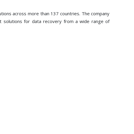
lutions across more than 137 countries. The company
st solutions for data recovery from a wide range of