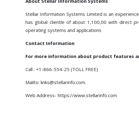
About Stellar Information Systems
Stellar Information Systems Limited is an experien
has global clientle of about 1,100,00 with direct 
operating systems and applications
Contact Information
For more information about product features 
Call : +1-866-554-25 (TOLL FREE)
Mailto: links@stellarinfo.com.
Web Address- https://www.stellarinfo.com