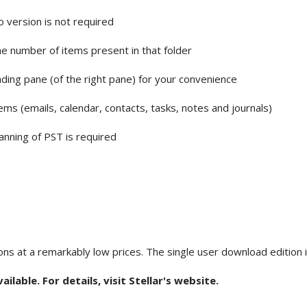
version is not required
he number of items present in that folder
ding pane (of the right pane) for your convenience
s (emails, calendar, contacts, tasks, notes and journals)
anning of PST is required
ions at a remarkably low prices. The single user download edition 
ilable. For details, visit Stellar's website.