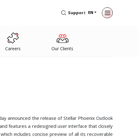
EN
Support
Back to main menu
Back to main menu
Back to main menu
Back to main menu
For Individuals
For Business
About
Resources
Careers
Our Clients
Data Recovery
Email Repair
Company
Case Studies
File Repair
Leadership
Blogs
Email Converter
Media Coverage
Articles
Data Erasure
Email Migration
Press Releases
Videos
File & Database Repair
Career
Data Recovery
day announced the release of Stellar Phoenix Outlook
nd features a redesigned user interface that closely
Data Erasure
which includes concise preview of all its recoverable