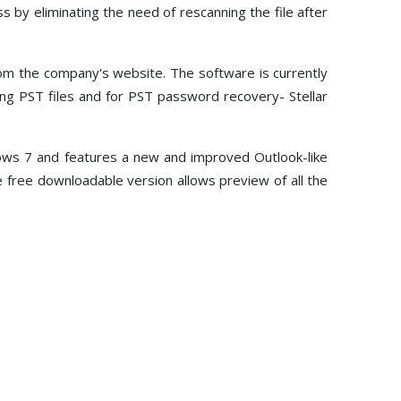
Toolkit
ss by eliminating the need of rescanning the file after
Forensic
om the company's website. The software is currently
ing PST files and for PST password recovery- Stellar
dows 7 and features a new and improved Outlook-like
he free downloadable version allows preview of all the