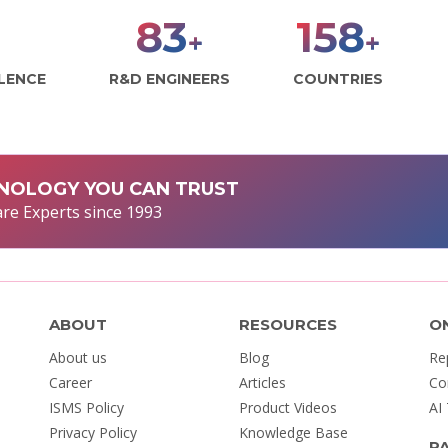
98
186
+
+
LLENCE
R&D ENGINEERS
COUNTRIES
NOLOGY YOU CAN TRUST
re Experts since 1993
ABOUT
RESOURCES
O
About us
Blog
Re
Career
Articles
Co
ISMS Policy
Product Videos
AI
Privacy Policy
Knowledge Base
P