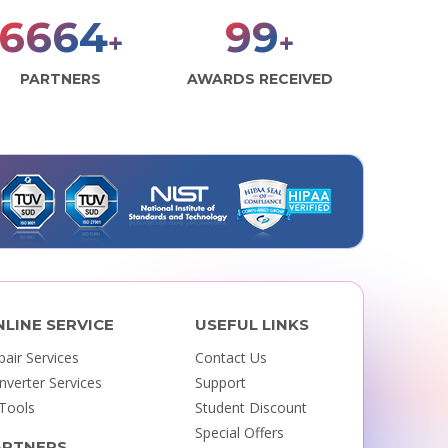
7841
117
+
+
PARTNERS
AWARDS RECEIVED
NLINE SERVICE
USEFUL LINKS
pair Services
Contact Us
nverter Services
Support
 Tools
Student Discount
Special Offers
ARTNERS