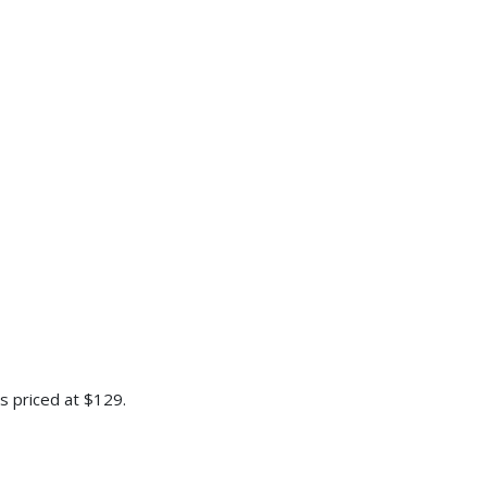
is priced at $129.