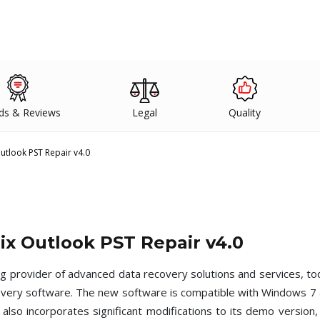
ds & Reviews
Legal
Quality
Outlook PST Repair v4.0
nix Outlook PST Repair v4.0
ng provider of advanced data recovery solutions and services, to
overy software. The new software is compatible with Windows 7 a
lso incorporates significant modifications to its demo version, 