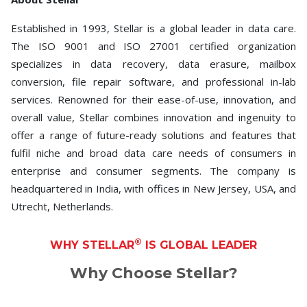
Established in 1993, Stellar is a global leader in data care.
The ISO 9001 and ISO 27001 certified organization
specializes in data recovery, data erasure, mailbox
conversion, file repair software, and professional in-lab
services. Renowned for their ease-of-use, innovation, and
overall value, Stellar combines innovation and ingenuity to
offer a range of future-ready solutions and features that
fulfil niche and broad data care needs of consumers in
enterprise and consumer segments. The company is
headquartered in India, with offices in New Jersey, USA, and
Utrecht, Netherlands.
®
WHY STELLAR
IS GLOBAL LEADER
Why Choose Stellar?