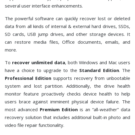
several user interface enhancements.
The powerful software can quickly recover lost or deleted
data from all kinds of internal & external hard drives, SSDs,
SD cards, USB jump drives, and other storage devices. It
can restore media files, Office documents, emails, and
more.
To
recover unlimited data
, both Windows and Mac users
have a choice to upgrade to the
Standard Edition
. The
Professional Edition
supports recovery from unbootable
system and lost partition. Additionally, the drive health
monitor feature proactively checks device health to help
users brace against imminent physical device failure. The
most advanced
Premium Edition
is an “all-weather” data
recovery solution that includes additional built-in photo and
video file repair functionality.