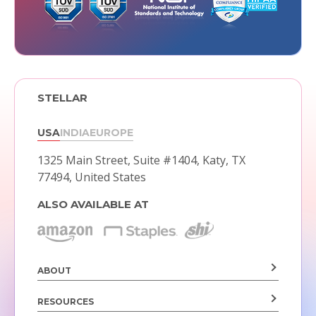
STELLAR
USA
INDIA
EUROPE
1325 Main Street, Suite #1404,
Katy, TX
77494, United States
ALSO AVAILABLE AT
ABOUT
RESOURCES