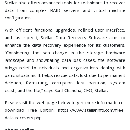
Stellar also offers advanced tools for technicians to recover
data from complex RAID servers and virtual machine
configuration.
With efficient functional upgrades, refined user interface,
and fast speed, Stellar Data Recovery Software aims to
enhance the data recovery experience for its customers.
“Considering the sea change in the storage hardware
landscape and snowballing data loss cases, the software
brings relief to individuals and organizations dealing with
panic situations. It helps rescue data, lost due to permanent
deletion, formatting, corruption, lost partition, system
crash, and the like,” says Sunil Chandna, CEO, Stellar.
Please visit the web page below to get more information or
download Free Edition: https://www.stellarinfo.com/free-
data-recovery.php
About Stellar