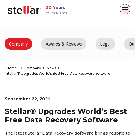
30 Years
of Excellence
Back to main menu
Back to main menu
Back to main menu
Back to main menu
For Individuals
For Business
About
Resources
Company
Awards & Reviews
Legal
Qua
Data Recovery
Email Repair
Company
Case Studies
Home
Company
News
File Repair
Leadership
Blogs
Email Converter
Stellar® Upgrades World’s Best Free Data Recovery Software
Media Coverage
Articles
Data Erasure
Email Migration
Press Releases
Videos
September 22, 2021
File & Database Repair
Stellar® Upgrades World’s Best
Career
Data Recovery
Free Data Recovery Software
Data Erasure
The latest Stellar Data Recovery software brings respite to