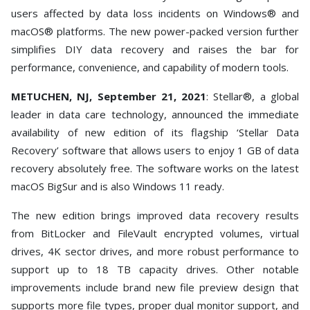
Toolkit
users affected by data loss incidents on Windows® and
macOS® platforms. The new power-packed version further
Forensic
simplifies DIY data recovery and raises the bar for
performance, convenience, and capability of modern tools.
METUCHEN, NJ, September 21, 2021
: Stellar®, a global
leader in data care technology, announced the immediate
availability of new edition of its flagship ‘Stellar Data
Recovery’ software that allows users to enjoy 1 GB of data
recovery absolutely free. The software works on the latest
macOS BigSur and is also Windows 11 ready.
The new edition brings improved data recovery results
from BitLocker and FileVault encrypted volumes, virtual
drives, 4K sector drives, and more robust performance to
support up to 18 TB capacity drives. Other notable
improvements include brand new file preview design that
supports more file types, proper dual monitor support, and