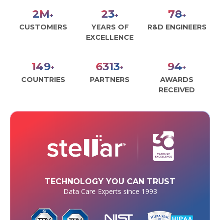
2
M
26
89
+
+
+
CUSTOMERS
YEARS OF
R&D ENGINEERS
EXCELLENCE
170
7168
107
+
+
+
COUNTRIES
PARTNERS
AWARDS
RECEIVED
TECHNOLOGY YOU CAN TRUST
Data Care Experts since 1993