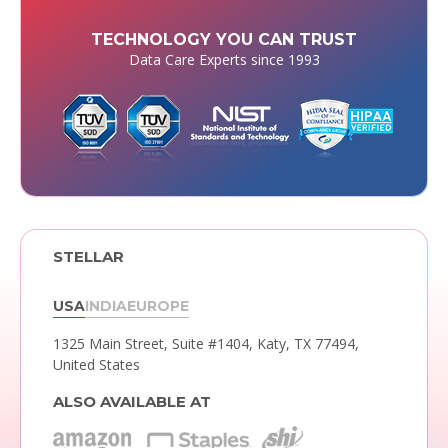
TECHNOLOGY YOU CAN TRUST
Data Care Experts since 1993
STELLAR
USA
INDIA
EUROPE
1325 Main Street, Suite #1404,
Katy, TX 77494,
United States
ALSO AVAILABLE AT