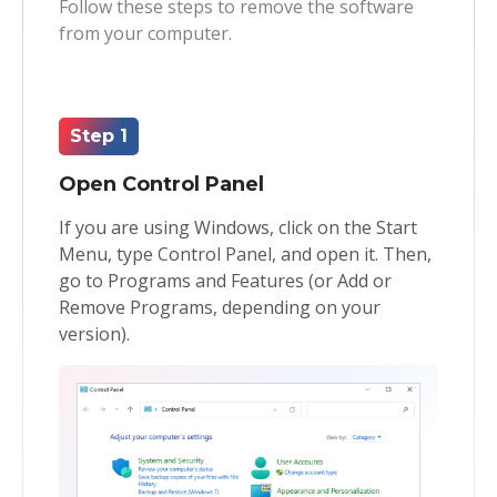
Follow these steps to remove the software
from your computer.
Toolkit
Forensic
Step 1
Open Control Panel
If you are using Windows, click on the Start
Menu, type Control Panel, and open it. Then,
go to Programs and Features (or Add or
Remove Programs, depending on your
version).