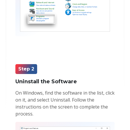
Step 2
Uninstall the Software
On Windows, find the software in the list, click
on it, and select Uninstall. Follow the
instructions on the screen to complete the
process.