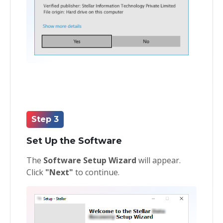
Step 3
Set Up the Software
The
Software Setup Wizard
will appear.
Click
"Next"
to continue.