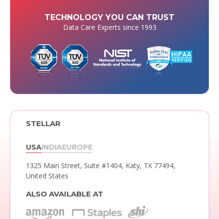
TECHNOLOGY YOU CAN TRUST
Data Care Experts since 1993
STELLAR
USA
INDIA
EUROPE
1325 Main Street, Suite #1404,
Katy, TX 77494,
United States
ALSO AVAILABLE AT