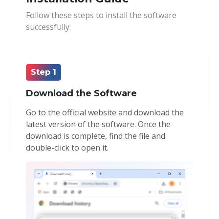
Follow these steps to install the software
Toolkit
successfully:
Forensic
Step 1
Download the Software
Go to the official website and download the
latest version of the software. Once the
download is complete, find the file and
double-click to open it.