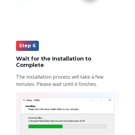
Step 6
Wait for the Installation to
Complete
The installation process will take a few
minutes. Please wait until it finishes.