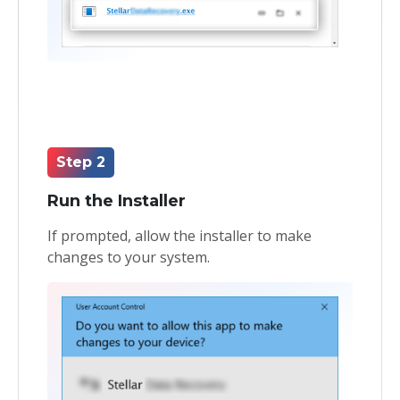
Step 2
Run the Installer
If prompted, allow the installer to make
changes to your system.