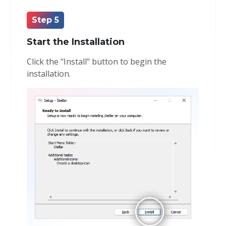
Step 5
Start the Installation
Click the "Install" button to begin the
installation.