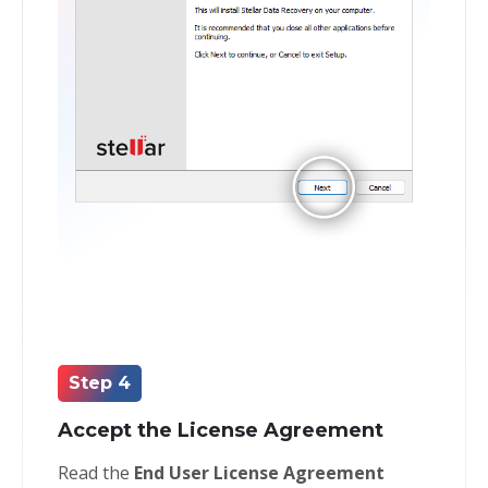
Step 4
Accept the License Agreement
Read the
End User License Agreement