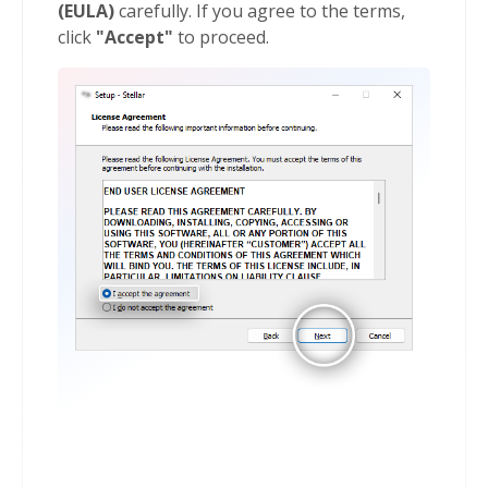
(EULA)
carefully. If you agree to the terms,
click
"Accept"
to proceed.