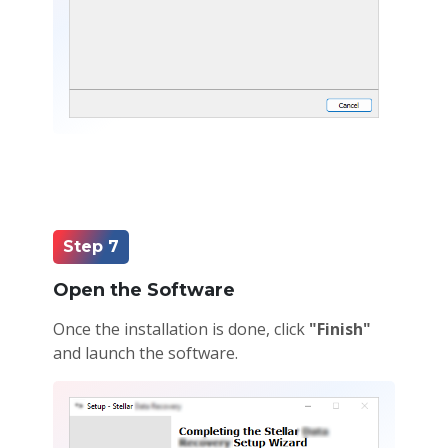
Step 7
Open the Software
Once the installation is done, click
"Finish"
and launch the software.