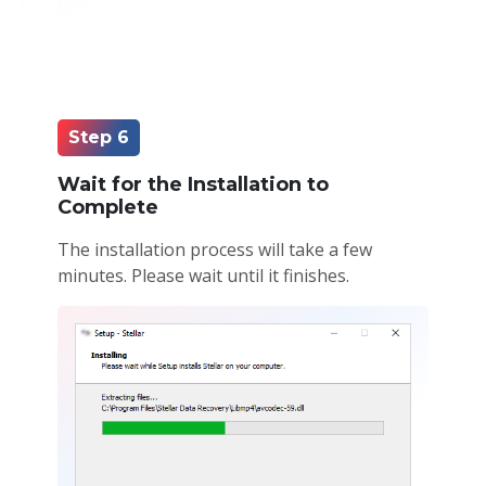
Step 6
Wait for the Installation to
Complete
The installation process will take a few
minutes. Please wait until it finishes.