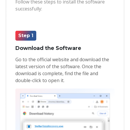
Follow these steps to install the software
successfully:
Toolkit
Forensic
Step 1
Download the Software
Go to the official website and download the
latest version of the software. Once the
download is complete, find the file and
double-click to open it.