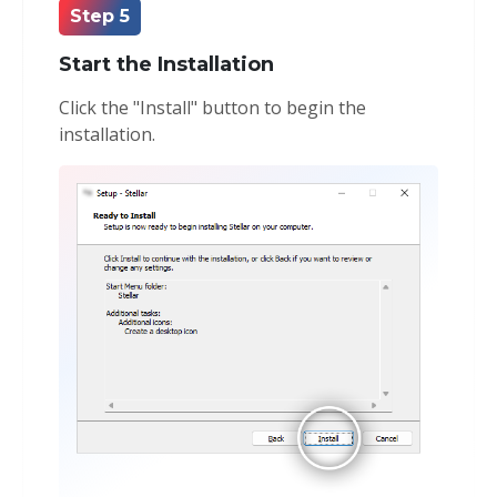
Step 5
Start the Installation
Click the "Install" button to begin the
installation.