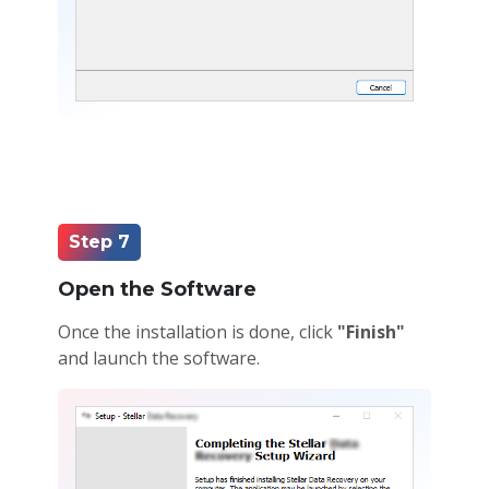
Step 7
Open the Software
Once the installation is done, click
"Finish"
and launch the software.