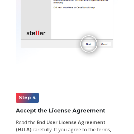
Step 4
Accept the License Agreement
Read the
End User License Agreement
(EULA)
carefully. If you agree to the terms,