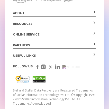
ABOUT
RESOURCES
ONLINE SERVICE
PARTNERS
USEFUL LINKS
FOLLOW US
Stellar & Stellar Data Recovery are Registered Trademarks
of Stellar Information Technology Pvt. Ltd.
© Copyright 1993
- 2026 Stellar Information Technology Pvt. Ltd. All
Trademarks Acknowledged.