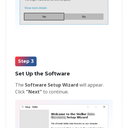
Step 3
Set Up the Software
The
Software Setup Wizard
will appear.
Click
"Next"
to continue.