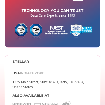
TECHNOLOGY YOU CAN TRUST
Data Care Experts since 1993
STELLAR
USA
INDIA
EUROPE
1325 Main Street, Suite #1404,
Katy, TX 77494,
United States
ALSO AVAILABLE AT