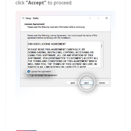
click
"Accept"
to proceed.