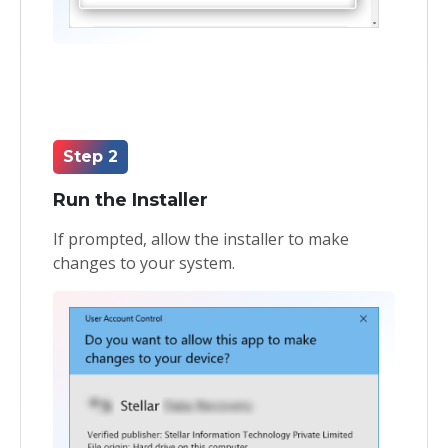
Step 2
Run the Installer
If prompted, allow the installer to make
changes to your system.