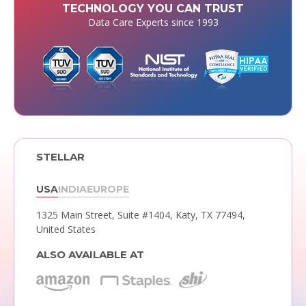
TECHNOLOGY YOU CAN TRUST
Data Care Experts since 1993
STELLAR
USA
INDIA
EUROPE
1325 Main Street, Suite #1404,
Katy, TX 77494,
United States
ALSO AVAILABLE AT