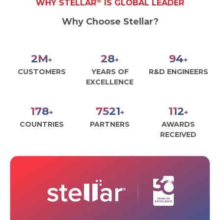
®
WHY STELLAR
IS GLOBAL LEADER
Toolkit
Why Choose Stellar?
Forensic
2
M
29
97
+
+
+
CUSTOMERS
YEARS OF
R&D ENGINEERS
EXCELLENCE
185
7797
116
+
+
+
COUNTRIES
PARTNERS
AWARDS
RECEIVED