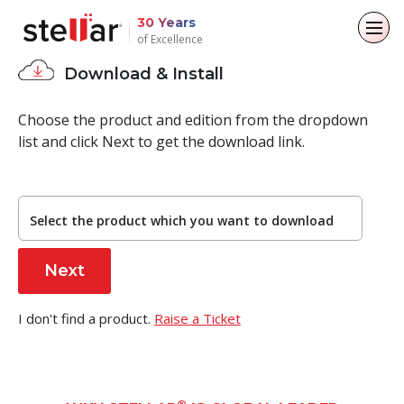
30 Years
of Excellence
Download & Install
Back to main menu
Back to main menu
Back to main menu
Back to main menu
Choose the product and edition from the dropdown
For Individuals
For Business
About
Resources
list and click Next to get the download link.
Data Recovery
Email Repair
Company
Case Studies
File Repair
Email Converter
Select the product which you want to download
Leadership
Blogs
Data Erasure
Email Migration
Media Coverage
Articles
File & Database Repair
I don't find a product.
Raise a Ticket
Press Releases
Videos
Data Recovery
Data Erasure
Career