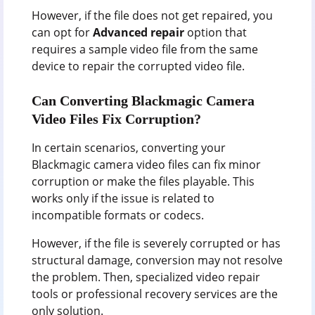
However, if the file does not get repaired, you
can opt for
Advanced repair
option that
requires a sample video file from the same
device to repair the corrupted video file.
Can Converting Blackmagic Camera
Video Files Fix Corruption?
In certain scenarios, converting your
Blackmagic camera video files can fix minor
corruption or make the files playable. This
works only if the issue is related to
incompatible formats or codecs.
However, if the file is severely corrupted or has
structural damage, conversion may not resolve
the problem. Then, specialized video repair
tools or professional recovery services are the
only solution.