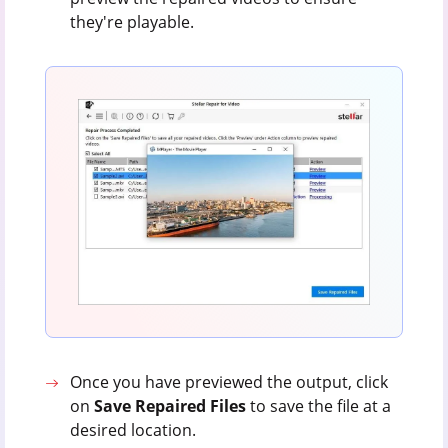
they're playable.
Once you have previewed the output, click
on
Save Repaired Files
to save the file at a
desired location.