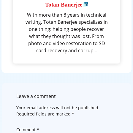
Totan Banerjee
With more than 8 years in technical
writing, Totan Banerjee specializes in
one thing: helping people recover
what they thought was lost. From
photo and video restoration to SD
card recovery and corrup...
Leave a comment
Your email address will not be published.
Required fields are marked
*
Comment
*