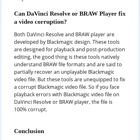
Can DaVinci Resolve or BRAW Player fix
a video corruption?
Both DaVinci Resolve and BRAW player are
developed by Blackmagic design. These tools
are designed for playback and post-production
editing, the good thing is these tools natively
understand BRAW file formats and are said to
partially recover an unplayable Blackmagic
video file. But these tools are unequipped to fix
a corrupt Blackmagic video file. So if you face
playback errors with Blackmagic video file on
DaVinci Resolve or BRAW player, the file is
100% corrupt.
Conclusion