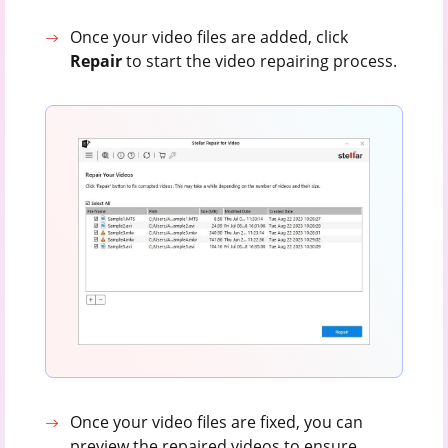
Once your video files are added, click
Repair
to start the video repairing process.
Once your video files are fixed, you can
preview the repaired videos to ensure