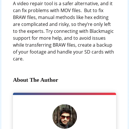
A video repair tool is a safer alternative, and it
can fix problems with MOV files. But to fix
BRAW files, manual methods like hex editing
are complicated and risky, so they’re only left
to the experts. Try connecting with Blackmagic
support for more help, and to avoid issues
while transferring BRAW files, create a backup
of your footage and handle your SD cards with
care.
About The Author