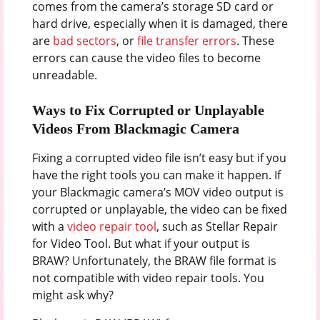
comes from the camera’s storage SD card or
hard drive, especially when it is damaged, there
are
bad sectors
, or
file transfer errors
. These
errors can cause the video files to become
unreadable.
Ways to Fix Corrupted or Unplayable
Videos From Blackmagic Camera
Fixing a corrupted video file isn’t easy but if you
have the right tools you can make it happen. If
your Blackmagic camera’s MOV video output is
corrupted or unplayable, the video can be fixed
with a
video repair tool
, such as Stellar Repair
for Video Tool. But what if your output is
BRAW? Unfortunately, the BRAW file format is
not compatible with video repair tools. You
might ask why?