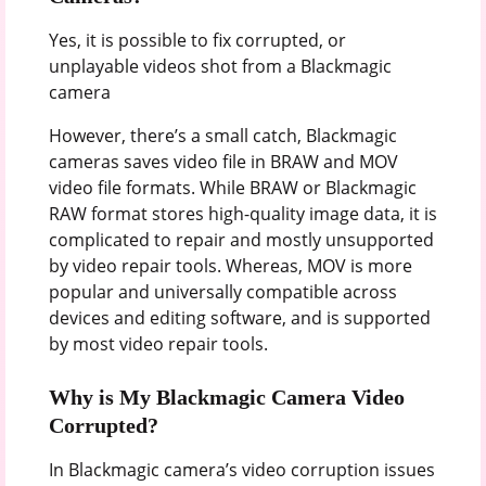
Yes, it is possible to fix corrupted, or
unplayable videos shot from a Blackmagic
camera
However, there’s a small catch, Blackmagic
cameras saves video file in BRAW and MOV
video file formats. While BRAW or Blackmagic
RAW format stores high-quality image data, it is
complicated to repair and mostly unsupported
by video repair tools. Whereas, MOV is more
popular and universally compatible across
devices and editing software, and is supported
by most video repair tools.
Why is My Blackmagic Camera Video
Corrupted?
In Blackmagic camera’s video corruption issues