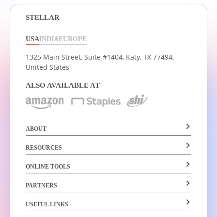
STELLAR
USA
INDIA
EUROPE
1325 Main Street, Suite #1404,
Katy, TX 77494,
United States
ALSO AVAILABLE AT
ABOUT
RESOURCES
ONLINE TOOLS
PARTNERS
USEFUL LINKS