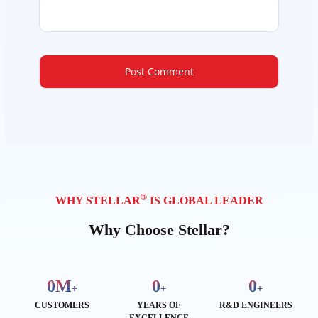
®
WHY STELLAR
IS GLOBAL LEADER
Why Choose Stellar?
0
M
0
0
+
+
+
CUSTOMERS
YEARS OF
R&D ENGINEERS