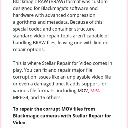
Blackmagic RAW (BRAW) format was custom
designed for Blackmagic’s software and
hardware with advanced compression
algorithms and metadata. Because of this
special codec and container structure,
standard video repair tools aren’t capable of
handling BRAW files, leaving one with limited
repair options.
This is where Stellar Repair for Video comes in
play. You can fix and repair major file
corruption issues like an unplayable video file
or even a damaged one. It adds support for
various file formats, including MOV,
MP4
,
MPEG4, and 15 others.
To repair the corrupt MOV files from
Blackmagic cameras with Stellar Repair for
Video.