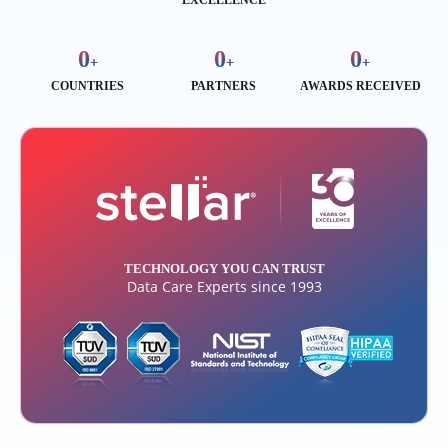
EXCELLENCE
0
0
0
+
+
+
COUNTRIES
PARTNERS
AWARDS RECEIVED
TECHNOLOGY YOU CAN TRUST
Data Care Experts since 1993