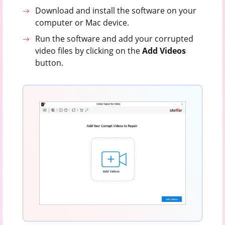
Download and install the software on your
computer or Mac device.
Run the software and add your corrupted
video files by clicking on the
Add Videos
button.