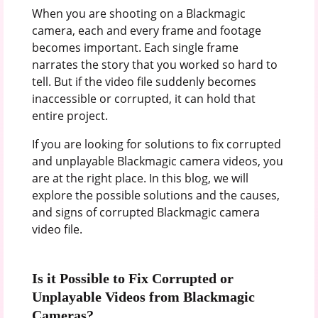
When you are shooting on a Blackmagic
camera, each and every frame and footage
becomes important. Each single frame
narrates the story that you worked so hard to
tell. But if the video file suddenly becomes
inaccessible or corrupted, it can hold that
entire project.
If you are looking for solutions to fix corrupted
and unplayable Blackmagic camera videos, you
are at the right place. In this blog, we will
explore the possible solutions and the causes,
and signs of corrupted Blackmagic camera
video file.
Is it Possible to Fix Corrupted or
Unplayable Videos from Blackmagic
Cameras?