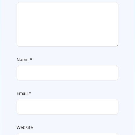
Name
*
Email
*
Website