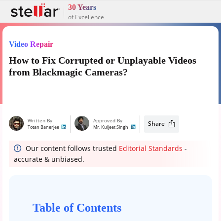
30 Years
of Excellence
Video Repair
How to Fix Corrupted or Unplayable Videos
from Blackmagic Cameras?
Written By
Approved By
Share
Totan Banerjee
Mr. Kuljeet Singh
Our content follows trusted
Editorial Standards
-
accurate & unbiased.
Table of Contents