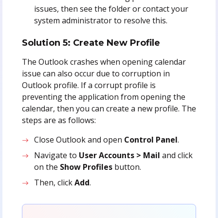
issues, then see the folder or contact your
system administrator to resolve this.
Solution 5: Create New Profile
The Outlook crashes when opening calendar
issue can also occur due to corruption in
Outlook profile. If a corrupt profile is
preventing the application from opening the
calendar, then you can create a new profile. The
steps are as follows:
Close Outlook and open
Control Panel
.
Navigate to
User Accounts > Mail
and click
on the
Show Profiles
button.
Then, click
Add
.