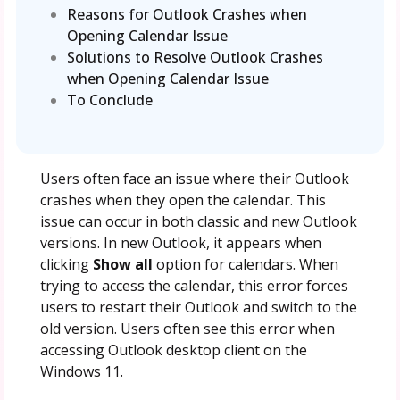
Reasons for Outlook Crashes when
Opening Calendar Issue
Solutions to Resolve Outlook Crashes
when Opening Calendar Issue
To Conclude
Users often face an issue where their Outlook
crashes when they open the calendar. This
issue can occur in both classic and new Outlook
versions. In new Outlook, it appears when
clicking
Show all
option for calendars. When
trying to access the calendar, this error forces
users to restart their Outlook and switch to the
old version. Users often see this error when
accessing Outlook desktop client on the
Windows 11.