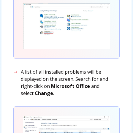
A list of all installed problems will be
displayed on the screen. Search for and
right-click on
Microsoft Office
and
select
Change
.