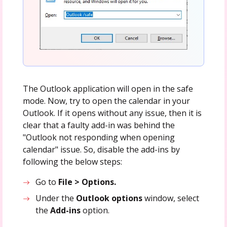
The Outlook application will open in the safe
mode. Now, try to open the calendar in your
Outlook. If it opens without any issue, then it is
clear that a faulty add-in was behind the
"Outlook not responding when opening
calendar" issue. So, disable the add-ins by
following the below steps:
Go to
File > Options.
Under the
Outlook options
window, select
the
Add-ins
option.