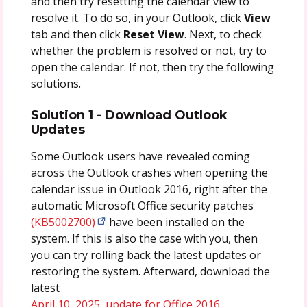
and then try resetting the calendar view to
resolve it. To do so, in your Outlook, click
View
tab and then click
Reset
View
. Next, to check
whether the problem is resolved or not, try to
open the calendar. If not, then try the following
solutions.
Solution 1 - Download Outlook
Updates
Some Outlook users have revealed coming
across the Outlook crashes when opening the
calendar issue in Outlook 2016, right after the
automatic Microsoft Office security patches
(KB5002700)
have been installed on the
system. If this is also the case with you, then
you can try rolling back the latest updates or
restoring the system. Afterward, download the
latest
April 10, 2025, update for Office 2016