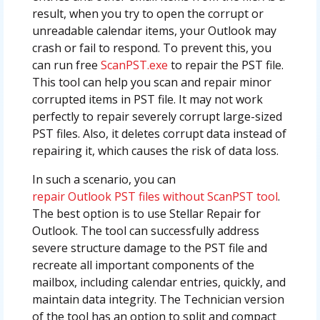
result, when you try to open the corrupt or
unreadable calendar items, your Outlook may
crash or fail to respond. To prevent this, you
can run free
ScanPST.exe
to repair the PST file.
This tool can help you scan and repair minor
corrupted items in PST file. It may not work
perfectly to repair severely corrupt large-sized
PST files. Also, it deletes corrupt data instead of
repairing it, which causes the risk of data loss.
In such a scenario, you can
repair Outlook PST files without ScanPST tool
.
The best option is to use Stellar Repair for
Outlook. The tool can successfully address
severe structure damage to the PST file and
recreate all important components of the
mailbox, including calendar entries, quickly, and
maintain data integrity. The Technician version
of the tool has an option to split and compact