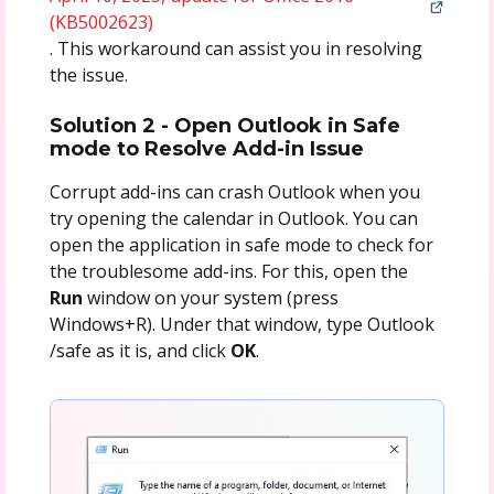
(KB5002623)
. This workaround can assist you in resolving
the issue.
Solution 2 - Open Outlook in Safe
mode to Resolve Add-in Issue
Corrupt add-ins can crash Outlook when you
try opening the calendar in Outlook. You can
open the application in safe mode to check for
the troublesome add-ins. For this, open the
Run
window on your system (press
Windows+R). Under that window, type Outlook
/safe as it is, and click
OK
.