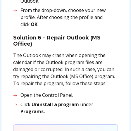
Outlook.
From the drop-down, choose your new
profile. After choosing the profile and
click
OK
.
Solution 6 – Repair Outlook (MS
Office)
The Outlook may crash when opening the
calendar if the Outlook program files are
damaged or corrupted. In such a case, you can
try repairing the Outlook (MS Office) program.
To repair the program, follow these steps:
Open the Control Panel.
Click
Uninstall a program
under
Programs.