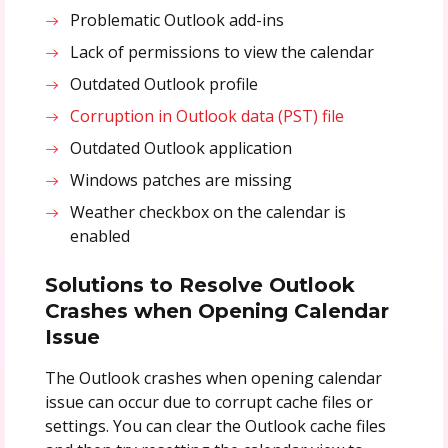
Problematic Outlook add-ins
Lack of permissions to view the calendar
Outdated Outlook profile
Corruption in Outlook data (PST) file
Outdated Outlook application
Windows patches are missing
Weather checkbox on the calendar is
enabled
Solutions to Resolve
Outlook
Crashes when Opening Calendar
Issue
The Outlook crashes when opening calendar
issue can occur due to corrupt cache files or
settings. You can clear the Outlook cache files