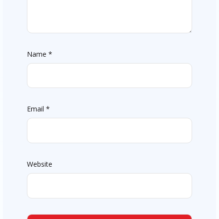
Name
*
Email
*
Website