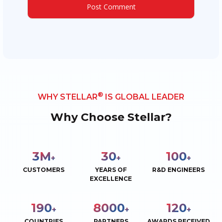
®
WHY STELLAR
IS GLOBAL LEADER
Why Choose Stellar?
3
M
30
100
+
+
+
CUSTOMERS
YEARS OF
R&D ENGINEERS
EXCELLENCE
190
8000
120
+
+
+
COUNTRIES
PARTNERS
AWARDS RECEIVED