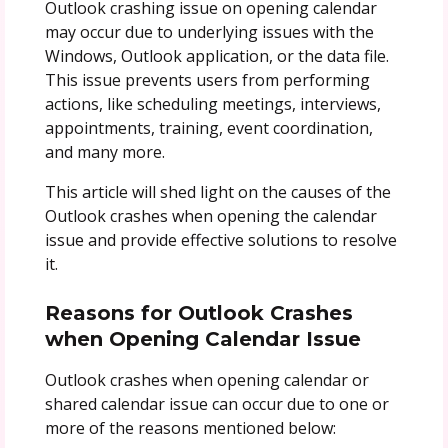
Outlook crashing issue on opening calendar
may occur due to underlying issues with the
Windows, Outlook application, or the data file.
This issue prevents users from performing
actions, like scheduling meetings, interviews,
appointments, training, event coordination,
and many more.
This article will shed light on the causes of the
Outlook crashes when opening the calendar
issue and provide effective solutions to resolve
it.
Reasons for
Outlook Crashes
when Opening Calendar Issue
Outlook crashes when opening calendar or
shared calendar issue can occur due to one or
more of the reasons mentioned below: