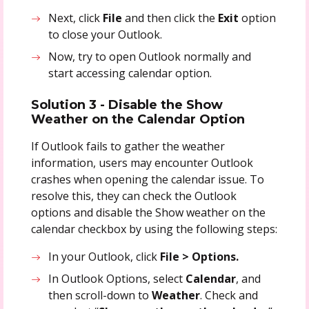
Next, click
File
and then click the
Exit
option
to close your Outlook.
Now, try to open Outlook normally and
start accessing calendar option.
Solution 3 - Disable the Show
Weather on the Calendar Option
If Outlook fails to gather the weather
information, users may encounter Outlook
crashes when opening the calendar issue. To
resolve this, they can check the Outlook
options and disable the Show weather on the
calendar checkbox by using the following steps:
In your Outlook, click
File > Options.
In Outlook Options, select
Calendar
, and
then scroll-down to
Weather
. Check and