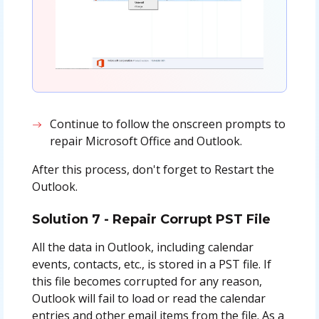
Continue to follow the onscreen prompts to
repair Microsoft Office and Outlook.
After this process, don't forget to Restart the
Outlook.
Solution 7 - Repair Corrupt PST File
All the data in Outlook, including calendar
events, contacts, etc., is stored in a PST file. If
this file becomes corrupted for any reason,
Outlook will fail to load or read the calendar
entries and other email items from the file. As a