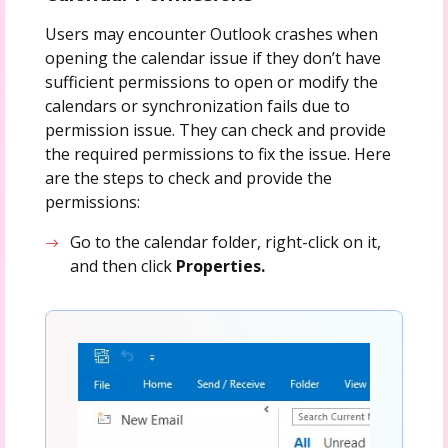
Users may encounter Outlook crashes when
opening the calendar issue if they don’t have
sufficient permissions to open or modify the
calendars or synchronization fails due to
permission issue. They can check and provide
the required permissions to fix the issue. Here
are the steps to check and provide the
permissions:
Go to the calendar folder, right-click on it,
and then click
Properties.