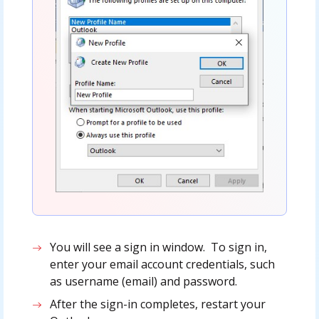
You will see a sign in window. To sign in,
enter your email account credentials, such
as username (email) and password.
After the sign-in completes, restart your