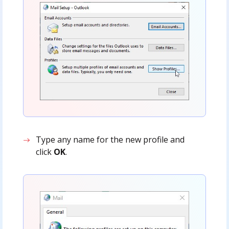
Type any name for the new profile and
click
OK
.