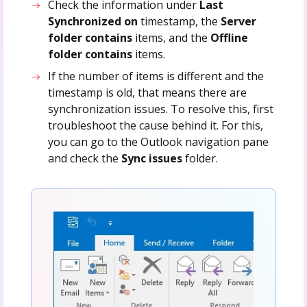
Check the information under
Last
Synchronized on
timestamp, the
Server
folder contains
items, and the
Offline
folder contains
items.
If the number of items is different and the
timestamp is old, that means there are
synchronization issues. To resolve this, first
troubleshoot the cause behind it. For this,
you can go to the Outlook navigation pane
and check the
Sync issues
folder.