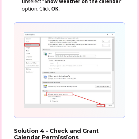
unselect “
Show weather on the calendar
”
option. Click
OK.
Solution 4 - Check and Grant
Calendar Permissions