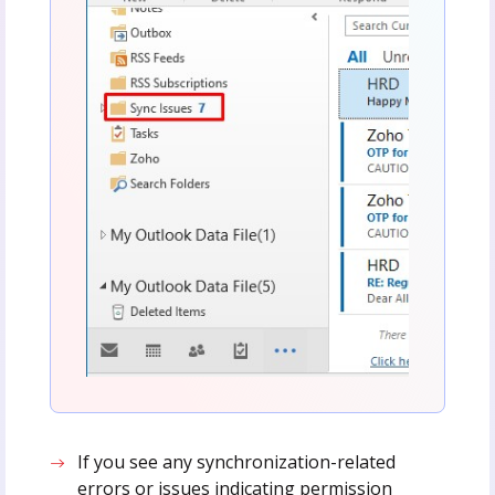
If you see any synchronization-related
errors or issues indicating permission