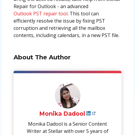
Repair for Outlook - an advanced
Outlook PST repair tool
. This tool can
efficiently resolve the issue by fixing PST
corruption and retrieving all the mailbox
contents, including calendars, in a new PST file.
About The Author
Monika Dadool
Monika Dadool is a Senior Content
Writer at Stellar with over 5 years of