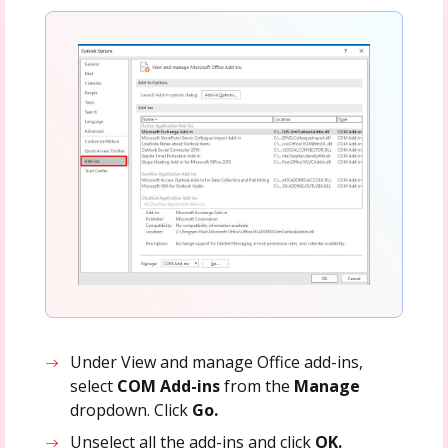
Under View and manage Office add-ins,
select
COM Add-ins
from the
Manage
dropdown. Click
Go.
Unselect all the add-ins and click
OK.