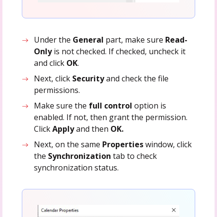
Under the
General
part,
make sure
Read-
Only
is not checked. If checked, uncheck it
and click
OK
.
Next, click
Security
and check the file
permissions.
Make sure the
full control
option is
enabled. If not, then grant the permission.
Click
Apply
and then
OK.
Next, on the same
Properties
window, click
the
Synchronization
tab to check
synchronization status.