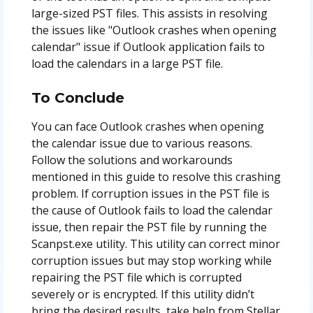
large-sized PST files. This assists in resolving
the issues like "Outlook crashes when opening
calendar" issue if Outlook application fails to
load the calendars in a large PST file.
To Conclude
You can face Outlook crashes when opening
the calendar issue due to various reasons.
Follow the solutions and workarounds
mentioned in this guide to resolve this crashing
problem. If corruption issues in the PST file is
the cause of Outlook fails to load the calendar
issue, then repair the PST file by running the
Scanpst.exe utility. This utility can correct minor
corruption issues but may stop working while
repairing the PST file which is corrupted
severely or is encrypted. If this utility didn’t
bring the desired results, take help from Stellar