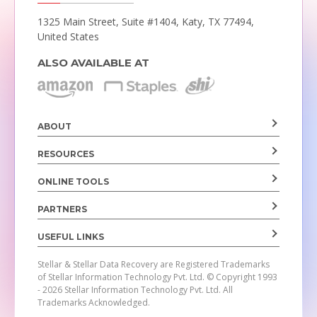
1325 Main Street, Suite #1404,
Katy, TX 77494,
United States
ALSO AVAILABLE AT
ABOUT
RESOURCES
ONLINE TOOLS
PARTNERS
USEFUL LINKS
Stellar & Stellar Data Recovery are Registered Trademarks
of Stellar Information Technology Pvt. Ltd.
© Copyright 1993
- 2026 Stellar Information Technology Pvt. Ltd. All
Trademarks Acknowledged.