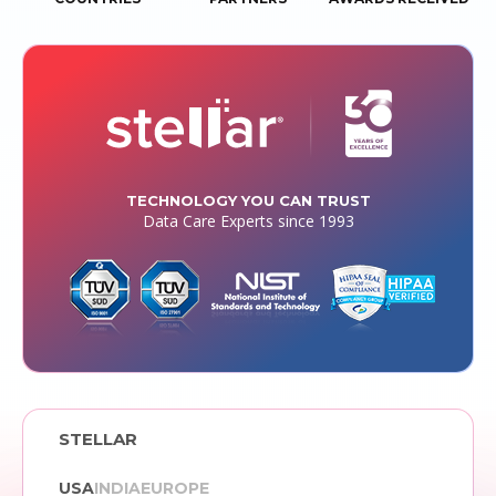
TECHNOLOGY YOU CAN TRUST
Data Care Experts since 1993
STELLAR
USA
INDIA
EUROPE