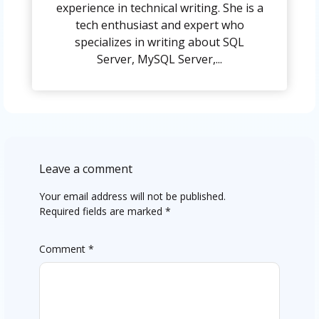
experience in technical writing. She is a
tech enthusiast and expert who
specializes in writing about SQL
Server, MySQL Server,...
Leave a comment
Your email address will not be published.
Required fields are marked
*
Comment
*