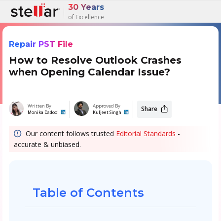
30 Years
of Excellence
Repair PST File
How to Resolve Outlook Crashes
when Opening Calendar Issue?
Written By
Approved By
Share
Monika Dadool
Kuljeet Singh
Our content follows trusted
Editorial Standards
-
accurate & unbiased.
Table of Contents