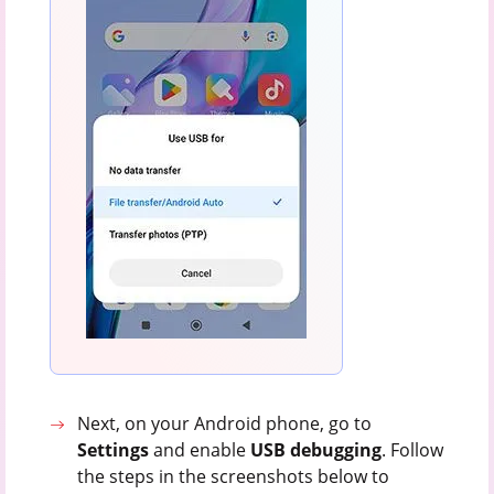
Next, on your Android phone, go to
Settings
and enable
USB
debugging
. Follow
the steps in the screenshots below to