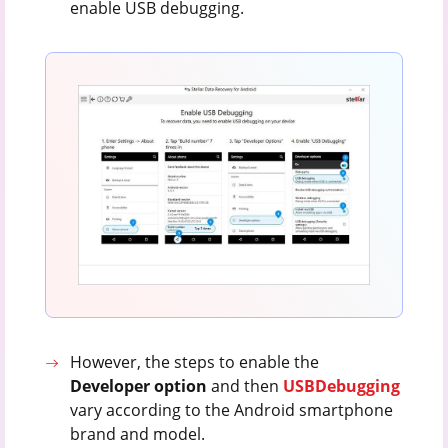
enable USB debugging.
However, the steps to enable the
Developer option
and then
USB
Debugging
vary according to the Android smartphone
brand and model.