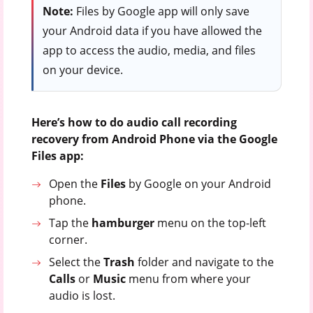
Note:
Files by Google app will only save
your Android data if you have allowed the
app to access the audio, media, and files
on your device.
Here’s how to do audio call recording
recovery from Android Phone via the Google
Files app:
Open the
Files
by Google on your Android
phone.
Tap the
hamburger
menu on the top-left
corner.
Select the
Trash
folder and navigate to the
Calls
or
Music
menu from where your
audio is lost.