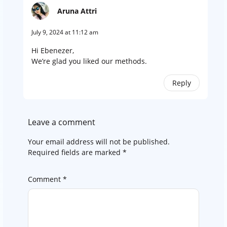
Aruna Attri
July 9, 2024 at 11:12 am
Hi Ebenezer,
We’re glad you liked our methods.
Reply
Leave a comment
Your email address will not be published.
Required fields are marked
*
Comment
*