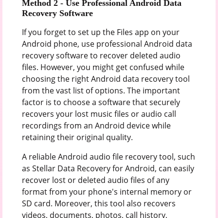
Method 2 -
Use Professional Android Data
Recovery Software
If you forget to set up the Files app on your
Android phone, use professional Android data
recovery software to recover deleted audio
files. However, you might get confused while
choosing the right Android data recovery tool
from the vast list of options. The important
factor is to choose a software that securely
recovers your lost music files or audio call
recordings from an Android device while
retaining their original quality.
A reliable Android audio file recovery tool, such
as Stellar Data Recovery for Android, can easily
recover lost or deleted audio files of any
format from your phone's internal memory or
SD card. Moreover, this tool also recovers
videos, documents, photos, call history,