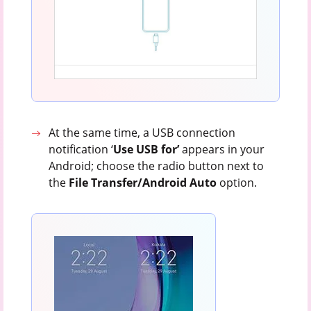
At the same time, a USB connection
notification ‘
Use USB for’
appears in your
Android; choose the radio button next to
the
File Transfer/Android Auto
option.