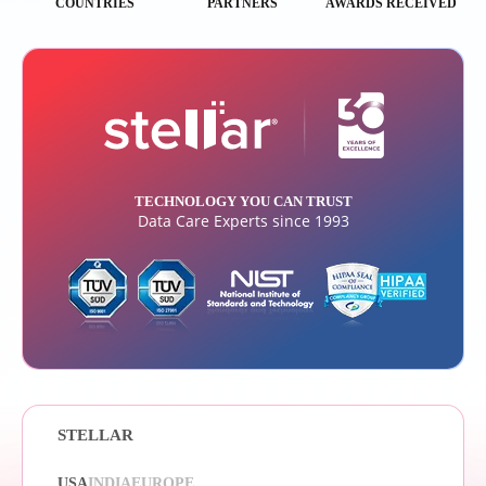
COUNTRIES
PARTNERS
AWARDS RECEIVED
TECHNOLOGY YOU CAN TRUST
Data Care Experts since 1993
STELLAR
USA
INDIA
EUROPE