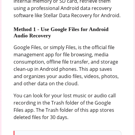
internal memory or SD card, retrieve them
using a professional Android data recovery
software like Stellar Data Recovery for Android.
Method 1 -
Use Google Files for Android
Audio Recovery
Google Files, or simply Files, is the official file
management app for file browsing, media
consumption, offline file transfer, and storage
clean-up in Android phones. This app saves
and organizes your audio files, videos, photos,
and other data on the cloud.
You can look for your lost music or audio call
recording in the Trash folder of the Google
Files app. The Trash folder of this app stores
deleted files for 30 days.