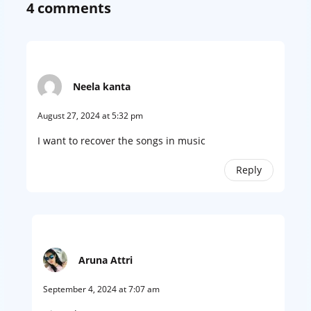
4 comments
Neela kanta
August 27, 2024 at 5:32 pm
I want to recover the songs in music
Reply
Aruna Attri
September 4, 2024 at 7:07 am