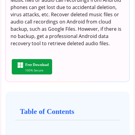
phones can get lost due to accidental deletion,
virus attacks, etc. Recover deleted music files or
audio call recordings on Android from cloud
backup, such as Google Files. However, if there is
no backup, get a professional Android data
recovery tool to retrieve deleted audio files.
Free Download
100% Secure
Table of Contents