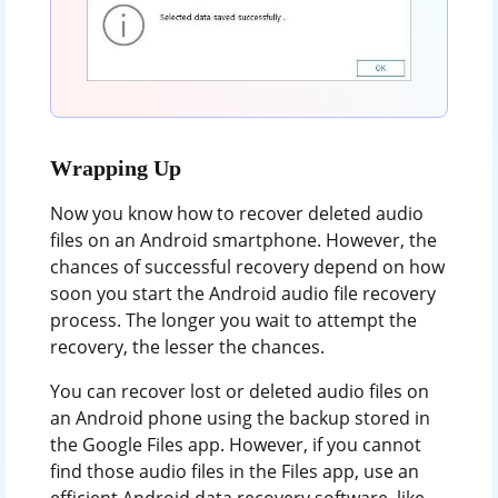
Wrapping Up
Now you know how to recover deleted audio
files on an Android smartphone. However, the
chances of successful recovery depend on how
soon you start the Android audio file recovery
process. The longer you wait to attempt the
recovery, the lesser the chances.
You can recover lost or deleted audio files on
an Android phone using the backup stored in
the Google Files app. However, if you cannot
find those audio files in the Files app, use an