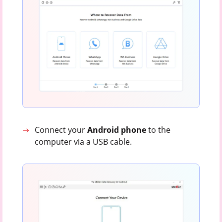
Connect your
Android
phone
to the
computer via a USB cable.