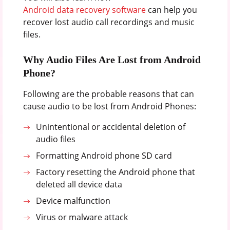
Android data recovery software
can help you
recover lost audio call recordings and music
files.
Why Audio Files Are Lost from Android
Phone?
Following are the probable reasons that can
cause audio to be lost from Android Phones:
Unintentional or accidental deletion of
audio files
Formatting Android phone SD card
Factory resetting the Android phone that
deleted all device data
Device malfunction
Virus or malware attack