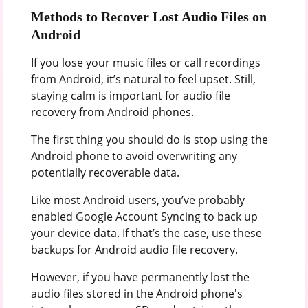
Methods to Recover Lost Audio Files on
Android
If you lose your music files or call recordings
from Android, it’s natural to feel upset. Still,
staying calm is important for audio file
recovery from Android phones.
The first thing you should do is stop using the
Android phone to avoid overwriting any
potentially recoverable data.
Like most Android users, you’ve probably
enabled Google Account Syncing to back up
your device data. If that’s the case, use these
backups for Android audio file recovery.
However, if you have permanently lost the
audio files stored in the Android phone's