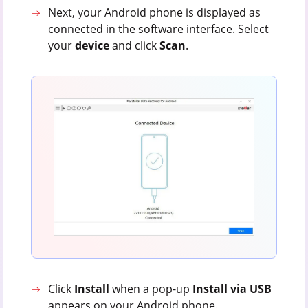
Next, your Android phone is displayed as
connected in the software interface. Select
your
device
and click
Scan
.
Click
Install
when a pop-up
Install via USB
appears on your Android phone.