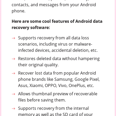
contacts, and messages from your Android
phone.
Here are some cool features of Android data
recovery software:
Supports recovery from all data loss
scenarios, including virus or malware-
infected devices, accidental deletion, etc.
Restores deleted data without hampering
their original quality.
Recover lost data from popular Android
phone brands like Samsung, Google Pixel,
Asus, Xiaomi, OPPO, Vivo, OnePlus, etc.
Allows thumbnail preview of recoverable
files before saving them.
Supports recovery from the internal
memory as well as the SD card of your