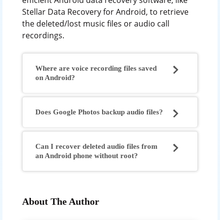
efficient Android data recovery software, like
Stellar Data Recovery for Android, to retrieve
the deleted/lost music files or audio call
recordings.
Where are voice recording files saved
on Android?
Does Google Photos backup audio files?
Can I recover deleted audio files from
an Android phone without root?
About The Author