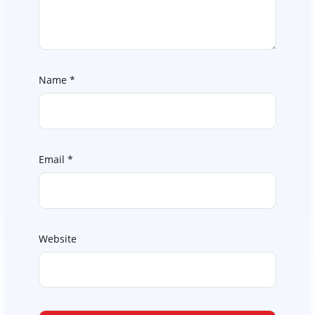
Name
*
Email
*
Website