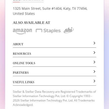
1325 Main Street, Suite #1404,
Katy, TX 77494,
United States
ALSO AVAILABLE AT
ABOUT
RESOURCES
ONLINE TOOLS
PARTNERS
USEFUL LINKS
Stellar & Stellar Data Recovery are Registered Trademarks of
Stellar Information Technology Pvt. Ltd.
© Copyright 1993 -
2026 Stellar Information Technology Pvt. Ltd. All Trademarks
Acknowledged.