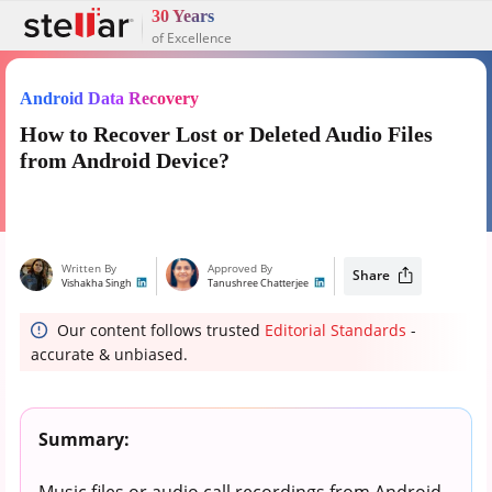
30 Years
of Excellence
Android Data Recovery
How to Recover Lost or Deleted Audio Files
from Android Device?
Written By
Approved By
Share
Vishakha Singh
Tanushree Chatterjee
Our content follows trusted
Editorial Standards
-
accurate & unbiased.
Summary:
Music files or audio call recordings from Android