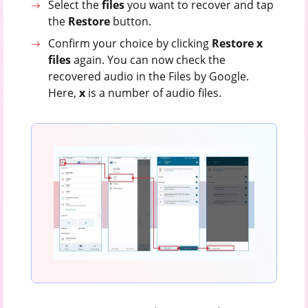
Select the
files
you want to recover and tap
the
Restore
button.
Confirm your choice by clicking
Restore x
files
again. You can now check the
recovered audio in the Files by Google.
Here,
x
is a number of audio files.