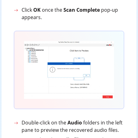
Click
OK
once the
Scan
Complete
pop-up
appears.
Double-click on the
Audio
folders in the left
pane to preview the recovered audio files.