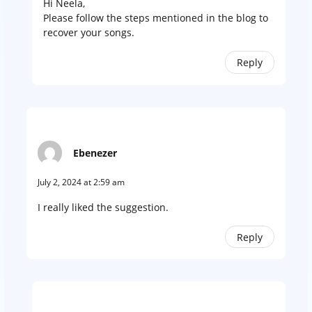
Hi Neela,
Please follow the steps mentioned in the blog to
recover your songs.
Reply
Ebenezer
July 2, 2024 at 2:59 am
I really liked the suggestion.
Reply