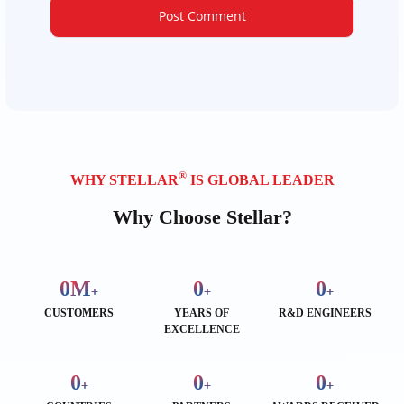
®
WHY STELLAR
IS GLOBAL LEADER
Why Choose Stellar?
0
M
0
0
+
+
+
CUSTOMERS
YEARS OF
R&D ENGINEERS
EXCELLENCE
0
0
0
+
+
+