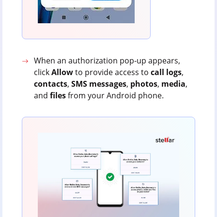
When an authorization pop-up appears,
click
Allow
to provide access to
call
logs
,
contacts
,
SMS
messages
,
photos
,
media
,
and
files
from your Android phone.