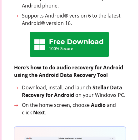
Android phone.
Supports Android® version 6 to the latest
Android® version 16.
Here’s how to do audio recovery for Android
using the Android Data Recovery Tool
Download, install, and launch
Stellar Data
Recovery for Android
on your Windows PC.
On the home screen, choose
Audio
and
click
Next
.