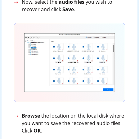
Now, select the
audio files
you wish to
recover and click
Save
.
Browse
the location on the local disk where
you want to save the recovered audio files.
Click
OK
.