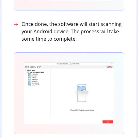
Once done, the software will start scanning
your Android device. The process will take
some time to complete.