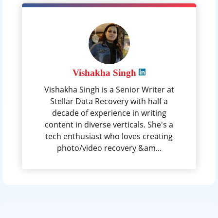
Vishakha Singh
Vishakha Singh is a Senior Writer at
Stellar Data Recovery with half a
decade of experience in writing
content in diverse verticals. She's a
tech enthusiast who loves creating
photo/video recovery &am...