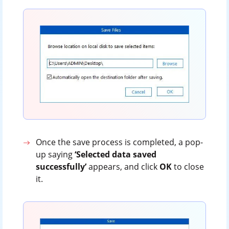
Once the save process is completed, a pop-
up saying
‘Selected data saved
successfully’
appears, and click
OK
to close
it.