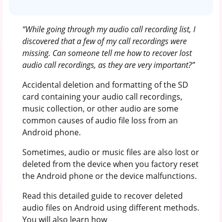
“While going through my audio call recording list, I
discovered that a few of my call recordings were
missing. Can someone tell me how to recover lost
audio call recordings, as they are very important?”
Accidental deletion and formatting of the SD
card containing your audio call recordings,
music collection, or other audio are some
common causes of audio file loss from an
Android phone.
Sometimes, audio or music files are also lost or
deleted from the device when you factory reset
the Android phone or the device malfunctions.
Read this detailed guide to recover deleted
audio files on Android using different methods.
You will also learn how