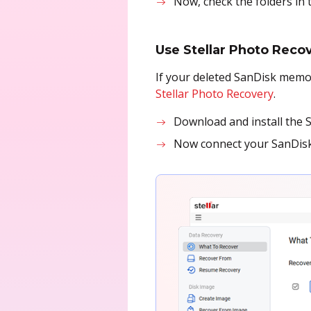
Now, check the folders in
Use Stellar Photo Reco
If your deleted SanDisk memor
Stellar Photo Recovery
.
Download and install the 
Now connect your SanDisk 