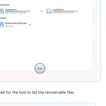
t for the tool to list the recoverable files.