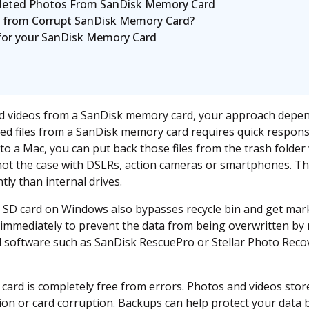
leted Photos From SanDisk Memory Card
 from Corrupt SanDisk Memory Card?
 for your SanDisk Memory Card
d videos from a SanDisk memory card, your approach depend
ed files from a SanDisk memory card requires quick response.
o a Mac, you can put back those files from the trash folder 
s not the case with DSLRs, action cameras or smartphones. T
tly than internal drives.
an SD card on Windows also bypasses recycle bin and get mark
immediately to prevent the data from being overwritten by n
l software such as SanDisk RescuePro or Stellar Photo Recove
card is completely free from errors. Photos and videos sto
tion or card corruption. Backups can help protect your data 