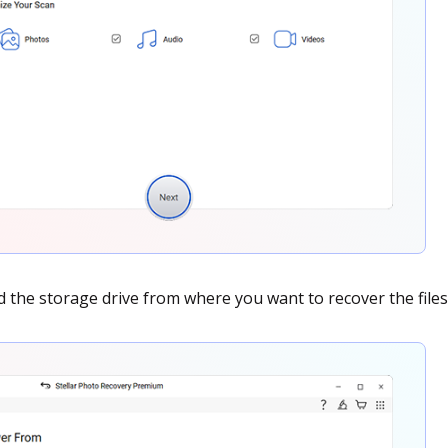
nd the storage drive from where you want to recover the files