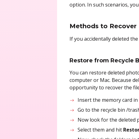
option. In such scenarios, yo
Methods to Recover
If you accidentally deleted t
Restore from Recycle B
You can restore deleted photo
computer or Mac. Because del
opportunity to recover the fi
Insert the memory card in
Go to the recycle bin /tra
Now look for the deleted p
Select them and hit
Restor