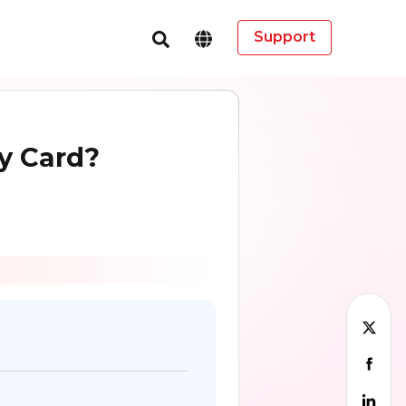
Support
y Card?