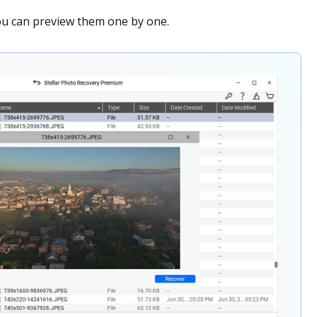
 you can preview them one by one.