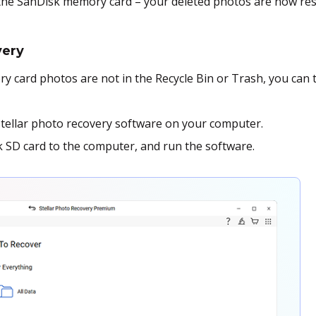
 the SanDisk memory card – your deleted photos are now res
very
y card photos are not in the Recycle Bin or Trash, you can 
Stellar photo recovery software on your computer.
SD card to the computer, and run the software.