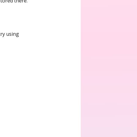
tored there.
try using