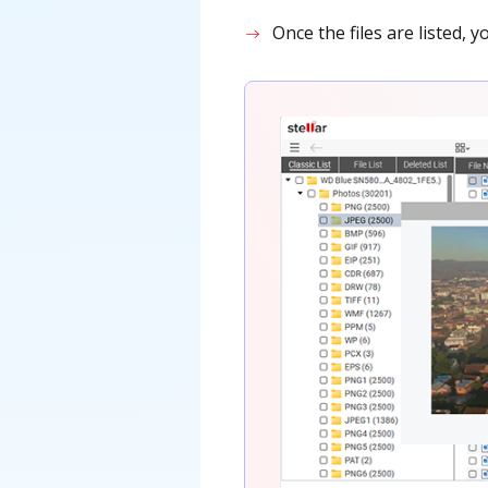
Once the files are listed,