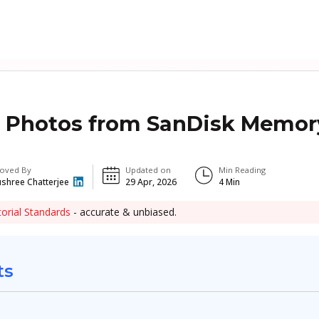
 Photos from SanDisk Memor
oved By
Updated on
Min Reading
shree Chatterjee
29 Apr, 2026
4
Min
torial Standards
- accurate & unbiased.
ts