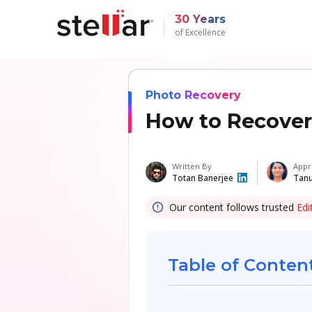
30 Years
of Excellence
Photo Recovery
How to Recover
Written By
Appr
Totan Banerjee
Tanu
Our content follows trusted
Edi
Table of Conten