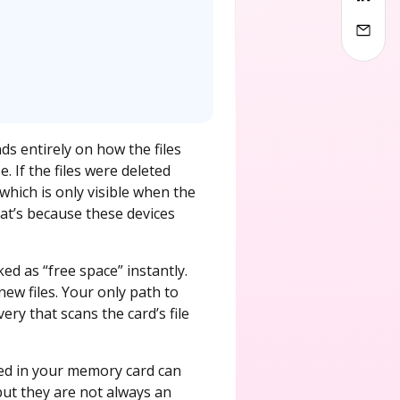
s entirely on how the files
 If the files were deleted
which is only visible when the
hat’s because these devices
ed as “free space” instantly.
ew files. Your only path to
ry that scans the card’s file
red in your memory card can
but they are not always an