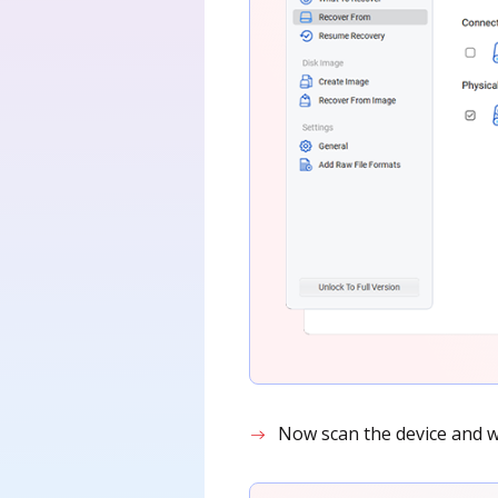
Now scan the device and wai