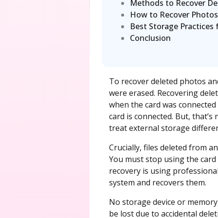
Methods to Recover De
How to Recover Photos
Best Storage Practices
Conclusion
To recover deleted photos an
were erased. Recovering delet
when the card was connected t
card is connected. But, that’
treat external storage differen
Crucially, files deleted from 
You must stop using the card 
recovery is using professiona
system and recovers them.
No storage device or memory 
be lost due to accidental dele