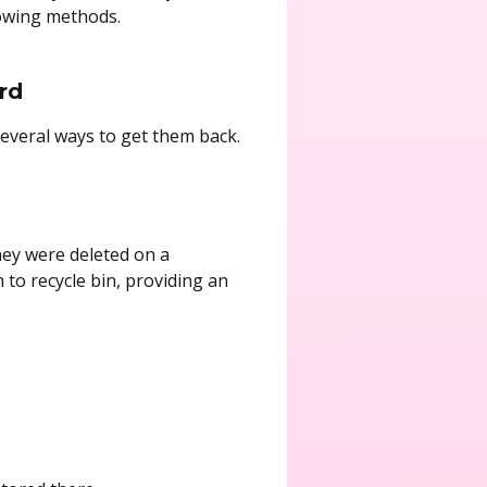
lowing methods.
rd
several ways to get them back.
hey were deleted on a
o recycle bin, providing an