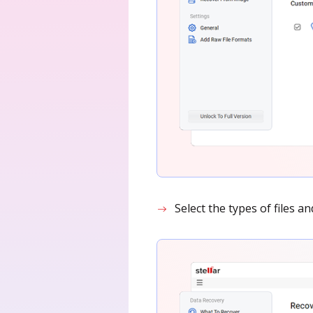
Select the types of files a