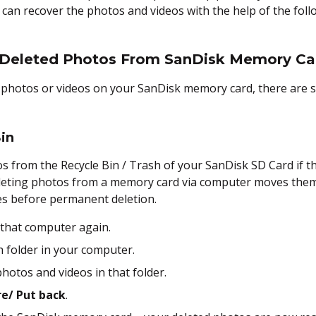
u can recover the photos and videos with the help of the fol
 Deleted Photos From SanDisk Memory Ca
he photos or videos on your SanDisk memory card, there are 
in
s from the Recycle Bin / Trash of your SanDisk SD Card if t
eting photos from a memory card via computer moves them t
les before permanent deletion.
 that computer again.
sh folder in your computer.
hotos and videos in that folder.
e/ Put back
.