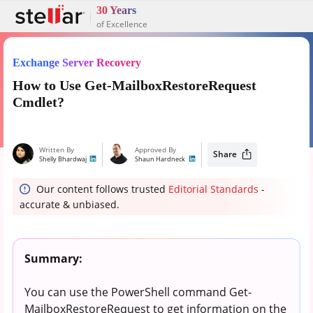
30 Years
of Excellence
Exchange Server Recovery
How to Use Get-MailboxRestoreRequest
Cmdlet?
Written By
Approved By
Share
Shelly Bhardwaj
Shaun Hardneck
Our content follows trusted
Editorial Standards
-
accurate & unbiased.
Summary:
You can use the PowerShell command Get-
MailboxRestoreRequest to get information on the