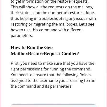
to get information on the restore requests.
This will show all the requests on the mailbox,
their status, and the number of restores done,
thus helping in troubleshooting any issues with
restoring or migrating the mailboxes. Let’s see
how to use this command with different
parameters.
How to Run the Get-
MailboxRestoreRequest Cmdlet?
First, you need to make sure that you have the
right permissions for running the command.
You need to ensure that the following Role is
assigned to the username you are using to run
the command and its parameters.