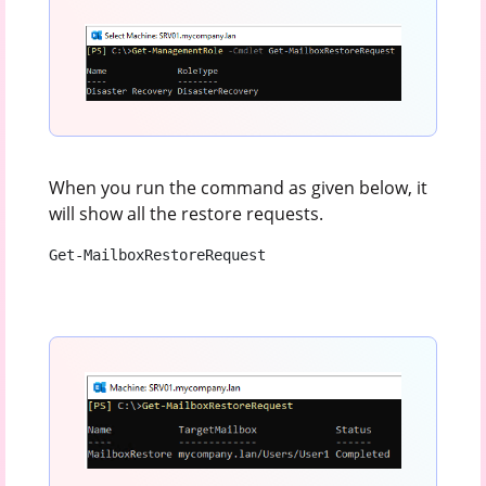
When you run the command as given below, it
will show all the restore requests.
Get-MailboxRestoreRequest