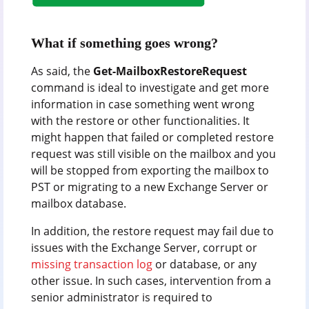
What if something goes wrong?
As said, the
Get-MailboxRestoreRequest
command is ideal to investigate and get more
information in case something went wrong
with the restore or other functionalities. It
might happen that failed or completed restore
request was still visible on the mailbox and you
will be stopped from exporting the mailbox to
PST or migrating to a new Exchange Server or
mailbox database.
In addition, the restore request may fail due to
issues with the Exchange Server, corrupt or
missing transaction log
or database, or any
other issue. In such cases, intervention from a
senior administrator is required to