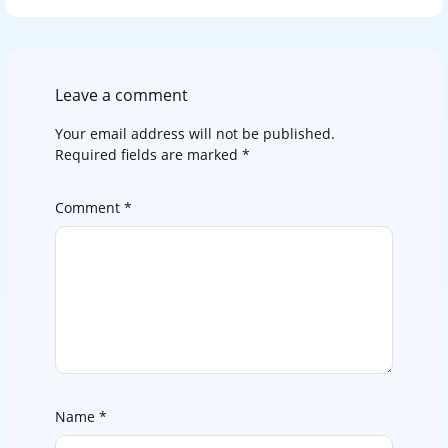
Leave a comment
Your email address will not be published.
Required fields are marked
*
Comment
*
Name
*