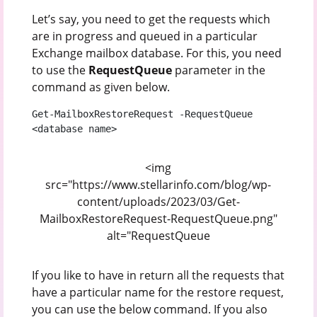
Let’s say, you need to get the requests which
are in progress and queued in a particular
Exchange mailbox database. For this, you need
to use the
RequestQueue
parameter in the
command as given below.
Get-MailboxRestoreRequest -RequestQueue 
<database name>
<img
src="https://www.stellarinfo.com/blog/wp-
content/uploads/2023/03/Get-
MailboxRestoreRequest-RequestQueue.png"
alt="RequestQueue
If you like to have in return all the requests that
have a particular name for the restore request,
you can use the below command. If you also