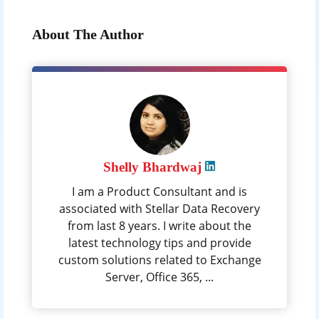
About The Author
Shelly Bhardwaj
I am a Product Consultant and is
associated with Stellar Data Recovery
from last 8 years. I write about the
latest technology tips and provide
custom solutions related to Exchange
Server, Office 365, ...