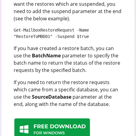
want the restores which are suspended, you
need to add the suspend parameter at the end
(see the below example).
Get-MailboxRestoreRequest -Name 
"RestoreToMBD01" -Suspend $true
If you have created a restore batch, you can
use the
BatchName
parameter to specify the
batch name to return the status of the restore
requests by the specified batch.
If you need to return the restore requests
which came from a specific database, you can
use the
SourceDatabase
parameter at the
end, along with the name of the database.