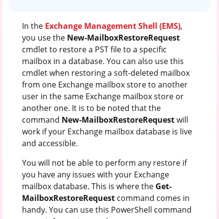
In the
Exchange Management Shell (EMS)
,
you use the
New-MailboxRestoreRequest
cmdlet to restore a PST file to a specific
mailbox in a database. You can also use this
cmdlet when restoring a soft-deleted mailbox
from one Exchange mailbox store to another
user in the same Exchange mailbox store or
another one. It is to be noted that the
command
New-MailboxRestoreRequest
will
work if your Exchange mailbox database is live
and accessible.
You will not be able to perform any restore if
you have any issues with your Exchange
mailbox database. This is where the
Get-
MailboxRestoreRequest
command comes in
handy. You can use this PowerShell command