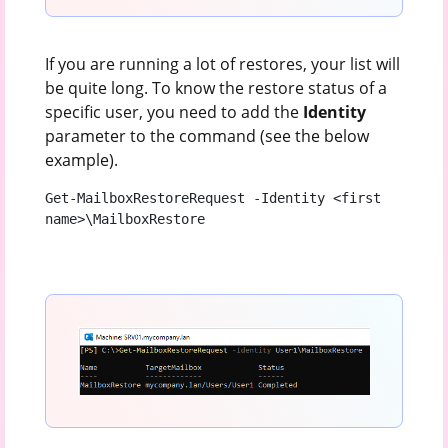
If you are running a lot of restores, your list will
be quite long. To know the restore status of a
specific user, you need to add the
Identity
parameter to the command (see the below
example).
Get-MailboxRestoreRequest -Identity <first 
name>\MailboxRestore