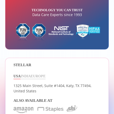
TECHNOLOGY YOU CAN TRUST
Data Care Experts since 1993
STELLAR
USA
INDIA
EUROPE
1325 Main Street, Suite #1404,
Katy, TX 77494,
United States
ALSO AVAILABLE AT