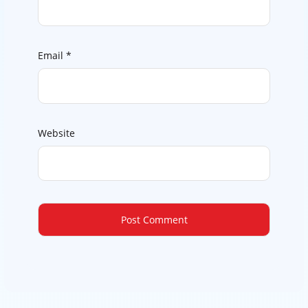
Email
*
Website