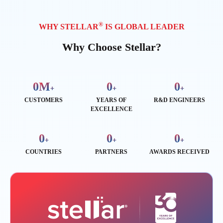
®
WHY STELLAR
IS GLOBAL LEADER
Why Choose Stellar?
0
M
0
0
+
+
+
CUSTOMERS
YEARS OF
R&D ENGINEERS
EXCELLENCE
0
0
0
+
+
+
COUNTRIES
PARTNERS
AWARDS RECEIVED