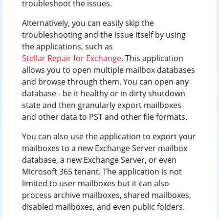
troubleshoot the issues.
Alternatively, you can easily skip the
troubleshooting and the issue itself by using
the applications, such as
Stellar Repair for Exchange
. This application
allows you to open multiple mailbox databases
and browse through them. You can open any
database - be it healthy or in dirty shutdown
state and then granularly export mailboxes
and other data to PST and other file formats.
You can also use the application to export your
mailboxes to a new Exchange Server mailbox
database, a new Exchange Server, or even
Microsoft 365 tenant. The application is not
limited to user mailboxes but it can also
process archive mailboxes, shared mailboxes,
disabled mailboxes, and even public folders.