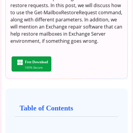
restore requests. In this post, we will discuss how
to use the Get-MailboxRestoreRequest command,
along with different parameters. In addition, we
will mention an Exchange repair software that can
help restore mailboxes in Exchange Server
environment, if something goes wrong.
Free Download
100% Secure
Table of Contents