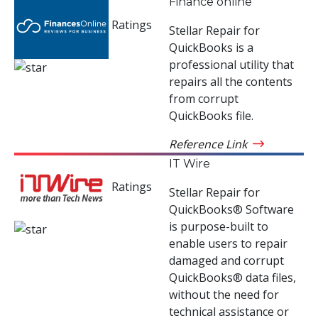
Finance online
Ratings
Stellar Repair for
QuickBooks is a
professional utility that
repairs all the contents
from corrupt
QuickBooks file.
Reference Link
IT Wire
Ratings
Stellar Repair for
QuickBooks® Software
is purpose-built to
enable users to repair
damaged and corrupt
QuickBooks® data files,
without the need for
technical assistance or