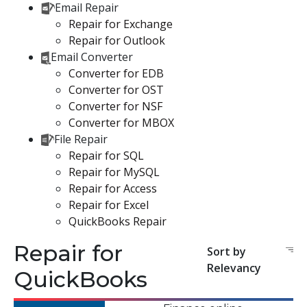
Email Repair
Repair for Exchange
Repair for Outlook
Email Converter
Converter for EDB
Converter for OST
Converter for NSF
Converter for MBOX
File Repair
Repair for SQL
Repair for MySQL
Repair for Access
Repair for Excel
QuickBooks Repair
Repair for
Sort by
Relevancy
QuickBooks