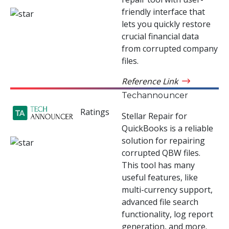
friendly interface that
lets you quickly restore
crucial financial data
from corrupted company
files.
Reference Link
Techannouncer
Ratings
Stellar Repair for
QuickBooks is a reliable
solution for repairing
corrupted QBW files.
This tool has many
useful features, like
multi-currency support,
advanced file search
functionality, log report
generation, and more.