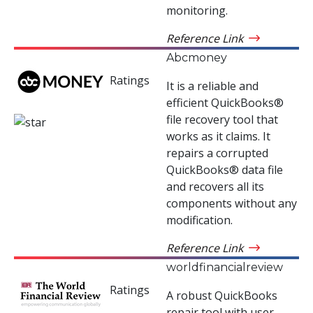
monitoring.
Reference Link
Abcmoney
Ratings
It is a reliable and
efficient QuickBooks®
file recovery tool that
works as it claims. It
repairs a corrupted
QuickBooks® data file
and recovers all its
components without any
modification.
Reference Link
worldfinancialreview
Ratings
A robust QuickBooks
repair tool with user-