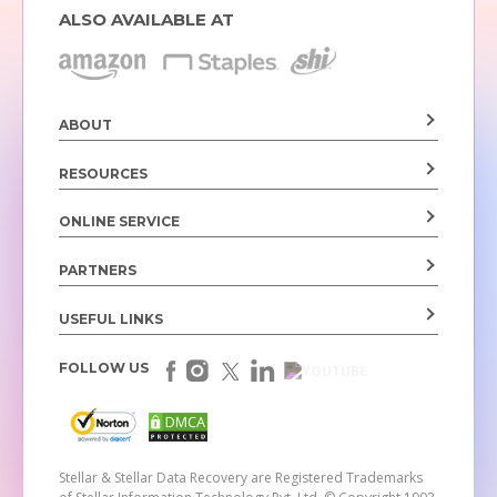
ALSO AVAILABLE AT
ABOUT
RESOURCES
ONLINE SERVICE
PARTNERS
USEFUL LINKS
FOLLOW US
Stellar & Stellar Data Recovery are Registered Trademarks