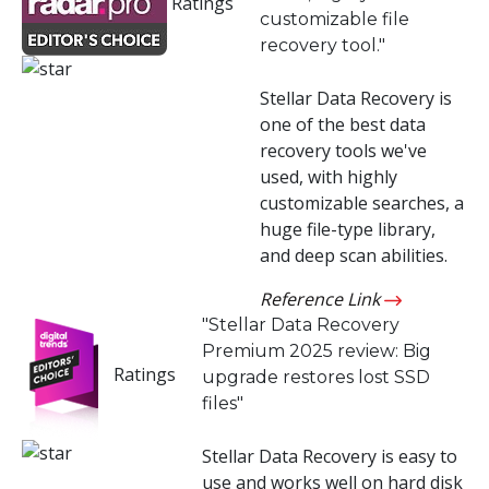
Ratings
customizable file
Toolkit
recovery tool."
Forensic
Stellar Data Recovery is
one of the best data
recovery tools we've
used, with highly
customizable searches, a
huge file-type library,
and deep scan abilities.
Reference Link
"Stellar Data Recovery
Premium 2025 review: Big
Ratings
upgrade restores lost SSD
files"
Stellar Data Recovery is easy to
use and works well on hard disk