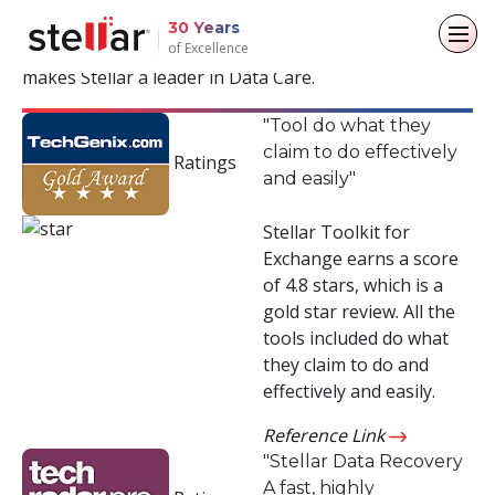
Years of Trust & Recognition
30 Years
of Excellence
Read positive reviews from the industry and what
makes Stellar a leader in Data Care.
Back to main menu
Back to main menu
Back to main menu
Back to main menu
"Tool do what they
claim to do effectively
For Individuals
For Business
About
Resources
Ratings
and easily"
Data Recovery
Email Repair
Company
Case Studies
Stellar Toolkit for
Exchange earns a score
File Repair
Leadership
Blogs
Email Converter
of 4.8 stars, which is a
gold star review. All the
Data Erasure
Media Coverage
Articles
Email Migration
tools included do what
they claim to do and
Press Releases
Videos
File & Database Repair
effectively and easily.
Career
Data Recovery
Reference Link
"Stellar Data Recovery
Data Erasure
A fast, highly