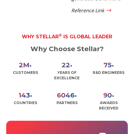
Reference Link
®
WHY STELLAR
IS GLOBAL LEADER
Why Choose Stellar?
2
M
27
90
+
+
+
CUSTOMERS
YEARS OF
R&D ENGINEERS
EXCELLENCE
171
7228
108
+
+
+
COUNTRIES
PARTNERS
AWARDS
RECEIVED