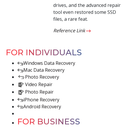
drives, and the advanced repair
tool even restored some SSD
files, a rare feat.
Reference Link
FOR INDIVIDUALS
Windows Data Recovery
Mac Data Recovery
Photo Recovery
Video Repair
Photo Repair
iPhone Recovery
Android Recovery
FOR BUSINESS