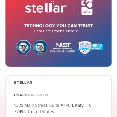
TECHNOLOGY YOU CAN TRUST
Data Care Experts since 1993
STELLAR
USA
INDIA
EUROPE
1325 Main Street, Suite #1404,
Katy, TX
77494, United States