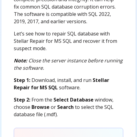
fix common SQL database corruption errors.
The software is compatible with SQL 2022,
2019, 2017, and earlier versions.
Let’s see how to repair SQL database with
Stellar Repair for MS SQL and recover it from
suspect mode.
Note:
Close the server instance before running
the software.
Step 1:
Download, install, and run
Stellar
Repair for MS SQL
software.
Step 2:
From the
Select Database
window,
choose
Browse
or
Search
to select the SQL
database file (.mdf).