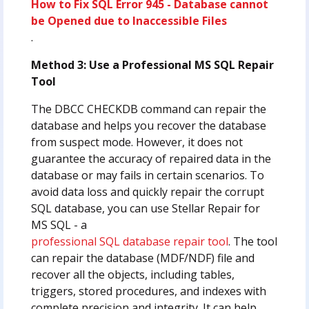
How to Fix SQL Error 945 - Database cannot
be Opened due to Inaccessible Files
.
Method 3: Use a Professional MS SQL Repair
Tool
The DBCC CHECKDB command can repair the
database and helps you recover the database
from suspect mode. However, it does not
guarantee the accuracy of repaired data in the
database or may fails in certain scenarios. To
avoid data loss and quickly repair the corrupt
SQL database, you can use Stellar Repair for
MS SQL - a
professional SQL database repair tool
. The tool
can repair the database (MDF/NDF) file and
recover all the objects, including tables,
triggers, stored procedures, and indexes with
complete precision and integrity. It can help