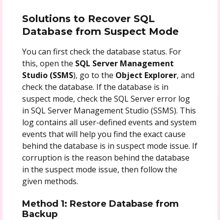
Solutions to Recover SQL
Database from Suspect Mode
You can first check the database status. For
this, open the
SQL Server Management
Studio (SSMS
), go to the
Object Explorer
, and
check the database. If the database is in
suspect mode, check the SQL Server error log
in SQL Server Management Studio (SSMS). This
log contains all user-defined events and system
events that will help you find the exact cause
behind the database is in suspect mode issue. If
corruption is the reason behind the database
in the suspect mode issue, then follow the
given methods.
Method 1: Restore Database from
Backup