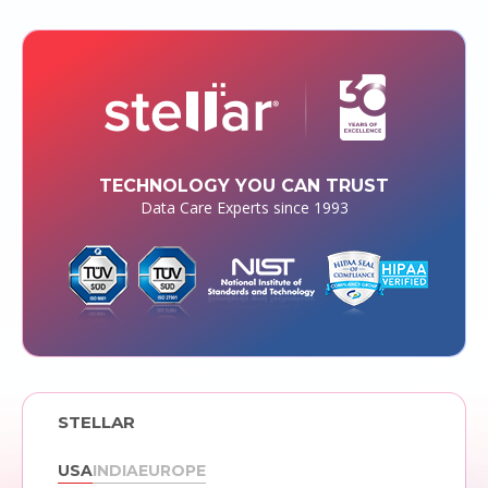
TECHNOLOGY YOU CAN TRUST
Data Care Experts since 1993
STELLAR
USA
INDIA
EUROPE