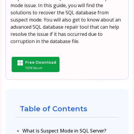
mode issue. In this guide, you will find the
solutions to recover the SQL database from
suspect mode. You will also get to know about an
advanced SQL database repair tool that can help
resolve the issue if it has occurred due to
corruption in the database file.
Free Download
100% Secure
Table of Contents
What is Suspect Mode in SQL Server?