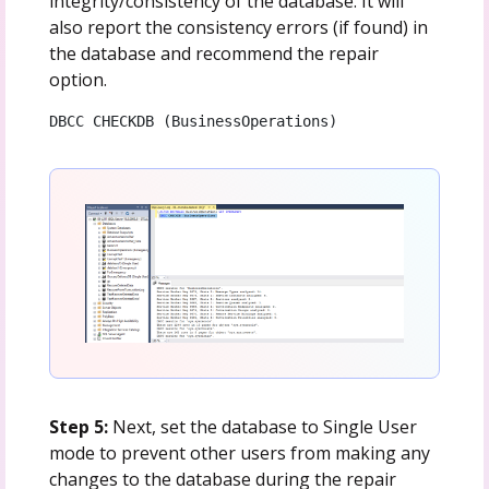
integrity/consistency of the database. It will
also report the consistency errors (if found) in
the database and recommend the repair
option.
DBCC CHECKDB (BusinessOperations)
Step 5:
Next, set the database to Single User
mode to prevent other users from making any
changes to the database during the repair