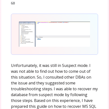
GO
Unfortunately, it was still in Suspect mode. I
was not able to find out how to come out of
this situation. So, I consulted other DBAs on
the issue and they suggested some
troubleshooting steps. I was able to recover my
database from suspect mode by following
those steps. Based on this experience, I have
prepared this guide on how to recover MS SQL