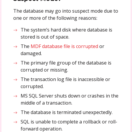
The database may go into suspect mode due to
one or more of the following reasons:
The system’s hard disk where database is
stored is out of space.
The
MDF database file is corrupted
or
damaged.
The primary file group of the database is
corrupted or missing.
The transaction log file is inaccessible or
corrupted.
MS SQL Server shuts down or crashes in the
middle of a transaction.
The database is terminated unexpectedly.
SQL is unable to complete a rollback or roll-
forward operation.