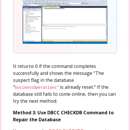
It returns 0 if the command completes
successfully and shows the message “The
suspect flag in the database
“
is already reset.” If the
businessOperations”
database still fails to come online, then you can
try the next method.
Method 3: Use DBCC CHECKDB Command to
Repair the Database