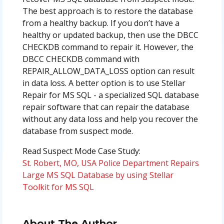
The best approach is to restore the database
from a healthy backup. If you don’t have a
healthy or updated backup, then use the DBCC
CHECKDB command to repair it. However, the
DBCC CHECKDB command with
REPAIR_ALLOW_DATA_LOSS option can result
in data loss. A better option is to use Stellar
Repair for MS SQL - a specialized SQL database
repair software that can repair the database
without any data loss and help you recover the
database from suspect mode.
Read Suspect Mode Case Study:
St. Robert, MO, USA Police Department Repairs
Large MS SQL Database by using Stellar
Toolkit for MS SQL
About The Author