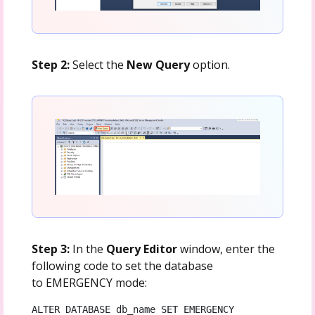
Step 2:
Select the
New Query
option.
Step 3:
In the
Query Editor
window, enter the
following code to set the database
to EMERGENCY mode:
ALTER DATABASE db_name SET EMERGENCY