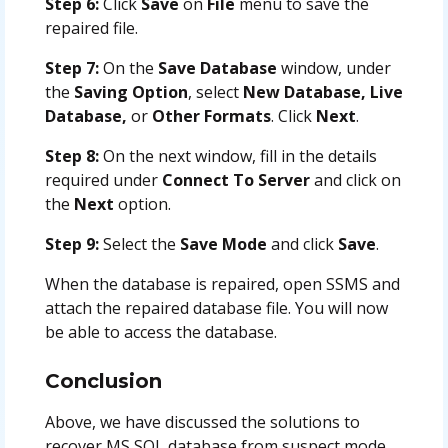
Step 6:
Click
Save
on
File
menu to save the
repaired file.
Step 7:
On the
Save Database
window, under
the
Saving Option
, select
New Database, Live
Database,
or
Other Formats
. Click
Next
.
Step 8:
On the next window, fill in the details
required under
Connect To Server
and click on
the
Next
option.
Step 9:
Select the
Save Mode
and click
Save
.
When the database is repaired, open SSMS and
attach the repaired database file. You will now
be able to access the database.
Conclusion
Above, we have discussed the solutions to
recover MS SQL database from suspect mode.