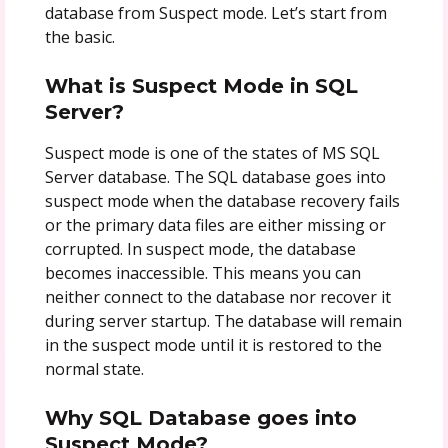
database from Suspect mode. Let’s start from
the basic.
What is Suspect Mode in SQL
Server?
Suspect mode is one of the states of MS SQL
Server database. The SQL database goes into
suspect mode when the database recovery fails
or the primary data files are either missing or
corrupted. In suspect mode, the database
becomes inaccessible. This means you can
neither connect to the database nor recover it
during server startup. The database will remain
in the suspect mode until it is restored to the
normal state.
Why SQL Database goes into
Suspect Mode?