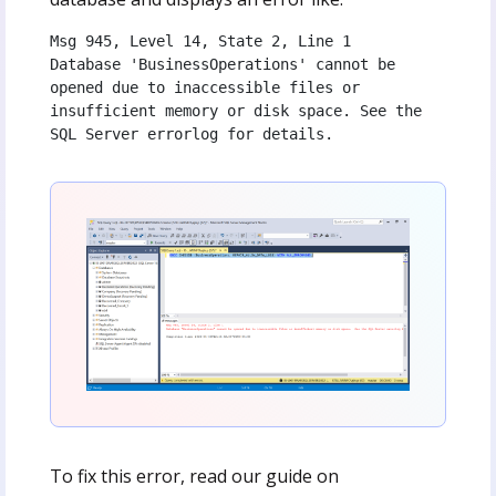
Msg 945, Level 14, State 2, Line 1
Database 'BusinessOperations' cannot be 
opened due to inaccessible files or 
insufficient memory or disk space. See the 
SQL Server errorlog for details.
To fix this error, read our guide on