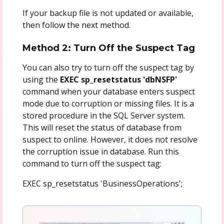
If your backup file is not updated or available,
then follow the next method.
Method 2: Turn Off the Suspect Tag
You can also try to turn off the suspect tag by
using the
EXEC sp_resetstatus 'dbNSFP'
command when your database enters suspect
mode due to corruption or missing files. It is a
stored procedure in the SQL Server system.
This will reset the status of database from
suspect to online. However, it does not resolve
the corruption issue in database. Run this
command to turn off the suspect tag:
EXEC sp_resetstatus 'BusinessOperations';