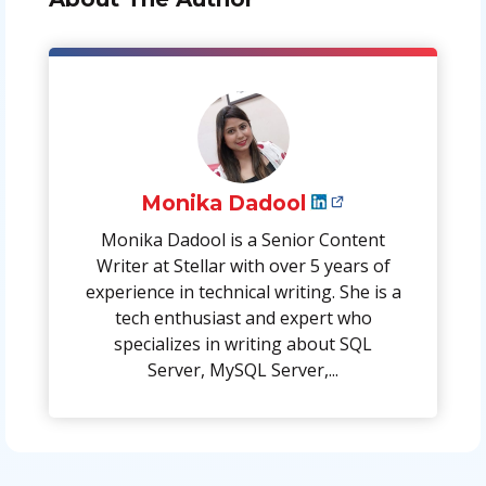
Monika Dadool
Monika Dadool is a Senior Content
Writer at Stellar with over 5 years of
experience in technical writing. She is a
tech enthusiast and expert who
specializes in writing about SQL
Server, MySQL Server,...