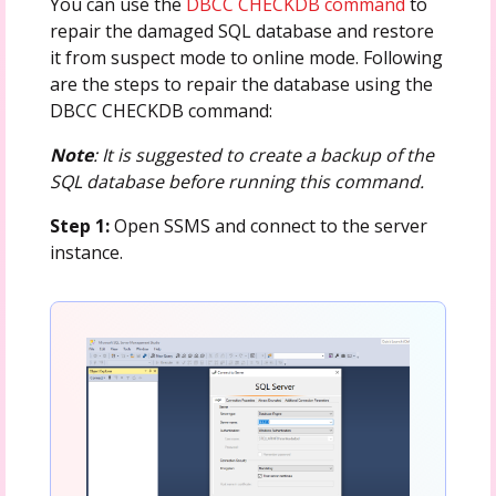
You can use the
DBCC CHECKDB command
to
repair the damaged SQL database and restore
it from suspect mode to online mode. Following
are the steps to repair the database using the
DBCC CHECKDB command:
Note
: It is suggested to create a backup of the
SQL database before running this command.
Step 1:
Open SSMS and connect to the server
instance.