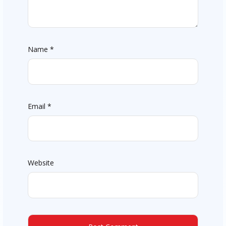
Name
*
Email
*
Website