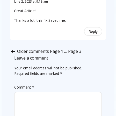
June 2, 2023 at 9:18 am
Great Article!!
Thanks a lot .this fix Saved me.
Reply
Comments
Older comments
Page 1
…
Page 3
pagination
Leave a comment
Your email address will not be published.
Required fields are marked
*
Comment
*