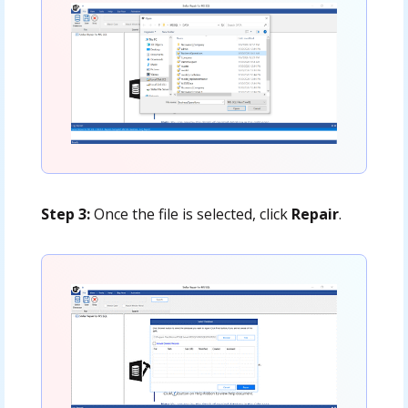
Step 3:
Once the file is selected, click
Repair
.