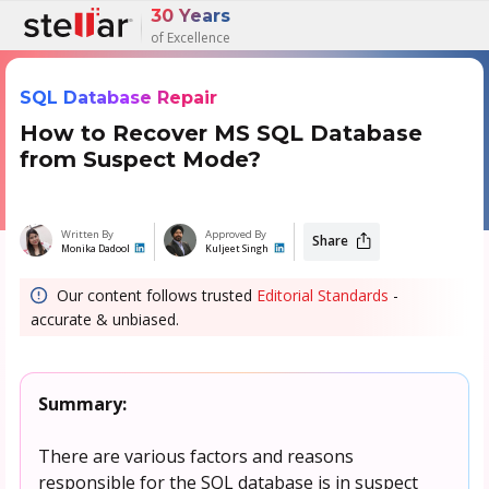
30 Years
of Excellence
SQL Database Repair
How to Recover MS SQL Database
from Suspect Mode?
Written By
Approved By
Share
Monika Dadool
Kuljeet Singh
Our content follows trusted
Editorial Standards
-
accurate & unbiased.
Summary:
There are various factors and reasons
responsible for the SQL database is in suspect