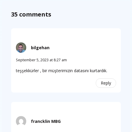
35 comments
bilgehan
September 5, 2023 at 8:27 am
teşşekkürler , bir müşterimizin datasını kurtardık.
Reply
francklin MBG