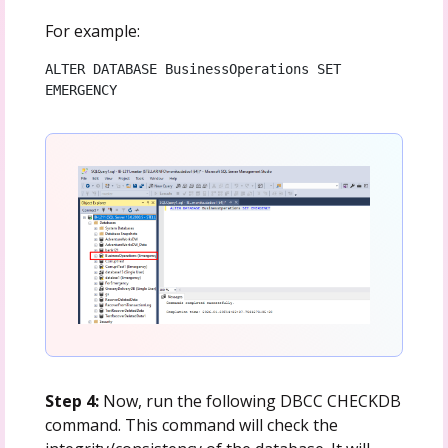
For example:
ALTER DATABASE BusinessOperations SET 
EMERGENCY
Step 4:
Now, run the following DBCC CHECKDB
command. This command will check the