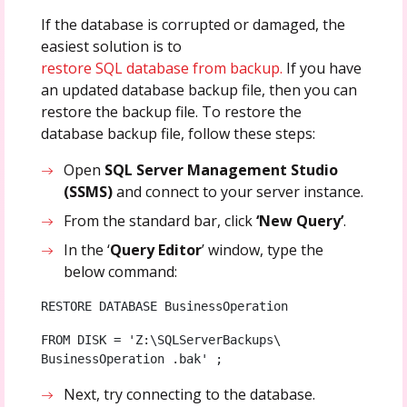
If the database is corrupted or damaged, the
easiest solution is to
restore SQL database from backup.
If you have
an updated database backup file, then you can
restore the backup file. To restore the
database backup file, follow these steps:
Open
SQL Server Management Studio
(SSMS)
and connect to your server instance.
From the standard bar, click
‘New Query’
.
In the ‘
Query Editor
’ window, type the
below command:
RESTORE DATABASE BusinessOperation   
FROM DISK = 'Z:\SQLServerBackups\ 
BusinessOperation .bak' ;
Next, try connecting to the database.