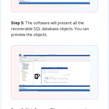
Step 5:
The software will present all the
recoverable SQL database objects. You can
preview the objects.