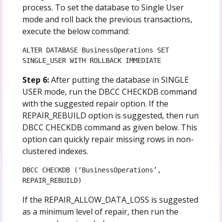
process. To set the database to Single User
mode and roll back the previous transactions,
execute the below command:
ALTER DATABASE BusinessOperations SET 
SINGLE_USER WITH ROLLBACK IMMEDIATE
Step 6:
After putting the database in SINGLE
USER mode, run the DBCC CHECKDB command
with the suggested repair option. If the
REPAIR_REBUILD option is suggested, then run
DBCC CHECKDB command as given below. This
option can quickly repair missing rows in non-
clustered indexes.
DBCC CHECKDB (‘BusinessOperations’, 
REPAIR_REBUILD)
If the REPAIR_ALLOW_DATA_LOSS is suggested
as a minimum level of repair, then run the