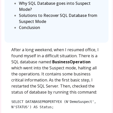
Why SQL Database goes into Suspect
Mode?
Solutions to Recover SQL Database from
Suspect Mode
Conclusion
After a long weekend, when I resumed office, I
found myself in a difficult situation. There is a
SQL database named
BusinessOperation
which went into the Suspect mode, halting all
the operations. It contains some business
critical information. As the first basic step, I
restarted the SQL Server. Then, checked the
status of database by running this command:
SELECT DATABASEPROPERTYEX (N'DemoSuspect', 
N'STATUS') AS Status;