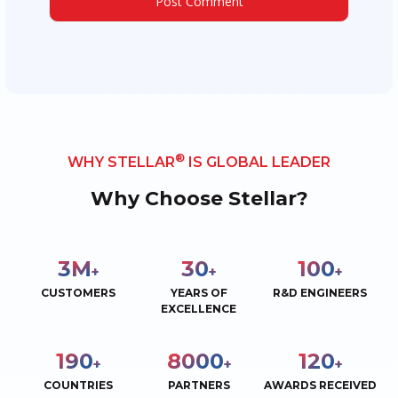
®
WHY STELLAR
IS GLOBAL LEADER
Why Choose Stellar?
3
M
30
100
+
+
+
CUSTOMERS
YEARS OF
R&D ENGINEERS
EXCELLENCE
190
8000
120
+
+
+
COUNTRIES
PARTNERS
AWARDS RECEIVED