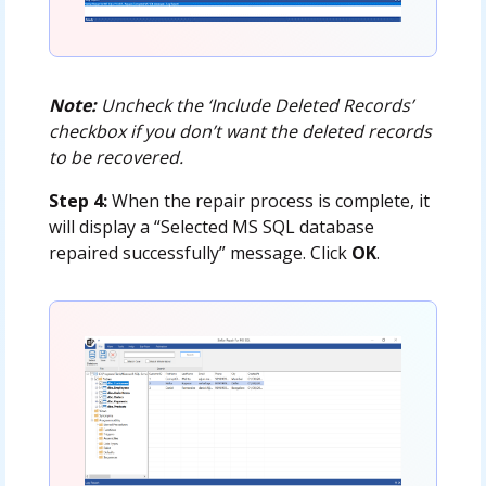
Note:
Uncheck the ‘Include Deleted Records’
checkbox if you don’t want the deleted records
to be recovered.
Step 4:
When the repair process is complete, it
will display a “Selected MS SQL database
repaired successfully” message. Click
OK
.