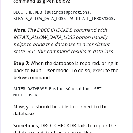
command as given below:
DBCC CHECKDB (BusinessOperations, 
REPAIR_ALLOW_DATA_LOSS) WITH ALL_ERRORMSGS;
Note
: The DBCC CHECKDB command with
REPAIR_ALLOW_DATA_LOSS option usually
helps to bring the database to a consistent
state. But, this command results in data loss.
Step 7:
When the database is repaired, bring it
back to Multi-User mode. To do so, execute the
below command:
ALTER DATABASE BusinessOperations SET 
MULTI_USER
Now, you should be able to connect to the
database.
Sometimes, DBCC CHECKDB fails to repair the
database and displays an error like: