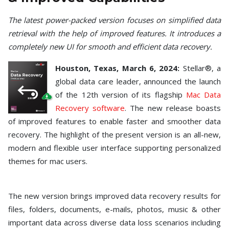
Toolkit
The latest power-packed version focuses on simplified data
Forensic
retrieval with the help of improved features. It introduces a
completely new UI for smooth and efficient data recovery.
Houston
,
Texas
, March 6, 2024:
Stellar®, a
global data care leader, announced the launch
of the 12th version of its flagship
Mac Data
Recovery software
. The new release boasts
of improved features to enable faster and smoother data
recovery. The highlight of the present version is an all-new,
modern and flexible user interface supporting personalized
themes for mac users.
The new version brings improved data recovery results for
files, folders, documents, e-mails, photos, music & other
important data across diverse data loss scenarios including