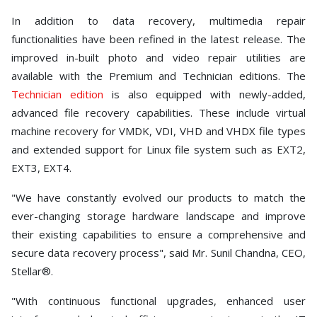
In addition to data recovery, multimedia repair
functionalities have been refined in the latest release. The
improved in-built photo and video repair utilities are
available with the Premium and Technician editions. The
Technician edition
is also equipped with newly-added,
advanced file recovery capabilities. These include virtual
machine recovery for VMDK, VDI, VHD and VHDX file types
and extended support for Linux file system such as EXT2,
EXT3, EXT4.
"We have constantly evolved our products to match the
ever-changing storage hardware landscape and improve
their existing capabilities to ensure a comprehensive and
secure data recovery process", said Mr. Sunil Chandna, CEO,
Stellar®.
"With continuous functional upgrades, enhanced user