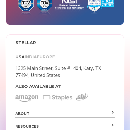
STELLAR
USA
INDIA
EUROPE
1325 Main Street, Suite #1404,
Katy, TX
77494, United States
ALSO AVAILABLE AT
ABOUT
RESOURCES