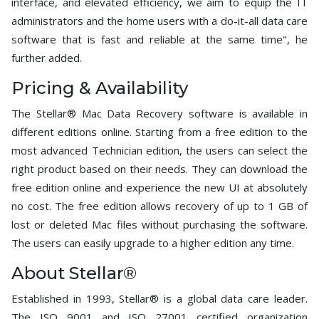
interface, and elevated efficiency, we aim to equip the IT
administrators and the home users with a do-it-all data care
software that is fast and reliable at the same time", he
further added.
Pricing & Availability
The Stellar® Mac Data Recovery software is available in
different editions online. Starting from a free edition to the
most advanced Technician edition, the users can select the
right product based on their needs. They can download the
free edition online and experience the new UI at absolutely
no cost. The free edition allows recovery of up to 1 GB of
lost or deleted Mac files without purchasing the software.
The users can easily upgrade to a higher edition any time.
About Stellar®
Established in 1993, Stellar® is a global data care leader.
The ISO 9001 and ISO 27001 certified organization