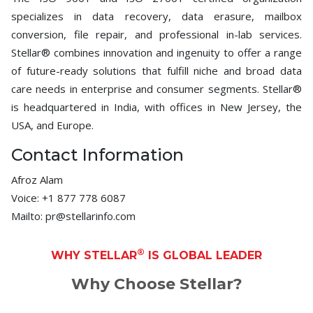
specializes in data recovery, data erasure, mailbox
conversion, file repair, and professional in-lab services.
Stellar® combines innovation and ingenuity to offer a range
of future-ready solutions that fulfill niche and broad data
care needs in enterprise and consumer segments. Stellar®
is headquartered in India, with offices in New Jersey, the
USA, and Europe.
Contact Information
Afroz Alam
Voice: +1 877 778 6087
Mailto: pr@stellarinfo.com
®
WHY STELLAR
IS GLOBAL LEADER
Why Choose Stellar?