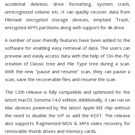
accidental deletion, drive formatting, system crash,
unrecognized volume etc. It can quickly recover data from
FileVault encrypted storage devices, emptied 'Trash,'
encrypted APFS partitions along with support for 4k drive.
A number of user-friendly features have been added to the
software for enabling easy retrieval of data. The users can
preview and easily access data with the help of 'On-the-Fly'
creation of Classic tree and File Type tree during a scan.
With the new "pause and resume" scan, they can pause a
scan, save the recoverable files and resume the scan.
The 12th release is fully compatible and optimized for the
latest macOS Sonoma 14.0 edition. Additionally, it can run on
Mac devices powered by the latest Apple M3 chip without
the need to disable the SIP or add the KEXT. The release
also supports fragmented MOV & MP4 video recovery for
removable thumb drives and memory cards.