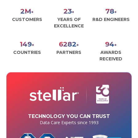
2
M
27
90
+
+
+
CUSTOMERS
YEARS OF
R&D ENGINEERS
EXCELLENCE
171
7226
108
+
+
+
COUNTRIES
PARTNERS
AWARDS
RECEIVED
TECHNOLOGY YOU CAN TRUST
Data Care Experts since 1993