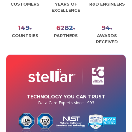
CUSTOMERS
YEARS OF
R&D ENGINEERS
EXCELLENCE
179
7556
113
+
+
+
COUNTRIES
PARTNERS
AWARDS
RECEIVED
TECHNOLOGY YOU CAN TRUST
Data Care Experts since 1993