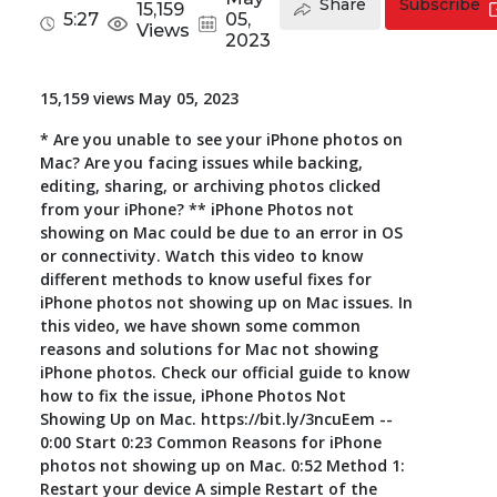
Share
Subscribe
15,159
5:27
05,
Views
Toolkit
2023
Forensic
15,159 views May 05, 2023
* Are you unable to see your iPhone photos on
Mac? Are you facing issues while backing,
editing, sharing, or archiving photos clicked
from your iPhone? ** iPhone Photos not
showing on Mac could be due to an error in OS
or connectivity. Watch this video to know
different methods to know useful fixes for
iPhone photos not showing up on Mac issues. In
this video, we have shown some common
reasons and solutions for Mac not showing
iPhone photos. Check our official guide to know
how to fix the issue, iPhone Photos Not
Showing Up on Mac. https://bit.ly/3ncuEem --
0:00 Start 0:23 Common Reasons for iPhone
photos not showing up on Mac. 0:52 Method 1:
Restart your device A simple Restart of the