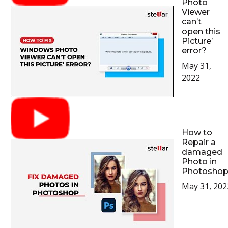
Photo
Viewer
can’t
open this
Picture’
error?
May 31,
2022
How to
Repair a
damaged
Photo in
Photoshop
May 31, 202