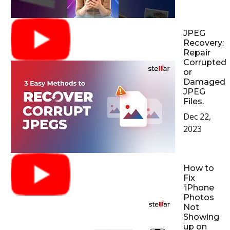
JPEG
Recovery:
Repair
Corrupted
or
Damaged
JPEG
Files.
Dec 22,
2023
How to
Fix
‘iPhone
Photos
Not
Showing
up on