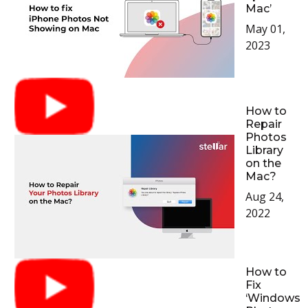
Mac’
May 01,
2023
How to
Repair
Photos
Library
on the
Mac?
Aug 24,
2022
How to
Fix
‘Windows