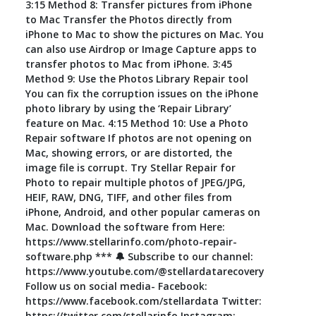
3:15 Method 8: Transfer pictures from iPhone
to Mac Transfer the Photos directly from
iPhone to Mac to show the pictures on Mac. You
can also use Airdrop or Image Capture apps to
transfer photos to Mac from iPhone. 3:45
Method 9: Use the Photos Library Repair tool
You can fix the corruption issues on the iPhone
photo library by using the ‘Repair Library’
feature on Mac. 4:15 Method 10: Use a Photo
Repair software If photos are not opening on
Mac, showing errors, or are distorted, the
image file is corrupt. Try Stellar Repair for
Photo to repair multiple photos of JPEG/JPG,
HEIF, RAW, DNG, TIFF, and other files from
iPhone, Android, and other popular cameras on
Mac. Download the software from Here:
https://www.stellarinfo.com/photo-repair-
software.php *** 🔔 Subscribe to our channel:
https://www.youtube.com/@stellardatarecovery
Follow us on social media- Facebook:
https://www.facebook.com/stellardata Twitter:
https://twitter.com/stellarinfo Instagram: