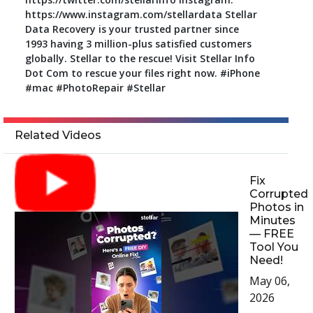
https://www.instagram.com/stellardata Stellar
Data Recovery is your trusted partner since
1993 having 3 million-plus satisfied customers
globally. Stellar to the rescue! Visit Stellar Info
Dot Com to rescue your files right now. #iPhone
#mac #PhotoRepair #Stellar
Related Videos
Fix
Corrupted
Photos in
Minutes
— FREE
Tool You
Need!
May 06,
2026