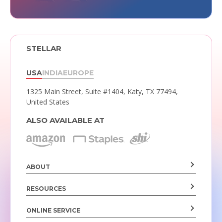
STELLAR
USA
INDIA
EUROPE
1325 Main Street, Suite #1404,
Katy, TX 77494,
United States
ALSO AVAILABLE AT
ABOUT
RESOURCES
ONLINE SERVICE