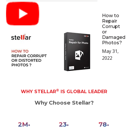
How to
Repair
Corrupt
or
Damaged
Photos?
May 31,
2022
®
WHY STELLAR
IS GLOBAL LEADER
Why Choose Stellar?
2
M
28
94
+
+
+