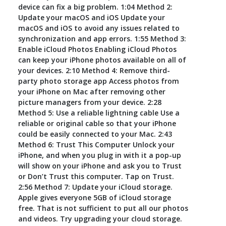
device can fix a big problem. 1:04 Method 2:
Update your macOS and iOS Update your
macOS and iOS to avoid any issues related to
synchronization and app errors. 1:55 Method 3:
Enable iCloud Photos Enabling iCloud Photos
can keep your iPhone photos available on all of
your devices. 2:10 Method 4: Remove third-
party photo storage app Access photos from
your iPhone on Mac after removing other
picture managers from your device. 2:28
Method 5: Use a reliable lightning cable Use a
reliable or original cable so that your iPhone
could be easily connected to your Mac. 2:43
Method 6: Trust This Computer Unlock your
iPhone, and when you plug in with it a pop-up
will show on your iPhone and ask you to Trust
or Don’t Trust this computer. Tap on Trust.
2:56 Method 7: Update your iCloud storage.
Apple gives everyone 5GB of iCloud storage
free. That is not sufficient to put all our photos
and videos. Try upgrading your cloud storage.