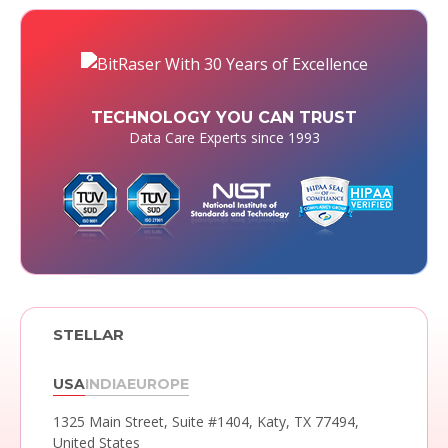
TECHNOLOGY YOU CAN TRUST
Data Care Experts since 1993
STELLAR
USA
INDIA
EUROPE
1325 Main Street, Suite #1404,
Katy, TX 77494,
United States