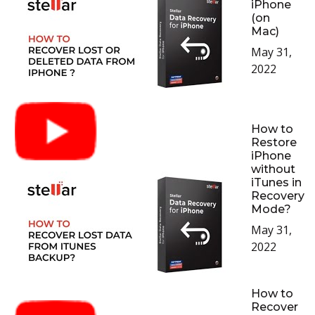
iPhone
(on
Mac)
May 31,
2022
How to
Restore
iPhone
without
iTunes in
Recovery
Mode?
May 31,
2022
How to
Recover