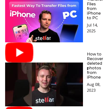
Files
from
iPhone
to PC
Jul 14,
2025
How to
Recover
deleted
photos
from
iPhone
Aug 08,
2023