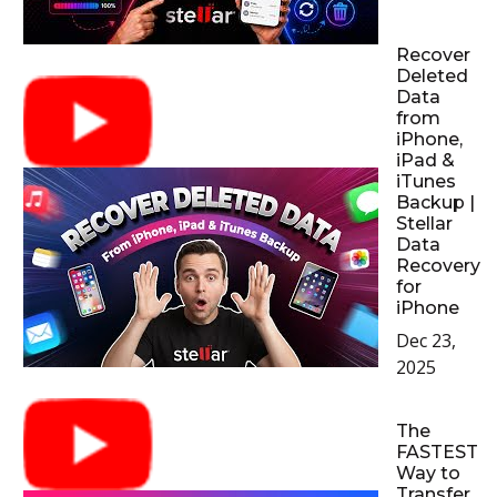
Recover
Deleted
Data
from
iPhone,
iPad &
iTunes
Backup |
Stellar
Data
Recovery
for
iPhone
Dec 23,
2025
The
FASTEST
Way to
Transfer