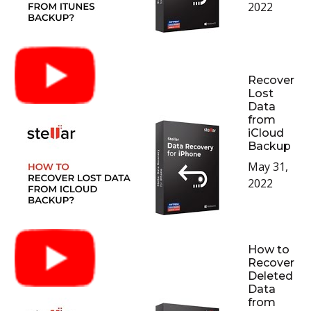
2022
Recover
Lost
Data
from
iCloud
Backup
May 31,
2022
How to
Recover
Deleted
Data
from