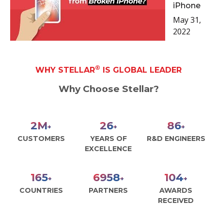
iPhone
May 31,
2022
®
WHY STELLAR
IS GLOBAL LEADER
Why Choose Stellar?
2
M
29
99
+
+
+
CUSTOMERS
YEARS OF
R&D ENGINEERS
EXCELLENCE
188
7947
119
+
+
+
COUNTRIES
PARTNERS
AWARDS
RECEIVED