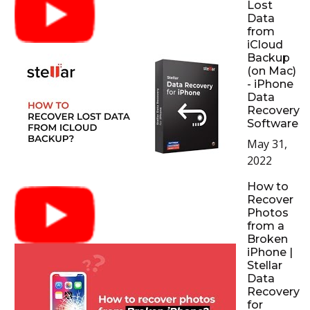
Lost
Data
from
iCloud
Backup
(on Mac)
- iPhone
Data
Recovery
Software
May 31,
2022
How to
Recover
Photos
from a
Broken
iPhone |
Stellar
Data
Recovery
for