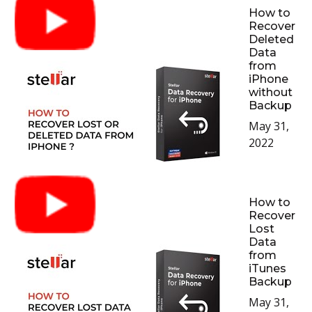
How to
Recover
Deleted
Data
from
iPhone
without
Backup
May 31,
2022
How to
Recover
Lost
Data
from
iTunes
Backup
May 31,