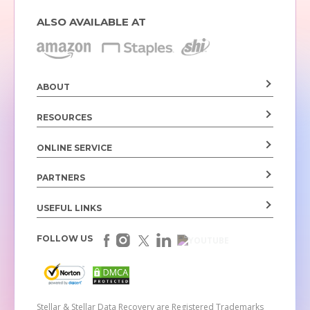
ALSO AVAILABLE AT
ABOUT
RESOURCES
ONLINE SERVICE
PARTNERS
USEFUL LINKS
FOLLOW US
Stellar & Stellar Data Recovery are Registered Trademarks