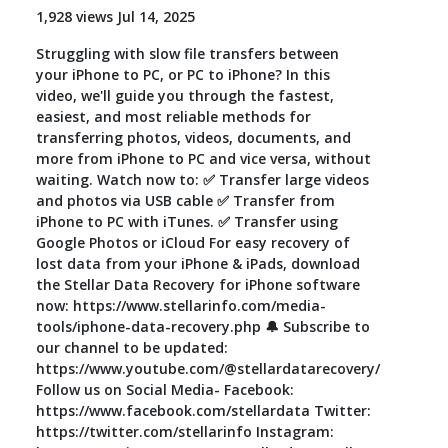
1,928 views Jul 14, 2025
Toolkit
Struggling with slow file transfers between
your iPhone to PC, or PC to iPhone? In this
Forensic
video, we'll guide you through the fastest,
easiest, and most reliable methods for
transferring photos, videos, documents, and
more from iPhone to PC and vice versa, without
waiting. Watch now to: ✅ Transfer large videos
and photos via USB cable ✅ Transfer from
iPhone to PC with iTunes. ✅ Transfer using
Google Photos or iCloud For easy recovery of
lost data from your iPhone & iPads, download
the Stellar Data Recovery for iPhone software
now: https://www.stellarinfo.com/media-
tools/iphone-data-recovery.php 🔔 Subscribe to
our channel to be updated:
https://www.youtube.com/@stellardatarecovery/
Follow us on Social Media- Facebook:
https://www.facebook.com/stellardata Twitter:
https://twitter.com/stellarinfo Instagram: