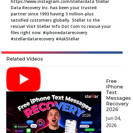
https://www.instagram.com/stellardata Stellar
Data Recovery Inc. has been your trusted
partner since 1993 having 3 million-plus
satisfied customers globally. Stellar to the
rescue! Visit Stellar Info Dot Com to rescue your
files right now. #iphonedatarecovery
#stellardatarecovery #AskStellar
Related Videos
Free
iPhone
Text
Messages
Recovery
2026
Jun 04,
2026