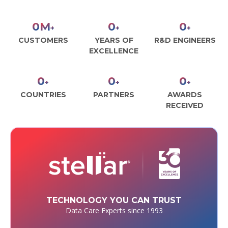
0
M
0
0
+
+
+
CUSTOMERS
YEARS OF
R&D ENGINEERS
EXCELLENCE
0
0
0
+
+
+
COUNTRIES
PARTNERS
AWARDS
RECEIVED
TECHNOLOGY YOU CAN TRUST
Data Care Experts since 1993