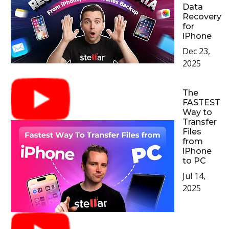
Data
Recovery
for
iPhone
Dec 23,
2025
The
FASTEST
Way to
Transfer
Files
from
iPhone
to PC
Jul 14,
2025