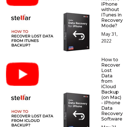
iPhone
without
iTunes in
Recovery
Mode?
May 31,
2022
How to
Recover
Lost
Data
from
iCloud
Backup
(on Mac)
- iPhone
Data
Recovery
Software