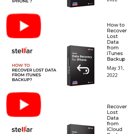
How to
Recover
Lost
Data
from
iTunes
Backup
May 31,
2022
Recover
Lost
Data
from
iCloud