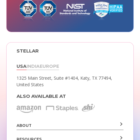
STELLAR
USA
INDIA
EUROPE
1325 Main Street, Suite #1404,
Katy, TX 77494,
United States
ALSO AVAILABLE AT
ABOUT
RESOURCES