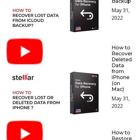
Backup
May 31,
2022
How to
Recover
Deleted
Data
from
iPhone
(on
Mac)
May 31,
2022
How to
Restore