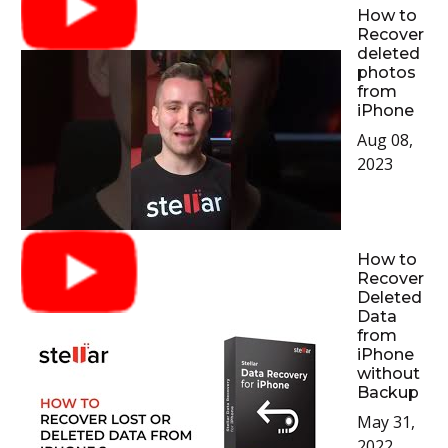
How to
Recover
deleted
photos
from
iPhone
Aug 08,
2023
How to
Recover
Deleted
Data
from
iPhone
without
Backup
May 31,
2022