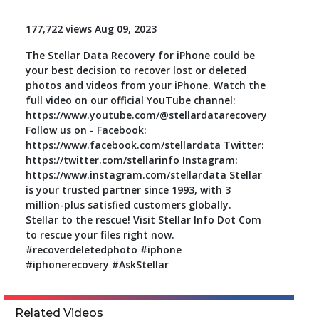
Toolkit
177,722 views Aug 09, 2023
The Stellar Data Recovery for iPhone could be
Forensic
your best decision to recover lost or deleted
photos and videos from your iPhone. Watch the
full video on our official YouTube channel:
https://www.youtube.com/@stellardatarecovery
Follow us on - Facebook:
https://www.facebook.com/stellardata Twitter:
https://twitter.com/stellarinfo Instagram:
https://www.instagram.com/stellardata Stellar
is your trusted partner since 1993, with 3
million-plus satisfied customers globally.
Stellar to the rescue! Visit Stellar Info Dot Com
to rescue your files right now.
#recoverdeletedphoto #iphone
#iphonerecovery #AskStellar
Related Videos