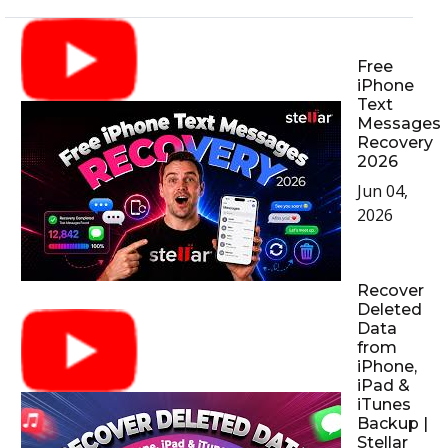
Free
iPhone
Text
Messages
Recovery
2026
Jun 04,
2026
Recover
Deleted
Data
from
iPhone,
iPad &
iTunes
Backup |
Stellar