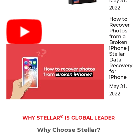
May 31,
2022
How to
Recover
Photos
from a
Broken
iPhone |
Stellar
Data
Recovery
for
iPhone
May 31,
2022
®
WHY STELLAR
IS GLOBAL LEADER
Why Choose Stellar?