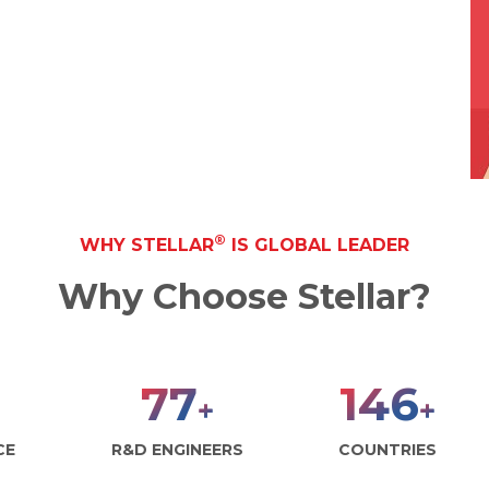
®
WHY STELLAR
IS GLOBAL LEADER
Why Choose Stellar?
100
190
+
+
CE
R&D ENGINEERS
COUNTRIES