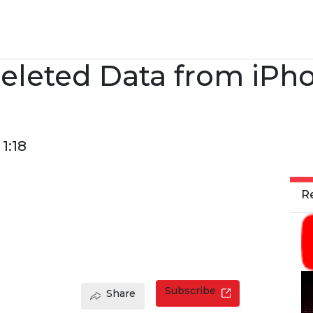
eleted Data from iPh
1:18
R
Subscribe
Share