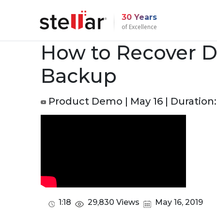
30 Years
of Excellence
How to Recover D
Backup
Product Demo | May 16 | Duration: 
1:18
29,830 Views
May 16, 2019