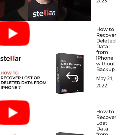
2023
How to
Recover
Deleted
Data
from
iPhone
without
Backup
May 31,
2022
How to
Recover
Lost
Data
from