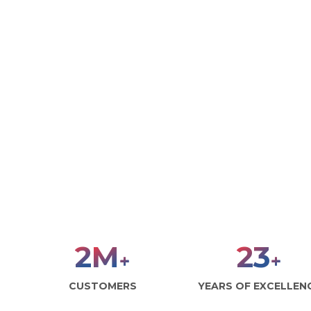
3
M
30
+
+
CUSTOMERS
YEARS OF EXCELLEN