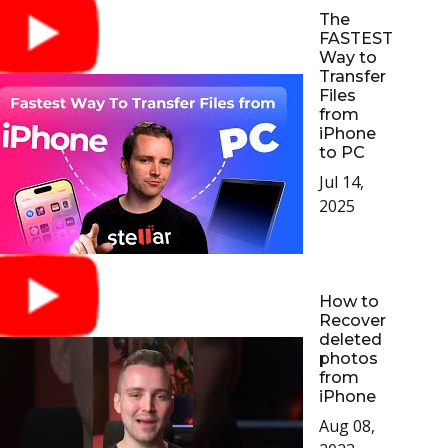
The
FASTEST
Way to
Transfer
Files
from
iPhone
to PC
Jul 14,
2025
How to
Recover
deleted
photos
from
iPhone
Aug 08,