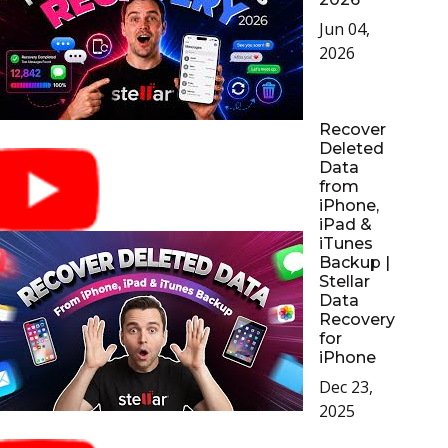
Jun 04,
Toolkit
2026
Forensic
Recover
Deleted
Data
from
iPhone,
iPad &
iTunes
Backup |
Stellar
Data
Recovery
for
iPhone
Dec 23,
2025