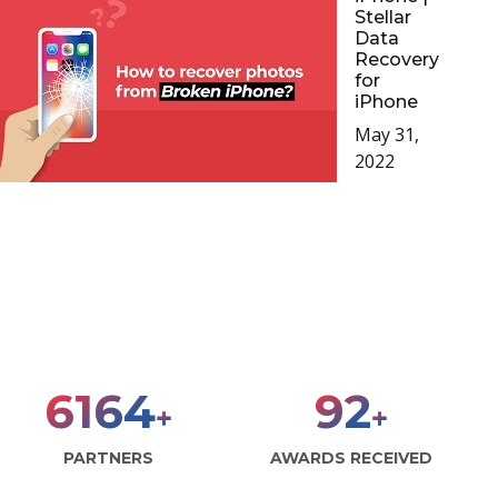
Stellar
Data
Recovery
for
iPhone
May 31,
2022
8000
120
+
+
PARTNERS
AWARDS RECEIVED