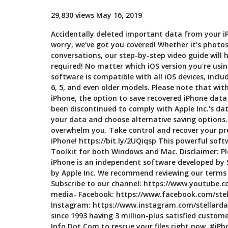
29,830 views May 16, 2019
Accidentally deleted important data from your i
worry, we've got you covered! Whether it's photo
conversations, our step-by-step video guide will he
required! No matter which iOS version you're using
software is compatible with all iOS devices, includi
6, 5, and even older models. Please note that wit
iPhone, the option to save recovered iPhone data 
been discontinued to comply with Apple Inc.'s data
your data and choose alternative saving options. 
overwhelm you. Take control and recover your pr
iPhone! https://bit.ly/2UQiqsp This powerful soft
Toolkit for both Windows and Mac. Disclaimer: Pl
iPhone is an independent software developed by St
by Apple Inc. We recommend reviewing our terms 
Subscribe to our channel: https://www.youtube.co
media- Facebook: https://www.facebook.com/stell
Instagram: https://www.instagram.com/stellardat
since 1993 having 3 million-plus satisfied customer
Info Dot Com to rescue your files right now. #