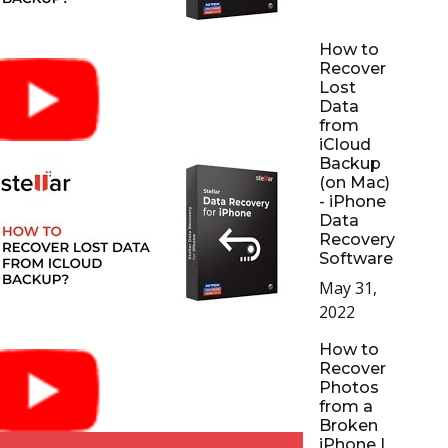
How to
Recover
Lost
Data
from
iCloud
Backup
(on Mac)
- iPhone
Data
Recovery
Software
May 31,
2022
How to
Recover
Photos
from a
Broken
iPhone |