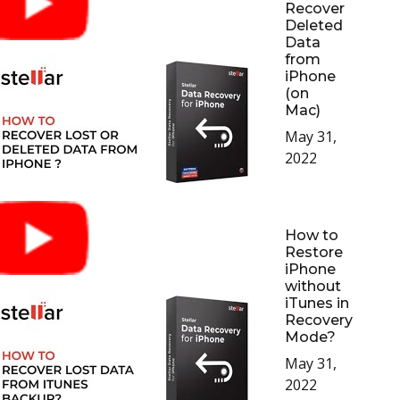
Recover
Deleted
Data
from
iPhone
(on
Mac)
May 31,
2022
How to
Restore
iPhone
without
iTunes in
Recovery
Mode?
May 31,
2022