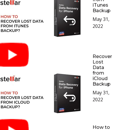
iTunes
Backup
May 31,
2022
Recover
Lost
Data
from
iCloud
Backup
May 31,
2022
How to