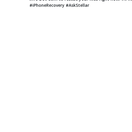
#iPhoneRecovery #AskStellar