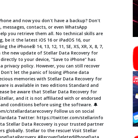
Phone and now you don't have a backup? Don't
s, messages, contacts, or even WhatsApp
lp you retrieve them all. No technical skills are
, be it the latest iOS 16 or iPadOS 16, our
ng the iPhone® 14, 13, 12, 11, SE, XS, XR, X, 8, 7,
h the new update of Stellar Data Recovery for
directly to your device, "Save to iPhone" has
 privacy policy. However, you can still recover
Don't let the panic of losing iPhone data
ecious memories with Stellar Data Recovery for
ware is available in two editions Standard and
ease be aware that Stellar Data Recovery for
ellar, and it is not affiliated with or endorsed
and conditions before using the software. 🔔
m/c/stellardatarecovery Follow us on social
ardata Twitter: https://twitter.com/stellarinfo
a Stellar Data Recovery is your trusted partner
s globally. Stellar to the rescue! Visit Stellar
iPhoneDataRecovery #RecoverDeletediPhoneData