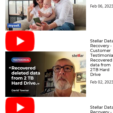
Feb 06, 202
Stellar Dat
Recovery -
Customer
Testimonial
Recovered
data from
2TB Hard
Drive
Feb 02, 202
Stellar Dat
Recovery -