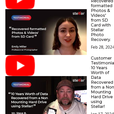
Recovered
formatted
Photos &
Videos'
from SD
Card with
Stellar
Photo
Recovery.
Feb 28, 202
Customer
Testimonial
10 Years
Worth of
Data
Recovered
from a No
Mounting
Hard Drive
using
Stellar!