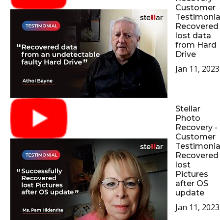
Customer
Testimonial
Recovered
lost data
from Hard
Drive
Jan 11, 2023
Stellar
Photo
Recovery -
Customer
Testimonial
Recovered
lost
Pictures
after OS
update
Jan 11, 2023