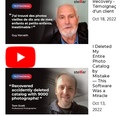
Recovery -
Témoigna
d'un client
Oct 18, 2022
I Deleted
My
Entire
Photo
Catalog
by
Mistake
— This
Software
Was a
Miracle
Oct 13,
2022