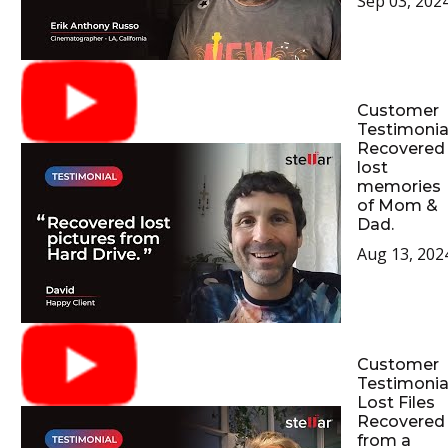
Sep 03, 202
Customer
Testimonial
Recovered
lost
memories
of Mom &
Dad.
Aug 13, 202
Customer
Testimonial
Lost Files
Recovered
from a