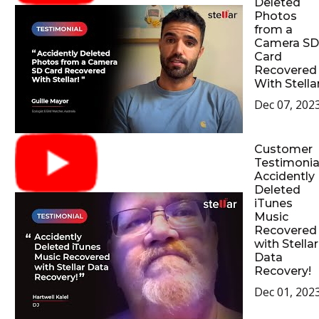
Deleted
Photos
from a
Camera SD
Card
Recovered
With Stellar
Dec 07, 202
Customer
Testimonial
Accidently
Deleted
iTunes
Music
Recovered
with Stellar
Data
Recovery!
Dec 01, 202