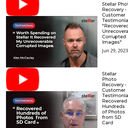
Stellar Pho
Recovery -
Customer
Testimonial
"Recovere
Unrecovera
Corrupted
Images"
Jun 29, 2023
Stellar
Photo
Recovery -
Customer
Testimonial
Recovered
Hundreds
of Photos
from SD
Card