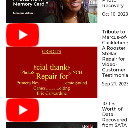
Photo
Recovery.
Oct 10, 2023
Tribute to
Marcus-of-
Cackleberr
A Rooster!
Stellar
Repair for
Video-
Customer
Testimonia
Sep 21, 202
10 TB
Worth of
Data
Recovered
from SATA