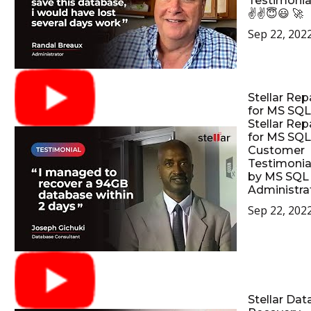
Testimonia
✌✌😇😃 🚀
Sep 22, 202
Stellar Rep
for MS SQL
Stellar Rep
for MS SQL
Customer
Testimonia
by MS SQL
Administrat
Sep 22, 202
Stellar Dat