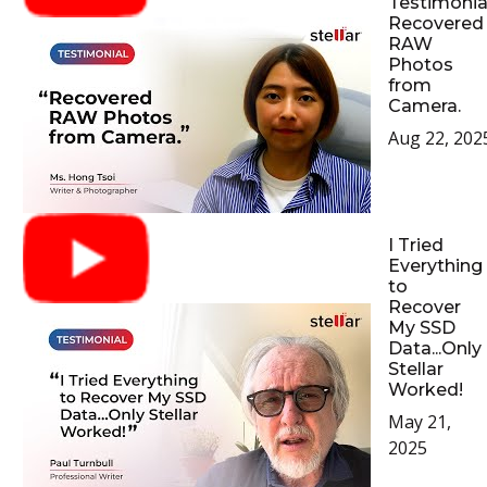
Testimonial
Recovered
RAW
Photos
from
Camera.
Aug 22, 202
I Tried
Everything
to
Recover
My SSD
Data...Only
Stellar
Worked!
May 21,
2025