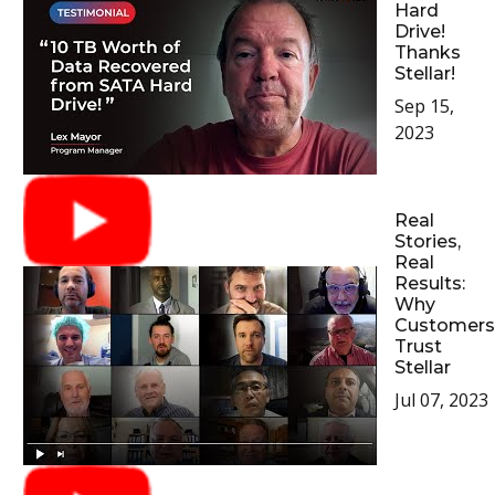
Hard
Drive!
Thanks
Stellar!
Sep 15,
2023
Real
Stories,
Real
Results:
Why
Customers
Trust
Stellar
Jul 07, 2023