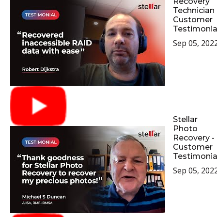
Recovery
Technician 
Customer
Testimonia
Sep 05, 202
Stellar
Photo
Recovery -
Customer
Testimonia
Sep 05, 202