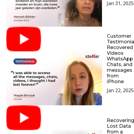
Jan 31, 2025
Customer
Testimonial
Recovered
Videos
WhatsApp
Chats, and
messages
from
iPhone
Jan 22, 2025
Recoverin
Lost Data
from a