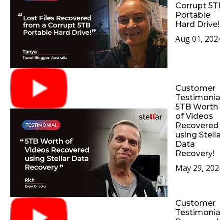
Corrupt 5T
Portable
Hard Drive!
Aug 01, 202
Customer
Testimonial
5TB Worth
of Videos
Recovered
using Stell
Data
Recovery!
May 29, 202
Customer
Testimonial