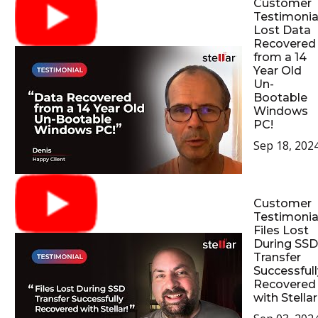
Customer
Testimonial
Lost Data
Recovered
from a 14
Year Old
Un-
Bootable
Windows
PC!
Sep 18, 202
Customer
Testimonial
Files Lost
During SSD
Transfer
Successfull
Recovered
with Stellar