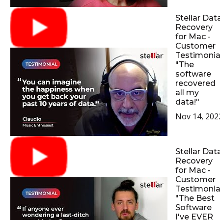
Stellar Dat
Recovery
for Mac -
Customer
Testimonial
"The
software
recovered
all my
data!"
Nov 14, 202
Stellar Dat
Recovery
for Mac -
Customer
Testimonial
"The Best
Software
I've EVER