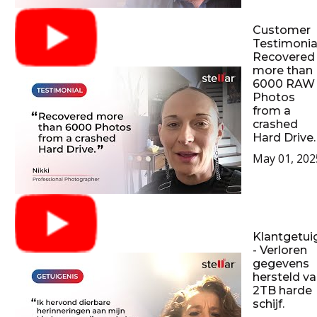
Customer
Testimonial
Recovered
more than
6000 RAW
Photos
from a
crashed
Hard Drive.
May 01, 202
Klantgetui
- Verloren
gegevens
hersteld v
2TB harde
schijf.