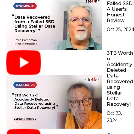
Failed SSD:
A User's
Honest
Review
Oct 25, 2024
3TB Worth
of
Accidently
Deleted
Data
Recovered
using
Stellar
Data
Recovery!
Oct 23,
2024