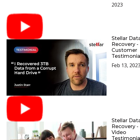
2023
Stellar Dat
Recovery -
Customer
Testimonia
Feb 13, 202
Stellar Dat
Recovery -
Video
Testimonia