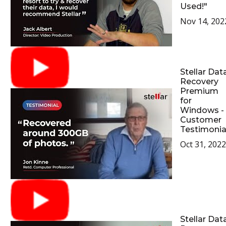
Used!"
Nov 14, 202
Stellar Dat
Recovery
Premium
for
Windows -
Customer
Testimonia
Oct 31, 2022
Stellar Dat