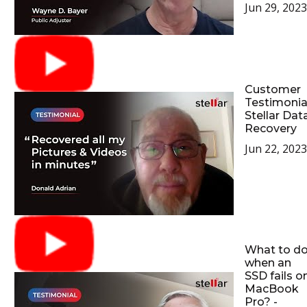
Jun 29, 2023
Customer
Testimonia
Stellar Dat
Recovery
Jun 22, 2023
What to d
when an
SSD fails o
MacBook
Pro? -