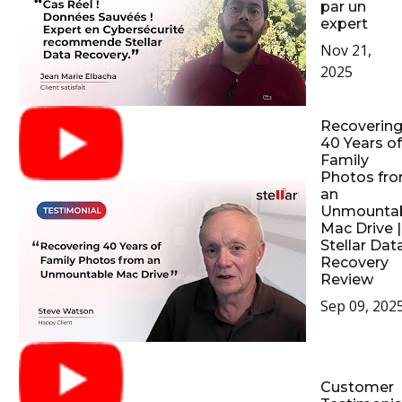
par un
expert
Nov 21,
2025
Recoverin
40 Years of
Family
Photos fr
an
Unmounta
Mac Drive |
Stellar Dat
Recovery
Review
Sep 09, 202
Customer