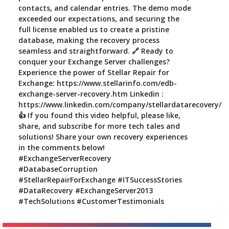
contacts, and calendar entries. The demo mode
exceeded our expectations, and securing the
full license enabled us to create a pristine
database, making the recovery process
seamless and straightforward. 🔗 Ready to
conquer your Exchange Server challenges?
Experience the power of Stellar Repair for
Exchange: https://www.stellarinfo.com/edb-
exchange-server-recovery.htm Linkedin :
https://www.linkedin.com/company/stellardatarecovery/
👍 If you found this video helpful, please like,
share, and subscribe for more tech tales and
solutions! Share your own recovery experiences
in the comments below!
#ExchangeServerRecovery
#DatabaseCorruption
#StellarRepairForExchange #ITSuccessStories
#DataRecovery #ExchangeServer2013
#TechSolutions #CustomerTestimonials