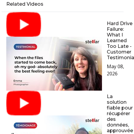
Related Videos
Hard Drive
Failure:
What I
Learned
Too Late -
Customer
Testimonia
May 08,
2026
La
solution
fiable pour
récupérer
des
données,
approuvée