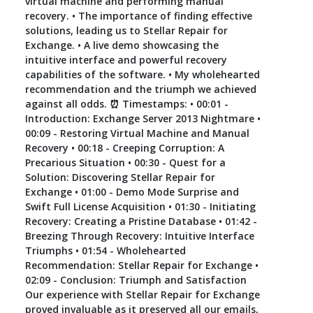
virtual machine and performing manual
recovery. • The importance of finding effective
solutions, leading us to Stellar Repair for
Exchange. • A live demo showcasing the
intuitive interface and powerful recovery
capabilities of the software. • My wholehearted
recommendation and the triumph we achieved
against all odds. ⏰ Timestamps: • 00:01 -
Introduction: Exchange Server 2013 Nightmare •
00:09 - Restoring Virtual Machine and Manual
Recovery • 00:18 - Creeping Corruption: A
Precarious Situation • 00:30 - Quest for a
Solution: Discovering Stellar Repair for
Exchange • 01:00 - Demo Mode Surprise and
Swift Full License Acquisition • 01:30 - Initiating
Recovery: Creating a Pristine Database • 01:42 -
Breezing Through Recovery: Intuitive Interface
Triumphs • 01:54 - Wholehearted
Recommendation: Stellar Repair for Exchange •
02:09 - Conclusion: Triumph and Satisfaction
Our experience with Stellar Repair for Exchange
proved invaluable as it preserved all our emails,