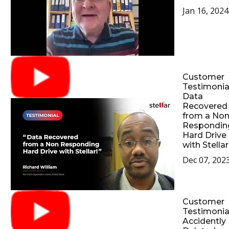
Jan 16, 2024
Customer
Testimonial
Data
Recovered
from a No
Respondin
Hard Drive
with Stellar
Dec 07, 202
Customer
Testimonial
Accidently