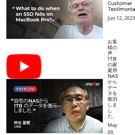
Customer
Testimonia
Jun 12, 2023
お客
様の
声
1TB
の家
庭用
NAS
から
デー
タを
復旧
しま
し
た。
May
09,