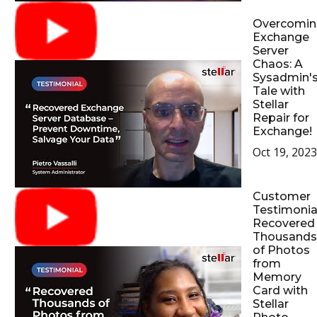
Overcomin
Exchange
Server
Chaos: A
Sysadmin'
Tale with
Stellar
Repair for
Exchange!
Oct 19, 2023
Customer
Testimonial
Recovered
Thousands
of Photos
from
Memory
Card with
Stellar