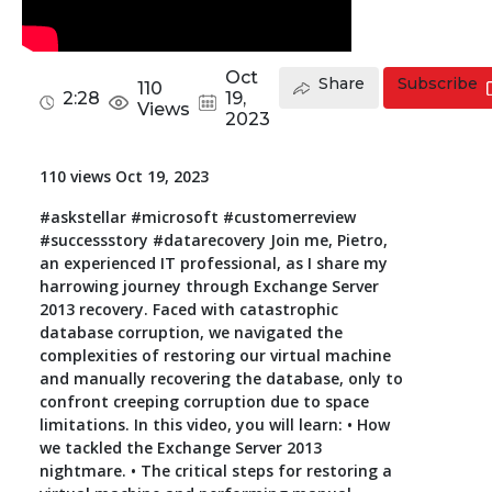
Toolkit
Oct
Share
Subscribe
110
Forensic
2:28
19,
Views
2023
110 views Oct 19, 2023
#askstellar #microsoft #customerreview
#successstory #datarecovery Join me, Pietro,
an experienced IT professional, as I share my
harrowing journey through Exchange Server
2013 recovery. Faced with catastrophic
database corruption, we navigated the
complexities of restoring our virtual machine
and manually recovering the database, only to
confront creeping corruption due to space
limitations. In this video, you will learn: • How
we tackled the Exchange Server 2013
nightmare. • The critical steps for restoring a