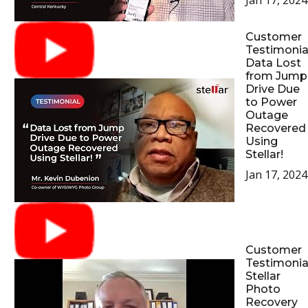
Jan 17, 2024
Customer
Testimonial
Data Lost
from Jump
Drive Due
to Power
Outage
Recovered
Using
Stellar!
Jan 17, 2024
Customer
Testimonial
Stellar
Photo
Recovery