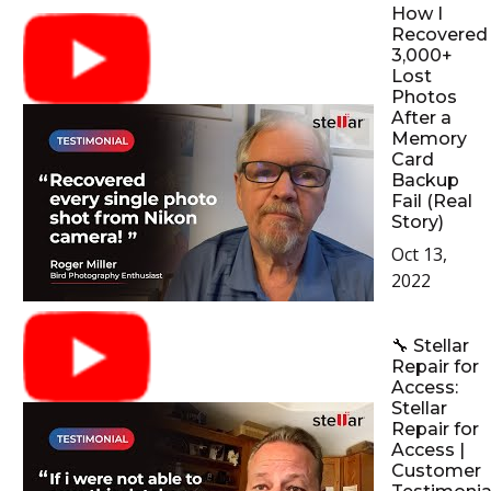
How I
Recovered
3,000+
Lost
Photos
After a
Memory
Card
Backup
Fail (Real
Story)
Oct 13,
2022
🔧 Stellar
Repair for
Access:
Stellar
Repair for
Access |
Customer