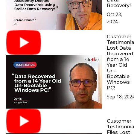
Recovery!
Oct 23,
2024
Customer
Testimonial
Lost Data
Recovered
from a 14
Year Old
Un-
Bootable
Windows
PC!
Sep 18, 202
Customer
Testimonial
Files Lost