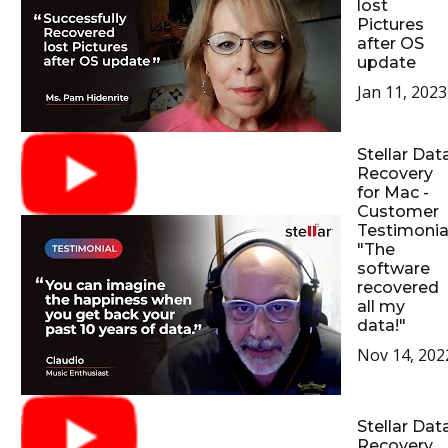
lost
Pictures
after OS
update
Jan 11, 2023
Stellar Dat
Recovery
for Mac -
Customer
Testimonial
"The
software
recovered
all my
data!"
Nov 14, 202
Stellar Dat
Recovery