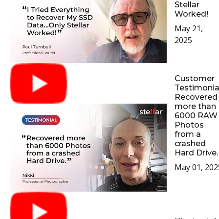
Stellar
Worked!
May 21,
2025
Customer
Testimonial
Recovered
more than
6000 RAW
Photos
from a
crashed
Hard Drive.
May 01, 202