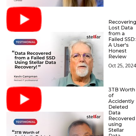
Recoverin
Lost Data
from a
Failed SSD:
A User's
Honest
Review
Oct 25, 2024
3TB Worth
of
Accidently
Deleted
Data
Recovered
using
Stellar
Data