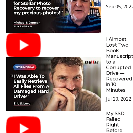
Sep 05, 202
I Almost
Lost Two
Book
Manuscrip
to a
Corrupted
Drive —
Recovered
in 10
Minutes
Jul 20, 2022
My SSD
Failed
Right
Before