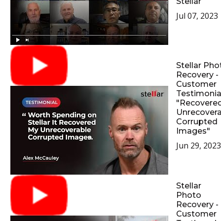
Stellar
Jul 07, 2023
Stellar Pho
Recovery -
Customer
Testimonial
"Recovere
Unrecovera
Corrupted
Images"
Jun 29, 2023
Stellar
Photo
Recovery -
Customer