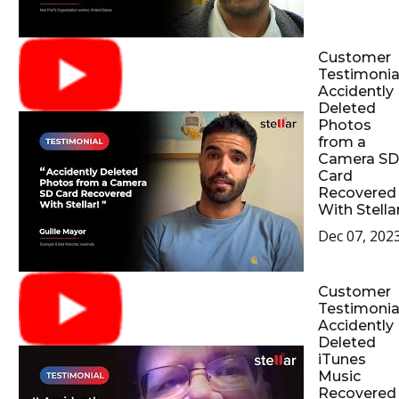
Customer
Testimonial
Accidently
Deleted
Photos
from a
Camera SD
Card
Recovered
With Stellar
Dec 07, 202
Customer
Testimonial
Accidently
Deleted
iTunes
Music
Recovered