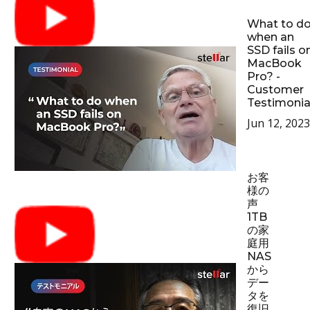
What to d
when an
SSD fails o
MacBook
Pro? -
Customer
Testimonia
Jun 12, 2023
お客
様の
声
1TB
の家
庭用
NAS
から
デー
タを
復旧