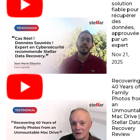
solution
fiable pour
récupérer
des
données,
approuvée
par un
expert
Nov 21,
2025
Recoverin
40 Years of
Family
Photos fr
an
Unmounta
Mac Drive |
Stellar Dat
Recovery
Review