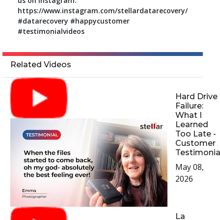
us on Instagram:
https://www.instagram.com/stellardatarecovery/
#datarecovery #happycustomer
#testimonialvideos
Related Videos
Hard Drive
Failure:
What I
Learned
Too Late -
Customer
Testimonia
May 08,
2026
La