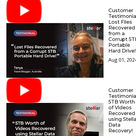
Customer
Testimonial
Lost Files
Recovered
from a
Corrupt 5T
Portable
Hard Drive!
Aug 01, 202
Customer
Testimonial
5TB Worth
of Videos
Recovered
using Stell
Data
Recovery!