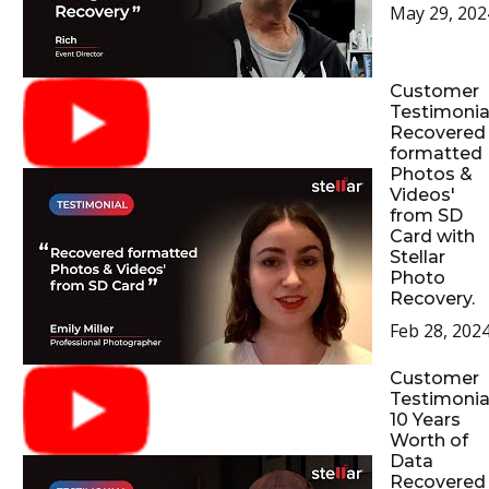
May 29, 202
Customer
Testimonial
Recovered
formatted
Photos &
Videos'
from SD
Card with
Stellar
Photo
Recovery.
Feb 28, 202
Customer
Testimonial
10 Years
Worth of
Data
Recovered