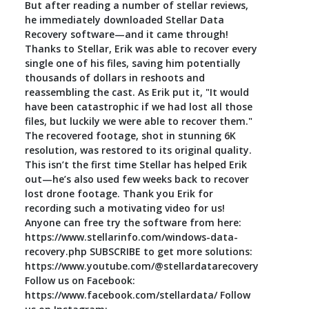
But after reading a number of stellar reviews,
he immediately downloaded Stellar Data
Recovery software—and it came through!
Thanks to Stellar, Erik was able to recover every
single one of his files, saving him potentially
thousands of dollars in reshoots and
reassembling the cast. As Erik put it, "It would
have been catastrophic if we had lost all those
files, but luckily we were able to recover them."
The recovered footage, shot in stunning 6K
resolution, was restored to its original quality.
This isn’t the first time Stellar has helped Erik
out—he’s also used few weeks back to recover
lost drone footage. Thank you Erik for
recording such a motivating video for us!
Anyone can free try the software from here:
https://www.stellarinfo.com/windows-data-
recovery.php SUBSCRIBE to get more solutions:
https://www.youtube.com/@stellardatarecovery
Follow us on Facebook:
https://www.facebook.com/stellardata/ Follow