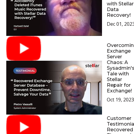
with Stellar
Data
Recovery!
Dec 01, 202
Overcomin
Exchange
Server
Chaos: A
Sysadmin'
Tale with
Stellar
Repair for
Exchange!
Oct 19, 2023
Customer
Testimonial
Recovered