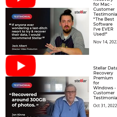
for Mac -
Customer
Testimonial
"The Best
Software
I've EVER
Used!"
Nov 14, 202
Stellar Dat
Recovery
Premium
for
Windows -
Customer
Testimonia
Oct 31, 2022