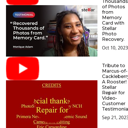
Thousands
of Photos
from
Memory
Card with
Stellar
Photo
Recovery.
Oct 10, 2023
Tribute to
Marcus-of-
Cackleberr
A Rooster!
Stellar
Repair for
Video-
Customer
Testimonia
Sep 21, 202