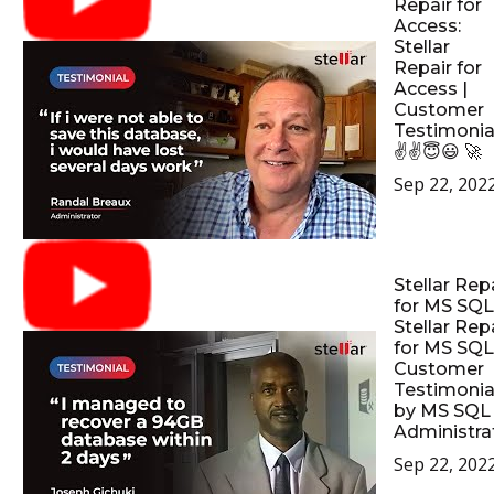
Repair for
Access:
Stellar
Repair for
Access |
Customer
Testimonia
✌✌😇😃 🚀
Sep 22, 202
Stellar Rep
for MS SQL
Stellar Rep
for MS SQL
Customer
Testimonia
by MS SQL
Administrat
Sep 22, 202