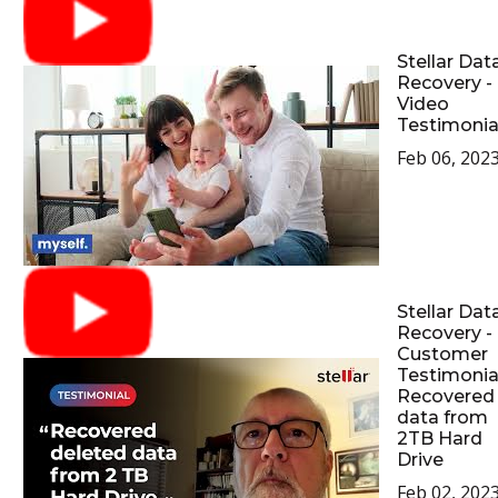
Stellar Dat
Recovery -
Video
Testimonia
Feb 06, 202
Stellar Dat
Recovery -
Customer
Testimonial
Recovered
data from
2TB Hard
Drive
Feb 02, 202