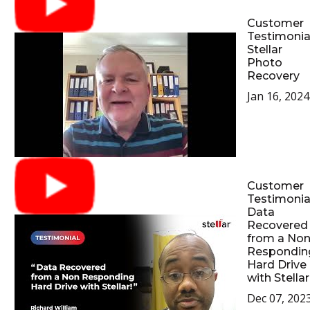
Customer
Testimonial
Stellar
Photo
Recovery
Jan 16, 2024
Customer
Testimonial
Data
Recovered
from a No
Respondin
Hard Drive
with Stellar
Dec 07, 202