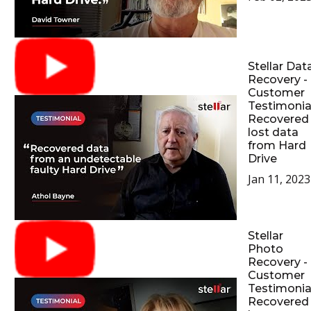
Stellar Dat
Recovery -
Customer
Testimonial
Recovered
lost data
from Hard
Drive
Jan 11, 2023
Stellar
Photo
Recovery -
Customer
Testimonial
Recovered