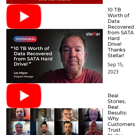
10 TB
Worth of
Data
Recovered
from SATA
Hard
Drive!
Thanks
Stellar!
Sep 15,
2023
Real
Stories,
Real
Results:
Why
Customers
Trust