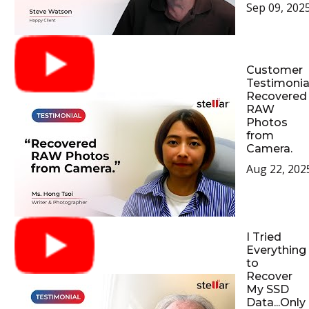
Sep 09, 202
Customer
Testimonial
Recovered
RAW
Photos
from
Camera.
Aug 22, 202
I Tried
Everything
to
Recover
My SSD
Data...Only