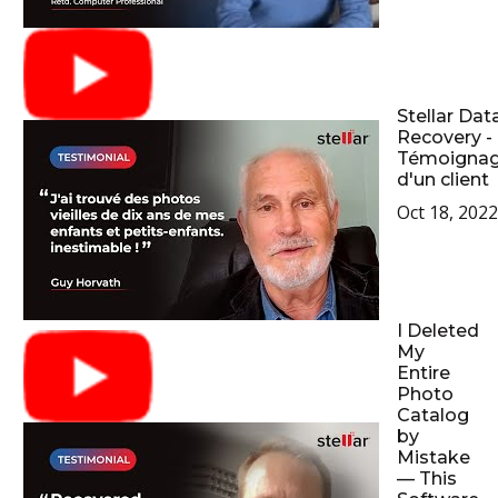
Stellar Dat
Recovery -
Témoigna
d'un client
Oct 18, 2022
I Deleted
My
Entire
Photo
Catalog
by
Mistake
— This