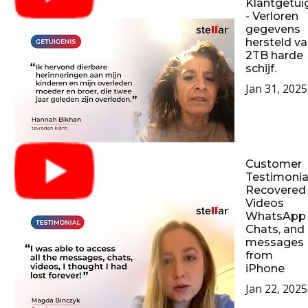
Klantgetui
- Verloren
gegevens
hersteld v
2TB harde
schijf.
Jan 31, 2025
Customer
Testimonial
Recovered
Videos
WhatsApp
Chats, and
messages
from
iPhone
Jan 22, 2025