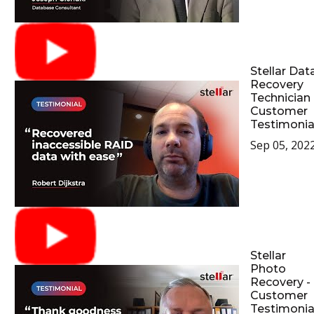
Stellar Dat
Recovery
Technician 
Customer
Testimonia
Sep 05, 202
Stellar
Photo
Recovery -
Customer
Testimonia