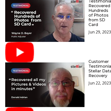
Testimonial
Recovered
Hundreds
of Photos
from SD
Card
Jun 29, 2023
Customer
Testimonia
Stellar Dat
Recovery
Jun 22, 2023