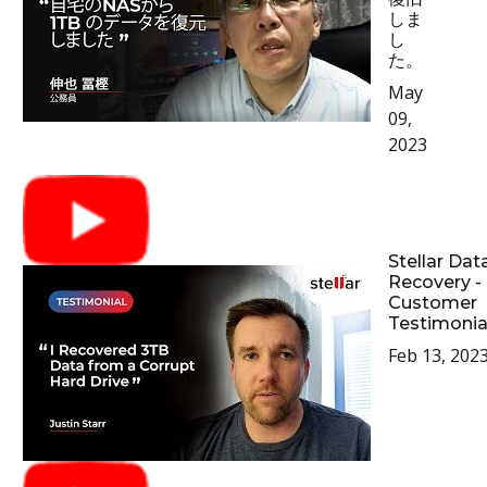
しま
し
た。
May
09,
2023
Stellar Dat
Recovery -
Customer
Testimonia
Feb 13, 202