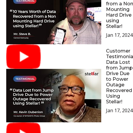
from a No
Mounting
Hard Drive
using
Stellar!
Jan 17, 2024
Customer
Testimonial
Data Lost
from Jump
Drive Due
to Power
Outage
Recovered
Using
Stellar!
Jan 17, 2024