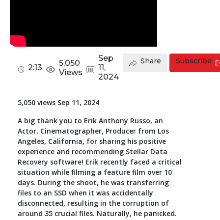
Toolkit
Forensic
Sep
Share
Subscribe
5,050
2:13
11,
Views
2024
5,050 views Sep 11, 2024
A big thank you to Erik Anthony Russo, an
Actor, Cinematographer, Producer from Los
Angeles, California, for sharing his positive
experience and recommending Stellar Data
Recovery software! Erik recently faced a critical
situation while filming a feature film over 10
days. During the shoot, he was transferring
files to an SSD when it was accidentally
disconnected, resulting in the corruption of
around 35 crucial files. Naturally, he panicked.