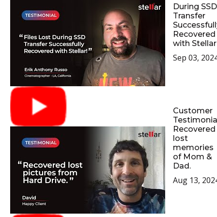
During SSD
Transfer
Successfull
Recovered
with Stellar
Sep 03, 202
Customer
Testimonial
Recovered
lost
memories
of Mom &
Dad.
Aug 13, 202