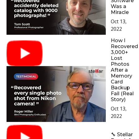
Software
Was a
Miracle
Oct 13,
2022
How I
Recovered
3,000+
Lost
Photos
After a
Memory
Card
Backup
Fail (Real
Story)
Oct 13,
2022
🔧 Stellar