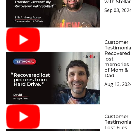
with Stellar
Sep 03, 202
Customer
Testimonial
Recovered
lost
memories
of Mom &
Dad.
Aug 13, 202
Customer
Testimonial
Lost Files