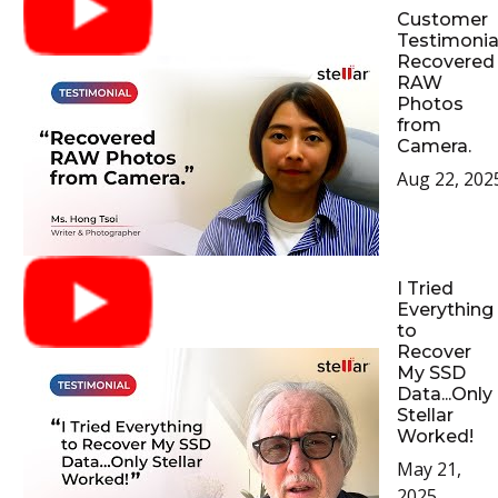
Customer
Testimonial
Recovered
RAW
Photos
from
Camera.
Aug 22, 202
I Tried
Everything
to
Recover
My SSD
Data...Only
Stellar
Worked!
May 21,
2025