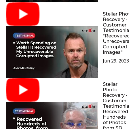
Stellar Pho
Recovery -
Customer
Testimonial
"Recovere
Unrecovera
Corrupted
Images"
Jun 29, 2023
Stellar
Photo
Recovery -
Customer
Testimonial
Recovered
Hundreds
of Photos
from SD