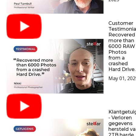
Customer
Testimonial
Recovered
more than
6000 RAW
Photos
from a
crashed
Hard Drive.
May 01, 202
Klantgetui
- Verloren
gegevens
hersteld v
2TB harde