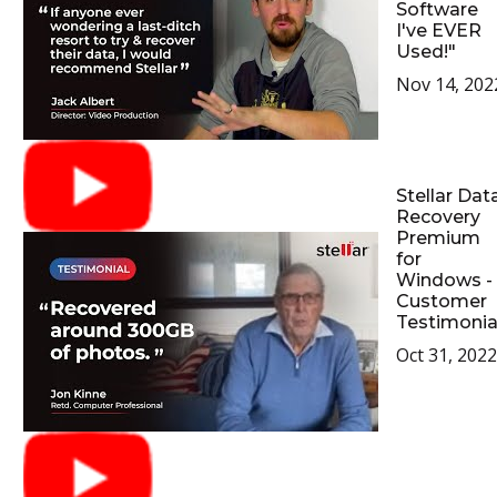
Software
I've EVER
Used!"
Nov 14, 202
Stellar Dat
Recovery
Premium
for
Windows -
Customer
Testimonia
Oct 31, 2022