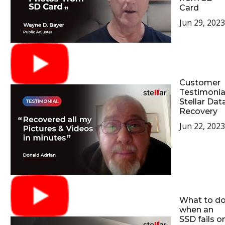
Card
Jun 29, 2023
Customer
Testimonia
Stellar Dat
Recovery
Jun 22, 2023
What to d
when an
SSD fails o