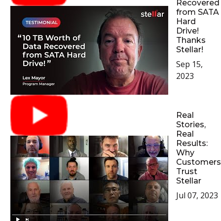
Recovered
from SATA
Hard
Drive!
Thanks
Stellar!
Sep 15,
2023
Real
Stories,
Real
Results:
Why
Customers
Trust
Stellar
Jul 07, 2023