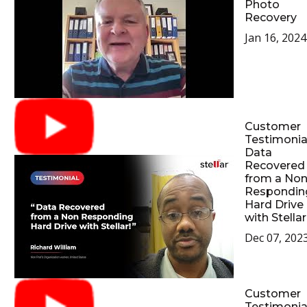
Photo
Recovery
Jan 16, 2024
Customer
Testimonial
Data
Recovered
from a No
Respondin
Hard Drive
with Stellar
Dec 07, 202
Customer
Testimonial