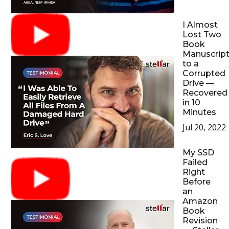
I Almost
Lost Two
Book
Manuscrip
to a
Corrupted
Drive —
Recovered
in 10
Minutes
Jul 20, 2022
My SSD
Failed
Right
Before
an
Amazon
Book
Revision