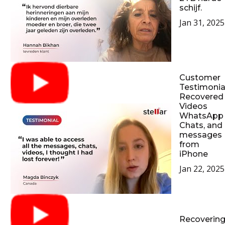
schijf.
Jan 31, 2025
Customer
Testimonial
Recovered
Videos
WhatsApp
Chats, and
messages
from
iPhone
Jan 22, 2025
Recoverin