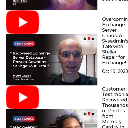
Overcomin
Exchange
Server
Chaos: A
Sysadmin'
Tale with
Stellar
Repair for
Exchange!
Oct 19, 2023
Customer
Testimonial
Recovered
Thousands
of Photos
from
Memory
Card with