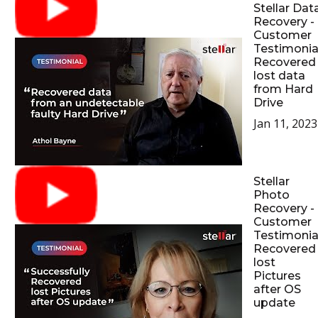
Stellar Dat
Recovery -
Customer
Testimonial
Recovered
lost data
from Hard
Drive
Jan 11, 2023
Stellar
Photo
Recovery -
Customer
Testimonial
Recovered
lost
Pictures
after OS
update