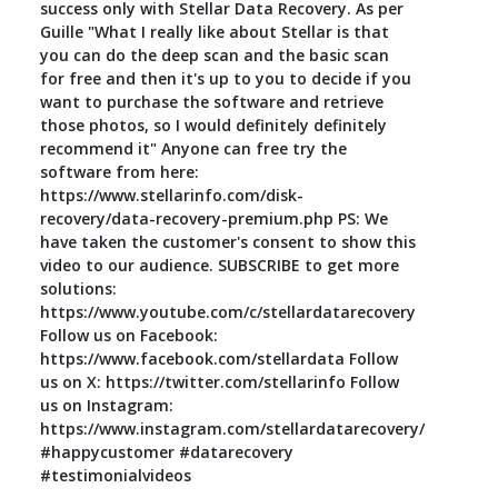
success only with Stellar Data Recovery. As per
Guille "What I really like about Stellar is that
you can do the deep scan and the basic scan
for free and then it's up to you to decide if you
want to purchase the software and retrieve
those photos, so I would definitely definitely
recommend it" Anyone can free try the
software from here:
https://www.stellarinfo.com/disk-
recovery/data-recovery-premium.php PS: We
have taken the customer's consent to show this
video to our audience. SUBSCRIBE to get more
solutions:
https://www.youtube.com/c/stellardatarecovery
Follow us on Facebook:
https://www.facebook.com/stellardata Follow
us on X: https://twitter.com/stellarinfo Follow
us on Instagram:
https://www.instagram.com/stellardatarecovery/
#happycustomer #datarecovery
#testimonialvideos