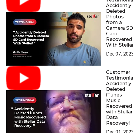
Accidently
Deleted
Photos
from a
Camera SD
Card
Recovered
With Stellar
Dec 07, 202
Customer
Testimonial
Accidently
Deleted
iTunes
Music
Recovered
with Stellar
Data
Recovery!
Dec 01, 202