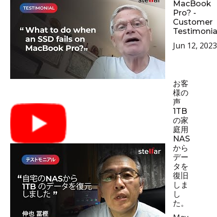
MacBook
Pro? -
Customer
Testimonia
Jun 12, 2023
お客
様の
声
1TB
の家
庭用
NAS
から
デー
タを
復旧
しま
し
た。