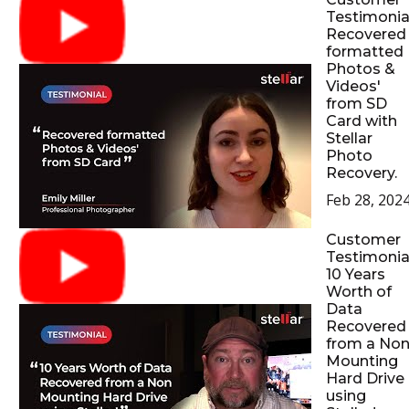
Testimonial
Recovered
formatted
Photos &
Videos'
from SD
Card with
Stellar
Photo
Recovery.
Feb 28, 202
Customer
Testimonial
10 Years
Worth of
Data
Recovered
from a No
Mounting
Hard Drive
using