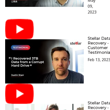
May
09,
2023
Stellar Dat
Recovery -
Customer
Testimonia
Feb 13, 202
Stellar Dat
Recovery -