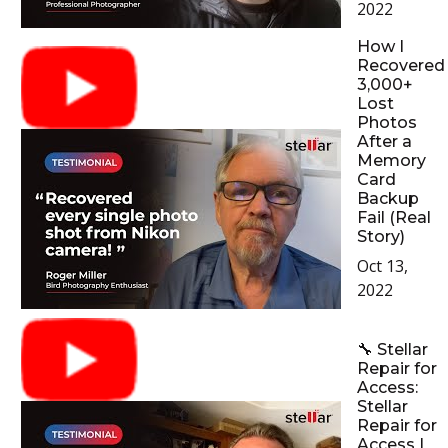
2022
How I
Recovered
3,000+
Lost
Photos
After a
Memory
Card
Backup
Fail (Real
Story)
Oct 13,
2022
🔧 Stellar
Repair for
Access:
Stellar
Repair for
Access |