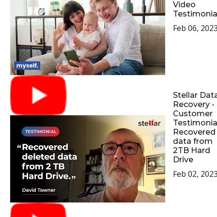
Video
Testimonia
Feb 06, 202
Stellar Dat
Recovery -
Customer
Testimonial
Recovered
data from
2TB Hard
Drive
Feb 02, 202