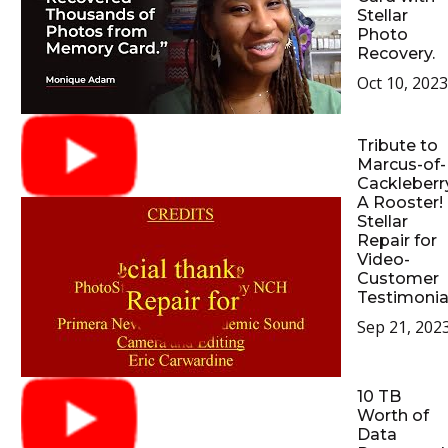
Stellar
Photo
Recovery.
Oct 10, 2023
Tribute to
Marcus-of-
Cackleberr
A Rooster!
Stellar
Repair for
Video-
Customer
Testimonia
Sep 21, 202
10 TB
Worth of
Data