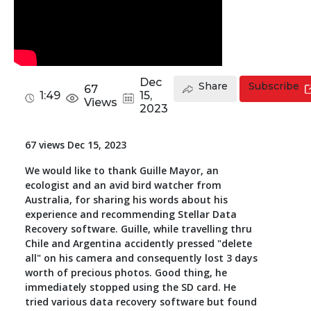
Toolkit
Forensic
Dec
Share
Subscribe
67
1:49
15,
Views
2023
67 views Dec 15, 2023
We would like to thank Guille Mayor, an
ecologist and an avid bird watcher from
Australia, for sharing his words about his
experience and recommending Stellar Data
Recovery software. Guille, while travelling thru
Chile and Argentina accidently pressed "delete
all" on his camera and consequently lost 3 days
worth of precious photos. Good thing, he
immediately stopped using the SD card. He
tried various data recovery software but found