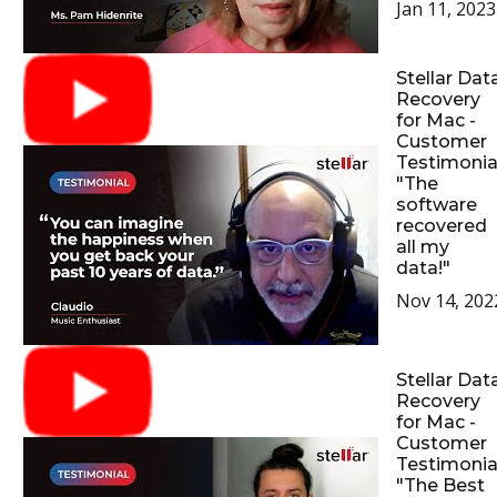
Jan 11, 2023
Stellar Dat
Recovery
for Mac -
Customer
Testimonial
"The
software
recovered
all my
data!"
Nov 14, 202
Stellar Dat
Recovery
for Mac -
Customer
Testimonial
"The Best