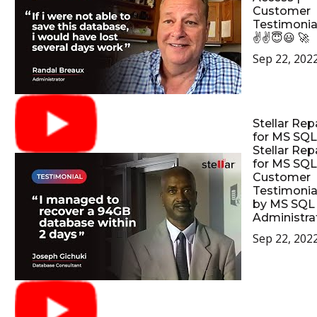
Customer
Testimonia
✌✌😇😃 🚀
Sep 22, 202
Stellar Rep
for MS SQL
Stellar Rep
for MS SQL
Customer
Testimonia
by MS SQL
Administrat
Sep 22, 202