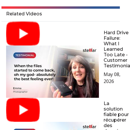
Related Videos
Hard Drive
Failure:
What I
Learned
Too Late -
Customer
Testimonia
May 08,
2026
La
solution
fiable pour
récupérer
des