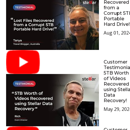
Recovered
from a
Corrupt 5T
Portable
Hard Drive!
Aug 01, 202
Customer
Testimonial
5TB Worth
of Videos
Recovered
using Stell
Data
Recovery!
May 29, 202
Customer