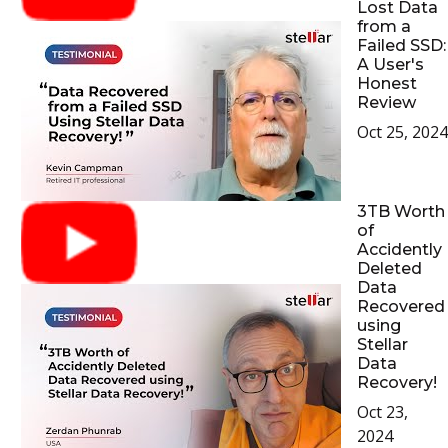
Lost Data
from a
Failed SSD:
A User's
Honest
Review
Oct 25, 2024
3TB Worth
of
Accidently
Deleted
Data
Recovered
using
Stellar
Data
Recovery!
Oct 23,
2024