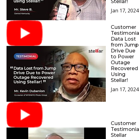
Stellar!
Jan 17, 2024
Customer
Testimonial
Data Lost
from Jump
Drive Due
to Power
Outage
Recovered
Using
Stellar!
Jan 17, 2024
Customer
Testimonial
Stellar