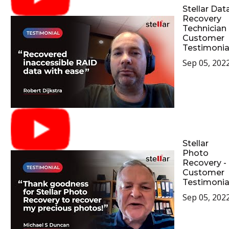
Stellar Dat
Recovery
Technician 
Customer
Testimonia
Sep 05, 202
Stellar
Photo
Recovery -
Customer
Testimonia
Sep 05, 202