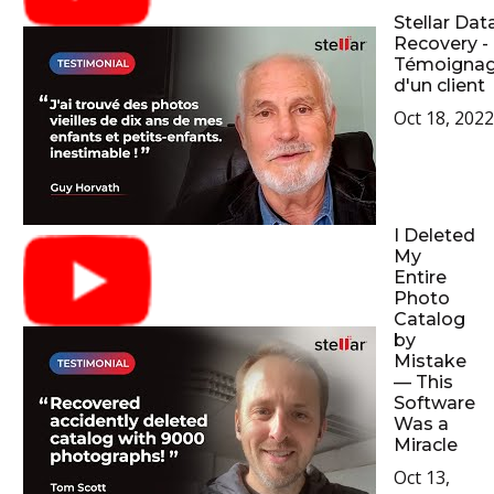
Stellar Dat
Recovery -
Témoigna
d'un client
Oct 18, 2022
I Deleted
My
Entire
Photo
Catalog
by
Mistake
— This
Software
Was a
Miracle
Oct 13,