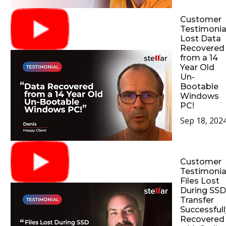
Customer
Testimonial
Lost Data
Recovered
from a 14
Year Old
Un-
Bootable
Windows
PC!
Sep 18, 202
Customer
Testimonial
Files Lost
During SSD
Transfer
Successfull
Recovered