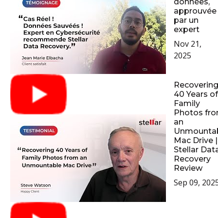
données,
approuvée
par un
expert
Nov 21,
2025
Recoverin
40 Years of
Family
Photos fr
an
Unmounta
Mac Drive |
Stellar Dat
Recovery
Review
Sep 09, 202