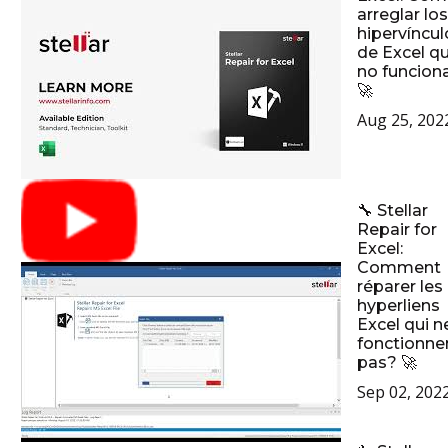
arreglar los
hipervíncul
de Excel q
no funcion
🚀
Aug 25, 202
🔧 Stellar
Repair for
Excel:
Comment
réparer les
hyperliens
Excel qui n
fonctionne
pas? 🚀
Sep 02, 202