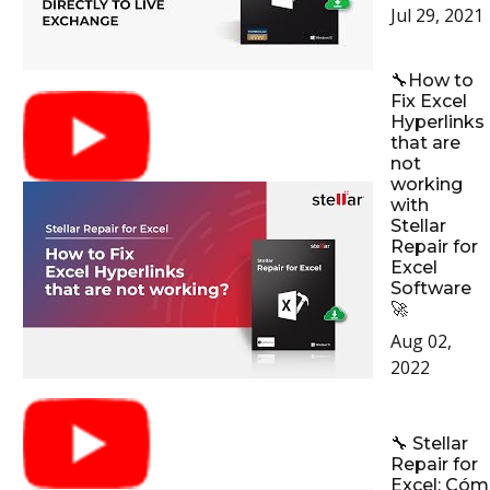
Jul 29, 2021
🔧How to
Fix Excel
Hyperlinks
that are
not
working
with
Stellar
Repair for
Excel
Software
🚀
Aug 02,
2022
🔧 Stellar
Repair for
Excel: Có