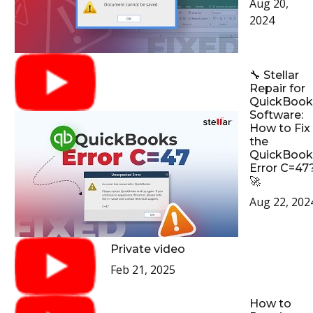
Aug 20,
2024
🔧 Stellar
Repair for
QuickBook
Software:
How to Fix
the
QuickBook
Error C=47
🚀
Aug 22, 202
Private video
Feb 21, 2025
How to