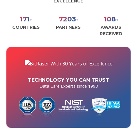
EXCELLENCE
190
8000
120
+
+
+
COUNTRIES
PARTNERS
AWARDS
RECEIVED
TECHNOLOGY YOU CAN TRUST
Data Care Experts since 1993