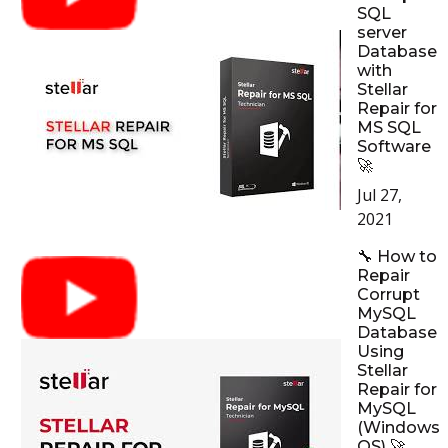
SQL
server
Database
with
Stellar
Repair for
MS SQL
Software
🚀
Jul 27,
2021
🔧 How to
Repair
Corrupt
MySQL
Database
Using
Stellar
Repair for
MySQL
(Windows
OS) 🚀