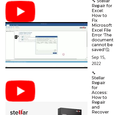
🔧 Stellar
Repair for
Excel:
How to
Fix
Microsoft
Excel File
Error ‘The
document
cannot be
saved’🤔
Sep 15,
2022
🔧
Stellar
Repair
for
Access:
How to
Repair
and
Recover