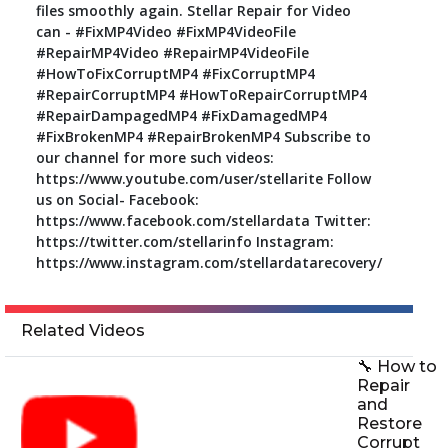
files smoothly again. Stellar Repair for Video
can - #FixMP4Video #FixMP4VideoFile
#RepairMP4Video #RepairMP4VideoFile
#HowToFixCorruptMP4 #FixCorruptMP4
#RepairCorruptMP4 #HowToRepairCorruptMP4
#RepairDampagedMP4 #FixDamagedMP4
#FixBrokenMP4 #RepairBrokenMP4 Subscribe to
our channel for more such videos:
https://www.youtube.com/user/stellarite Follow
us on Social- Facebook:
https://www.facebook.com/stellardata Twitter:
https://twitter.com/stellarinfo Instagram:
https://www.instagram.com/stellardatarecovery/
Related Videos
🔧 How to
Repair
and
Restore
Corrupt