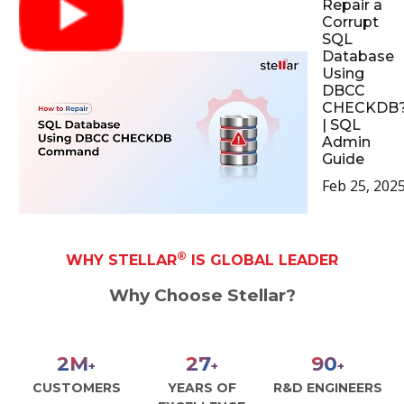
Repair a
Corrupt
SQL
Database
Using
DBCC
CHECKDB
| SQL
Admin
Guide
Feb 25, 202
®
WHY STELLAR
IS GLOBAL LEADER
Why Choose Stellar?
3
M
30
100
+
+
+
CUSTOMERS
YEARS OF
R&D ENGINEERS