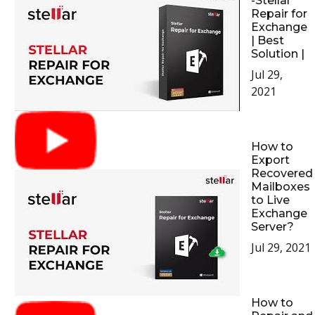
-Stellar
Repair for
Exchange
| Best
Solution |
Jul 29,
2021
How to
Export
Recovered
Mailboxes
to Live
Exchange
Server?
Jul 29, 2021
How to