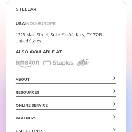
STELLAR
USA
INDIA
EUROPE
1325 Main Street, Suite #1404,
Katy, TX 77494,
United States
ALSO AVAILABLE AT
ABOUT
RESOURCES
ONLINE SERVICE
PARTNERS
USEFUL LINKS