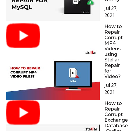
Jul 27,
2021
How to
Repair
Corrupt
MP4
Videos
using
Stellar
Repair
for
Video?
Jul 27,
2021
How to
Repair
Corrupt
Exchange
Database