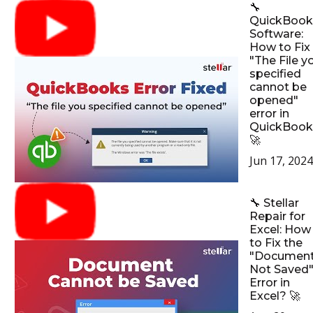
🔧
QuickBook
Software:
How to Fix
"The File y
specified
cannot be
opened"
error in
QuickBook
🚀
Jun 17, 2024
🔧 Stellar
Repair for
Excel: How
to Fix the
"Documen
Not Saved
Error in
Excel? 🚀