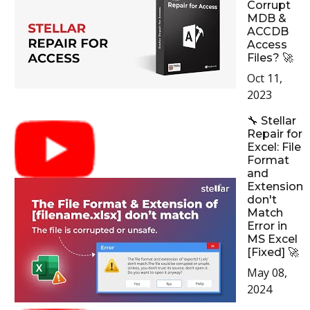
Corrupt
MDB &
ACCDB
Access
Files? 🚀
Oct 11,
2023
🔧 Stellar
Repair for
Excel: File
Format
and
Extension
don't
Match
Error in
MS Excel
[Fixed] 🚀
May 08,
2024