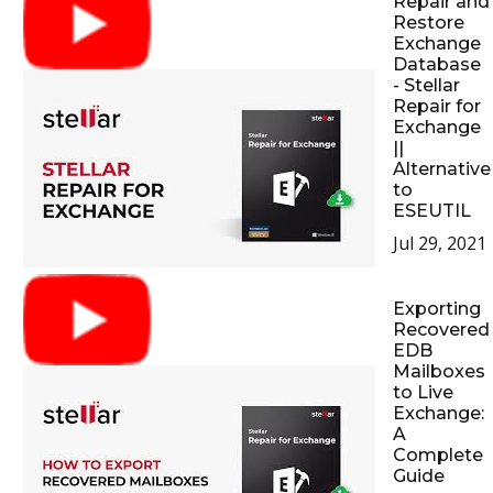
Repair and
Restore
Exchange
Database
- Stellar
Repair for
Exchange
||
Alternative
to
ESEUTIL
Jul 29, 2021
Exporting
Recovered
EDB
Mailboxes
to Live
Exchange:
A
Complete
Guide