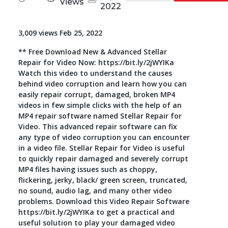
Views
2022
Toolkit
3,009 views Feb 25, 2022
Forensic
** Free Download New & Advanced Stellar
Repair for Video Now: https://bit.ly/2jWYIKa
Watch this video to understand the causes
behind video corruption and learn how you can
easily repair corrupt, damaged, broken MP4
videos in few simple clicks with the help of an
MP4 repair software named Stellar Repair for
Video. This advanced repair software can fix
any type of video corruption you can encounter
in a video file. Stellar Repair for Video is useful
to quickly repair damaged and severely corrupt
MP4 files having issues such as choppy,
flickering, jerky, black/ green screen, truncated,
no sound, audio lag, and many other video
problems. Download this Video Repair Software
https://bit.ly/2jWYIKa to get a practical and
useful solution to play your damaged video