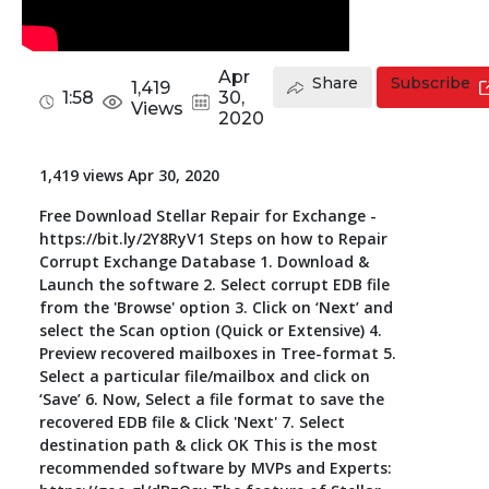
Toolkit
Apr
Share
Subscribe
1,419
Forensic
1:58
30,
Views
2020
1,419 views Apr 30, 2020
Free Download Stellar Repair for Exchange -
https://bit.ly/2Y8RyV1 Steps on how to Repair
Corrupt Exchange Database 1. Download &
Launch the software 2. Select corrupt EDB file
from the 'Browse' option 3. Click on ‘Next’ and
select the Scan option (Quick or Extensive) 4.
Preview recovered mailboxes in Tree-format 5.
Select a particular file/mailbox and click on
‘Save’ 6. Now, Select a file format to save the
recovered EDB file & Click 'Next' 7. Select
destination path & click OK This is the most
recommended software by MVPs and Experts: