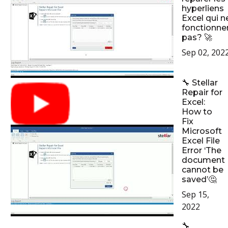
hyperliens
Excel qui n
fonctionne
pas? 🚀
Sep 02, 202
🔧 Stellar
Repair for
Excel:
How to
Fix
Microsoft
Excel File
Error ‘The
document
cannot be
saved’🤔
Sep 15,
2022
🔧