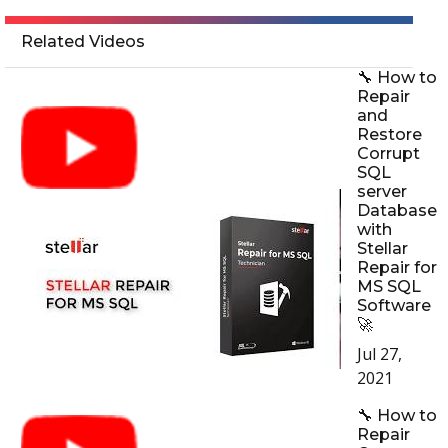
Related Videos
🔧 How to
Repair
and
Restore
Corrupt
SQL
server
Database
with
Stellar
Repair for
MS SQL
Software
🚀
Jul 27,
2021
🔧 How to
Repair