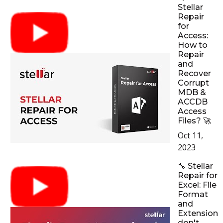
Stellar
Repair
for
Access:
How to
Repair
and
Recover
Corrupt
MDB &
ACCDB
Access
Files? 🚀
Oct 11,
2023
🔧 Stellar
Repair for
Excel: File
Format
and
Extension
don't