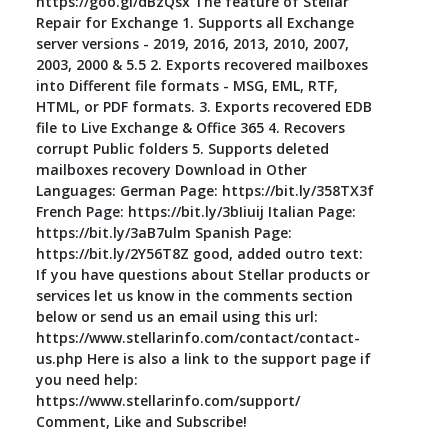
https://goo.gl/dBzQsx The feature of Stellar
Repair for Exchange 1. Supports all Exchange
server versions - 2019, 2016, 2013, 2010, 2007,
2003, 2000 & 5.5 2. Exports recovered mailboxes
into Different file formats - MSG, EML, RTF,
HTML, or PDF formats. 3. Exports recovered EDB
file to Live Exchange & Office 365 4. Recovers
corrupt Public folders 5. Supports deleted
mailboxes recovery Download in Other
Languages: German Page: https://bit.ly/358TX3f
French Page: https://bit.ly/3bIiuij Italian Page:
https://bit.ly/3aB7ulm Spanish Page:
https://bit.ly/2Y56T8Z good, added outro text:
If you have questions about Stellar products or
services let us know in the comments section
below or send us an email using this url:
https://www.stellarinfo.com/contact/contact-
us.php Here is also a link to the support page if
you need help:
https://www.stellarinfo.com/support/
Comment, Like and Subscribe!