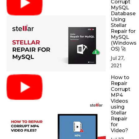
Corrupt
MySQL
Database
Using
Stellar
Repair for
MySQL
(Windows
OS) 🚀
Jul 27,
2021
How to
Repair
Corrupt
MP4
Videos
using
Stellar
Repair
for
Video?