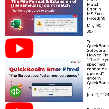
Match
Error in
MS Excel
[Fixed] 🚀
May 08,
2024
🔧
QuickBook
Software:
How to Fix
"The File y
specified
cannot be
opened"
error in
QuickBook
🚀
Jun 17, 2024