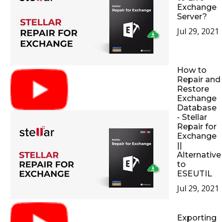
Exchange
Server?
Jul 29, 2021
How to
Repair and
Restore
Exchange
Database
- Stellar
Repair for
Exchange
||
Alternative
to
ESEUTIL
Jul 29, 2021
Exporting