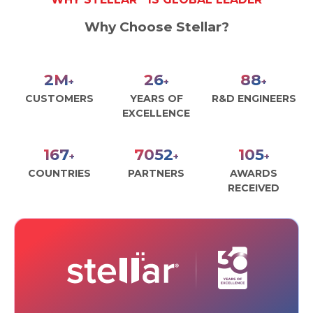
Why Choose Stellar?
3
M
30
100
+
+
+
CUSTOMERS
YEARS OF
R&D ENGINEERS
EXCELLENCE
190
8000
120
+
+
+
COUNTRIES
PARTNERS
AWARDS
RECEIVED