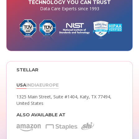
TECHNOLOGY YOU CAN TRUST
Data Care Experts since 1993
STELLAR
USA
INDIA
EUROPE
1325 Main Street, Suite #1404,
Katy, TX 77494,
United States
ALSO AVAILABLE AT