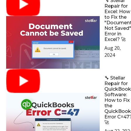
🔧 Stellar
Repair for
Excel: How
to Fix the
"Documen
Not Saved
Error in
Excel? 🚀
Aug 20,
2024
🔧 Stellar
Repair for
QuickBook
Software:
How to Fix
the
QuickBook
Error C=47
🚀