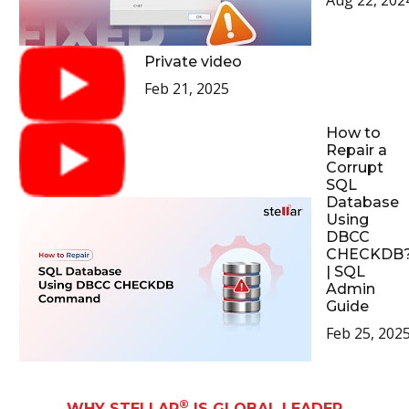
Aug 22, 202
Private video
Feb 21, 2025
How to
Repair a
Corrupt
SQL
Database
Using
DBCC
CHECKDB
| SQL
Admin
Guide
Feb 25, 202
®
WHY STELLAR
IS GLOBAL LEADER