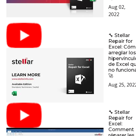
Aug 02,
2022
🔧 Stellar
Repair for
Excel: Có
arreglar los
hipervíncul
de Excel q
no funcion
🚀
Aug 25, 202
🔧 Stellar
Repair for
Excel:
Comment
réparer les