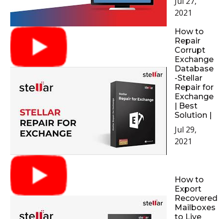
Jul 27,
2021
How to
Repair
Corrupt
Exchange
Database
-Stellar
Repair for
Exchange
| Best
Solution |
Jul 29,
2021
How to
Export
Recovered
Mailboxes
to Live