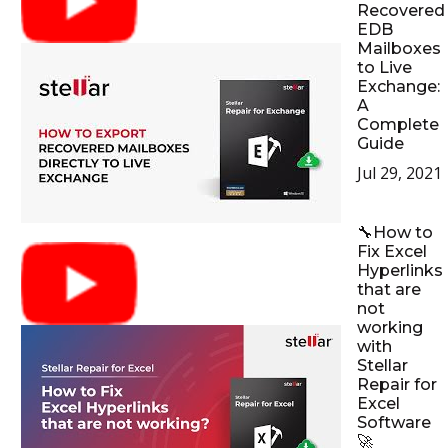
Recovered
EDB
Mailboxes
to Live
Exchange:
A
Complete
Guide
Jul 29, 2021
🔧How to
Fix Excel
Hyperlinks
that are
not
working
with
Stellar
Repair for
Excel
Software
🚀