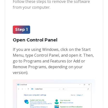
Follow these steps to remove the software
from your computer.
Toolkit
Forensic
Step 1
Open Control Panel
If you are using Windows, click on the Start
Menu, type Control Panel, and open it. Then,
go to Programs and Features (or Add or
Remove Programs, depending on your
version).