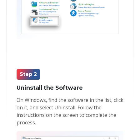
Step 2
Uninstall the Software
On Windows, find the software in the list, click
on it, and select Uninstall. Follow the
instructions on the screen to complete the
process.