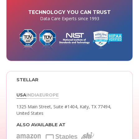
TECHNOLOGY YOU CAN TRUST
Data Care Experts since 1993
STELLAR
USA
INDIA
EUROPE
1325 Main Street, Suite #1404,
Katy, TX 77494,
United States
ALSO AVAILABLE AT