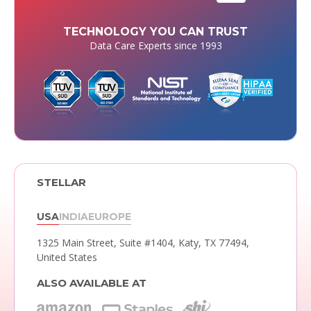
TECHNOLOGY YOU CAN TRUST
Data Care Experts since 1993
STELLAR
USA
INDIA
EUROPE
1325 Main Street, Suite #1404,
Katy, TX 77494,
United States
ALSO AVAILABLE AT