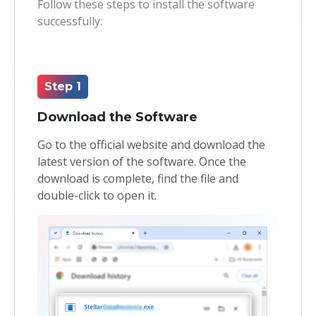
Follow these steps to install the software
successfully:
Toolkit
Forensic
Step 1
Download the Software
Go to the official website and download the
latest version of the software. Once the
download is complete, find the file and
double-click to open it.