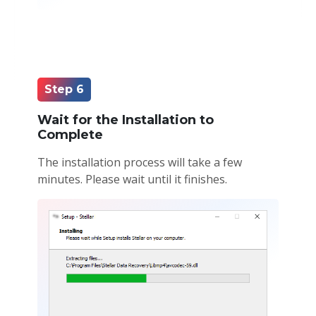
Step 6
Wait for the Installation to
Complete
The installation process will take a few
minutes. Please wait until it finishes.