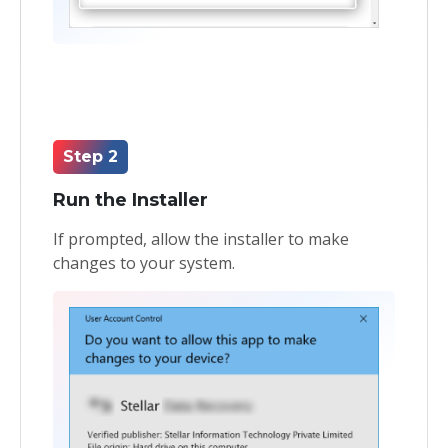
Step 2
Run the Installer
If prompted, allow the installer to make
changes to your system.