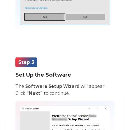
Step 3
Set Up the Software
The
Software Setup Wizard
will appear.
Click
"Next"
to continue.