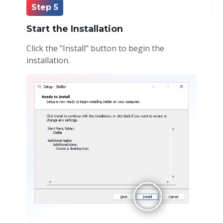
Step 5
Start the Installation
Click the "Install" button to begin the
installation.