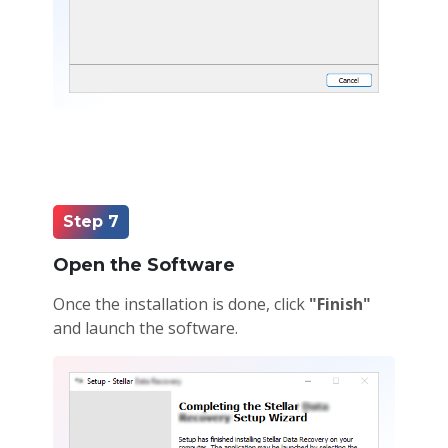
Step 7
Open the Software
Once the installation is done, click
"Finish"
and launch the software.