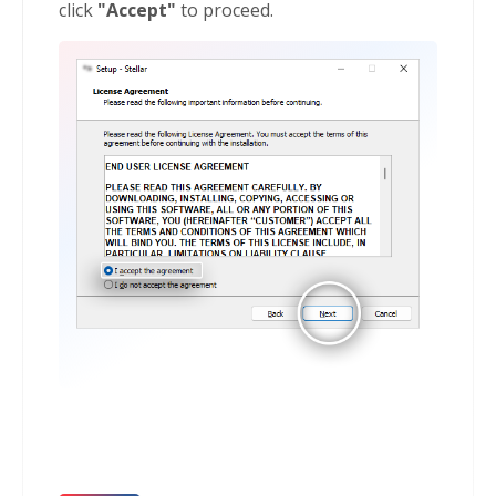
click
"Accept"
to proceed.