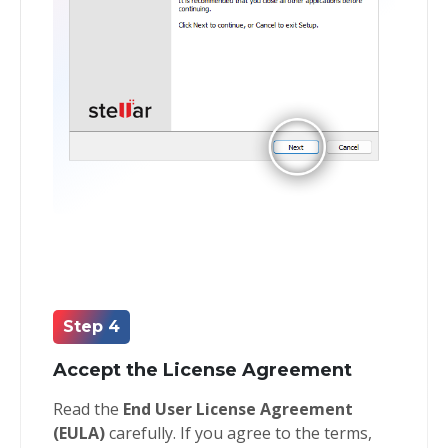
Step 4
Accept the License Agreement
Read the
End User License Agreement
(EULA)
carefully. If you agree to the terms,