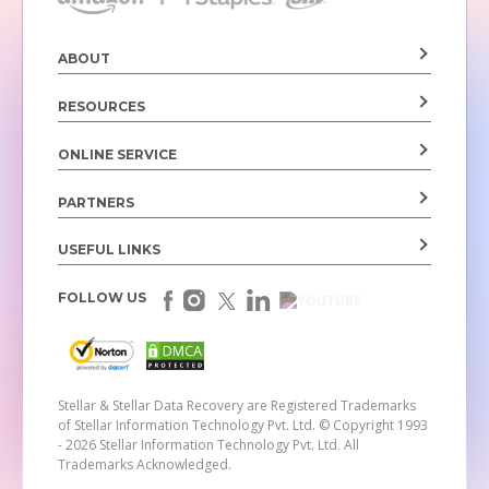
ABOUT
RESOURCES
ONLINE SERVICE
PARTNERS
USEFUL LINKS
FOLLOW US
Stellar & Stellar Data Recovery are Registered Trademarks
of Stellar Information Technology Pvt. Ltd.
© Copyright 1993
- 2026 Stellar Information Technology Pvt. Ltd. All
Trademarks Acknowledged.