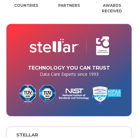
COUNTRIES
PARTNERS
AWARDS
RECEIVED
TECHNOLOGY YOU CAN TRUST
Data Care Experts since 1993
STELLAR