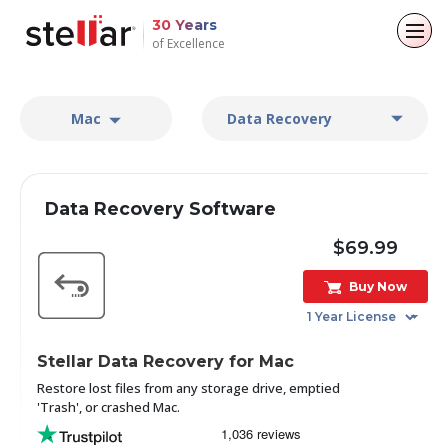
30 Years
of Excellence
Back to main menu
Back to main menu
Back to main menu
Back to main menu
Mac
Data Recovery
For Individuals
For Business
About
Resources
Data Recovery
Email Repair
Company
Case Studies
Data Recovery Software
File Repair
Leadership
Blogs
Email Converter
$69.99
Data Erasure
Buy Now
Media Coverage
Articles
Email Migration
Press Releases
Videos
File & Database Repair
Stellar Data Recovery for Mac
Career
Restore lost files from any storage drive, emptied
Data Recovery
'Trash', or crashed Mac.
Data Erasure