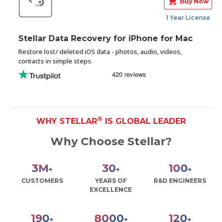
Buy Now
1 Year License
Stellar Data Recovery for iPhone for Mac
Restore lost/ deleted iOS data - photos, audio, videos,
contacts in simple steps.
®
WHY STELLAR
IS GLOBAL LEADER
Why Choose Stellar?
3
M
30
100
+
+
+
CUSTOMERS
YEARS OF
R&D ENGINEERS
EXCELLENCE
190
8000
120
+
+
+