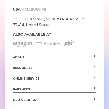
USA
INDIA
EUROPE
1325 Main Street, Suite #1404,
Katy, TX
77494, United States
ALSO AVAILABLE AT
ABOUT
RESOURCES
ONLINE SERVICE
PARTNERS
USEFUL LINKS