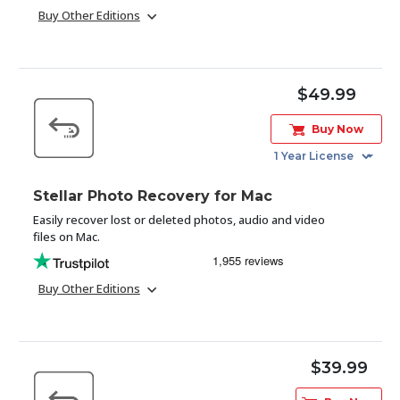
Buy Other Editions
Toolkit
Forensic
$49.99
Buy Now
Stellar Photo Recovery for Mac
Easily recover lost or deleted photos, audio and video
files on Mac.
Buy Other Editions
$39.99