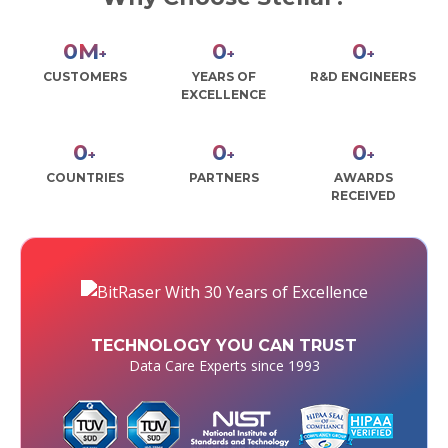
0
M
0
0
+
+
+
CUSTOMERS
YEARS OF
R&D ENGINEERS
EXCELLENCE
0
0
0
+
+
+
COUNTRIES
PARTNERS
AWARDS
RECEIVED
TECHNOLOGY YOU CAN TRUST
Data Care Experts since 1993