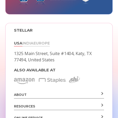
STELLAR
USA
INDIA
EUROPE
1325 Main Street, Suite #1404,
Katy, TX
77494, United States
ALSO AVAILABLE AT
ABOUT
RESOURCES
ONLINE SERVICE