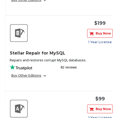
Toolkit
$199
Forensic
Buy Now
1 Year License
Stellar Repair for MySQL
Repairs and restores corrupt MySQL databases.
Buy Other Editions
$99
Buy Now
1 Year License