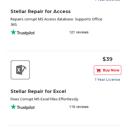
Stellar Repair for Access
Repairs corrupt MS Access database. Supports Office
365.
$39
Buy Now
1 Year License
Stellar Repair for Excel
Fixes Corrupt MS Excel Files Effortlessly.