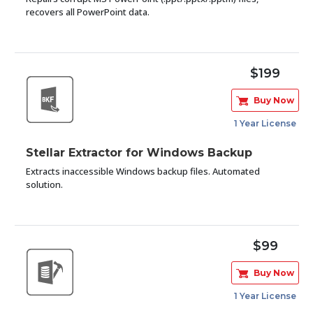
recovers all PowerPoint data.
$199
Buy Now
1 Year License
Stellar Extractor for Windows Backup
Extracts inaccessible Windows backup files. Automated
solution.
$99
Buy Now
1 Year License