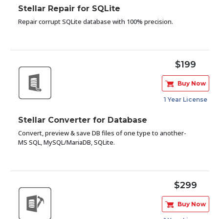
Stellar Repair for SQLite
Repair corrupt SQLite database with 100% precision.
$199
Buy Now
1 Year License
Stellar Converter for Database
Convert, preview & save DB files of one type to another-
MS SQL, MySQL/MariaDB, SQLite.
$299
Buy Now