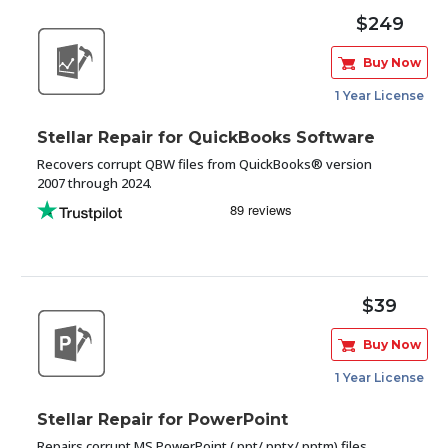
$249
Buy Now
1 Year License
Stellar Repair for QuickBooks Software
Recovers corrupt QBW files from QuickBooks® version
2007 through 2024.
$39
Buy Now
1 Year License
Stellar Repair for PowerPoint
Repairs corrupt MS PowerPoint (.ppt/.pptx/.pptm) files,