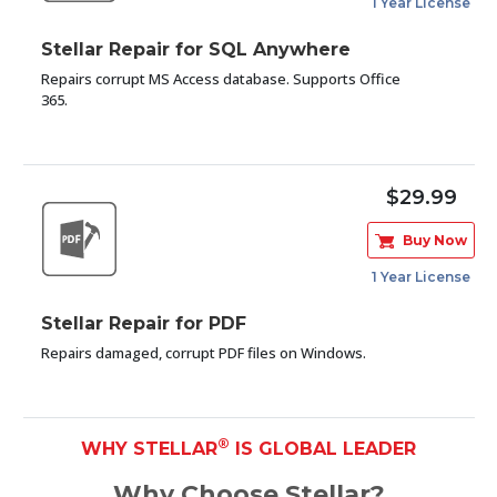
1 Year License
Stellar Repair for SQL Anywhere
Repairs corrupt MS Access database. Supports Office
365.
$29.99
Buy Now
1 Year License
Stellar Repair for PDF
Repairs damaged, corrupt PDF files on Windows.
®
WHY STELLAR
IS GLOBAL LEADER
Why Choose Stellar?