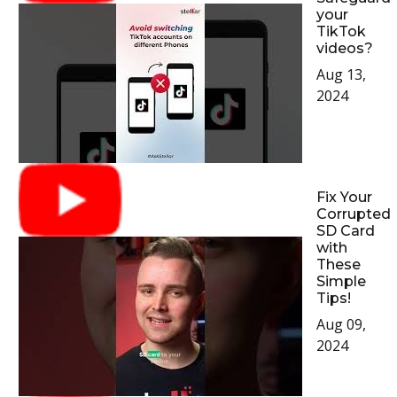
your
TikTok
videos?
Aug 13,
2024
Fix Your
Corrupted
SD Card
with
These
Simple
Tips!
Aug 09,
2024