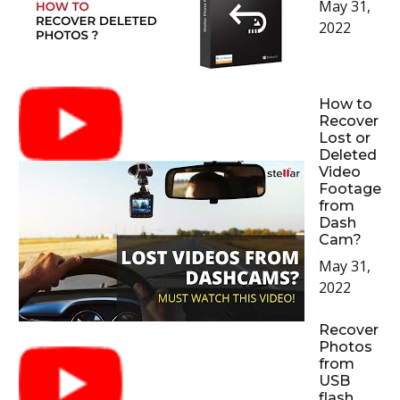
May 31,
2022
How to
Recover
Lost or
Deleted
Video
Footage
from
Dash
Cam?
May 31,
2022
Recover
Photos
from
USB
flash