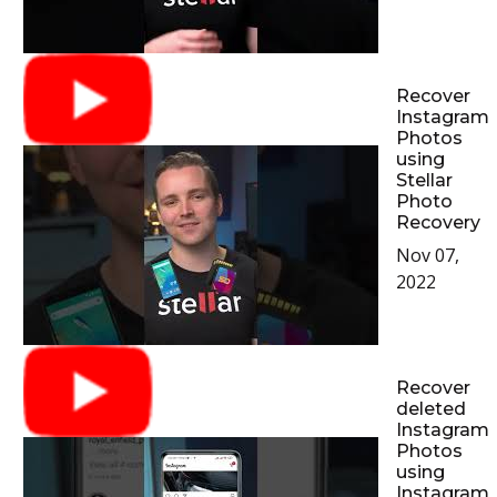
Recover
Instagram
Photos
using
Stellar
Photo
Recovery
Nov 07,
2022
Recover
deleted
Instagram
Photos
using
Instagram