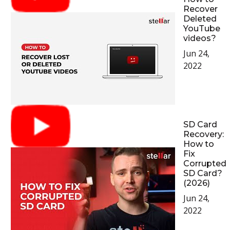
Recover
Deleted
YouTube
videos?
Jun 24,
2022
SD Card
Recovery:
How to
Fix
Corrupted
SD Card?
(2026)
Jun 24,
2022