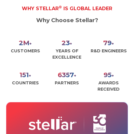
®
WHY STELLAR
IS GLOBAL LEADER
Why Choose Stellar?
3
M
30
100
+
+
+
CUSTOMERS
YEARS OF
R&D ENGINEERS
EXCELLENCE
190
8000
120
+
+
+
COUNTRIES
PARTNERS
AWARDS
RECEIVED