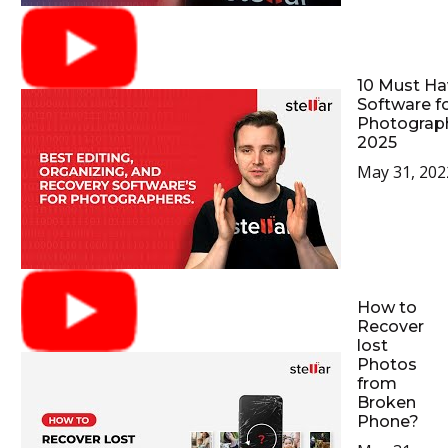
10 Must Ha
Software f
Photograp
2025
May 31, 202
How to
Recover
lost
Photos
from
Broken
Phone?