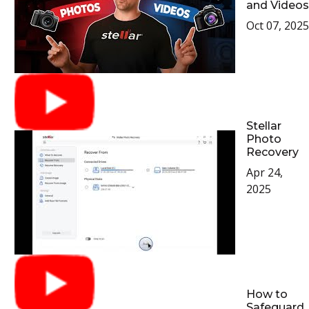
and Videos
Oct 07, 2025
Stellar
Photo
Recovery
Apr 24,
2025
How to
Safeguard