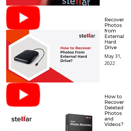
Recover
Photos
from
External
Hard
Drive
May 31,
2022
How to
Recover
Deleted
Photos
and
Videos?