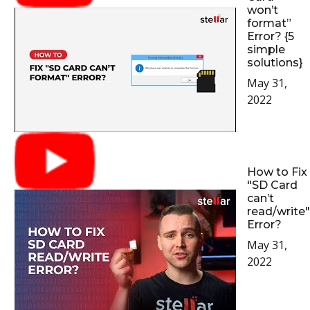
won’t
format”
Error? {5
simple
solutions}
May 31,
2022
How to Fix
"SD Card
can’t
read/write"
Error?
May 31,
2022