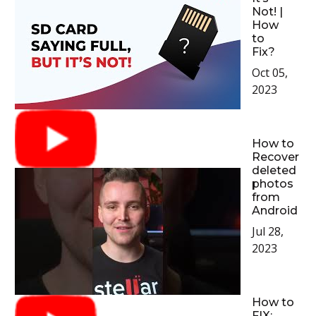
Not! |
How
to
Fix?
Oct 05,
2023
How to
Recover
deleted
photos
from
Android
Jul 28,
2023
How to
FIX: