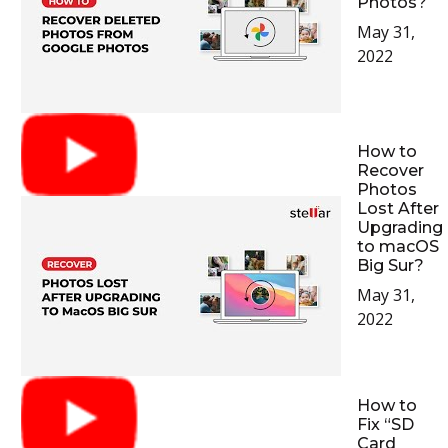
Photos?
May 31,
2022
How to
Recover
Photos
Lost After
Upgrading
to macOS
Big Sur?
May 31,
2022
How to
Fix “SD
Card