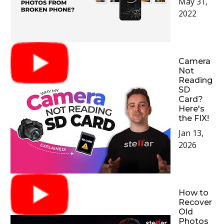
May 31,
2022
Camera
Not
Reading
SD
Card?
Here's
the FIX!
Jan 13,
2026
How to
Recover
Old
Photos