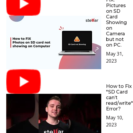
Pictures
on SD
Card
Showing
on
Camera
but not
on PC.
May 31,
2023
How to Fix
"SD Card
can’t
read/write"
Error?
May 10,
2023