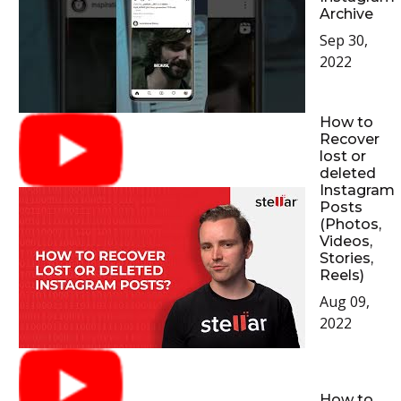
Archive
Sep 30,
2022
How to
Recover
lost or
deleted
Instagram
Posts
(Photos,
Videos,
Stories,
Reels)
Aug 09,
2022
How to