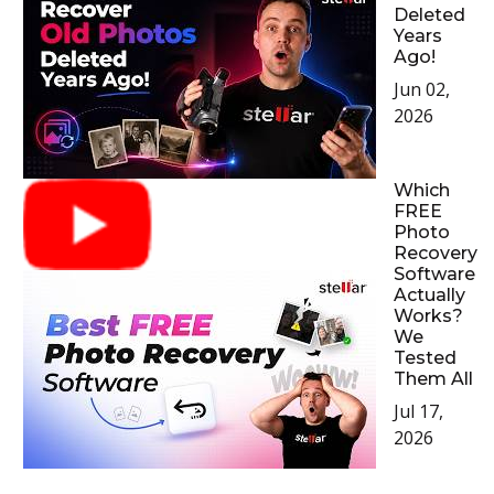
Deleted
Years
Ago!
Jun 02,
2026
Which
FREE
Photo
Recovery
Software
Actually
Works?
We
Tested
Them All
Jul 17,
2026