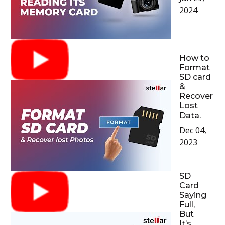
2024
How to
Format
SD card
&
Recover
Lost
Data.
Dec 04,
2023
SD
Card
Saying
Full,
But
It’s