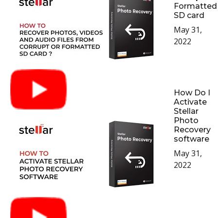
Formatted
SD card
May 31,
2022
How Do I
Activate
Stellar
Photo
Recovery
software
May 31,
2022