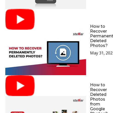
How to
Recover
Permanent
Deleted
Photos?
May 31, 202
How to
Recover
Deleted
Photos
from
Google