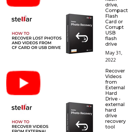
drive,
Compact
Flash
Card or
Corrupt
USB
flash
drive
May 31,
2022
Recover
Videos
from
External
Hard
Drive -
external
hard
drive
recovery
tool