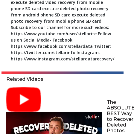
execute deleted video recovery from mobile
phone SD card execute deleted photo recovery
from android phone SD card execute deleted
photo recovery from mobile phone SD card
Subscribe to our channel for more such videos:
https://www.youtube.com/user/stellarite Follow
us on Social Media- Facebook:
https://www.facebook.com/stellardata Twitter:
https://twitter.com/stellarinfo Instagram:
https://www.instagram.com/stellardatarecovery/
Related Videos
The
ABSOLUT
BEST Way
to Recover
Deleted
Photos