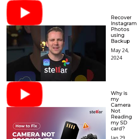
Recover
Instagram
Photos
using
Backup
May 24,
2024
Why is
my
Camera
Not
Reading
my SD
card?
Jan 29,