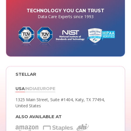
TECHNOLOGY YOU CAN TRUST
Data Care Experts since 1993
STELLAR
USA
INDIA
EUROPE
1325 Main Street, Suite #1404,
Katy, TX 77494,
United States
ALSO AVAILABLE AT