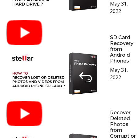
May 31,
2022
SD Card
Recovery
from
Android
Phones
May 31,
2022
Recover
Deleted
Photos
from
Corrupt or