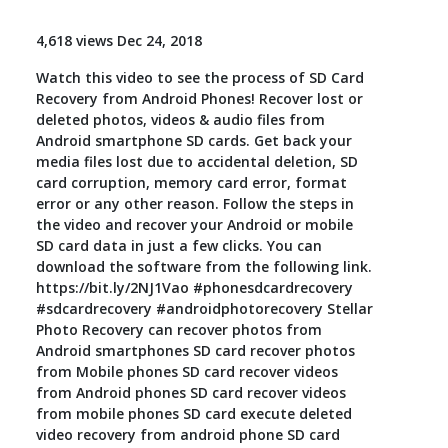
Toolkit
4,618 views Dec 24, 2018
Watch this video to see the process of SD Card
Forensic
Recovery from Android Phones! Recover lost or
deleted photos, videos & audio files from
Android smartphone SD cards. Get back your
media files lost due to accidental deletion, SD
card corruption, memory card error, format
error or any other reason. Follow the steps in
the video and recover your Android or mobile
SD card data in just a few clicks. You can
download the software from the following link.
https://bit.ly/2NJ1Vao #phonesdcardrecovery
#sdcardrecovery #androidphotorecovery Stellar
Photo Recovery can recover photos from
Android smartphones SD card recover photos
from Mobile phones SD card recover videos
from Android phones SD card recover videos
from mobile phones SD card execute deleted
video recovery from android phone SD card