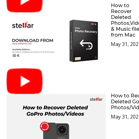
How to
Recover
Deleted
Photos,Vid
& Music fil
from Mac
May 31, 202
How to Re
Deleted G
Photos/Vi
May 31, 202