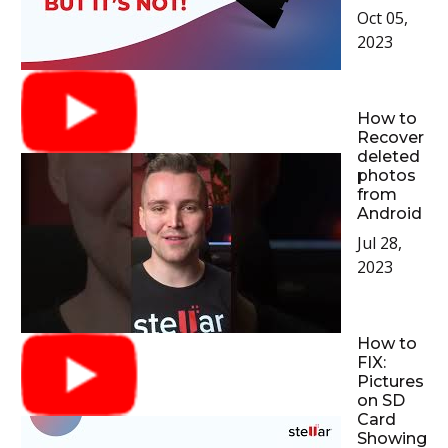
Oct 05,
2023
How to
Recover
deleted
photos
from
Android
Jul 28,
2023
How to
FIX:
Pictures
on SD
Card
Showing