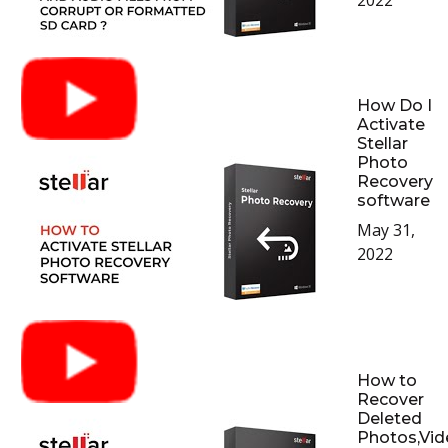
2022
How Do I
Activate
Stellar
Photo
Recovery
software
May 31,
2022
How to
Recover
Deleted
Photos,Vid