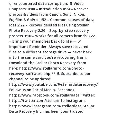
or encountered data corruption. 🧾 Video
Chapters: 0:00 – Introduction 0:24 – Recover
photos & videos from Canon, Sony, Nikon,
Fujifilm & GoPro 1:52 – Common causes of data
loss 2:22 – Recover deleted files using Stellar
Photo Recovery 2:26 – Step-by-step recovery
process 3:10 – Works for all camera brands 3:22
– Bring your memories back to life — 📌
Important Reminder: Always save recovered
files to a different storage drive — never back
into the same card you’re recovering from.
Download the Stellar Photo Recovery from
here: https://www.stellarinfo.com/photo-
recovery-software.php ** 🔔 Subscribe to our
channel to be updated:
https://www.youtube.com/@stellardatarecovery/
Follow us on Social Media- Facebook:
https://www.facebook.com/stellardata Twitter:
https://twitter.com/stellarinfo Instagram:
https://www.instagram.com/stellardata Stellar
Data Recovery Inc. has been your trusted