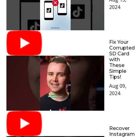
2024
Fix Your
Corrupted
SD Card
with
These
Simple
Tips!
Aug 09,
2024
Recover
Instagram