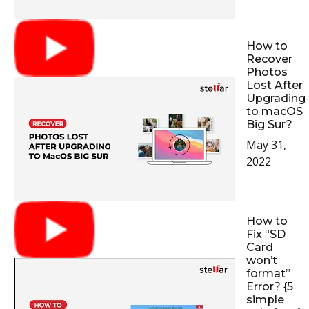
How to
Recover
Photos
Lost After
Upgrading
to macOS
Big Sur?
May 31,
2022
How to
Fix “SD
Card
won’t
format”
Error? {5
simple