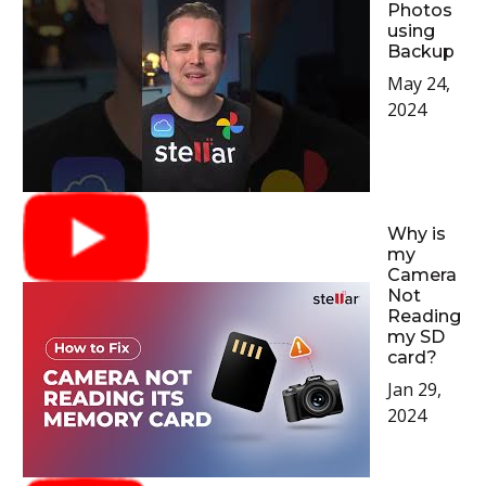
Photos
using
Backup
May 24,
2024
Why is
my
Camera
Not
Reading
my SD
card?
Jan 29,
2024