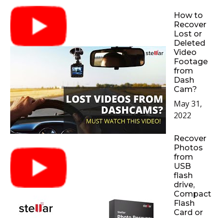
How to
Recover
Lost or
Deleted
Video
Footage
from
Dash
Cam?
May 31,
2022
Recover
Photos
from
USB
flash
drive,
Compact
Flash
Card or