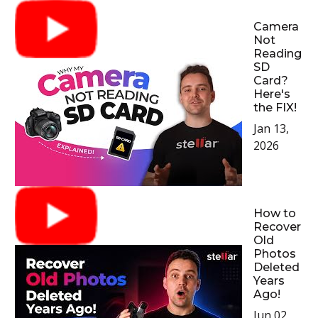
Camera
Not
Reading
SD
Card?
Here's
the FIX!
Jan 13,
2026
How to
Recover
Old
Photos
Deleted
Years
Ago!
Jun 02,