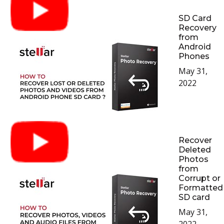
SD Card
Recovery
from
Android
Phones
May 31,
2022
Recover
Deleted
Photos
from
Corrupt or
Formatted
SD card
May 31,