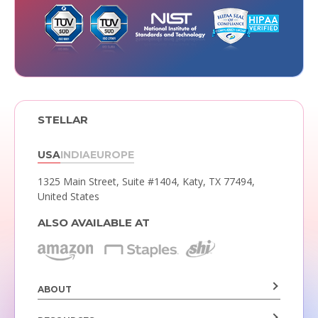
STELLAR
USA
INDIA
EUROPE
1325 Main Street, Suite #1404,
Katy, TX 77494,
United States
ALSO AVAILABLE AT
ABOUT