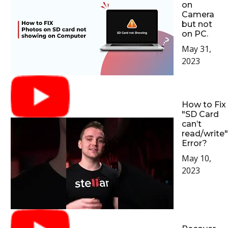
on
Camera
but not
on PC.
May 31,
2023
How to Fix
"SD Card
can’t
read/write"
Error?
May 10,
2023