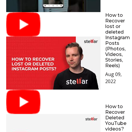
How to
Recover
lost or
deleted
Instagram
Posts
(Photos,
Videos,
Stories,
Reels)
Aug 09,
2022
How to
Recover
Deleted
YouTube
videos?