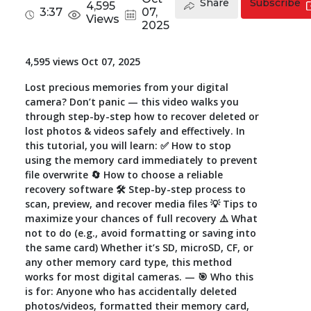
Share
Subscribe
4,595
3:37
07,
Views
Toolkit
2025
Forensic
4,595 views Oct 07, 2025
Lost precious memories from your digital
camera? Don’t panic — this video walks you
through step-by-step how to recover deleted or
lost photos & videos safely and effectively. In
this tutorial, you will learn: ✅ How to stop
using the memory card immediately to prevent
file overwrite 🔄 How to choose a reliable
recovery software 🛠️ Step-by-step process to
scan, preview, and recover media files 💡 Tips to
maximize your chances of full recovery ⚠️ What
not to do (e.g., avoid formatting or saving into
the same card) Whether it’s SD, microSD, CF, or
any other memory card type, this method
works for most digital cameras. — 🎯 Who this
is for: Anyone who has accidentally deleted
photos/videos, formatted their memory card,