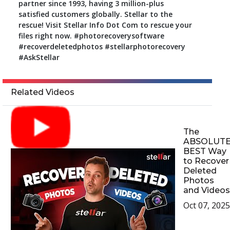
partner since 1993, having 3 million-plus
satisfied customers globally. Stellar to the
rescue! Visit Stellar Info Dot Com to rescue your
files right now. #photorecoverysoftware
#recoverdeletedphotos #stellarphotorecovery
#AskStellar
Related Videos
The
ABSOLUT
BEST Way
to Recover
Deleted
Photos
and Videos
Oct 07, 2025