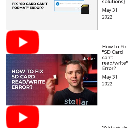
solutions}
May 31,
2022
How to Fix
"SD Card
can’t
read/write"
Error?
May 31,
2022