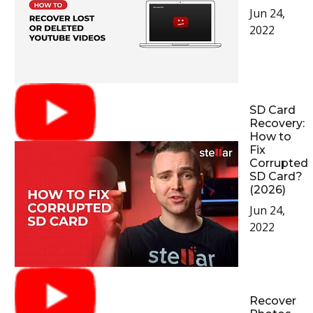
Jun 24,
2022
SD Card
Recovery:
How to
Fix
Corrupted
SD Card?
(2026)
Jun 24,
2022
Recover