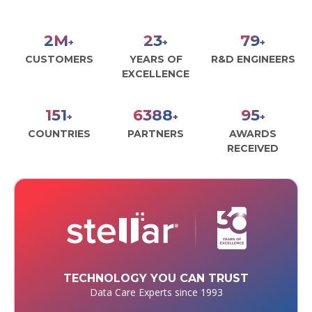
3
M
30
100
+
+
+
CUSTOMERS
YEARS OF
R&D ENGINEERS
EXCELLENCE
190
8000
120
+
+
+
COUNTRIES
PARTNERS
AWARDS
RECEIVED
TECHNOLOGY YOU CAN TRUST
Data Care Experts since 1993