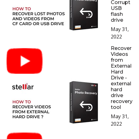
Corrupt
USB
flash
drive
May 31,
2022
Recover
Videos
from
External
Hard
Drive -
external
hard
drive
recovery
tool
May 31,
2022