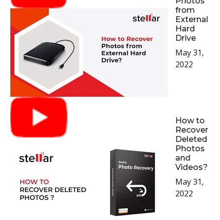
Photos
from
External
Hard
Drive
May 31,
2022
How to
Recover
Deleted
Photos
and
Videos?
May 31,
2022