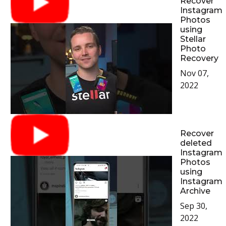
Recover
Instagram
Photos
using
Stellar
Photo
Recovery
Nov 07,
2022
Recover
deleted
Instagram
Photos
using
Instagram
Archive
Sep 30,
2022