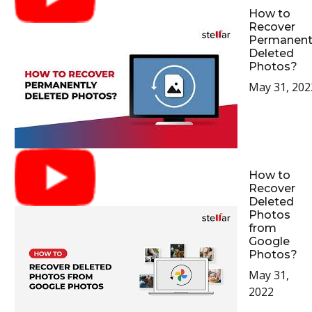
How to
Recover
Permanent
Deleted
Photos?
May 31, 202
How to
Recover
Deleted
Photos
from
Google
Photos?
May 31,
2022