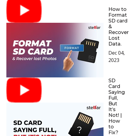
How to
Format
SD card
&
Recover
Lost
Data.
Dec 04,
2023
SD
Card
Saying
Full,
But
It’s
Not! |
How
to
Fix?