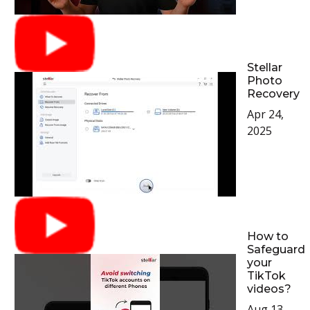
Stellar
Photo
Recovery
Apr 24,
2025
How to
Safeguard
your
TikTok
videos?
Aug 13,