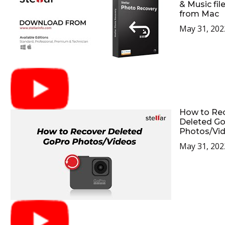
& Music fil
from Mac
May 31, 202
How to Re
Deleted G
Photos/Vi
May 31, 202