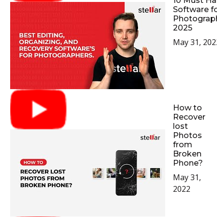
10 Must Ha
Software f
Photograp
2025
May 31, 202
How to
Recover
lost
Photos
from
Broken
Phone?
May 31,
2022