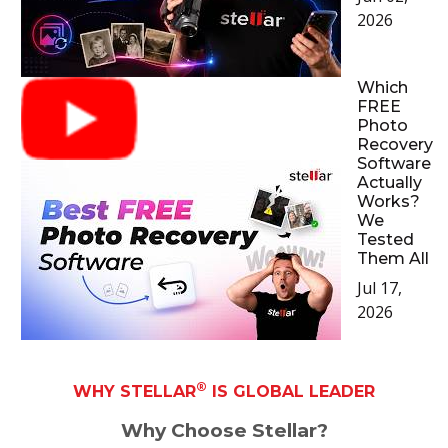
2026
Which
FREE
Photo
Recovery
Software
Actually
Works?
We
Tested
Them All
Jul 17,
2026
®
WHY STELLAR
IS GLOBAL LEADER
Why Choose Stellar?