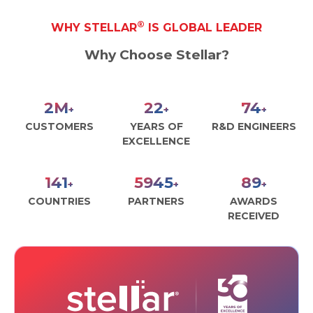
®
WHY STELLAR
IS GLOBAL LEADER
Why Choose Stellar?
3
M
30
100
+
+
+
CUSTOMERS
YEARS OF
R&D ENGINEERS
EXCELLENCE
190
8000
120
+
+
+
COUNTRIES
PARTNERS
AWARDS
RECEIVED