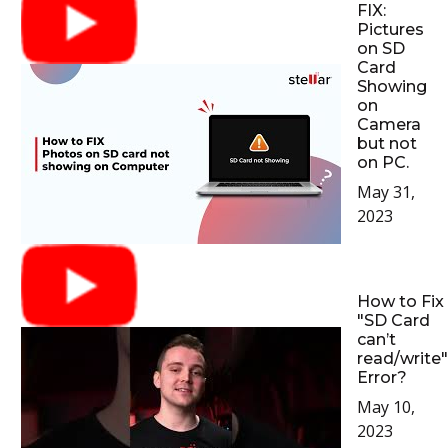
FIX:
Pictures
on SD
Card
Showing
on
Camera
but not
on PC.
May 31,
2023
How to Fix
"SD Card
can’t
read/write"
Error?
May 10,
2023