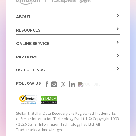
ABOUT
RESOURCES
ONLINE SERVICE
PARTNERS
USEFUL LINKS
FOLLOW US
Stellar & Stellar Data Recovery are Registered Trademarks
of Stellar Information Technology Pvt. Ltd.
© Copyright 1993
- 2026 Stellar Information Technology Pvt. Ltd. All
Trademarks Acknowledged.