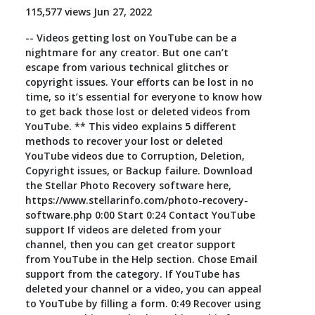
115,577 views Jun 27, 2022
Toolkit
-- Videos getting lost on YouTube can be a
nightmare for any creator. But one can’t
Forensic
escape from various technical glitches or
copyright issues. Your efforts can be lost in no
time, so it’s essential for everyone to know how
to get back those lost or deleted videos from
YouTube. ** This video explains 5 different
methods to recover your lost or deleted
YouTube videos due to Corruption, Deletion,
Copyright issues, or Backup failure. Download
the Stellar Photo Recovery software here,
https://www.stellarinfo.com/photo-recovery-
software.php 0:00 Start 0:24 Contact YouTube
support If videos are deleted from your
channel, then you can get creator support
from YouTube in the Help section. Chose Email
support from the category. If YouTube has
deleted your channel or a video, you can appeal
to YouTube by filling a form. 0:49 Recover using