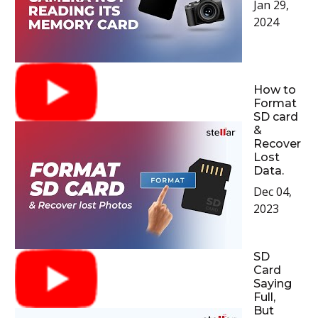
Jan 29,
2024
How to
Format
SD card
&
Recover
Lost
Data.
Dec 04,
2023
SD
Card
Saying
Full,
But