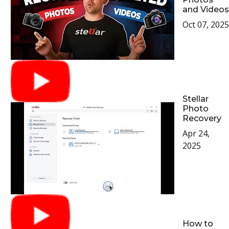
and Videos
Oct 07, 2025
Stellar
Photo
Recovery
Apr 24,
2025
How to