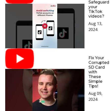
Safeguard
your
TikTok
videos?
Aug 13,
2024
Fix Your
Corrupted
SD Card
with
These
Simple
Tips!
Aug 09,
2024