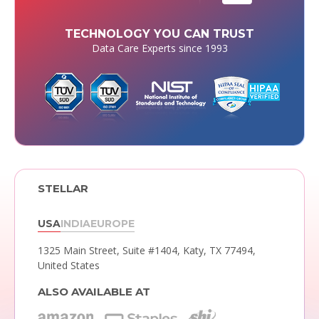
TECHNOLOGY YOU CAN TRUST
Data Care Experts since 1993
STELLAR
USA
INDIA
EUROPE
1325 Main Street, Suite #1404,
Katy, TX 77494,
United States
ALSO AVAILABLE AT