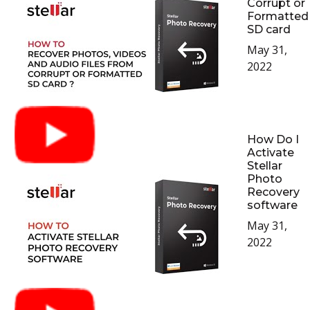
Corrupt or
Formatted
SD card
May 31,
2022
How Do I
Activate
Stellar
Photo
Recovery
software
May 31,
2022