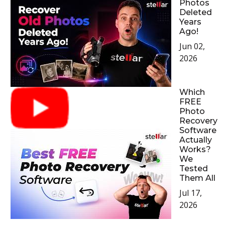
Photos
Deleted
Years
Ago!
Jun 02,
2026
Which
FREE
Photo
Recovery
Software
Actually
Works?
We
Tested
Them All
Jul 17,
2026