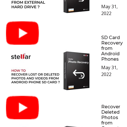
May 31,
2022
SD Card
Recovery
from
Android
Phones
May 31,
2022
Recover
Deleted
Photos
from