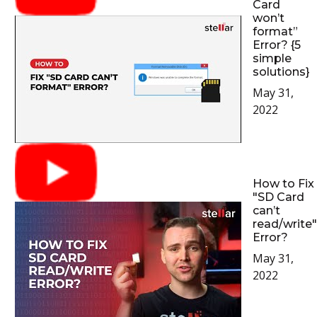
Card
won’t
format”
Error? {5
simple
solutions}
May 31,
2022
How to Fix
"SD Card
can’t
read/write"
Error?
May 31,
2022