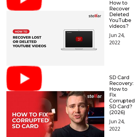
How to
Recover
Deleted
YouTube
videos?
Jun 24,
2022
SD Card
Recovery:
How to
Fix
Corrupted
SD Card?
(2026)
Jun 24,
2022