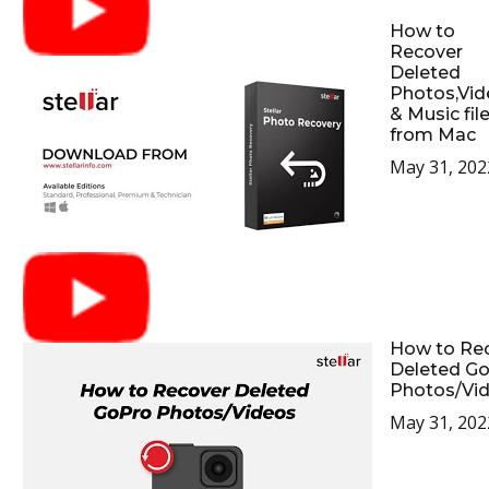
How to
Recover
Deleted
Photos,Vid
& Music fil
from Mac
May 31, 202
How to Re
Deleted G
Photos/Vi
May 31, 202