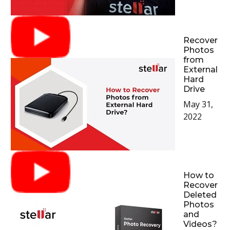
Recover
Photos
from
External
Hard
Drive
May 31,
2022
How to
Recover
Deleted
Photos
and
Videos?