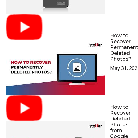
How to
Recover
Permanent
Deleted
Photos?
May 31, 202
How to
Recover
Deleted
Photos
from
Google