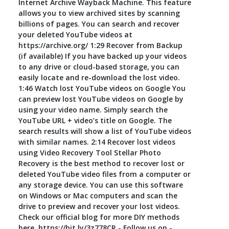
Internet Archive Wayback Machine. This feature
allows you to view archived sites by scanning
billions of pages. You can search and recover
your deleted YouTube videos at
https://archive.org/ 1:29 Recover from Backup
(if available) If you have backed up your videos
to any drive or cloud-based storage, you can
easily locate and re-download the lost video.
1:46 Watch lost YouTube videos on Google You
can preview lost YouTube videos on Google by
using your video name. Simply search the
YouTube URL + video’s title on Google. The
search results will show a list of YouTube videos
with similar names. 2:14 Recover lost videos
using Video Recovery Tool Stellar Photo
Recovery is the best method to recover lost or
deleted YouTube video files from a computer or
any storage device. You can use this software
on Windows or Mac computers and scan the
drive to preview and recover your lost videos.
Check our official blog for more DIY methods
here, https://bit.ly/3z778CR - Follow us on -