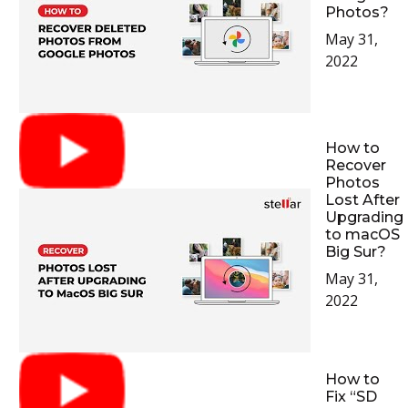
Photos?
May 31,
2022
How to
Recover
Photos
Lost After
Upgrading
to macOS
Big Sur?
May 31,
2022
How to
Fix “SD