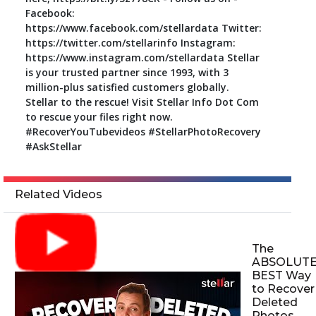
Facebook:
https://www.facebook.com/stellardata Twitter:
https://twitter.com/stellarinfo Instagram:
https://www.instagram.com/stellardata Stellar
is your trusted partner since 1993, with 3
million-plus satisfied customers globally.
Stellar to the rescue! Visit Stellar Info Dot Com
to rescue your files right now.
#RecoverYouTubevideos #StellarPhotoRecovery
#AskStellar
Related Videos
The
ABSOLUT
BEST Way
to Recover
Deleted
Photos