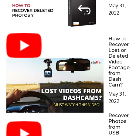
May 31,
2022
How to
Recover
Lost or
Deleted
Video
Footage
from
Dash
Cam?
May 31,
2022
Recover
Photos
from
USB