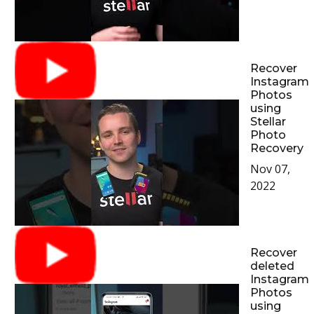
Recover
Instagram
Photos
using
Stellar
Photo
Recovery
Nov 07,
2022
Recover
deleted
Instagram
Photos
using