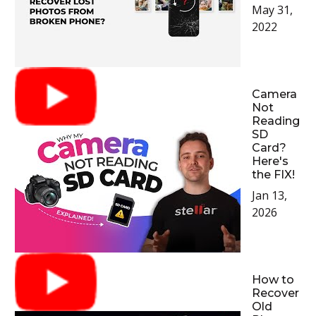
May 31,
2022
Camera
Not
Reading
SD
Card?
Here's
the FIX!
Jan 13,
2026
How to
Recover
Old