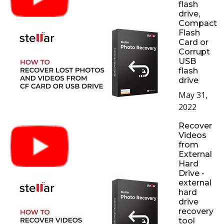
flash
drive,
Compact
Flash
Card or
Corrupt
USB
flash
drive
May 31,
2022
Recover
Videos
from
External
Hard
Drive -
external
hard
drive
recovery
tool