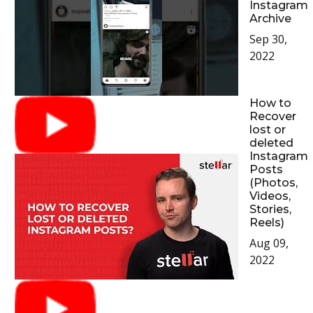
Instagram
Archive
Sep 30,
2022
How to
Recover
lost or
deleted
Instagram
Posts
(Photos,
Videos,
Stories,
Reels)
Aug 09,
2022