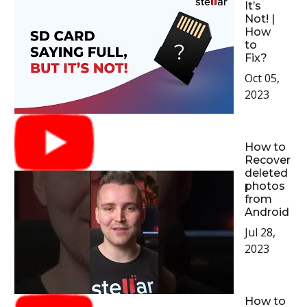
It’s
Not! |
How
to
Fix?
Oct 05,
2023
How to
Recover
deleted
photos
from
Android
Jul 28,
2023
How to