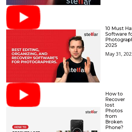
10 Must Ha
Software f
Photograp
2025
May 31, 202
How to
Recover
lost
Photos
from
Broken
Phone?