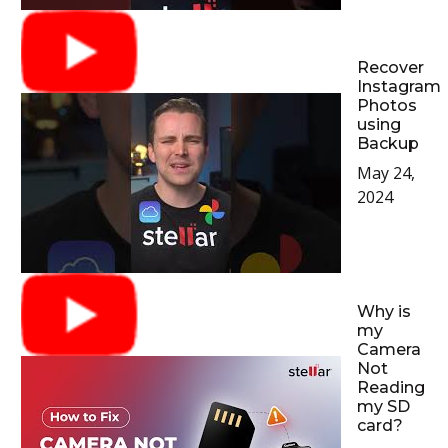
Recover
Instagram
Photos
using
Backup
May 24,
2024
Why is
my
Camera
Not
Reading
my SD
card?