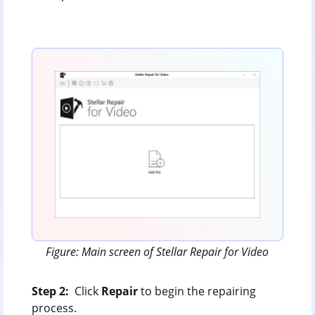
Figure: Main screen of Stellar Repair for Video
Step 2:
Click
Repair
to begin the repairing
process.