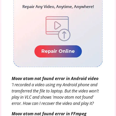
Moov atom not found error in Android video
'I recorded a video using my Android phone and
transferred the file to laptop. But the video won't
play in VLC and shows 'moov atom not found'
error. How can I recover the video and play it?
Moov atom not found error in FFmpeg