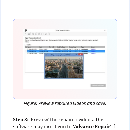
Figure: Preview repaired videos and save.
Step 3:
'Preview' the repaired videos. The
software may direct you to
'Advance Repair'
if