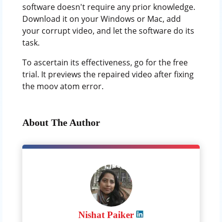
software doesn't require any prior knowledge.
Download it on your Windows or Mac, add
your corrupt video, and let the software do its
task.
To ascertain its effectiveness, go for the free
trial. It previews the repaired video after fixing
the moov atom error.
About The Author
Nishat Paiker