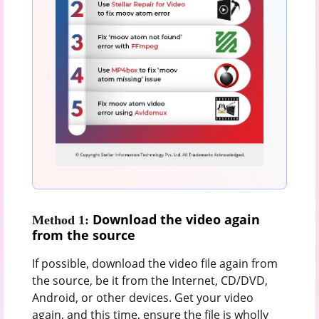
Download the video again
Method 1:
from the source
If possible, download the video file again from
the source, be it from the Internet, CD/DVD,
Android, or other devices. Get your video
again, and this time, ensure the file is wholly