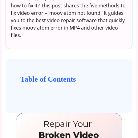
how to fix it? This post shares the five methods to
fix video error – ‘moov atom not found.’ It guides
you to the best video repair software that quickly
fixes moov atom error in MP4 and other video
files.
Table of Contents