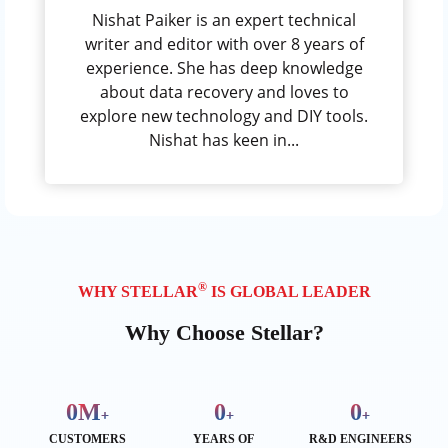
Nishat Paiker is an expert technical
writer and editor with over 8 years of
experience. She has deep knowledge
about data recovery and loves to
explore new technology and DIY tools.
Nishat has keen in...
®
WHY STELLAR
IS GLOBAL LEADER
Why Choose Stellar?
0
M
0
0
+
+
+
CUSTOMERS
YEARS OF
R&D ENGINEERS