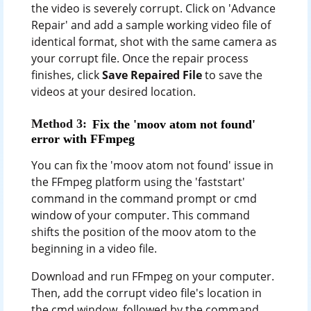
the video is severely corrupt. Click on 'Advance
Repair' and add a sample working video file of
identical format, shot with the same camera as
your corrupt file. Once the repair process
finishes, click
Save Repaired File
to save the
videos at your desired location.
Method 3:
Fix the 'moov atom not found'
error with FFmpeg
You can fix the 'moov atom not found' issue in
the FFmpeg platform using the 'faststart'
command in the command prompt or cmd
window of your computer. This command
shifts the position of the moov atom to the
beginning in a video file.
Download and run FFmpeg on your computer.
Then, add the corrupt video file's location in
the cmd window, followed by the command