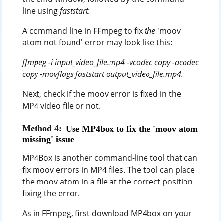
line using
faststart.
A command line in FFmpeg to fix
the
'moov
atom not found' error may look like this:
ffmpeg -i input_video_file.mp4 -vcodec copy -acodec
copy -movflags faststart output_video_file.mp4.
Next, check if the moov error is fixed in the
MP4 video file or not.
Method 4:
Use MP4box to fix the 'moov atom
missing' issue
MP4Box is another command-line tool that can
fix moov errors in MP4 files. The tool can place
the moov atom in a file at the correct position
fixing the error.
As in FFmpeg, first download MP4box on your