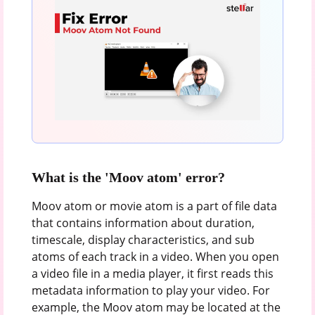
What is the 'Moov atom' error?
Moov atom or movie atom is a part of file data
that contains information about duration,
timescale, display characteristics, and sub
atoms of each track in a video. When you open
a video file in a media player, it first reads this
metadata information to play your video. For
example, the Moov atom may be located at the