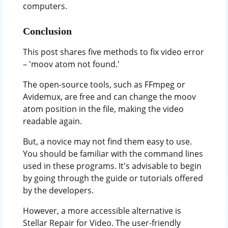
computers.
Conclusion
This post shares five methods to fix video error
– 'moov atom not found.'
The open-source tools, such as FFmpeg or
Avidemux, are free and can change the moov
atom position in the file, making the video
readable again.
But, a novice may not find them easy to use.
You should be familiar with the command lines
used in these programs. It's advisable to begin
by going through the guide or tutorials offered
by the developers.
However, a more accessible alternative is
Stellar Repair for Video. The user-friendly