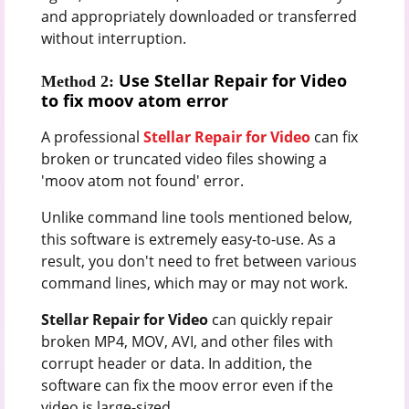
and appropriately downloaded or transferred
without interruption.
Use Stellar Repair for Video
Method 2:
to fix moov atom error
A professional
Stellar Repair for Video
can fix
broken or truncated video files showing a
'moov atom not found' error.
Unlike command line tools mentioned below,
this software is extremely easy-to-use. As a
result, you don't need to fret between various
command lines, which may or may not work.
Stellar Repair for Video
can quickly repair
broken MP4, MOV, AVI, and other files with
corrupt header or data. In addition, the
software can fix the moov error even if the
video is large-sized.