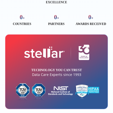
EXCELLENCE
0
0
0
+
+
+
COUNTRIES
PARTNERS
AWARDS RECEIVED
TECHNOLOGY YOU CAN TRUST
Data Care Experts since 1993