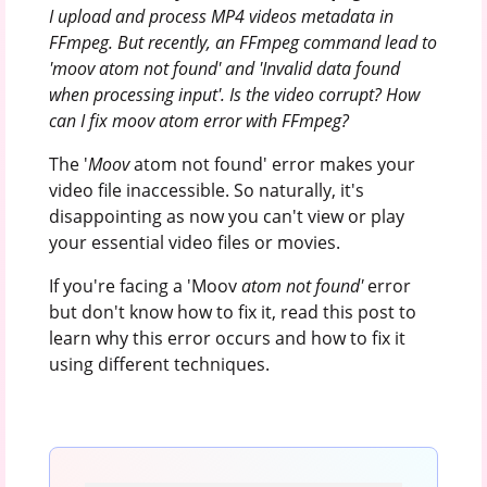
I upload and process MP4 videos metadata in
FFmpeg. But recently, an FFmpeg command lead to
'moov atom not found' and 'Invalid data found
when processing input'.
Is the video corrupt? How
can I fix moov atom error with FFmpeg?
The '
Moov
atom not found' error makes your
video file inaccessible. So naturally, it's
disappointing as now you can't view or play
your essential video files or movies.
If you're facing a 'Moov
atom not found'
error
but don't know how to fix it, read this post to
learn why this error occurs and how to fix it
using different techniques.