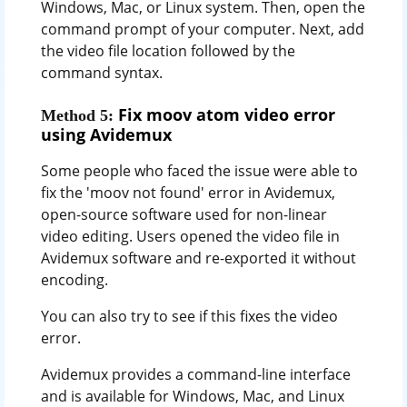
Windows, Mac, or Linux system. Then, open the
command prompt of your computer. Next, add
the video file location followed by the
command syntax.
Fix moov atom video error
Method 5:
using Avidemux
Some people who faced the issue were able to
fix the 'moov not found' error in Avidemux,
open-source software used for non-linear
video editing. Users opened the video file in
Avidemux software and re-exported it without
encoding.
You can also try to see if this fixes the video
error.
Avidemux provides a command-line interface
and is available for Windows, Mac, and Linux