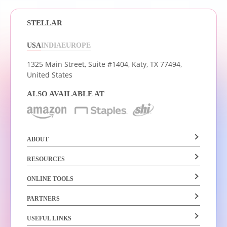
STELLAR
USA
INDIA
EUROPE
1325 Main Street, Suite #1404,
Katy, TX 77494,
United States
ALSO AVAILABLE AT
ABOUT
RESOURCES
ONLINE TOOLS
PARTNERS
USEFUL LINKS