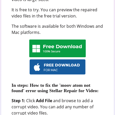
It is free to try. You can preview the repaired
video files in the free trial version.
The software is available for both Windows and
Mac platforms.
In steps: How to fix the 'moov atom not
found' error using Stellar Repair for Video:
Step 1:
Click
Add File
and browse to add a
corrupt video. You can add any number of
corrupt video files.