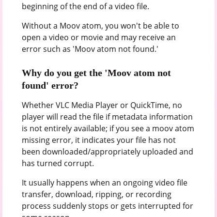
beginning of the end of a video file.
Without a Moov atom, you won't be able to
open a video or movie and may receive an
error such as 'Moov atom not found.'
Why do you get the 'Moov atom not
found' error?
Whether VLC Media Player or QuickTime, no
player will read the file if metadata information
is not entirely available; if you see a moov atom
missing error, it indicates your file has not
been downloaded/appropriately uploaded and
has turned corrupt.
It usually happens when an ongoing video file
transfer, download, ripping, or recording
process suddenly stops or gets interrupted for