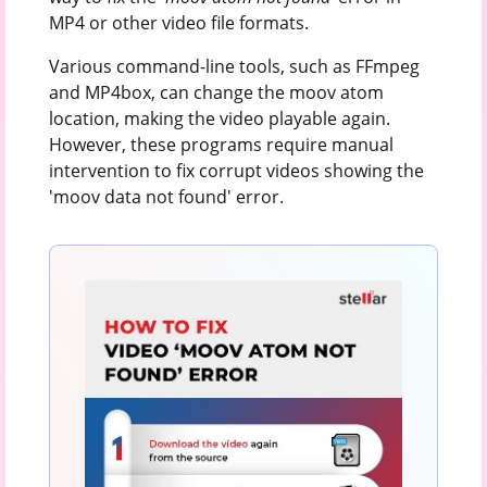
MP4 or other video file formats.
Various command-line tools, such as FFmpeg
and MP4box, can change the moov atom
location, making the video playable again.
However, these programs require manual
intervention to fix corrupt videos showing the
'moov data not found' error.