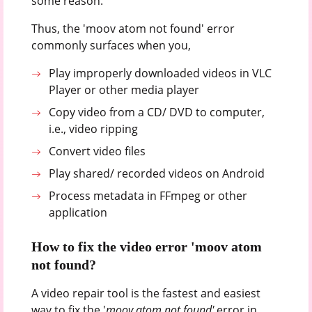
some reason.
Thus, the 'moov atom not found' error
commonly surfaces when you,
Play improperly downloaded videos in VLC
Player or other media player
Copy video from a CD/ DVD to computer,
i.e., video ripping
Convert video files
Play shared/ recorded videos on Android
Process metadata in FFmpeg or other
application
How to fix the video error 'moov atom
not found?
A video repair tool is the fastest and easiest
way to fix the '
moov atom not found'
error in