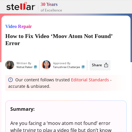
30 Years
of Excellence
Video Repair
How to Fix Video ‘Moov Atom Not Found’
Error
Written By
Approved By
Share
Nishat Paiker
Tanushree Chatterjee
Our content follows trusted
Editorial Standards
-
accurate & unbiased.
Summary:
Are you facing a ‘moov atom not found’ error
while trying to play a video file but don’t know