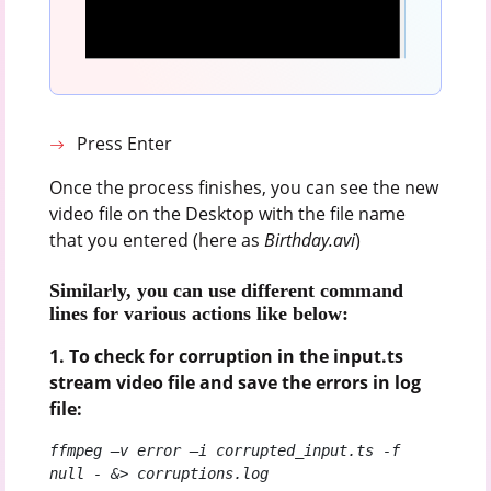
Press Enter
Once the process finishes, you can see the new
video file on the Desktop with the file name
that you entered (here as
Birthday.avi
)
Similarly, you can use different command
lines for various actions like below:
1. To check for corruption in the input.ts
stream video file and save the errors in log
file:
ffmpeg –v error –i corrupted_input.ts -f 
null - &> corruptions.log