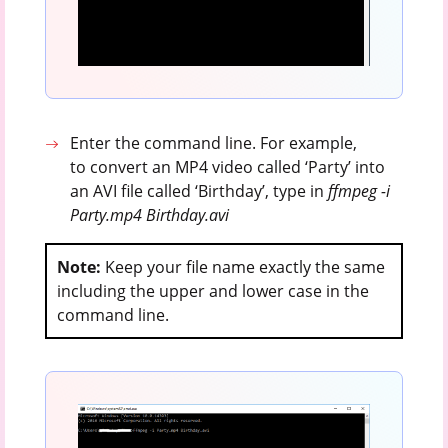
Enter the command line. For example,
to convert an MP4 video called ‘Party’ into
an AVI file called ‘Birthday’, type in
ffmpeg -i
Party.mp4 Birthday.avi
Note:
Keep your file name exactly the same
including the upper and lower case in the
command line.