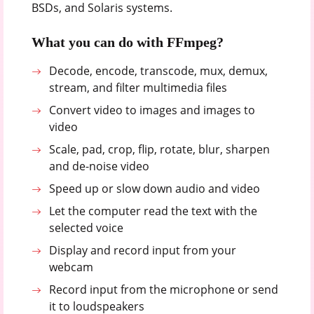
BSDs, and Solaris systems.
What you can do with FFmpeg?
Decode, encode, transcode, mux, demux,
stream, and filter multimedia files
Convert video to images and images to
video
Scale, pad, crop, flip, rotate, blur, sharpen
and de-noise video
Speed up or slow down audio and video
Let the computer read the text with the
selected voice
Display and record input from your
webcam
Record input from the microphone or send
it to loudspeakers