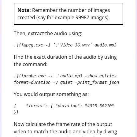
Note:
Remember the number of images
created (say for example 99987 images).
Then, extract the audio using:
.\ffmpeg.exe -i ‘.\Video 36.wmv’ audio.mp3
Find the exact duration of the audio by using
the command:
.\ffprobe.exe -i .\audio.mp3 -show_entries 
format=duration -v quiet -print_format json
You would output something as:
{    "format": { "duration": "4325.56210"  
}}
Now calculate the frame rate of the output
video to match the audio and video by diving