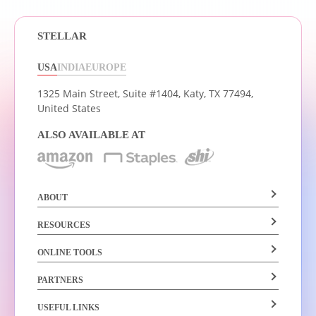
STELLAR
USA
INDIA
EUROPE
1325 Main Street, Suite #1404,
Katy, TX 77494,
United States
ALSO AVAILABLE AT
ABOUT
RESOURCES
ONLINE TOOLS
PARTNERS
USEFUL LINKS