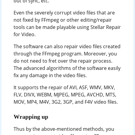
out of sync, etc.
Even the severely corrupt video files that are
not fixed by FFmpeg or other editing/repair
tools can be made playable using Stellar Repair
for Video.
The software can also repair video files created
through the FFmpeg program. Moreover, you
do not need to fret over the repair process.
The advanced algorithms of the software easily
fix any damage in the video files.
It supports the repair of AVI, ASF, WMV, MKV,
FLV, DIVX, WEBM, MJPEG, MPEG, AVCHD, MTS,
MOV, MP4, M4V, 3G2, 3GP, and F4V video files.
Wrapping up
Thus by the above-mentioned methods, you