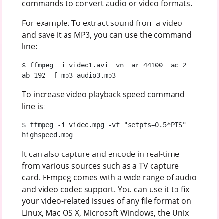
commands to convert audio or video formats.
For example: To extract sound from a video
and save it as MP3, you can use the command
line:
$ ffmpeg -i video1.avi -vn -ar 44100 -ac 2 -
ab 192 -f mp3 audio3.mp3
To increase video playback speed command
line is:
$ ffmpeg -i video.mpg -vf "setpts=0.5*PTS" 
highspeed.mpg
It can also capture and encode in real-time
from various sources such as a TV capture
card. FFmpeg comes with a wide range of audio
and video codec support. You can use it to fix
your video-related issues of any file format on
Linux, Mac OS X, Microsoft Windows, the Unix