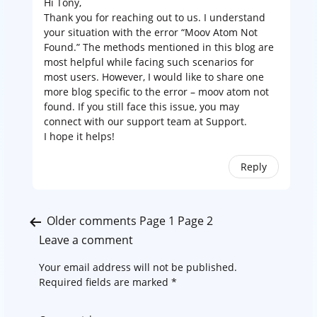
Hi Tony,
Thank you for reaching out to us. I understand
your situation with the error “Moov Atom Not
Found.” The methods mentioned in this blog are
most helpful while facing such scenarios for
most users. However, I would like to share one
more blog specific to the error –
moov atom not
found.
If you still face this issue, you may
connect with our support team at
Support
.
I hope it helps!
Reply
Comments
Older comments
Page 1
Page 2
pagination
Leave a comment
Your email address will not be published.
Required fields are marked
*