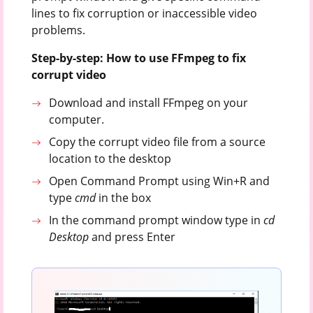
lines to fix corruption or inaccessible video
problems.
Step-by-step: How to use FFmpeg to fix
corrupt video
Download and install FFmpeg on your
computer.
Copy the corrupt video file from a source
location to the desktop
Open Command Prompt using Win+R and
type
cmd
in the box
In the command prompt window type in
cd
Desktop
and press Enter