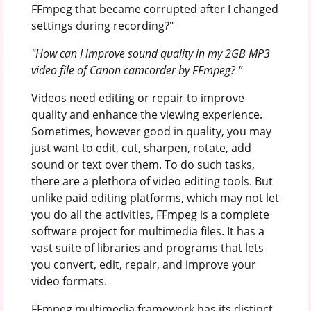
FFmpeg that became corrupted after I changed
settings during recording?"
"How can I improve sound quality in my 2GB MP3
video file of Canon camcorder by FFmpeg? "
Videos need editing or repair to improve
quality and enhance the viewing experience.
Sometimes, however good in quality, you may
just want to edit, cut, sharpen, rotate, add
sound or text over them. To do such tasks,
there are a plethora of video editing tools. But
unlike paid editing platforms, which may not let
you do all the activities, FFmpeg is a complete
software project for multimedia files. It has a
vast suite of libraries and programs that lets
you convert, edit, repair, and improve your
video formats.
FFmpeg multimedia framework has its distinct