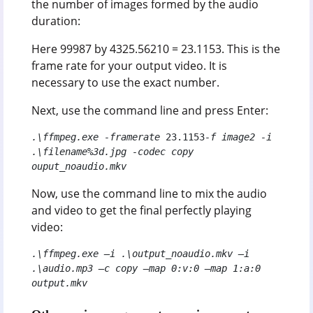
the number of images formed by the audio
duration:
Here 99987 by 4325.56210 = 23.1153. This is the
frame rate for your output video. It is
necessary to use the exact number.
Next, use the command line and press Enter:
.\ffmpeg.exe -framerate 
23.1153
-f image2 -i 
.\filename%3d.jpg -codec copy 
ouput_noaudio.mkv
Now, use the command line to mix the audio
and video to get the final perfectly playing
video:
.\ffmpeg.exe –i .\output_noaudio.mkv –i 
.\audio.mp3 –c copy –map 0:v:0 –map 1:a:0 
output.mkv