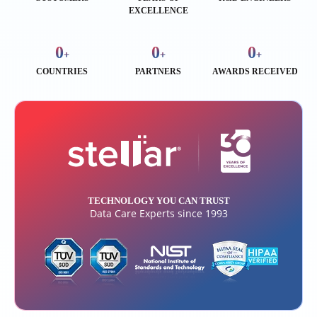
EXCELLENCE
0
0
0
+
+
+
COUNTRIES
PARTNERS
AWARDS RECEIVED
TECHNOLOGY YOU CAN TRUST
Data Care Experts since 1993