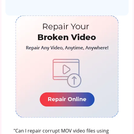
"Can I repair corrupt MOV video files using