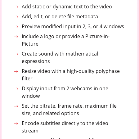
Add static or dynamic text to the video
Add, edit, or delete file metadata
Preview modified input in 2, 3, or 4 windows
Include a logo or provide a Picture-in-
Picture
Create sound with mathematical
expressions
Resize video with a high-quality polyphase
filter
Display input from 2 webcams in one
window
Set the bitrate, frame rate, maximum file
size, and related options
Encode subtitles directly to the video
stream