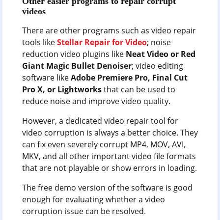
Other easier programs to repair corrupt
videos
There are other programs such as video repair
tools like
Stellar Repair for Video
; noise
reduction video plugins like
Neat Video or Red
Giant Magic Bullet Denoiser
; video editing
software like
Adobe Premiere Pro, Final Cut
Pro X, or Lightworks
that can be used to
reduce noise and improve video quality.
However, a dedicated video repair tool for
video corruption is always a better choice. They
can fix even severely corrupt MP4, MOV, AVI,
MKV, and all other important video file formats
that are not playable or show errors in loading.
The free demo version of the software is good
enough for evaluating whether a video
corruption issue can be resolved.