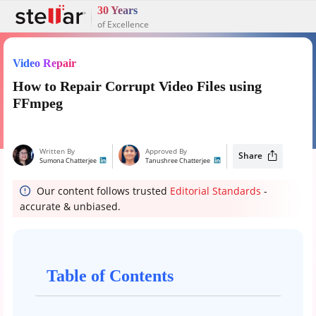
30 Years
of Excellence
Video Repair
How to Repair Corrupt Video Files using
FFmpeg
Written By
Approved By
Share
Sumona Chatterjee
Tanushree Chatterjee
Our content follows trusted
Editorial Standards
-
accurate & unbiased.
Table of Contents