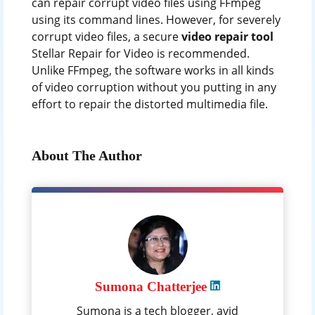
can repair corrupt video files using FFmpeg
using its command lines. However, for severely
corrupt video files, a secure
video repair tool
Stellar Repair for Video is recommended.
Unlike FFmpeg, the software works in all kinds
of video corruption without you putting in any
effort to repair the distorted multimedia file.
About The Author
Sumona Chatterjee
Sumona is a tech blogger, avid