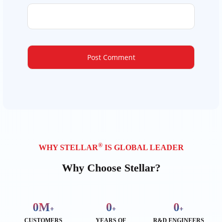
®
WHY STELLAR
IS GLOBAL LEADER
Why Choose Stellar?
0
M
0
0
+
+
+
CUSTOMERS
YEARS OF
R&D ENGINEERS