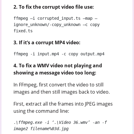
2. To fix the corrupt video file use:
ffmpeg –i corrupted_input.ts –map –
ignore_unknown/-copy_unknown –c copy 
fixed.ts
3. If it’s a corrupt MP4 video:
ffmpeg -i input.mp4 -c copy output.mp4
4. To fix a WMV video not playing and
showing a message video too long:
In FFmpeg, first convert the video to still
images and then still images back to video.
First, extract all the frames into JPEG images
using the command line:
.
\ffmpeg.exe -i ‘.\Video 36.wmv’ -an -f 
image2 filename%03d.jpg