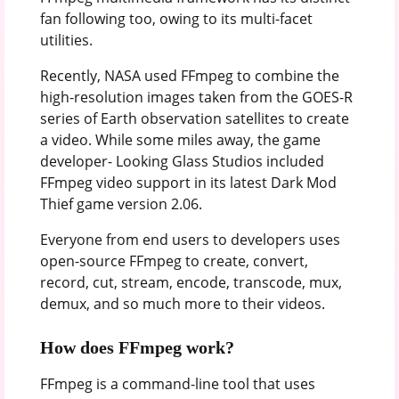
fan following too, owing to its multi-facet
utilities.
Recently, NASA used FFmpeg to combine the
high-resolution images taken from the GOES-R
series of Earth observation satellites to create
a video. While some miles away, the game
developer- Looking Glass Studios included
FFmpeg video support in its latest Dark Mod
Thief game version 2.06.
Everyone from end users to developers uses
open-source FFmpeg to create, convert,
record, cut, stream, encode, transcode, mux,
demux, and so much more to their videos.
How does FFmpeg work?
FFmpeg is a command-line tool that uses