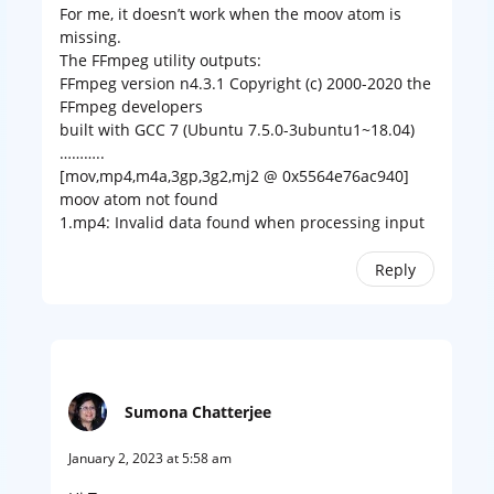
For me, it doesn’t work when the moov atom is
missing.
The FFmpeg utility outputs:
FFmpeg version n4.3.1 Copyright (c) 2000-2020 the
FFmpeg developers
built with GCC 7 (Ubuntu 7.5.0-3ubuntu1~18.04)
………..
[mov,mp4,m4a,3gp,3g2,mj2 @ 0x5564e76ac940]
moov atom not found
1.mp4: Invalid data found when processing input
Reply
Sumona Chatterjee
January 2, 2023 at 5:58 am