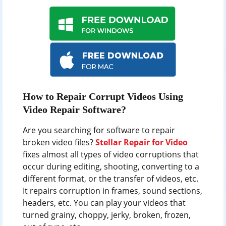
How to Repair Corrupt Videos Using
Video Repair Software?
Are you searching for software to repair
broken video files?
Stellar Repair for Video
fixes almost all types of video corruptions that
occur during editing, shooting, converting to a
different format, or the transfer of videos, etc.
It repairs corruption in frames, sound sections,
headers, etc. You can play your videos that
turned grainy, choppy, jerky, broken, frozen,