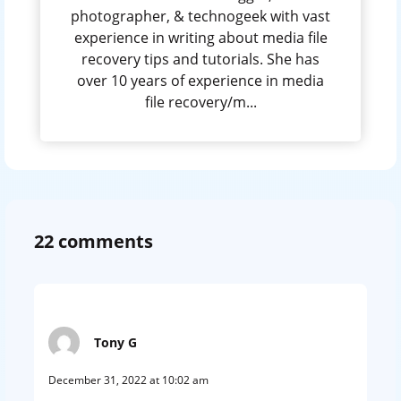
photographer, & technogeek with vast
experience in writing about media file
recovery tips and tutorials. She has
over 10 years of experience in media
file recovery/m...
22 comments
Tony G
December 31, 2022 at 10:02 am