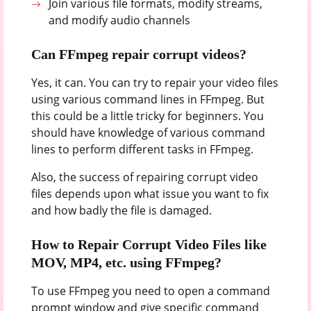
Join various file formats, modify streams,
and modify audio channels
Can FFmpeg repair corrupt videos?
Yes, it can. You can try to repair your video files
using various command lines in FFmpeg. But
this could be a little tricky for beginners. You
should have knowledge of various command
lines to perform different tasks in FFmpeg.
Also, the success of repairing corrupt video
files depends upon what issue you want to fix
and how badly the file is damaged.
How to Repair Corrupt Video Files like
MOV, MP4, etc. using FFmpeg?
To use FFmpeg you need to open a command
prompt window and give specific command