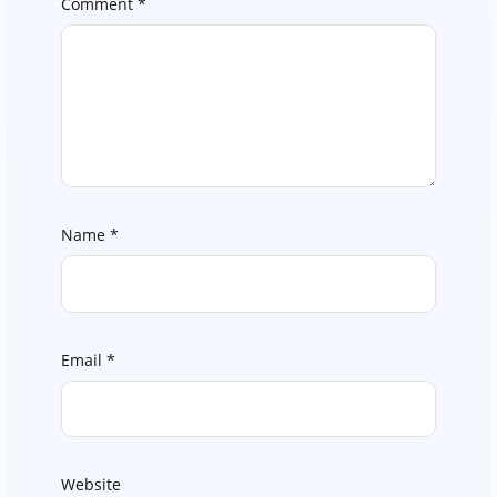
Comment
*
Name
*
Email
*
Website