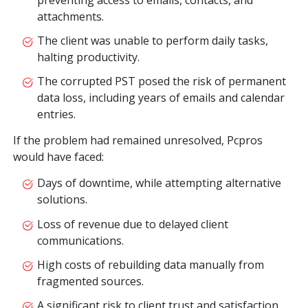
attachments.
The client was unable to perform daily tasks,
halting productivity.
The corrupted PST posed the risk of permanent
data loss, including years of emails and calendar
entries.
If the problem had remained unresolved, Pcpros
would have faced:
Days of downtime, while attempting alternative
solutions.
Loss of revenue due to delayed client
communications.
High costs of rebuilding data manually from
fragmented sources.
A significant risk to client trust and satisfaction.