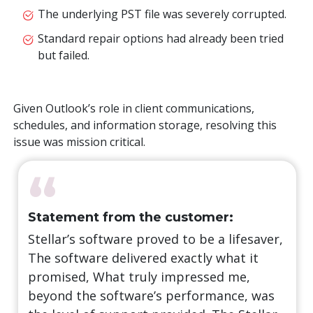
The underlying PST file was severely corrupted.
Standard repair options had already been tried
but failed.
Given Outlook’s role in client communications,
schedules, and information storage, resolving this
issue was mission critical.
“
Statement from the customer:
Stellar’s software proved to be a lifesaver,
The software delivered exactly what it
promised, What truly impressed me,
beyond the software’s performance, was