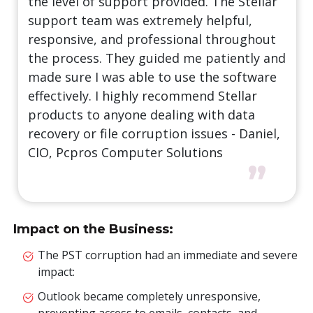
the level of support provided. The Stellar
support team was extremely helpful,
responsive, and professional throughout
the process. They guided me patiently and
made sure I was able to use the software
effectively. I highly recommend Stellar
products to anyone dealing with data
recovery or file corruption issues - Daniel,
CIO, Pcpros Computer Solutions
”
Impact on the Business:
The PST corruption had an immediate and severe
impact:
Outlook became completely unresponsive,
preventing access to emails, contacts, and