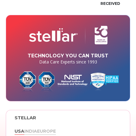
RECEIVED
TECHNOLOGY YOU CAN TRUST
Data Care Experts since 1993
STELLAR
USA
INDIA
EUROPE