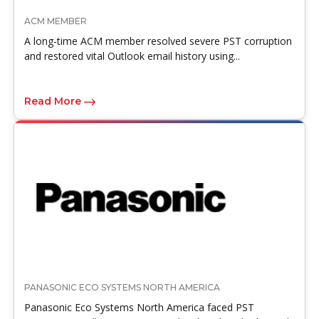
ACM MEMBER
A long-time ACM member resolved severe PST corruption
and restored vital Outlook email history using...
Read More
PANASONIC ECO SYSTEMS NORTH AMERICA
Panasonic Eco Systems North America faced PST