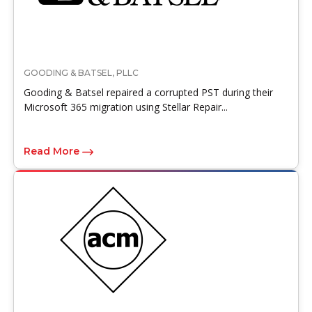
GOODING & BATSEL, PLLC
Gooding & Batsel repaired a corrupted PST during their
Microsoft 365 migration using Stellar Repair...
Read More