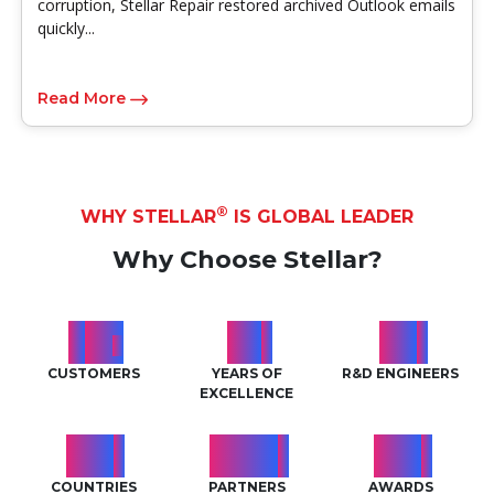
corruption, Stellar Repair restored archived Outlook emails
quickly...
Read More
®
WHY STELLAR
IS GLOBAL LEADER
Why Choose Stellar?
2
M
29
99
+
+
+
CUSTOMERS
YEARS OF
R&D ENGINEERS
EXCELLENCE
189
7968
119
+
+
+
COUNTRIES
PARTNERS
AWARDS