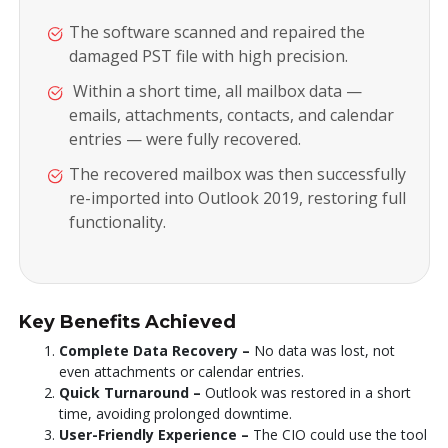
The software scanned and repaired the
damaged PST file with high precision.
Within a short time, all mailbox data —
emails, attachments, contacts, and calendar
entries — were fully recovered.
The recovered mailbox was then successfully
re-imported into Outlook 2019, restoring full
functionality.
Key Benefits Achieved
Complete Data Recovery –
No data was lost, not
even attachments or calendar entries.
Quick Turnaround –
Outlook was restored in a short
time, avoiding prolonged downtime.
User-Friendly Experience –
The CIO could use the tool