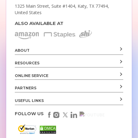
1325 Main Street, Suite #1404,
Katy, TX 77494,
United States
ALSO AVAILABLE AT
ABOUT
RESOURCES
ONLINE SERVICE
PARTNERS
USEFUL LINKS
FOLLOW US