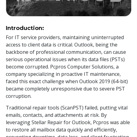
Toolkit
Forensic
Introduction:
For IT service providers, maintaining uninterrupted
access to client data is critical. Outlook, being the
backbone of professional communication, can cause
serious operational issues when its data files (PSTs)
become corrupted. Pcpros Computer Solutions, a
company specializing in proactive IT maintenance,
faced this exact challenge when Outlook 2019 (64-bit)
became completely unresponsive due to severe PST
corruption.
Traditional repair tools (ScanPST) failed, putting vital
emails, contacts, and attachments at risk. By
leveraging Stellar Repair for Outlook, Pcpros was able
to restore all mailbox data quickly and efficiently,