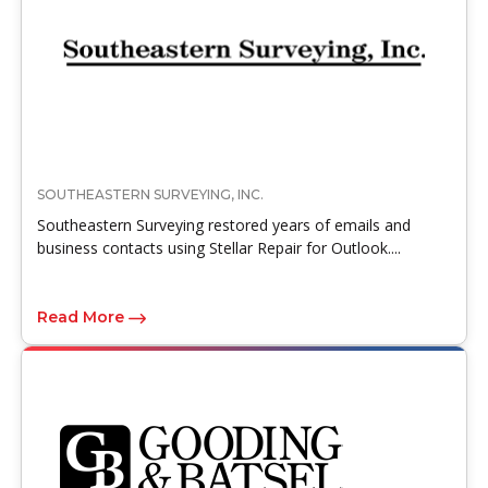
SOUTHEASTERN SURVEYING, INC.
Southeastern Surveying restored years of emails and
business contacts using Stellar Repair for Outlook....
Read More