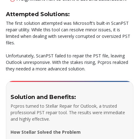
Attempted Solutions:
The first solution attempted was Microsoft’s built-in ScanPST
repair utility. While this tool can resolve minor issues, it is
limited when dealing with severely corrupted or oversized PST
files.
Unfortunately, ScanPST failed to repair the PST file, leaving
Outlook unresponsive. With the stakes rising, Pcpros realized
they needed a more advanced solution.
Solution and Benefits:
Pcpros turned to Stellar Repair for Outlook, a trusted
professional PST repair tool. The results were immediate
and highly effective.
How Stellar Solved the Problem