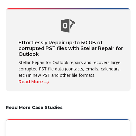
Effortlessly Repair up-to 50 GB of
corrupted PST files with Stellar Repair for
Outlook
Stellar Repair for Outlook repairs and recovers large
corrupted PST file data (contacts, emails, calendars,
etc.) in new PST and other file formats.
Read More
Read More Case Studies