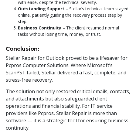
with ease, despite the technical severity.
Outstanding Support –
Stellar’s technical team stayed
online, patiently guiding the recovery process step by
step.
Business Continuity –
The client resumed normal
tasks without losing time, money, or trust.
Conclusion:
Stellar Repair for Outlook proved to be a lifesaver for
Pcpros Computer Solutions. Where Microsoft’s
ScanPST failed, Stellar delivered a fast, complete, and
stress-free recovery.
The solution not only restored critical emails, contacts,
and attachments but also safeguarded client
operations and financial stability. For IT service
providers like Pcpros, Stellar Repair is more than
software — it is a strategic tool for ensuring business
continuity.