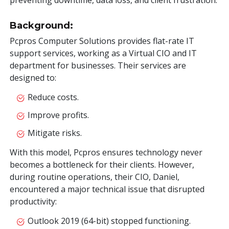
preventing downtime, data loss, and client frustration.
Background:
Pcpros Computer Solutions provides flat-rate IT
support services, working as a Virtual CIO and IT
department for businesses. Their services are
designed to:
Reduce costs.
Improve profits.
Mitigate risks.
With this model, Pcpros ensures technology never
becomes a bottleneck for their clients. However,
during routine operations, their CIO, Daniel,
encountered a major technical issue that disrupted
productivity:
Outlook 2019 (64-bit) stopped functioning.