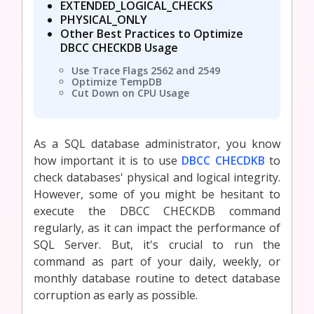
EXTENDED_LOGICAL_CHECKS
PHYSICAL_ONLY
Other Best Practices to Optimize
DBCC CHECKDB Usage
Use Trace Flags 2562 and 2549
Optimize TempDB
Cut Down on CPU Usage
As a SQL database administrator, you know
how important it is to use
DBCC CHECDKB
to
check databases' physical and logical integrity.
However, some of you might be hesitant to
execute the DBCC CHECKDB command
regularly, as it can impact the performance of
SQL Server. But, it's crucial to run the
command as part of your daily, weekly, or
monthly database routine to detect database
corruption as early as possible.