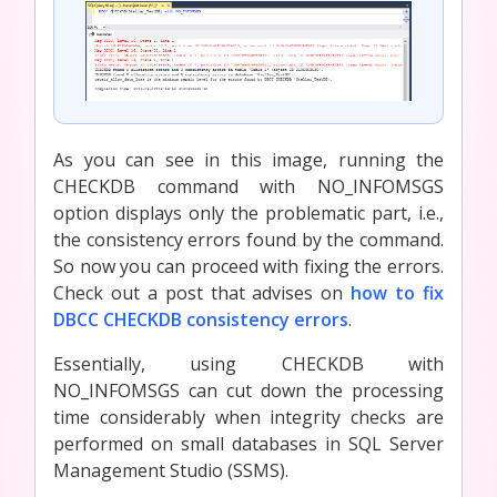
As you can see in this image, running the
CHECKDB command with NO_INFOMSGS
option displays only the problematic part, i.e.,
the consistency errors found by the command.
So now you can proceed with fixing the errors.
Check out a post that advises on
how to fix
DBCC CHECKDB consistency errors
.
Essentially, using CHECKDB with
NO_INFOMSGS can cut down the processing
time considerably when integrity checks are
performed on small databases in SQL Server
Management Studio (SSMS).