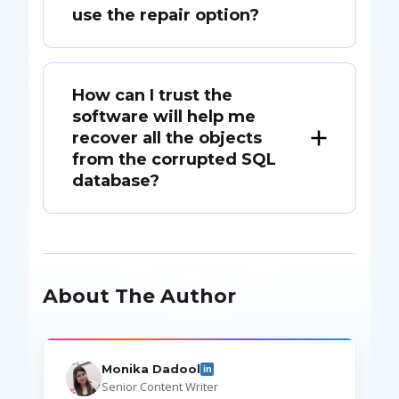
use the repair option?
How can I trust the
software will help me
recover all the objects
from the corrupted SQL
database?
About The Author
Monika Dadool
in
Senior Content Writer