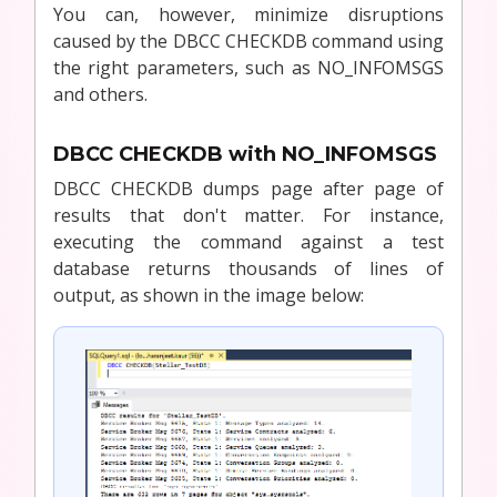
You can, however, minimize disruptions
caused by the DBCC CHECKDB command using
the right parameters, such as NO_INFOMSGS
and others.
DBCC CHECKDB with NO_INFOMSGS
DBCC CHECKDB dumps page after page of
results that don't matter. For instance,
executing the command against a test
database returns thousands of lines of
output, as shown in the image below: