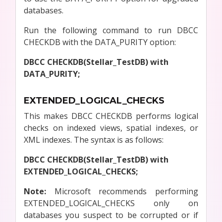
databases.
Run the following command to run DBCC
CHECKDB with the DATA_PURITY option:
DBCC CHECKDB(Stellar_TestDB) with
DATA_PURITY;
EXTENDED_LOGICAL_CHECKS
This makes DBCC CHECKDB performs logical
checks on indexed views, spatial indexes, or
XML indexes. The syntax is as follows:
DBCC CHECKDB(Stellar_TestDB) with
EXTENDED_LOGICAL_CHECKS;
Note:
Microsoft recommends performing
EXTENDED_LOGICAL_CHECKS only on
databases you suspect to be corrupted or if