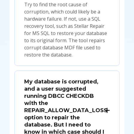
Try to find the root cause of
corruption, which could likely be a
hardware failure. If not, use a SQL
recovery tool, such as Stellar Repair
for MS SQL to restore your database
to its original form. The tool repairs
corrupt database MDF file used to
restore the database.
My database is corrupted,
and a user suggested
running DBCC CHECKDB
with the
REPAIR_ALLOW_DATA_LOSS
option to repair the
database. But I need to
know in which case should I