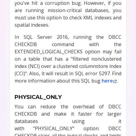
you've hit a corruption bug. However, if you
are running mission-critical databases, you
must use this option to check XML indexes and
spatial indexes.
In SQL Server 2016, running the DBCC
CHECKDB command with the
EXTENDED_LOGICAL_CHECKS option may fail
on a table that has a "filtered nonclustered
index (NCI) over a clustered columnstore index
(CCI)". Also, it will result in SQL error 5297. Find
more information about this SQL bug
here
.
PHYSICAL_ONLY
You can reduce the overhead of DBCC
CHECKDB and make it faster for larger
databases using it
with "PHYSICAL_ONLY" option. DBCC
CHECKDB skips all the logical checks and limits