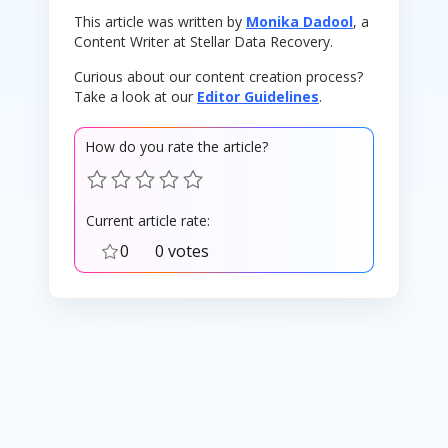
This article was written by
Monika Dadool
, a
Content Writer at Stellar Data Recovery.
Curious about our content creation process?
Take a look at our
Editor Guidelines
.
How do you rate the article?
Current article rate:
0
0 votes