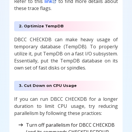
Refer to this
link
to find more details about
these trace flags.
2. Optimize TempDB
DBCC CHECKDB can make heavy usage of
temporary database (TempDB). To properly
utilize it, put TempDB on a fast I/O subsystem.
Essentially, put the TempDB database on its
own set of fast disks or spindles.
3. Cut Down on CPU Usage
If you can run DBCC CHECKDB for a longer
duration to limit CPU usage, try reducing
parallelism by following these practices:
Turn off parallelism for DBCC CHECKDB
(and its commands CHECKFILEGROUP