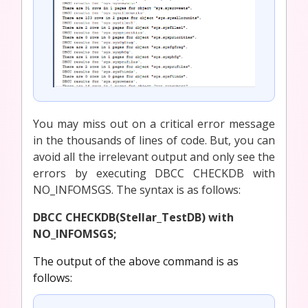
You may miss out on a critical error message
in the thousands of lines of code. But, you can
avoid all the irrelevant output and only see the
errors by executing DBCC CHECKDB with
NO_INFOMSGS. The syntax is as follows:
DBCC CHECKDB(Stellar_TestDB) with
NO_INFOMSGS;
The output of the above command is as
follows: