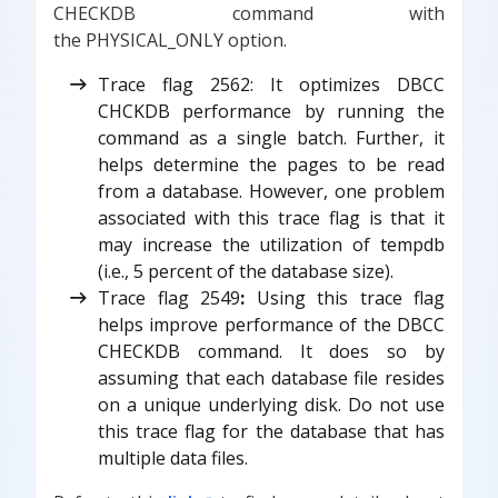
CHECKDB command with
the PHYSICAL_ONLY option.
Trace flag 2562: It optimizes DBCC
CHCKDB performance by running the
command as a single batch. Further, it
helps determine the pages to be read
from a database. However, one problem
associated with this trace flag is that it
may increase the utilization of tempdb
(i.e., 5 percent of the database size).
Trace flag 2549
:
Using this trace flag
helps improve performance of the DBCC
CHECKDB command. It does so by
assuming that each database file resides
on a unique underlying disk. Do not use
this trace flag for the database that has
multiple data files.