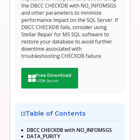
the DBCC CHECKDB with NO_INFOMSGS
and other parameters to minimize
performance impact on the SQL Server. If
DBCC CHECKDB fails, consider using
Stellar Repair for MS SQL software to
restore your database to avoid further
downtime associated with
troubleshooting CHECKDB failure.
Free Download
100% Secure
Table of Contents
DBCC CHECKDB with NO_INFOMSGS
DATA_PURITY