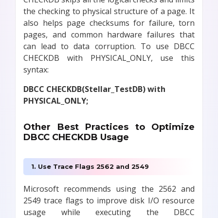
the checking to physical structure of a page. It
also helps page checksums for failure, torn
pages, and common hardware failures that
can lead to data corruption. To use DBCC
CHECKDB with PHYSICAL_ONLY, use this
syntax:
DBCC CHECKDB(Stellar_TestDB) with
PHYSICAL_ONLY;
Other Best Practices to Optimize
DBCC CHECKDB Usage
1. Use Trace Flags 2562 and 2549
Microsoft recommends using the 2562 and
2549 trace flags to improve disk I/O resource
usage while executing the DBCC