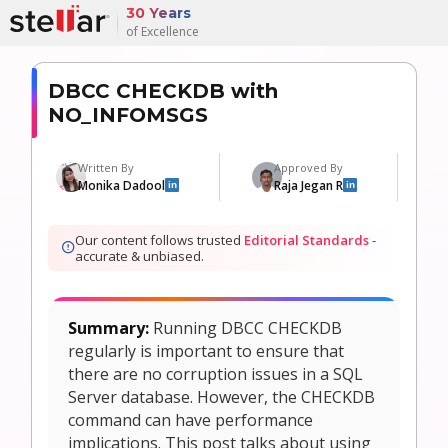
30 Years
of Excellence
DBCC CHECKDB with
NO_INFOMSGS
Written By
Approved By
Monika Dadool
Raja Jegan R
in
in
Our content follows trusted
Editorial Standards
-
accurate & unbiased.
Summary:
Running DBCC CHECKDB
regularly is important to ensure that
there are no corruption issues in a SQL
Server database. However, the CHECKDB
command can have performance
implications. This post talks about using