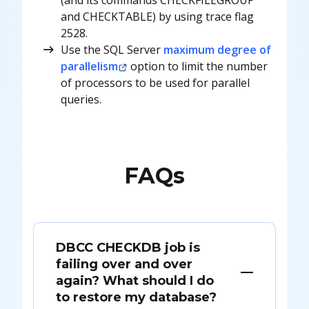
and CHECKTABLE) by using trace flag
2528.
Use the SQL Server
maximum degree of
parallelism
option to limit the number
of processors to be used for parallel
queries.
FAQs
DBCC CHECKDB job is
failing over and over
again? What should I do
to restore my database?