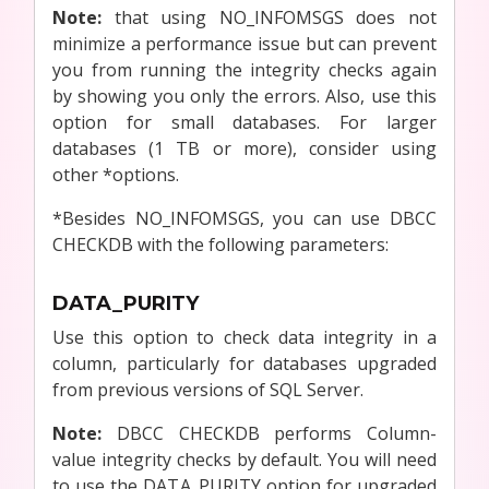
Note:
that using NO_INFOMSGS does not
minimize a performance issue but can prevent
you from running the integrity checks again
by showing you only the errors. Also, use this
option for small databases. For larger
databases (1 TB or more), consider using
other *options.
*Besides NO_INFOMSGS, you can use DBCC
CHECKDB with the following parameters:
DATA_PURITY
Use this option to check data integrity in a
column, particularly for databases upgraded
from previous versions of SQL Server.
Note:
DBCC CHECKDB performs Column-
value integrity checks by default. You will need
to use the DATA_PURITY option for upgraded