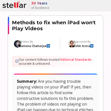
30 Years
of Excellence
Methods to fix when iPad won't
Play Videos
Written By
Approved By
Sumona Chatterjee
Rohit Arora
in
in
Our content follows trusted
Editorial Standards
-
accurate & unbiased.
Summary:
Are you having trouble
playing videos on your iPad? If yes, then
follow this article to find some
constructive solutions to fix this problem.
The problem of videos not playing on
iPad can happen due to technical glitches,