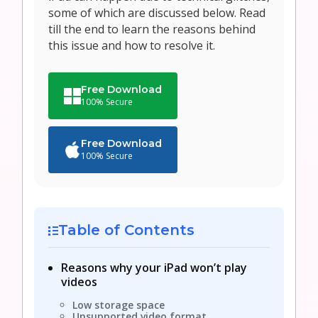
some of which are discussed below. Read
till the end to learn the reasons behind
this issue and how to resolve it.
Free Download
100% Secure
Free Download
100% Secure
Table of Contents
Reasons why your iPad won’t play
videos
Low storage space
Unsupported video format