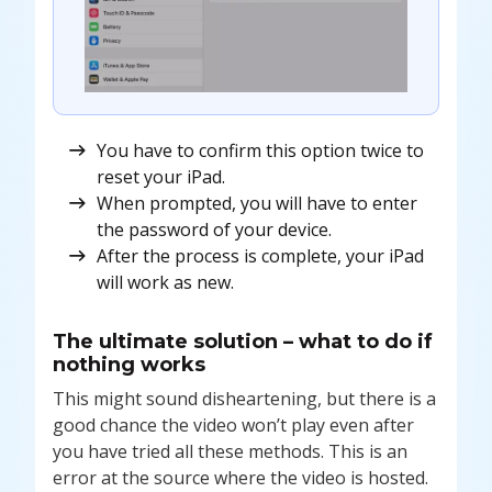
You have to confirm this option twice to
reset your iPad.
When prompted, you will have to enter
the password of your device.
After the process is complete, your iPad
will work as new.
The ultimate solution – what to do if
nothing works
This might sound disheartening, but there is a
good chance the video won’t play even after
you have tried all these methods. This is an
error at the source where the video is hosted.