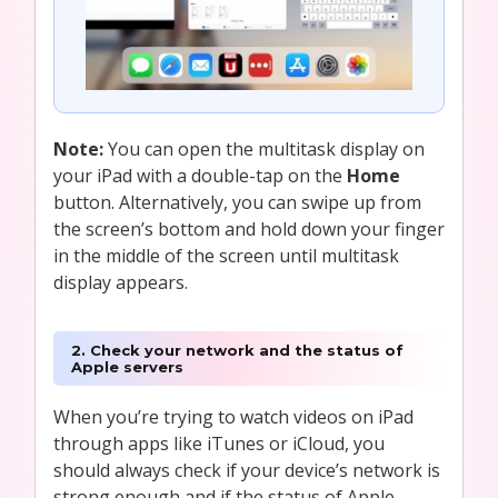
Note:
You can open the multitask display on
your iPad with a double-tap on the
Home
button. Alternatively, you can swipe up from
the screen’s bottom and hold down your finger
in the middle of the screen until multitask
display appears.
2. Check your network and the status of
Apple servers
When you’re trying to watch videos on iPad
through apps like iTunes or iCloud, you
should always check if your device’s network is
strong enough and if the status of Apple