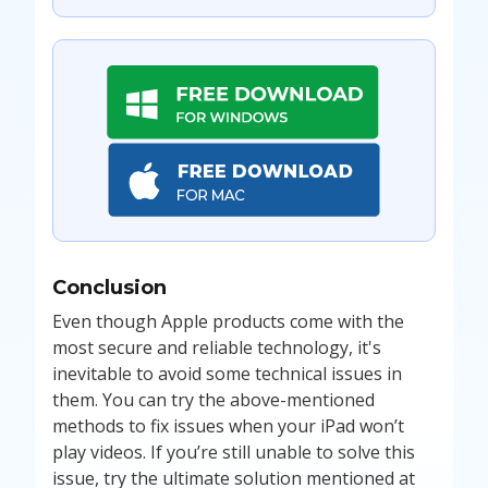
Conclusion
Even though Apple products come with the
most secure and reliable technology, it's
inevitable to avoid some technical issues in
them. You can try the above-mentioned
methods to fix issues when your iPad won’t
play videos. If you’re still unable to solve this
issue, try the ultimate solution mentioned at