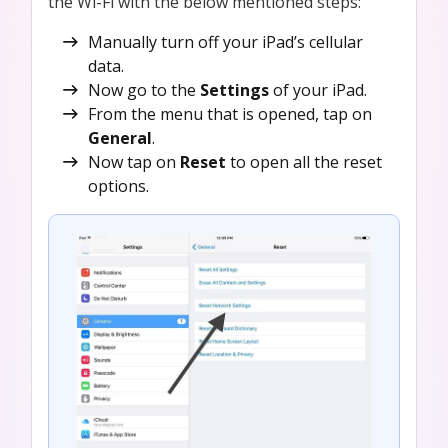
the Wi-Fi with the below mentioned steps:
Manually turn off your iPad’s cellular
data.
Now go to the
Settings
of your iPad.
From the menu that is opened, tap on
General
.
Now tap on
Reset
to open all the reset
options.