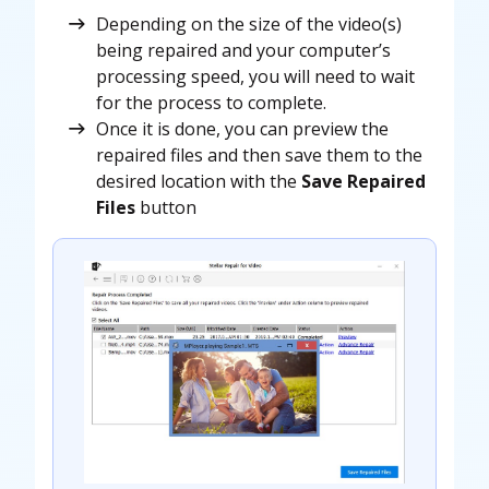
Depending on the size of the video(s)
being repaired and your computer’s
processing speed, you will need to wait
for the process to complete.
Once it is done, you can preview the
repaired files and then save them to the
desired location with the
Save Repaired
Files
button