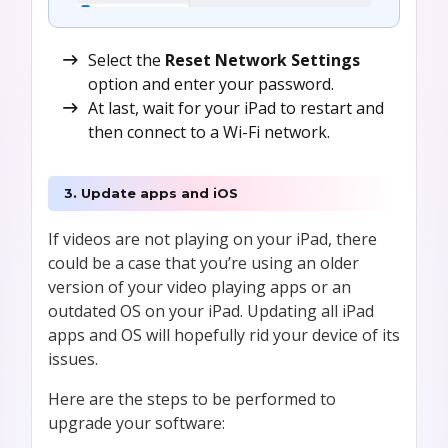
Select the
Reset Network Settings
option and enter your password.
At last, wait for your iPad to restart and
then connect to a Wi-Fi network.
3. Update apps and iOS
If videos are not playing on your iPad, there
could be a case that you’re using an older
version of your video playing apps or an
outdated OS on your iPad. Updating all iPad
apps and OS will hopefully rid your device of its
issues.
Here are the steps to be performed to
upgrade your software: