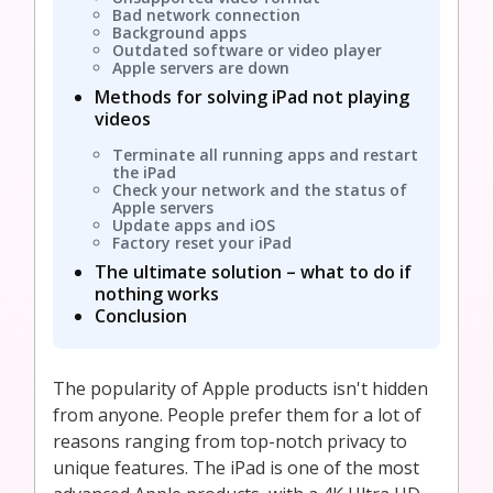
Bad network connection
Background apps
Outdated software or video player
Apple servers are down
Methods for solving iPad not playing
videos
Terminate all running apps and restart
the iPad
Check your network and the status of
Apple servers
Update apps and iOS
Factory reset your iPad
The ultimate solution – what to do if
nothing works
Conclusion
The popularity of Apple products isn't hidden
from anyone. People prefer them for a lot of
reasons ranging from top-notch privacy to
unique features. The iPad is one of the most