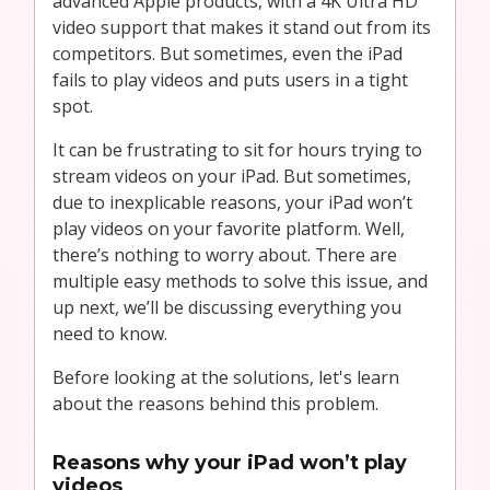
advanced Apple products, with a 4K Ultra HD
video support that makes it stand out from its
competitors. But sometimes, even the iPad
fails to play videos and puts users in a tight
spot.
It can be frustrating to sit for hours trying to
stream videos on your iPad. But sometimes,
due to inexplicable reasons, your iPad won’t
play videos on your favorite platform. Well,
there’s nothing to worry about. There are
multiple easy methods to solve this issue, and
up next, we’ll be discussing everything you
need to know.
Before looking at the solutions, let's learn
about the reasons behind this problem.
Reasons why your iPad won’t play
videos