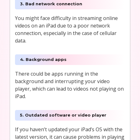
3. Bad network connection
You might face difficulty in streaming online
videos on an iPad due to a poor network
connection, especially in the case of cellular
data.
4. Background apps
There could be apps running in the
background and interrupting your video
player, which can lead to videos not playing on
iPad.
5. Outdated software or video player
If you haven’t updated your iPad’s OS with the
latest version, it can cause problems in playing