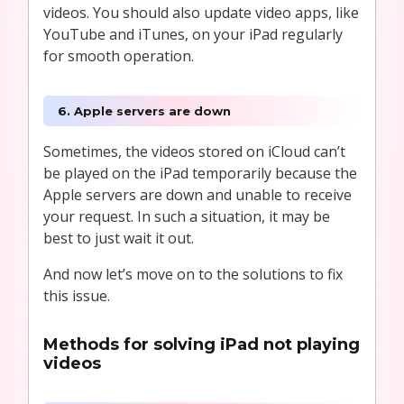
videos. You should also update video apps, like
YouTube and iTunes, on your iPad regularly
for smooth operation.
6. Apple servers are down
Sometimes, the videos stored on iCloud can’t
be played on the iPad temporarily because the
Apple servers are down and unable to receive
your request. In such a situation, it may be
best to just wait it out.
And now let’s move on to the solutions to fix
this issue.
Methods for solving iPad not playing
videos