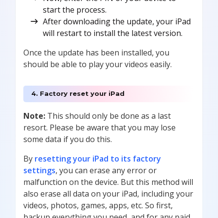
start the process.
After downloading the update, your iPad
will restart to install the latest version.
Once the update has been installed, you
should be able to play your videos easily.
4. Factory reset your iPad
Note:
This should only be done as a last
resort. Please be aware that you may lose
some data if you do this.
By
resetting your iPad to its factory
settings
, you can erase any error or
malfunction on the device. But this method will
also erase all data on your iPad, including your
videos, photos, games, apps, etc. So first,
backup everything you need, and for any paid