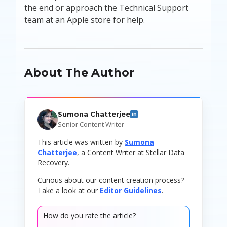
the end or approach the Technical Support
team at an Apple store for help.
About The Author
Sumona Chatterjee
in
Senior Content Writer
This article was written by
Sumona
Chatterjee
, a Content Writer at Stellar Data
Recovery.
Curious about our content creation process?
Take a look at our
Editor Guidelines
.
How do you rate the article?