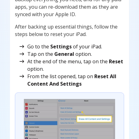
apps, you can re-download them as they are
synced with your Apple ID.
After backing up essential things, follow the
steps below to reset your iPad.
Go to the
Settings
of your iPad.
Tap on the
General
option.
At the end of the menu, tap on the
Reset
option.
From the list opened, tap on
Reset All
Content And Settings