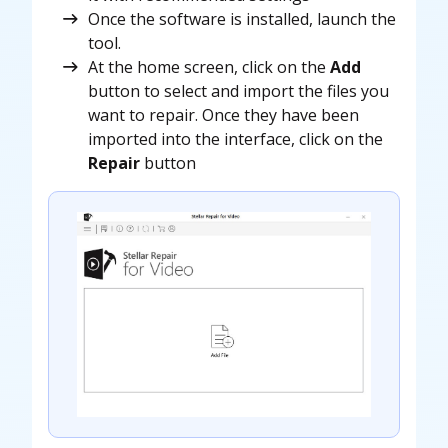
Once the software is installed, launch the
tool.
At the home screen, click on the
Add
button to select and import the files you
want to repair. Once they have been
imported into the interface, click on the
Repair
button