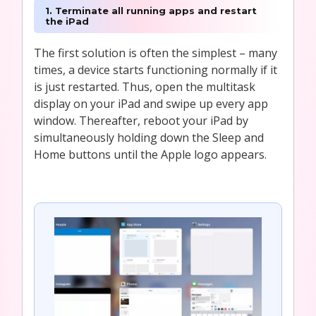
1. Terminate all running apps and restart
the iPad
The first solution is often the simplest – many
times, a device starts functioning normally if it
is just restarted. Thus, open the multitask
display on your iPad and swipe up every app
window. Thereafter, reboot your iPad by
simultaneously holding down the Sleep and
Home buttons until the Apple logo appears.