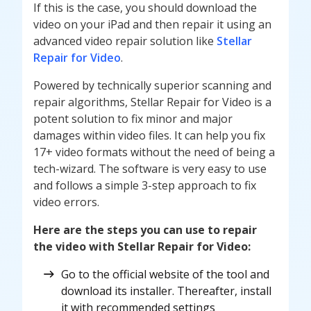
If this is the case, you should download the
video on your iPad and then repair it using an
advanced video repair solution like
Stellar
Repair for Video
.
Powered by technically superior scanning and
repair algorithms, Stellar Repair for Video is a
potent solution to fix minor and major
damages within video files. It can help you fix
17+ video formats without the need of being a
tech-wizard. The software is very easy to use
and follows a simple 3-step approach to fix
video errors.
Here are the steps you can use to repair
the video with Stellar Repair for Video:
Go to the official website of the tool and
download its installer. Thereafter, install
it with recommended settings