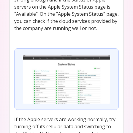
servers on the Apple System Status page is
“Available”. On the “Apple System Status” page,
you can check if the cloud services provided by
the company are running well or not.
If the Apple servers are working normally, try
turning off its cellular data and switching to