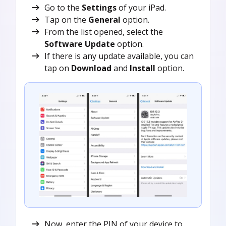
Go to the
Settings
of your iPad.
Tap on the
General
option.
From the list opened, select the
Software Update
option.
If there is any update available, you can
tap on
Download
and
Install
option.
Now, enter the PIN of your device to