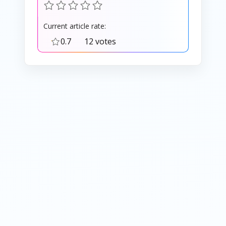
Current article rate:
0.7
12 votes