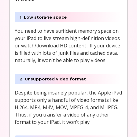
1. Low storage space
You need to have sufficient memory space on
your iPad to live stream high-definition videos
or watch/download HD content . If your device
is filled with lots of junk files and cached data,
naturally, it won't be able to play videos.
2. Unsupported video format
Despite being insanely popular, the Apple iPad
supports only a handful of video formats like
H.264, MP4, M4V, MOV, MPEG-4, and M-JPEG.
Thus, if you transfer a video of any other
format to your iPad, it won’t play.