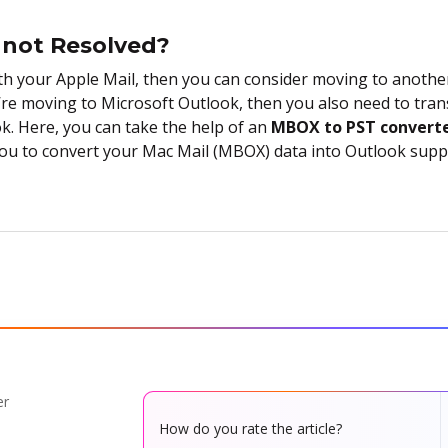
s not Resolved?
with your Apple Mail, then you can consider moving to another
’re moving to Microsoft Outlook, then you also need to tran
k. Here, you can take the help of an
MBOX to PST convert
you to convert your Mac Mail (MBOX) data into Outlook suppo
er
How do you rate the article?