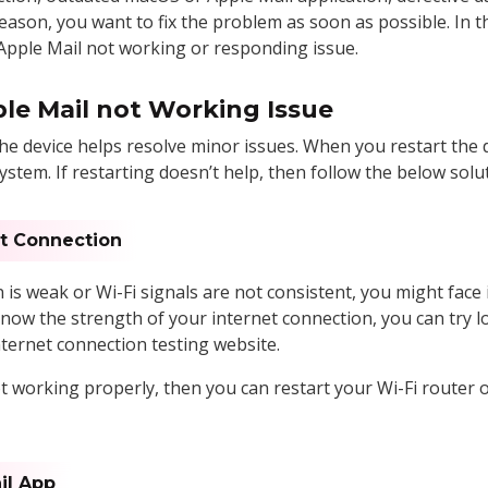
eason, you want to fix the problem as soon as possible. In thi
 Apple Mail not working or responding issue.
ple Mail not Working Issue
he device helps resolve minor issues. When you restart the d
stem. If restarting doesn’t help, then follow the below solut
et Connection
is weak or Wi-Fi signals are not consistent, you might face
now the strength of your internet connection, you can try l
nternet connection testing website.
ot working properly, then you can restart your Wi-Fi router 
il App