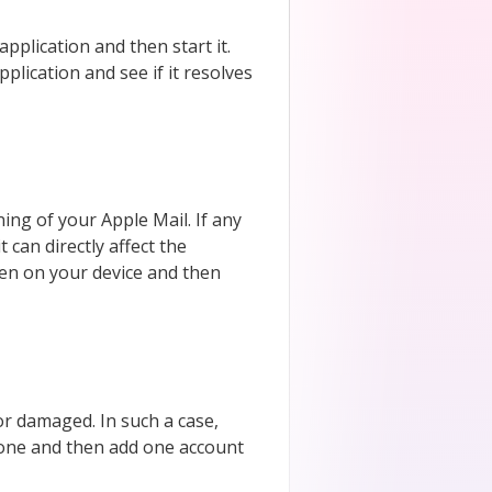
application and then start it.
application and see if it resolves
ng of your Apple Mail. If any
can directly affect the
pen on your device and then
or damaged. In such a case,
h one and then add one account