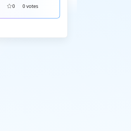
0
0 votes