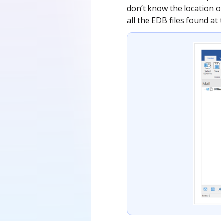
don’t know the location of
all the EDB files found at 