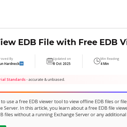
ew EDB File with Free EDB V
roved By
Updated on
Min Reading
un Hardneck
8 Oct 2025
4 Min
in
rial Standards
- accurate & unbiased.
o use a free EDB viewer tool to view offline EDB files or file
erver. In this article, you learn about a free EDB file viewe
B files without a running Exchange Server or any additional