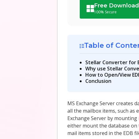
Free Downloa
100% Secure
Table of Conte
Stellar Converter for
Why use Stellar Conve
How to Open/View EDB 
Conclusion
MS Exchange Server creates dat
all the mailbox items, such as 
Exchange Server by mounting it.
either mount the database on 
mail items stored in the EDB fil