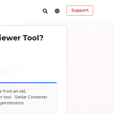
Support
iewer Tool?
s from an old,
r tool - Stellar Converter
 permissions.