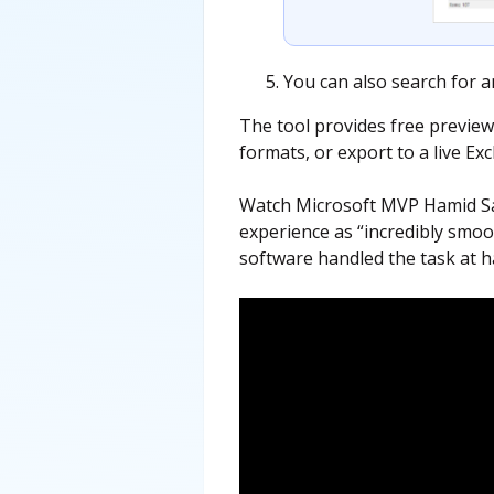
You can also search for a
The tool provides free preview
formats, or export to a live Ex
Watch Microsoft MVP Hamid Sad
experience as “incredibly smoot
software handled the task at h