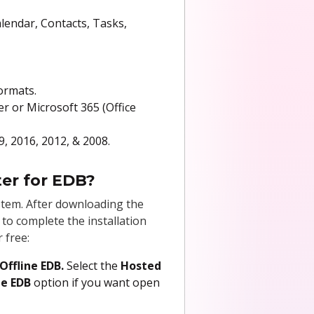
alendar, Contacts, Tasks,
ormats.
er or Microsoft 365 (Office
9, 2016, 2012, & 2008.
ter for EDB?
tem. After downloading the
s to complete the installation
 free:
Offline EDB.
Select the
Hosted
ne EDB
option if you want open