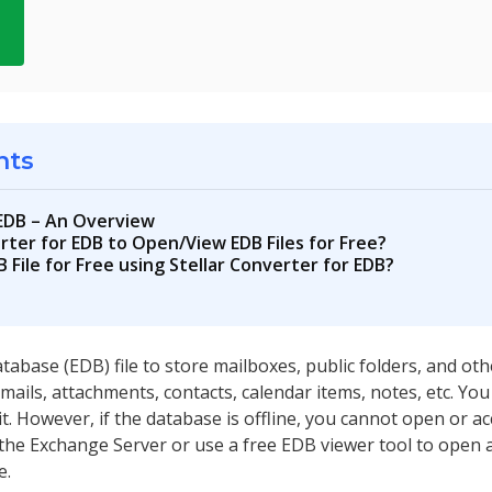
d
nts
 EDB – An Overview
rter for EDB to Open/View EDB Files for Free?
File for Free using Stellar Converter for EDB?
abase (EDB) file to store mailboxes, public folders, and oth
emails, attachments, contacts, calendar items, notes, etc. Yo
 However, if the database is offline, you cannot open or acc
the Exchange Server or use a free EDB viewer tool to open 
e.