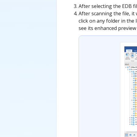
After selecting the EDB fil
After scanning the file, it
click on any folder in the
see its enhanced preview 