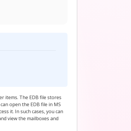
er items. The EDB file stores
u can open the EDB file in MS
ess it. In such cases, you can
and view the mailboxes and