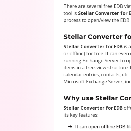
There are several free EDB vie
tool is
Stellar Converter for 
process to open/view the EDB fi
Stellar Converter f
Stellar Converter for EDB
is 
or offline) for free. It can ev
running Exchange Server to ope
items in a tree-view structure.
calendar entries, contacts, etc
Microsoft Exchange Server, inc
Why use Stellar Co
Stellar Converter for EDB
off
its key features:
It can open offline EDB f