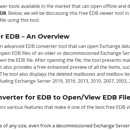
wer tools available in the market that can open offline and
EDB
.
Below, we will be discussing this free EDB viewer tool in
le using this tool.
or EDB – An Overview
an advanced EDB converter tool that can open Exchange datab
en open EDB files of an older or decommissioned Exchange Serv
n the EDB file. After opening the file, the tool presents ma
 It also provides a free enhanced preview of all the items, su
. The tool also displays the deleted mailboxes and mailbox ite
luding Exchange Server 2019, 2016, 2013, 2010, 2007, 2003, 2
nverter for EDB to Open/View EDB File
ers various features that make it one of the best free EDB v
ile of any size, even from a decommissioned Exchange Server