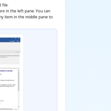
file.
ture in the left pane. You can
any item in the middle pane to