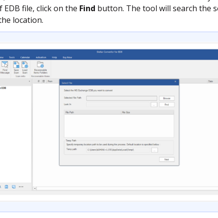
 EDB file, click on the
Find
button. The tool will search the se
the location.