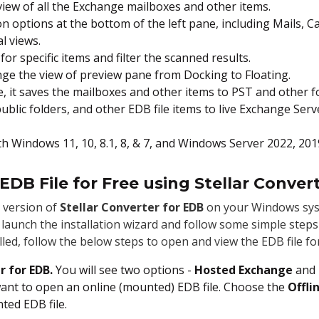
eview of all the Exchange mailboxes and other items.
on options at the bottom of the left pane, including Mails, C
l views.
for specific items and filter the scanned results.
nge the view of preview pane from Docking to Floating.
e, it saves the mailboxes and other items to PST and other f
ublic folders, and other EDB file items to live Exchange Serv
th Windows 11, 10, 8.1, 8, & 7, and Windows Server 2022, 201
DB File for Free using Stellar Conver
 version of
Stellar Converter for EDB
on your Windows sys
 to launch the installation wizard and follow some simple step
lled, follow the below steps to open and view the EDB file for
r for EDB.
You will see two options -
Hosted Exchange
and
want to open an online (mounted) EDB file. Choose the
Offli
ted EDB file.