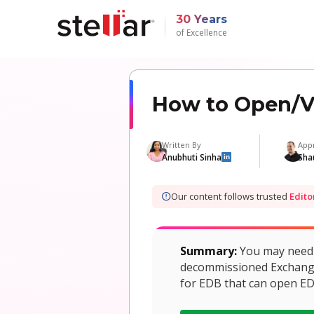
30 Years
of Excellence
How to Open/Vi
Written By
App
Anubhuti Sinha
Sha
in
Our content follows trusted
Edito
Summary:
You may need t
decommissioned Exchange S
for EDB that can open ED