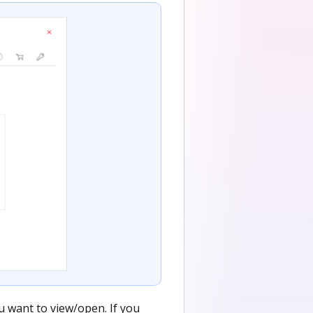
u want to view/open. If you