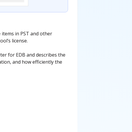
e items in PST and other
ol’s license.
ter for EDB and describes the
tion, and how efficiently the