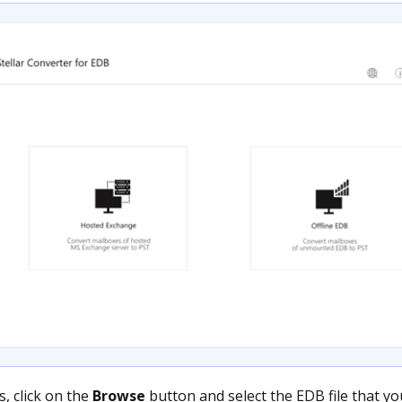
, click on the
Browse
button and select the EDB file that yo