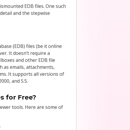
 dismounted EDB files. One such
 detail and the stepwise
ase (EDB) files (be it online
er. It doesn’t require a
ilboxes and other EDB file
ch as emails, attachments,
ms. It supports all versions of
000, and 5.5.
s for Free?
iewer tools. Here are some of
.