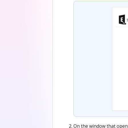
On the window that opens