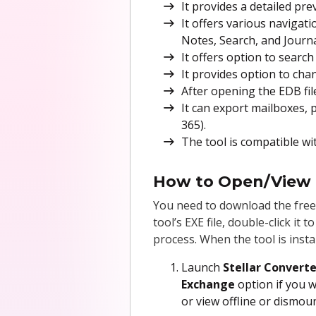
It provides a detailed pr
It offers various navigati
Notes, Search, and Journa
It offers option to search 
It provides option to cha
After opening the EDB fil
It can export mailboxes, p
365).
The tool is compatible wi
How to Open/View E
You need to download the free
tool’s EXE file, double-click it
process. When the tool is insta
Launch
Stellar Converte
Exchange
option if you 
or view offline or dismoun