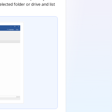
lected folder or drive and list