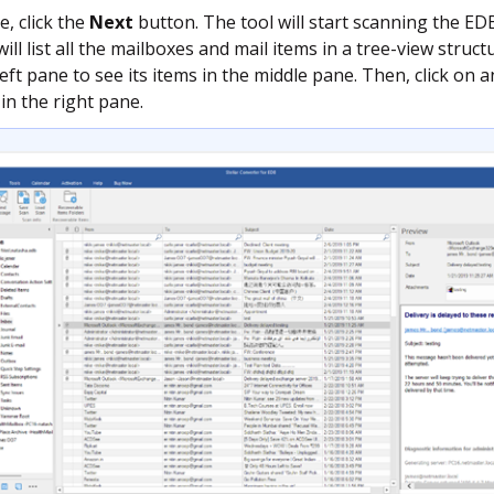
e, click the
Next
button. The tool will start scanning the EDB 
 will list all the mailboxes and mail items in a tree-view struc
 left pane to see its items in the middle pane. Then, click on 
in the right pane.