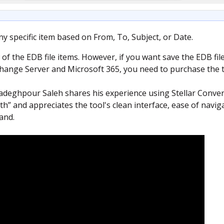
ny specific item based on From, To, Subject, or Date.
 of the EDB file items. However, if you want save the EDB fil
change Server and Microsoft 365, you need to purchase the to
eghpour Saleh shares his experience using Stellar Conver
h” and appreciates the tool's clean interface, ease of naviga
and.