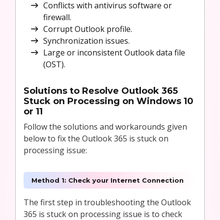
Conflicts with antivirus software or
firewall.
Corrupt Outlook profile.
Synchronization issues.
Large or inconsistent Outlook data file
(OST).
Solutions to
Resolve Outlook 365
Stuck on Processing on Windows 10
or 11
Follow the solutions and workarounds given
below to fix the Outlook 365 is stuck on
processing issue:
Method 1: Check your Internet Connection
The first step in troubleshooting the Outlook
365 is stuck on processing issue is to check