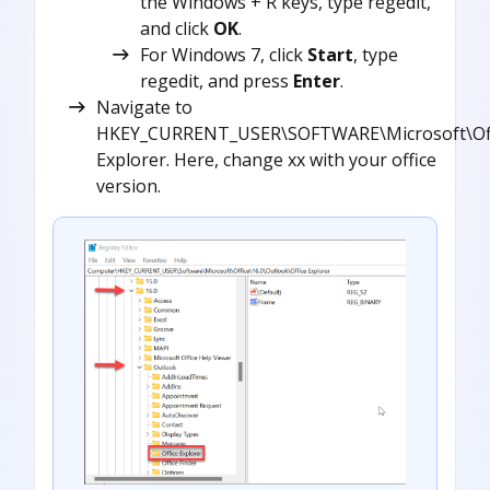
the Windows + R keys, type regedit,
and click
OK
.
For Windows 7, click
Start
, type
regedit, and press
Enter
.
Navigate to
HKEY_CURRENT_USER\SOFTWARE\Microsoft\Offic
Explorer. Here, change xx with your office
version.