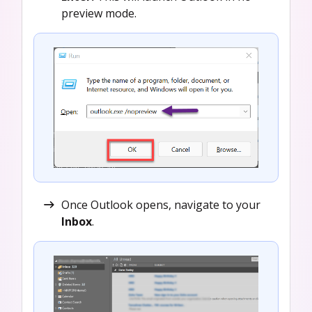
preview mode.
Once Outlook opens, navigate to your
Inbox
.