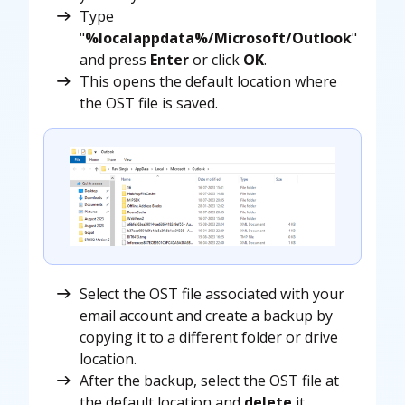
Type
"
%localappdata%/Microsoft/Outlook
"
and press
Enter
or click
OK
.
This opens the default location where
the OST file is saved.
Select the OST file associated with your
email account and create a backup by
copying it to a different folder or drive
location.
After the backup, select the OST file at
the default location and
delete
it.