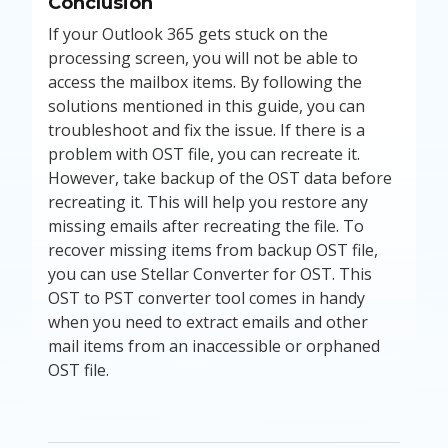
Conclusion
If your Outlook 365 gets stuck on the
processing screen, you will not be able to
access the mailbox items. By following the
solutions mentioned in this guide, you can
troubleshoot and fix the issue. If there is a
problem with OST file, you can recreate it.
However, take backup of the OST data before
recreating it. This will help you restore any
missing emails after recreating the file. To
recover missing items from backup OST file,
you can use Stellar Converter for OST. This
OST to PST converter tool comes in handy
when you need to extract emails and other
mail items from an inaccessible or orphaned
OST file.