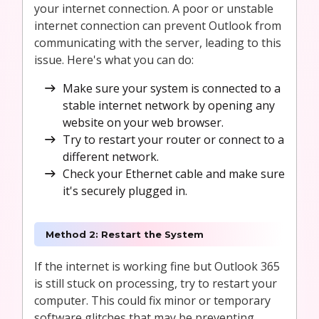
your internet connection. A poor or unstable
internet connection can prevent Outlook from
communicating with the server, leading to this
issue. Here's what you can do:
Make sure your system is connected to a
stable internet network by opening any
website on your web browser.
Try to restart your router or connect to a
different network.
Check your Ethernet cable and make sure
it's securely plugged in.
Method 2: Restart the System
If the internet is working fine but Outlook 365
is still stuck on processing, try to restart your
computer. This could fix minor or temporary
software glitches that may be preventing