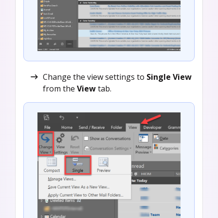
Change the view settings to
Single View
from the
View
tab.