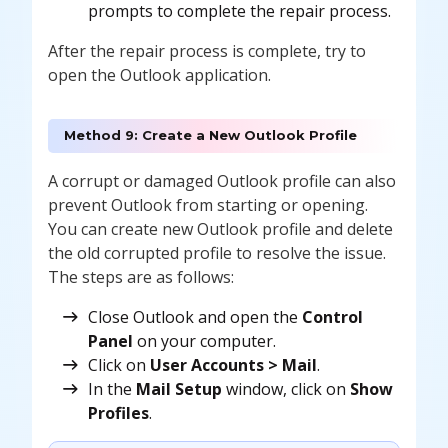
prompts to complete the repair process.
After the repair process is complete, try to
open the Outlook application.
Method 9: Create a New Outlook Profile
A corrupt or damaged Outlook profile can also
prevent Outlook from starting or opening.
You can create new Outlook profile and delete
the old corrupted profile to resolve the issue.
The steps are as follows:
Close Outlook and open the
Control
Panel
on your computer.
Click on
User Accounts > Mail
.
In the
Mail Setup
window, click on
Show
Profiles
.