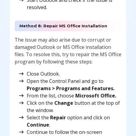
Start Outlook and check if the issue is
resolved.
Method 8: Repair MS Office Installation
The issue may also arise due to corrupt or
damaged Outlook or MS Office installation
files. To resolve this, try to repair the MS Office
program by following these steps:
Close Outlook.
Open the Control Panel and go to
Programs > Programs and Features.
From the list, choose
Microsoft Office.
Click on the
Change
button at the top of
the window.
Select the
Repair
option and click on
Continue
.
Continue to follow the on-screen