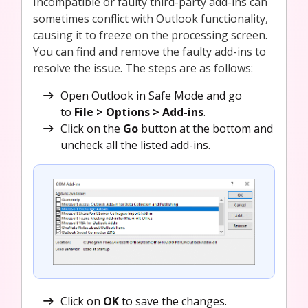
Incompatible or faulty third-party add-ins can
sometimes conflict with Outlook functionality,
causing it to freeze on the processing screen.
You can find and remove the faulty add-ins to
resolve the issue. The steps are as follows:
Open Outlook in Safe Mode and go
to
File > Options > Add-ins
.
Click on the
Go
button at the bottom and
uncheck all the listed add-ins.
Click on
OK
to save the changes.