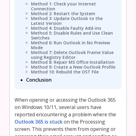
Method 1: Check your Internet
Connection
Method 2: Restart the System
Method 3: Update Outlook to the
Latest Version
Method 4: Disable Faulty Add-ins
Method 5: Disable Rules and Use Clean
Switches
Method 6: Run Outlook in No Preview
Mode
Method 7: Delete Outlook Frame Value
using Registry Editor
Method 8: Repair MS Office Installation
Method 9: Create a New Outlook Profile
Method 10: Rebuild the OST File
Conclusion
When opening or accessing the Outlook 365
on Windows 10/11, several users have
reported encountering a problem where the
Outlook 365 is stuck
on the Processing
screen. This prevents them from opening or