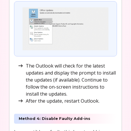
The Outlook will check for the latest
updates and display the prompt to install
the updates (if available). Continue to
follow the on-screen instructions to
install the updates.
After the update, restart Outlook.
Method 4: Disable Faulty Add-ins