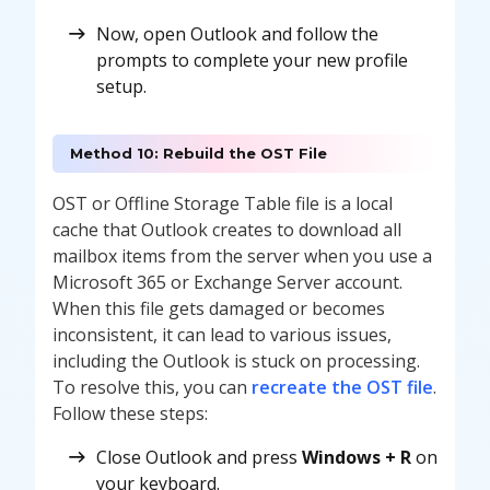
Now, open Outlook and follow the
prompts to complete your new profile
setup.
Method 10: Rebuild the OST File
OST or Offline Storage Table file is a local
cache that Outlook creates to download all
mailbox items from the server when you use a
Microsoft 365 or Exchange Server account.
When this file gets damaged or becomes
inconsistent, it can lead to various issues,
including the Outlook is stuck on processing.
To resolve this, you can
recreate the OST file
.
Follow these steps:
Close Outlook and press
Windows + R
on
your keyboard.