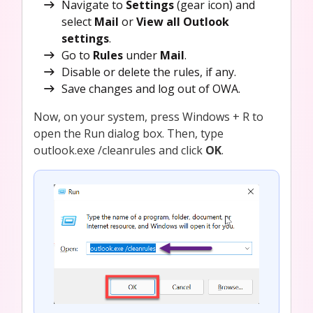
Navigate to
Settings
(gear icon) and
select
Mail
or
View all Outlook
settings
.
Go to
Rules
under
Mail
.
Disable or delete the rules, if any.
Save changes and log out of OWA.
Now, on your system, press Windows + R to
open the Run dialog box. Then, type
outlook.exe /cleanrules and click
OK
.