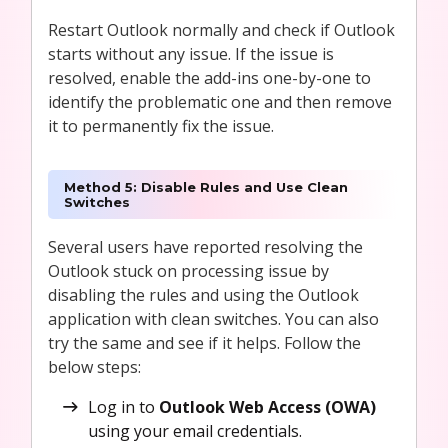
Restart Outlook normally and check if Outlook
starts without any issue. If the issue is
resolved, enable the add-ins one-by-one to
identify the problematic one and then remove
it to permanently fix the issue.
Method 5: Disable Rules and Use Clean
Switches
Several users have reported resolving the
Outlook stuck on processing issue by
disabling the rules and using the Outlook
application with clean switches. You can also
try the same and see if it helps. Follow the
below steps:
Log in to
Outlook Web Access (OWA)
using your email credentials.