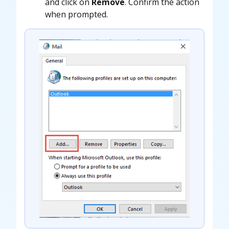
and click on
Remove
. Confirm the action
when prompted.