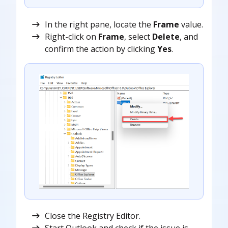
In the right pane, locate the
Frame
value.
Right-click on
Frame
, select
Delete
, and
confirm the action by clicking
Yes
.
Close the Registry Editor.