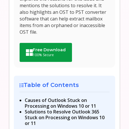
mentions the solutions to resolve it. It
also highlights an OST to PST converter
software that can help extract mailbox
items from an orphaned or inaccessible
OST file.
Free Download
100% Secure
Table of Contents
Causes of Outlook Stuck on
Processing on Windows 10 or 11
Solutions to Resolve Outlook 365
Stuck on Processing on Windows 10
or 11