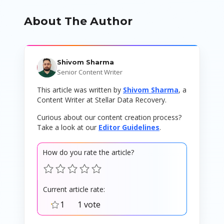
About The Author
Shivom Sharma
Senior Content Writer
This article was written by
Shivom Sharma
, a
Content Writer at Stellar Data Recovery.
Curious about our content creation process?
Take a look at our
Editor Guidelines
.
How do you rate the article?
Current article rate:
1
1 vote