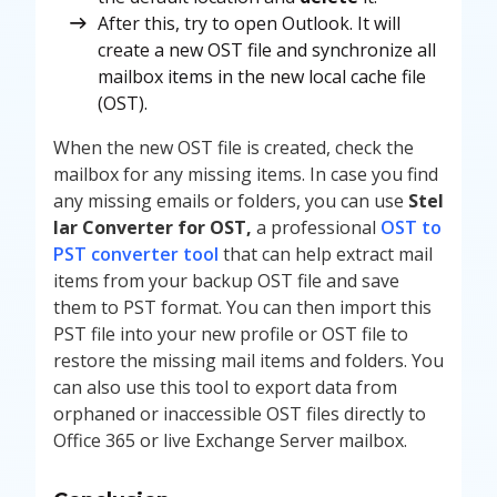
After this, try to open Outlook. It will
create a new OST file and synchronize all
mailbox items in the new local cache file
(OST).
When the new OST file is created, check the
mailbox for any missing items. In case you find
any missing emails or folders, you can use
Stel
lar Converter for OST,
a professional
OST to
PST converter tool
that can help extract mail
items from your backup OST file and save
them to PST format. You can then import this
PST file into your new profile or OST file to
restore the missing mail items and folders. You
can also use this tool to export data from
orphaned or inaccessible OST files directly to
Office 365 or live Exchange Server mailbox.