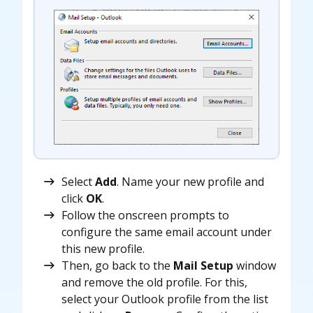
Select
Add
. Name your new profile and
click
OK
.
Follow the onscreen prompts to
configure the same email account under
this new profile.
Then, go back to the
Mail Setup
window
and remove the old profile. For this,
select your Outlook profile from the list