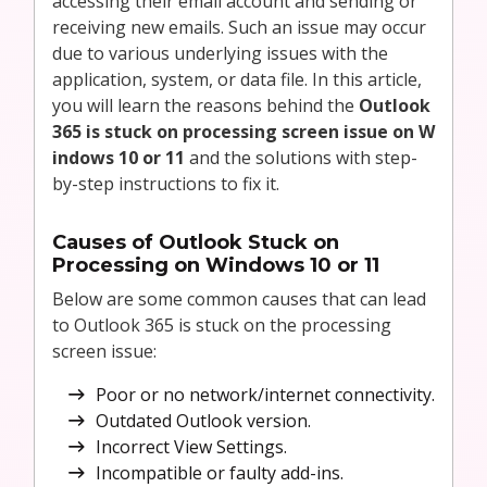
accessing their email account and sending or
receiving new emails. Such an issue may occur
due to various underlying issues with the
application, system, or data file. In this article,
you will learn the reasons behind the
Outlook
365 is stuck on processing screen issue on W
indows 10 or 11
and the solutions with step-
by-step instructions to fix it.
Causes of Outlook Stuck on
Processing on Windows 10 or 11
Below are some common causes that can lead
to Outlook 365 is stuck on the processing
screen issue:
Poor or no network/internet connectivity.
Outdated Outlook version.
Incorrect View Settings.
Incompatible or faulty add-ins.