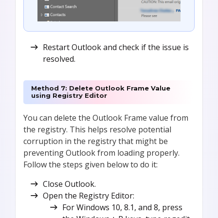
Restart Outlook and check if the issue is
resolved.
Method 7: Delete Outlook Frame Value
using Registry Editor
You can delete the Outlook Frame value from
the registry. This helps resolve potential
corruption in the registry that might be
preventing Outlook from loading properly.
Follow the steps given below to do it:
Close Outlook.
Open the Registry Editor:
For Windows 10, 8.1, and 8, press