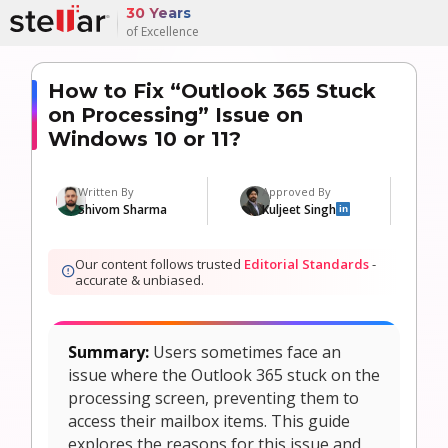
30 Years
of Excellence
How to Fix “Outlook 365 Stuck
on Processing” Issue on
Windows 10 or 11?
Written By
Approved By
Shivom Sharma
Kuljeet Singh
in
Our content follows trusted
Editorial Standards
-
accurate & unbiased.
Summary:
Users sometimes face an
issue where the Outlook 365 stuck on the
processing screen, preventing them to
access their mailbox items. This guide
explores the reasons for this issue and