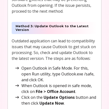
Outlook from opening. If the issue persists,
proceed to the next method.
Method 3: Update Outlook to the Latest
Version
Outdated application can lead to compatibility
issues that may cause Outlook to get stuck on
processing. So, check and update Outlook to
the latest version. The steps are as follows:
Open Outlook in Safe Mode. For this,
open Run utility, type Outlook.exe /safe,
and click OK.
When Outlook is opened in safe mode,
click on
File > Office Account
.
Click on the
Update Options
button and
then click
Update Now
.