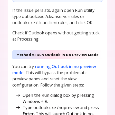
If the issue persists, again open Run utility,
type outlook.exe /cleanserverrules or
outlook.exe /cleanclientrules, and click OK.
Check if Outlook opens without getting stuck
at Processing.
Method 6: Run Outlook in No Preview Mode
You can try
running Outlook in no preview
mode
. This will bypass the problematic
preview panes and reset the view
configuration. Follow the given steps:
Open the Run dialog box by pressing
Windows + R.
Type outlook.exe /nopreview and press
Enter.
This will launch Outlook in no-