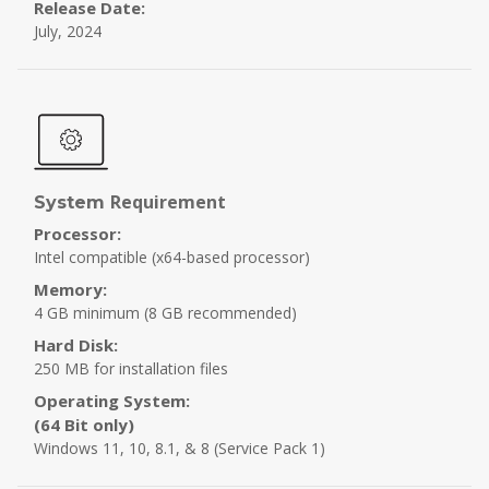
Release Date:
July, 2024
Requirement
System
Processor:
Intel compatible (x64-based processor)
Memory:
4 GB minimum (8 GB recommended)
Hard Disk:
250 MB for installation files
Operating System:
(64 Bit only)
Windows 11, 10, 8.1, & 8 (Service Pack 1)
Step 3 :
Scan & Recover