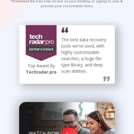
*Download the free trial version on your Desktop or Laptop to scan &
preview your recoverable items.
Toolkit
Forensic
The best data recovery
tools we've used, with
highly customizable
searches, a huge file-
type library, and deep
Top Award By
scan abilities.
Techradar.pro
WATCH NOW