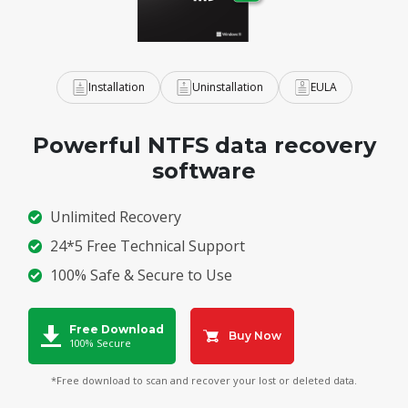
Installation
Uninstallation
EULA
Powerful NTFS data recovery
software
Unlimited Recovery
24*5 Free Technical Support
100% Safe & Secure to Use
Free Download
Buy Now
100% Secure
*Free download to scan and recover your lost or deleted data.