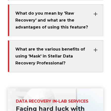
What do you mean by 'Raw
Recovery' and what are the
advantages of using this feature?
What are the various benefits of
using 'Mask' in Stellar Data
Recovery Professional?
DATA RECOVERY IN-LAB SERVICES
Facing hard luck with