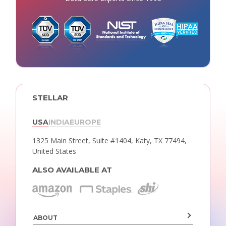
STELLAR
USA
INDIA
EUROPE
1325 Main Street, Suite #1404,
Katy, TX 77494,
United States
ALSO AVAILABLE AT
ABOUT