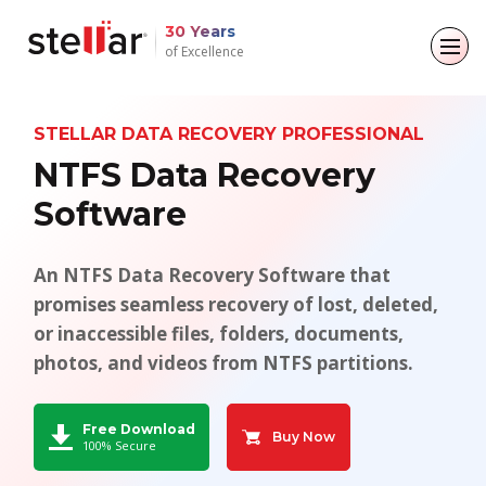
30 Years
of Excellence
Back to main menu
Back to main menu
Back to main menu
Back to main menu
STELLAR DATA RECOVERY PROFESSIONAL
For Individuals
For Business
About
Resources
NTFS Data Recovery
Software
Data Recovery
Email Repair
Company
Case Studies
File Repair
Leadership
Blogs
Email Converter
An NTFS Data Recovery Software that
promises seamless recovery of lost, deleted,
Data Erasure
Media Coverage
Articles
Email Migration
or inaccessible files, folders, documents,
photos, and videos from NTFS partitions.
Press Releases
Videos
File & Database Repair
Career
Data Recovery
Free Download
Buy Now
100% Secure
Data Erasure