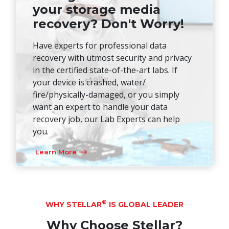
your storage media
recovery? Don't Worry!
Have experts for professional data
recovery with utmost security and privacy
in the certified state-of-the-art labs. If
your device is crashed, water/
fire/physically-damaged, or you simply
want an expert to handle your data
recovery job, our Lab Experts can help
you.
Learn More
®
WHY STELLAR
IS GLOBAL LEADER
Why Choose Stellar?