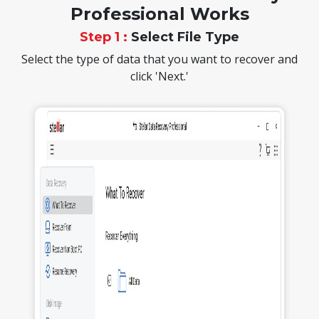
Professional Works
Step 1 :
Select File Type
Select the type of data that you want to recover and
click 'Next.'