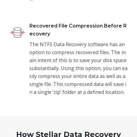
Recovered File Compression Before R
ecovery
The NTFS Data Recovery software has an
option to compress recovered files. The m
ain intent of this is to save your disk space
substantially. Using this option, you can ea
sily compress your entire data as well as a
single file. This compressed data will save i
n a single ‘zip’ folder at a defined location.
How Stellar Data Recovery