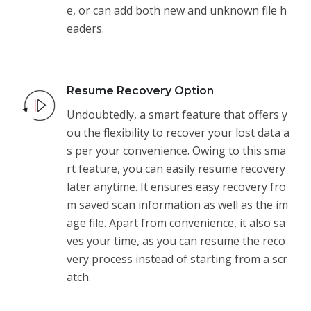
e, or can add both new and unknown file h
eaders.
Resume Recovery Option
Undoubtedly, a smart feature that offers y
ou the flexibility to recover your lost data a
s per your convenience. Owing to this sma
rt feature, you can easily resume recovery
later anytime. It ensures easy recovery fro
m saved scan information as well as the im
age file. Apart from convenience, it also sa
ves your time, as you can resume the reco
very process instead of starting from a scr
atch.