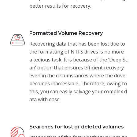
better results for recovery.
Formatted Volume Recovery
Recovering data that has been lost due to
the formatting of NTFS drives is no more
a tedious task. It is because of the ‘Deep Sc
an’ option that ensures efficient recovery
even in the circumstances where the drive
becomes inaccessible. Therefore, owing to
this, you can easily salvage your complex d
ata with ease.
Searches for lost or deleted volumes