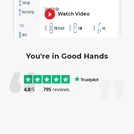
Watch Video
You're in Good Hands
4.8
/5
795
reviews.