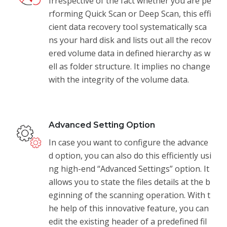
Irrespective of the fact whether you are pe
rforming Quick Scan or Deep Scan, this effi
cient data recovery tool systematically sca
ns your hard disk and lists out all the recov
ered volume data in defined hierarchy as w
ell as folder structure. It implies no change
with the integrity of the volume data.
Advanced Setting Option
In case you want to configure the advance
d option, you can also do this efficiently usi
ng high-end “Advanced Settings” option. It
allows you to state the files details at the b
eginning of the scanning operation. With t
he help of this innovative feature, you can
edit the existing header of a predefined fil