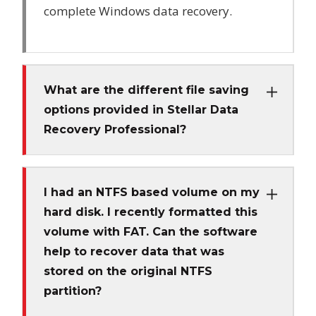
complete Windows data recovery.
What are the different file saving
options provided in Stellar Data
Recovery Professional?
I had an NTFS based volume on my
hard disk. I recently formatted this
volume with FAT. Can the software
help to recover data that was
stored on the original NTFS
partition?