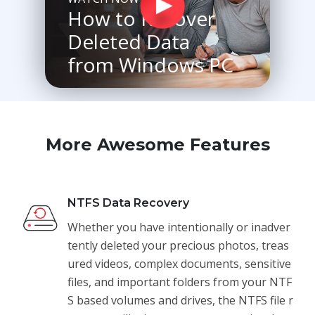
How to Recover
Deleted Data
from Windows PC
More Awesome Features
NTFS Data Recovery
Whether you have intentionally or inadver
tently deleted your precious photos, treas
ured videos, complex documents, sensitive
files, and important folders from your NTF
S based volumes and drives, the NTFS file r