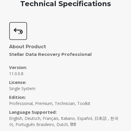
Technical Specifications
Step 2 :
Select Recover From
Select the folder location or drive volume and click
'Scan.'
About Product
Stellar Data Recovery Professional
Version:
11.0.0.8
License:
Single System
Edition:
Professional, Premium, Technician, Toolkit
Language Supported:
English, Deutsch, Français, Italiano, Español, 日本語 , 한국
어, Português Brasileiro, Dutch, हिंदी