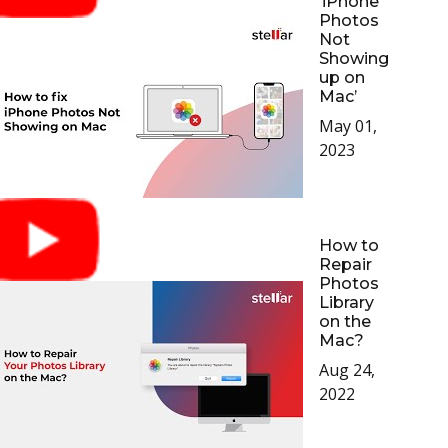
‘iPhone
Photos
Not
Showing
up on
Mac’
May 01,
2023
How to
Repair
Photos
Library
on the
Mac?
Aug 24,
2022