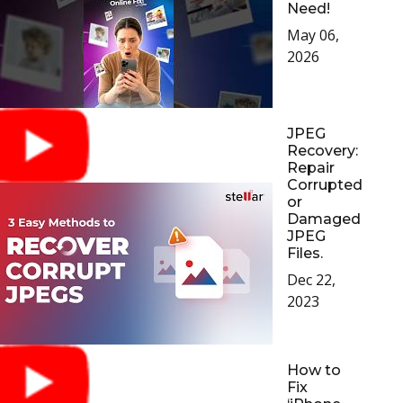
Need!
Toolkit
May 06,
2026
Forensic
JPEG
Recovery:
Repair
Corrupted
or
Damaged
JPEG
Files.
Dec 22,
2023
How to
Fix