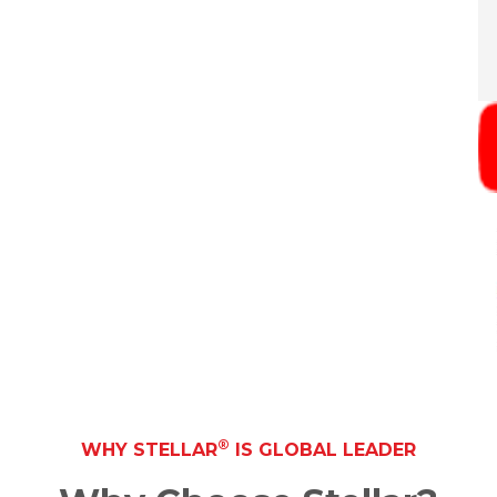
®
WHY STELLAR
IS GLOBAL LEADER