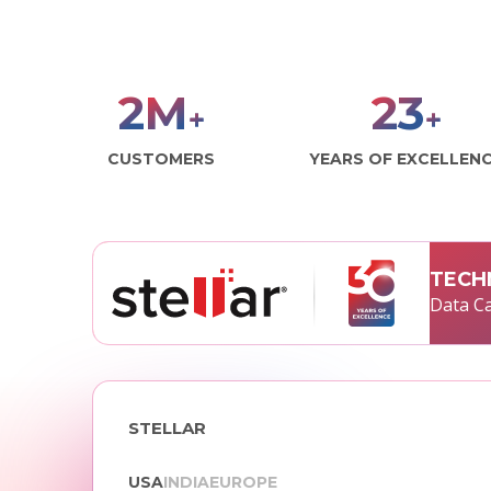
2
M
29
+
+
CUSTOMERS
YEARS OF EXCELLEN
TECH
Data Ca
STELLAR
USA
INDIA
EUROPE