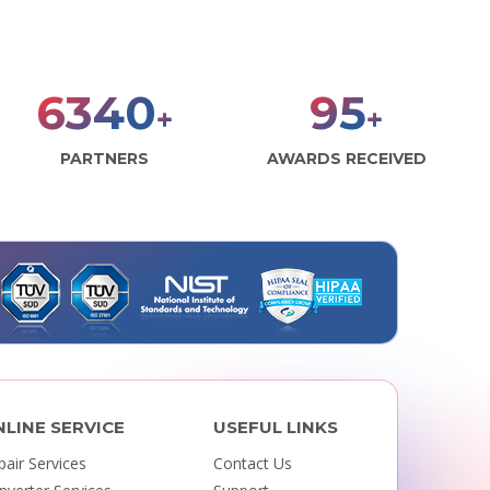
7906
118
+
+
PARTNERS
AWARDS RECEIVED
NLINE SERVICE
USEFUL LINKS
pair Services
Contact Us