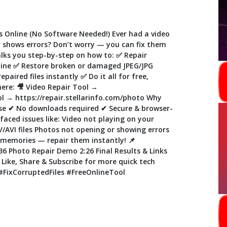
s Online (No Software Needed!) Ever had a video
or shows errors? Don’t worry — you can fix them
 walks you step-by-step on how to: ✅ Repair
nline ✅ Restore broken or damaged JPEG/JPG
aired files instantly ✅ Do it all for free,
here: 🎥 Video Repair Tool →
ol → https://repair.stellarinfo.com/photo Why
use ✔ No downloads required ✔ Secure & browser-
 faced issues like: Video not playing on your
AVI files Photos not opening or showing errors
s memories — repair them instantly! 📌
6 Photo Repair Demo 2:26 Final Results & Links
o Like, Share & Subscribe for more quick tech
 #FixCorruptedFiles #FreeOnlineTool