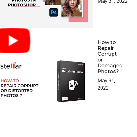
May 31, 2022
How to
Repair
Corrupt
or
Damaged
Photos?
May 31,
2022