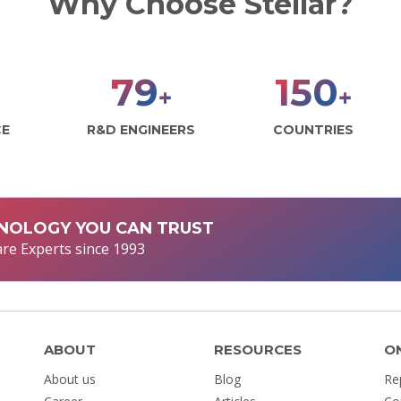
Why Choose Stellar?
98
187
+
+
CE
R&D ENGINEERS
COUNTRIES
NOLOGY YOU CAN TRUST
re Experts since 1993
ABOUT
RESOURCES
O
About us
Blog
Re