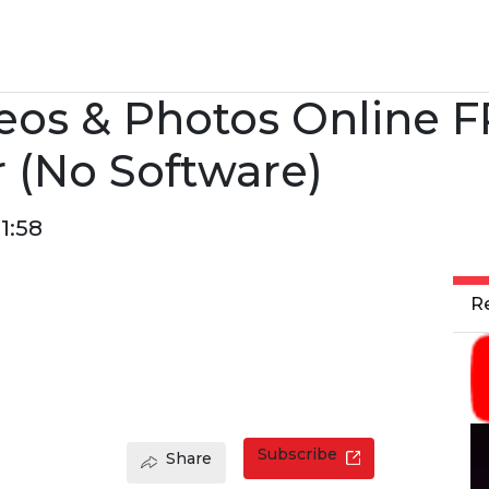
eos & Photos Online F
 (No Software)
1:58
R
Subscribe
Share