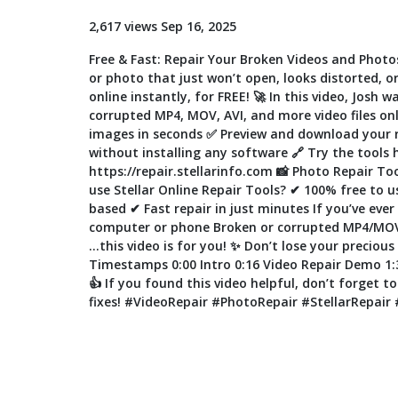
2,617 views Sep 16, 2025
Free & Fast: Repair Your Broken Videos and Photo
or photo that just won’t open, looks distorted, 
online instantly, for FREE! 🚀 In this video, Josh
corrupted MP4, MOV, AVI, and more video files o
images in seconds ✅ Preview and download your rep
without installing any software 🔗 Try the tools 
https://repair.stellarinfo.com 📸 Photo Repair To
use Stellar Online Repair Tools? ✔ 100% free to 
based ✔ Fast repair in just minutes If you’ve ever
computer or phone Broken or corrupted MP4/MOV/
…this video is for you! ✨ Don’t lose your preciou
Timestamps 0:00 Intro 0:16 Video Repair Demo 1:3
👍 If you found this video helpful, don’t forget t
fixes! #VideoRepair #PhotoRepair #StellarRepair