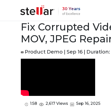
30 Years
of Excellence
Fix Corrupted Vid
MOV, JPEG Repair
Product Demo | Sep 16 | Duration: 
1:58
2,617 Views
Sep 16, 2025