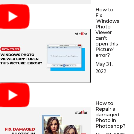
How to
Fix
‘Windows
Photo
Viewer
can’t
open this
Picture’
error?
May 31,
2022
How to
Repair a
damaged
Photo in
Photoshop?