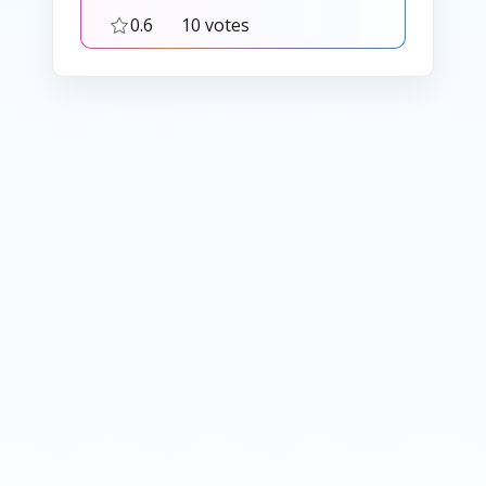
0.6
10 votes