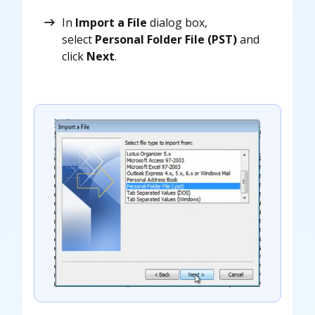
In
Import a File
dialog box,
select
Personal Folder File (PST)
and
click
Next
.