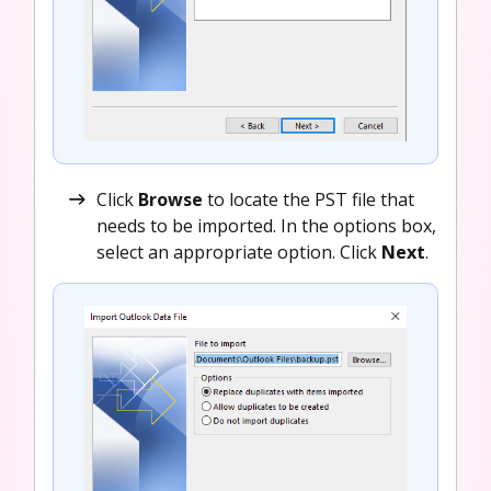
Click
Browse
to locate the PST file that
needs to be imported. In the options box,
select an appropriate option. Click
Next
.