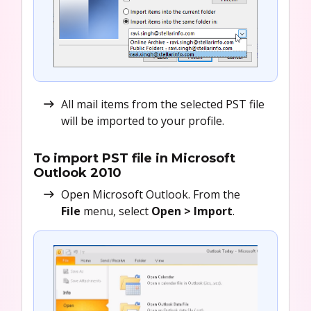
All mail items from the selected PST file
will be imported to your profile.
To import PST file in Microsoft
Outlook 2010
Open Microsoft Outlook. From the
File
menu, select
Open >
Import
.