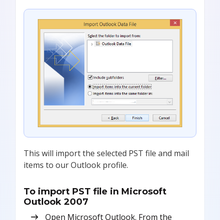
This will import the selected PST file and mail
items to our Outlook profile.
To import PST file in Microsoft
Outlook 2007
Open Microsoft Outlook. From the