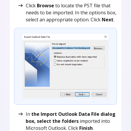
Click
Browse
to locate the PST file that
needs to be imported. In the options box,
select an appropriate option. Click
Next
.
In
the Import Outlook Data File dialog
box, select the folders
imported into
Microsoft Outlook. Click
Finish
.