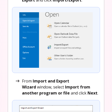
From
Import and Export
Wizard
window, select
Import from
another program or file
and click
Next
.