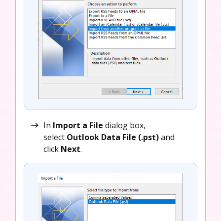
In
Import a File
dialog box,
select
Outlook Data File (.pst)
and
click
Next
.