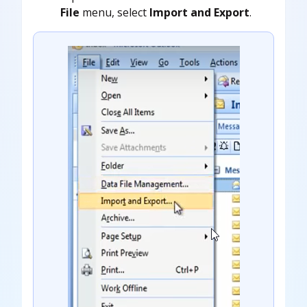
File
menu, select
Import and Export
.