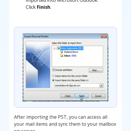
Click
Finish
.
After importing the PST, you can access all
your mail items and sync them to your mailbox
on server.