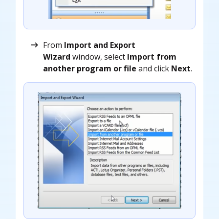
From
Import and Export
Wizard
window, select
Import from
another program or file
and click
Next
.