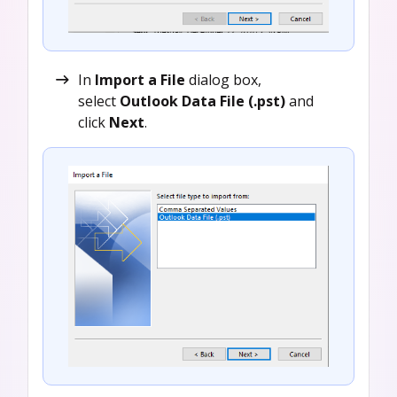
In
Import a File
dialog box,
select
Outlook Data File (.pst)
and
click
Next
.