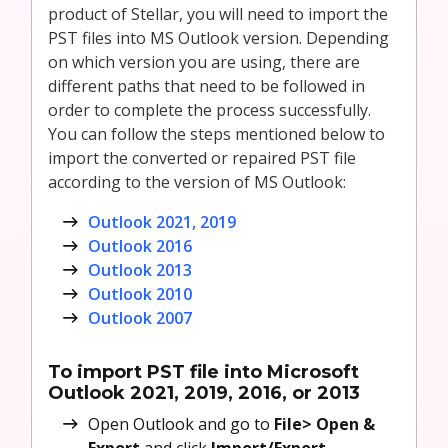
product of Stellar, you will need to import the
PST files into MS Outlook version. Depending
on which version you are using, there are
different paths that need to be followed in
order to complete the process successfully.
You can follow the steps mentioned below to
import the converted or repaired PST file
according to the version of MS Outlook:
Outlook 2021, 2019
Outlook 2016
Outlook 2013
Outlook 2010
Outlook 2007
To import PST file into Microsoft
Outlook 2021, 2019, 2016, or 2013
Open Outlook and go to
File>
Open &
Export
and click
Import/Export
.