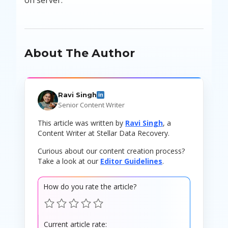
About The Author
Ravi Singh
in
Senior Content Writer
This article was written by
Ravi Singh
, a
Content Writer at Stellar Data Recovery.
Curious about our content creation process?
Take a look at our
Editor Guidelines
.
How do you rate the article?
Current article rate: