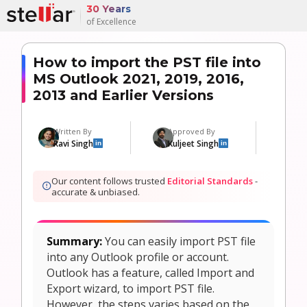
30 Years
of Excellence
How to import the PST file into
MS Outlook 2021, 2019, 2016,
2013 and Earlier Versions
Written By
Approved By
U
Ravi Singh
Kuljeet Singh
9
in
in
Our content follows trusted
Editorial Standards
-
accurate & unbiased.
Summary:
You can easily import PST file
into any Outlook profile or account.
Outlook has a feature, called Import and
Export wizard, to import PST file.
However, the steps varies based on the