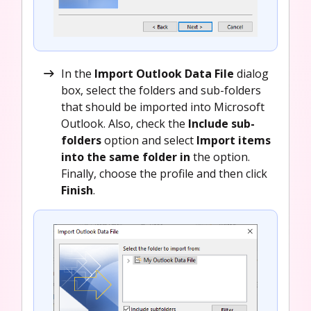
In the
Import Outlook Data File
dialog
box, select the folders and sub-folders
that should be imported into Microsoft
Outlook. Also, check the
Include sub-
folders
option and select
Import items
into the same folder in
the option.
Finally, choose the profile and then click
Finish
.