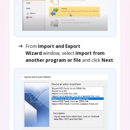
From
Import and Export
Wizard
window, select
Import from
another program or file
and click
Next
.