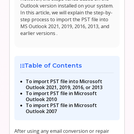
Outlook version installed on your system.
In this article, we will explain the step-by-
step process to import the PST file into
MS Outlook 2021, 2019, 2016, 2013, and
earlier versions .
Table of Contents
To import PST file into Microsoft
Outlook 2021, 2019, 2016, or 2013
To import PST file in Microsoft
Outlook 2010
To import PST file in Microsoft
Outlook 2007
After using any email conversion or repair