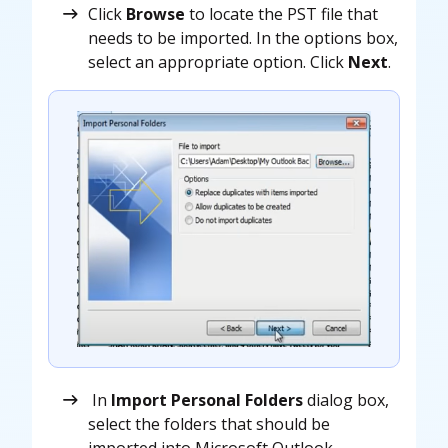
Click
Browse
to locate the PST file that
needs to be imported. In the options box,
select an appropriate option. Click
Next
.
In
Import Personal Folders
dialog box,
select the folders that should be
imported into Microsoft Outlook.