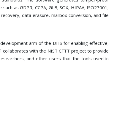
iance such as GDPR, CCPA, GLB, SOX, HIPAA, ISO27001,
a recovery, data erasure, mailbox conversion, and file
development arm of the DHS for enabling effective,
T collaborates with the NIST CFTT project to provide
, researchers, and other users that the tools used in