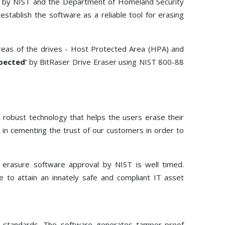
ed by NIST and the Department of Homeland Security
Toolkit
stablish the software as a reliable tool for erasing
Forensic
areas of the drives - Host Protected Area (HPA) and
pected’
by BitRaser Drive Eraser using NIST 800-88
 robust technology that helps the users erase their
 in cementing the trust of our customers in order to
e erasure software approval by NIST is well timed.
e to attain an innately safe and compliant IT asset
al standards. The software generates tamper-proof