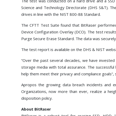
The test was conducted on a hard drive and a SSD 
Science and Technology Directorate (DHS S&T). The d
drives in line with the NIST 800-88 Standard.
The CFTT Test Suite found that BitRaser performed 
Device Configuration Overlay (DCO). The test resul
Purge Secure Erase Standard. The data was securely 
The test report is available on the DHS & NIST web
“Over the past several decades, we have invested i
storage media with total assurance. The successful 
help them meet their privacy and compliance goals”, s
Apropos the growing data breach incidents and ena
Organizations, now more than ever, realize a heigh
disposition policy.
About BitRaser
BitRaser is a robust tool for erasing SSD, HDD, 