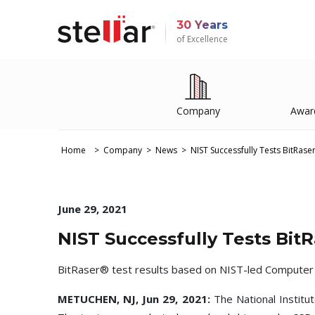
30 Years
of Excellence
Company
Awar
Home
Company
News
NIST Successfully Tests BitRase
June 29, 2021
NIST Successfully Tests Bit
BitRaser® test results based on NIST-led Computer Fo
METUCHEN, NJ, Jun 29, 2021:
The National Institu