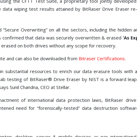
using the CFTT Test Suite, a proprietary tool jointly develop
ata wiping test results attained by BitRaser Drive Eraser re-e
“Secure Overwriting” on all the sectors, including the hidden 
ts confirmed that data was securely overwritten & erased
‘As Ex
erased on both drives without any scope for recovery.
site and can also be downloaded from
Bitraser Certifications
.
n substantial resources to enrich our data erasure tools with a
lab testing of BitRaser® Drive Eraser by NIST is a forward leap
ays Sunil Chandna, CEO at Stellar.
ctment of international data protection laws, BitRaser driv
tened need for “forensically-tested” data destruction softwar
laptop, desktop, server & mobile devices as per internation