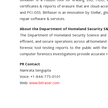
certificates & reports of erasure that are cloud-ac
and PCI-DSS. BitRaser is an innovation by Stellar, gl
repair software & services.
About the Department of Homeland Security S
The Department of Homeland Security Science and T
efficient, and secure operations across all homelan
forensic tool testing reports to the public with the
computer forensics investigations provide accurate r
PR Contact
Namrata Sengupta
Voice: +1-844-775-0101
Web:
www.bitraser.com