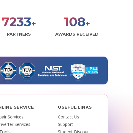
7925
118
+
+
PARTNERS
AWARDS RECEIVED
NLINE SERVICE
USEFUL LINKS
pair Services
Contact Us
nverter Services
Support
 Tools
Student Discount