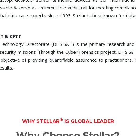
cessible & serve as an immutable audit trail for meeting compl
obal data care experts since 1993. Stellar is best known for dat
&T & CFTT
echnology Directorate (DHS S&T) is the primary research and 
d security missions. Through the Cyber Forensics project, DHS S&
 objective of providing quantifiable assurance to practitioners
esults.
®
WHY STELLAR
IS GLOBAL LEADER
Why Choose Stellar?