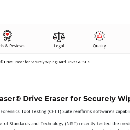
ds & Reviews
Legal
Quality
r® Drive Eraser for Securely Wiping Hard Drives & SSDs
Raser® Drive Eraser for Securely Wi
rensics Tool Testing (CFTT) Suite reaffirms software’s capabilit
te of Standards and Technology (NIST) recently tested the medi