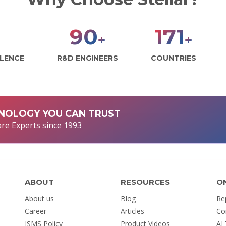
99
188
+
+
LLENCE
R&D ENGINEERS
COUNTRIES
NOLOGY YOU CAN TRUST
re Experts since 1993
ABOUT
RESOURCES
O
About us
Blog
Re
Career
Articles
Co
ISMS Policy
Product Videos
AI