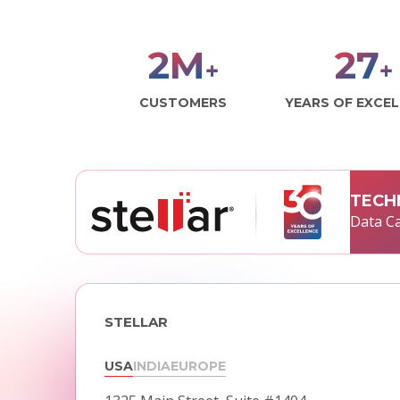
2
M
29
+
+
CUSTOMERS
YEARS OF EXCE
TECH
Data Ca
STELLAR
USA
INDIA
EUROPE