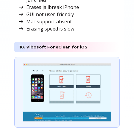
junk files
Erases jailbreak iPhone
GUI not user-friendly
Mac support absent
Erasing speed is slow
10. Vibosoft FoneClean for iOS