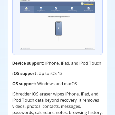
Device support:
iPhone, iPad, and iPod Touch
iOS support:
Up to iOS 13
OS support:
Windows and macOS
iShredder iOS eraser wipes iPhone, iPad, and
iPod Touch data beyond recovery. It removes
videos, photos, contacts, messages,
passwords, calendars, notes, browsing history,