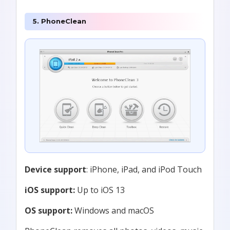
5. PhoneClean
Device support
: iPhone, iPad, and iPod Touch
iOS support:
Up to iOS 13
OS support:
Windows and macOS