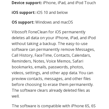
Device support:
iPhone, iPad, and iPod Touch
iOS support:
iOS 10 and below
OS support:
Windows and macOS
Vibosoft FoneClean for iOS permanently
deletes all data on your iPhone, iPad, and iPod
without taking a backup. The easy-to-use
software can permanently remove Messages,
Call History, FaceTime, Contacts, Calendars,
Reminders, Notes, Voice Memos, Safari
bookmarks, emails, passwords, photos,
videos, settings, and other app data. You can
preview contacts, messages, and other files
before choosing to erase them permanently.
The software clears already deleted files as
well.
The software is compatible with iPhone 6S, 6S