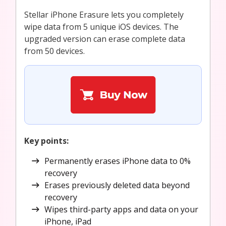
Stellar iPhone Erasure lets you completely
wipe data from 5 unique iOS devices. The
upgraded version can erase complete data
from 50 devices.
Key points:
Permanently erases iPhone data to 0%
recovery
Erases previously deleted data beyond
recovery
Wipes third-party apps and data on your
iPhone, iPad