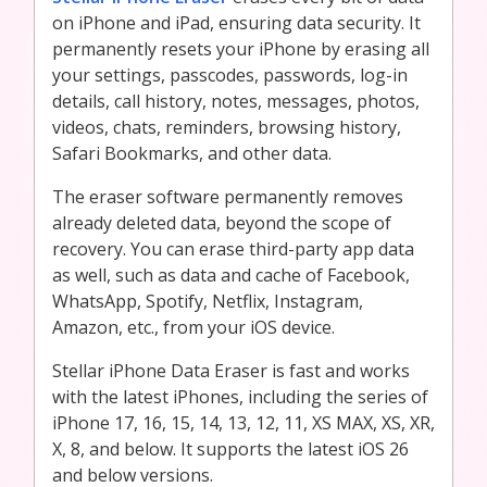
on iPhone and iPad, ensuring data security. It
permanently resets your iPhone by erasing all
your settings, passcodes, passwords, log-in
details, call history, notes, messages, photos,
videos, chats, reminders, browsing history,
Safari Bookmarks, and other data.
The eraser software permanently removes
already deleted data, beyond the scope of
recovery. You can erase third-party app data
as well, such as data and cache of Facebook,
WhatsApp, Spotify, Netflix, Instagram,
Amazon, etc., from your iOS device.
Stellar iPhone Data Eraser is fast and works
with the latest iPhones, including the series of
iPhone 17, 16, 15, 14, 13, 12, 11, XS MAX, XS, XR,
X, 8, and below. It supports the latest iOS 26
and below versions.