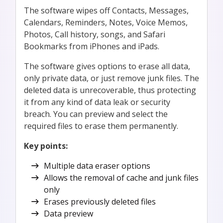
The software wipes off Contacts, Messages,
Calendars, Reminders, Notes, Voice Memos,
Photos, Call history, songs, and Safari
Bookmarks from iPhones and iPads.
The software gives options to erase all data,
only private data, or just remove junk files. The
deleted data is unrecoverable, thus protecting
it from any kind of data leak or security
breach. You can preview and select the
required files to erase them permanently.
Key points:
Multiple data eraser options
Allows the removal of cache and junk files
only
Erases previously deleted files
Data preview