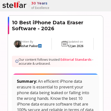
30 Years
of Excellence
10 Best iPhone Data Eraser
Software - 2026
Written By
Updated on
M
Nishat Paiker
12 Jan 2026
6
in
Our content follows trusted
Editorial Standards
-
accurate & unbiased.
Summary:
An efficient iPhone data
erasure is essential to prevent your
phone data being leaked or falling into
the wrong hands. Know the best 10
iPhone data erasure software that are
100% secure and reliable in terms of data