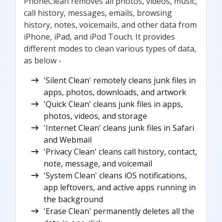
PhoneClean removes all photos, videos, music,
call history, messages, emails, browsing
history, notes, voicemails, and other data from
iPhone, iPad, and iPod Touch. It provides
different modes to clean various types of data,
as below -
'Silent Clean' remotely cleans junk files in
apps, photos, downloads, and artwork
'Quick Clean' cleans junk files in apps,
photos, videos, and storage
'Internet Clean' cleans junk files in Safari
and Webmail
'Privacy Clean' cleans call history, contact,
note, message, and voicemail
'System Clean' cleans iOS notifications,
app leftovers, and active apps running in
the background
'Erase Clean' permanently deletes all the