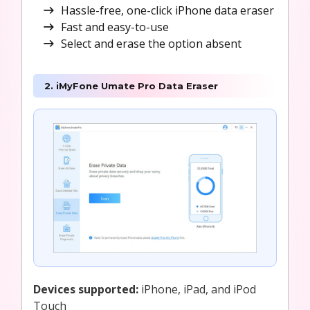
Hassle-free, one-click iPhone data eraser
Fast and easy-to-use
Select and erase the option absent
2. iMyFone Umate Pro Data Eraser
Devices supported:
iPhone, iPad, and iPod
Touch