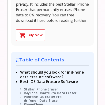
privacy. It includes the best Stellar iPhone
Eraser that permanently erases iPhone
data to 0% recovery. You can free
download it here before reading further.
Buy Now
Table of Contents
What should you look for in iPhone
data erasure software?
Best iOS Data Erasure Software
Stellar iPhone Eraser
iMyFone Umate Pro Data Eraser
PanFone iOS Eraser Pro
dr.fone - Data Eraser
PhoneClean