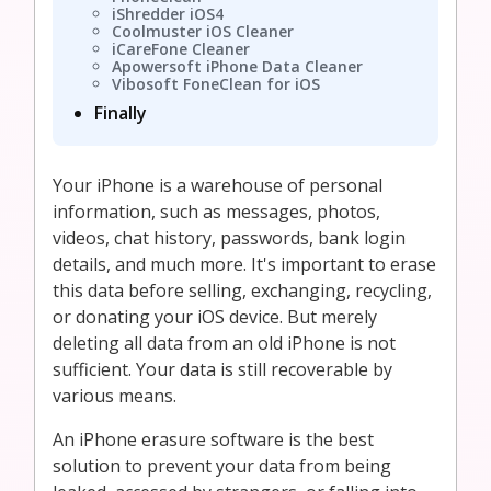
iShredder iOS4
Coolmuster iOS Cleaner
iCareFone Cleaner
Apowersoft iPhone Data Cleaner
Vibosoft FoneClean for iOS
Finally
Your iPhone is a warehouse of personal
information, such as messages, photos,
videos, chat history, passwords, bank login
details, and much more. It's important to erase
this data before selling, exchanging, recycling,
or donating your iOS device. But merely
deleting all data from an old iPhone is not
sufficient. Your data is still recoverable by
various means.
An iPhone erasure software is the best
solution to prevent your data from being