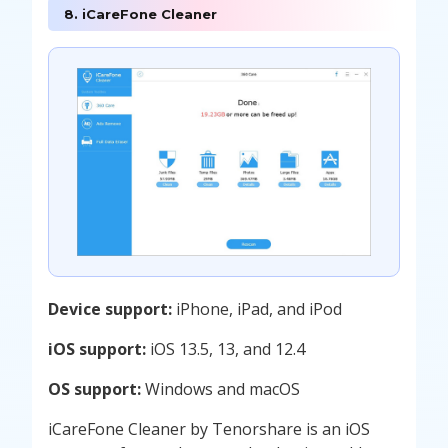
8. iCareFone Cleaner
Device support:
iPhone, iPad, and iPod
iOS support:
iOS 13.5, 13, and 12.4
OS support:
Windows and macOS
iCareFone Cleaner by Tenorshare is an iOS