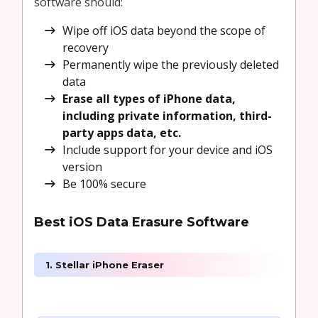
software should:
Wipe off iOS data beyond the scope of
recovery
Permanently wipe the previously deleted
data
Erase all types of iPhone data,
including private information, third-
party apps data, etc.
Include support for your device and iOS
version
Be 100% secure
Best iOS Data Erasure Software
1. Stellar iPhone Eraser