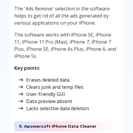
The 'Ads Remove' selection in the software
helps to get rid of all the ads generated by
various applications on your iPhone.
The software works with iPhone SE, iPhone
11, iPhone 11 Pro (Max), iPhone 7, iPhone 7
Plus, iPhone SE, iPhone 6s Plus, iPhone 6, and
iPhone 5s.
Key points
:
Erases deleted data
Clears junk and temp files
User-friendly GUI
Data preview absent
Lacks selective data deletion
9. Apowersoft iPhone Data Cleaner