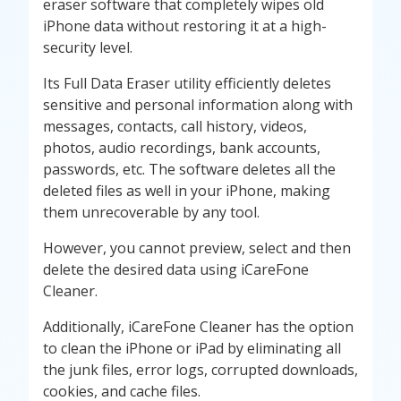
eraser software that completely wipes old
iPhone data without restoring it at a high-
security level.
Its Full Data Eraser utility efficiently deletes
sensitive and personal information along with
messages, contacts, call history, videos,
photos, audio recordings, bank accounts,
passwords, etc. The software deletes all the
deleted files as well in your iPhone, making
them unrecoverable by any tool.
However, you cannot preview, select and then
delete the desired data using iCareFone
Cleaner.
Additionally, iCareFone Cleaner has the option
to clean the iPhone or iPad by eliminating all
the junk files, error logs, corrupted downloads,
cookies, and cache files.