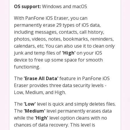
OS support:
Windows and macOS
With PanFone iOS Eraser, you can
permanently erase 29 types of iOS data,
including messages, contacts, call history,
photos, videos, notes, bookmarks, reminders,
calendars, etc. You can also use it to clean only
junk and temp files of
'High'
on your iOS
device to free up some space for smooth
functioning.
The
'Erase All Data'
feature in PanFone iOS
Eraser provides three data security levels -
Low, Medium, and High.
The
'Low'
level is quick and simply deletes files.
The
'Medium'
level permanently erases data
while the
'High'
level option cleans with no
chances of data recovery. This level is