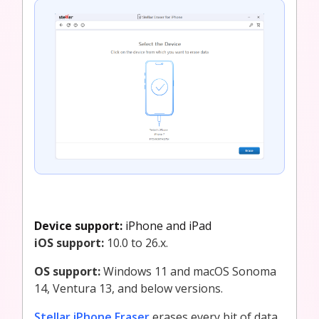
Device support:
iPhone and iPad
iOS support:
10.0 to 26.x.
OS support:
Windows 11 and macOS Sonoma
14, Ventura 13, and below versions.
Stellar iPhone Eraser
erases every bit of data