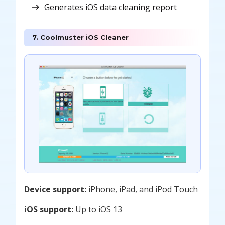
Generates iOS data cleaning report
7. Coolmuster iOS Cleaner
Device support:
iPhone, iPad, and iPod Touch
iOS support:
Up to iOS 13