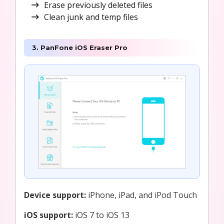
Erase previously deleted files
Clean junk and temp files
3. PanFone iOS Eraser Pro
Device support:
iPhone, iPad, and iPod Touch
iOS support:
iOS 7 to iOS 13