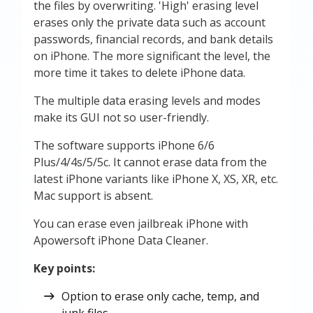
the files by overwriting. 'High' erasing level
erases only the private data such as account
passwords, financial records, and bank details
on iPhone. The more significant the level, the
more time it takes to delete iPhone data.
The multiple data erasing levels and modes
make its GUI not so user-friendly.
The software supports iPhone 6/6
Plus/4/4s/5/5c. It cannot erase data from the
latest iPhone variants like iPhone X, XS, XR, etc.
Mac support is absent.
You can erase even jailbreak iPhone with
Apowersoft iPhone Data Cleaner.
Key points:
Option to erase only cache, temp, and