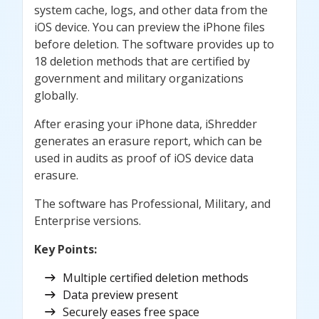
system cache, logs, and other data from the
iOS device. You can preview the iPhone files
before deletion. The software provides up to
18 deletion methods that are certified by
government and military organizations
globally.
After erasing your iPhone data, iShredder
generates an erasure report, which can be
used in audits as proof of iOS device data
erasure.
The software has Professional, Military, and
Enterprise versions.
Key Points
:
Multiple certified deletion methods
Data preview present
Securely eases free space