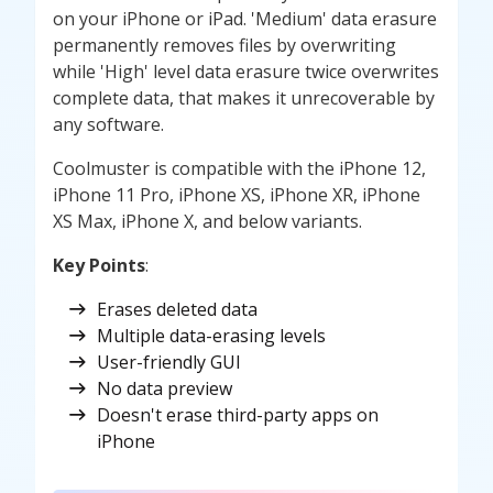
on your iPhone or iPad. 'Medium' data erasure
permanently removes files by overwriting
while 'High' level data erasure twice overwrites
complete data, that makes it unrecoverable by
any software.
Coolmuster is compatible with the iPhone 12,
iPhone 11 Pro, iPhone XS, iPhone XR, iPhone
XS Max, iPhone X, and below variants.
Key Points
:
Erases deleted data
Multiple data-erasing levels
User-friendly GUI
No data preview
Doesn't erase third-party apps on
iPhone