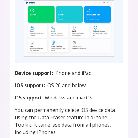
Device support:
iPhone and iPad
iOS support:
iOS 26 and below
OS support:
Windows and macOS
You can permanently delete iOS device data
using the Data Eraser feature in dr.fone
Toolkit. It can erase data from all phones,
including iPhones.