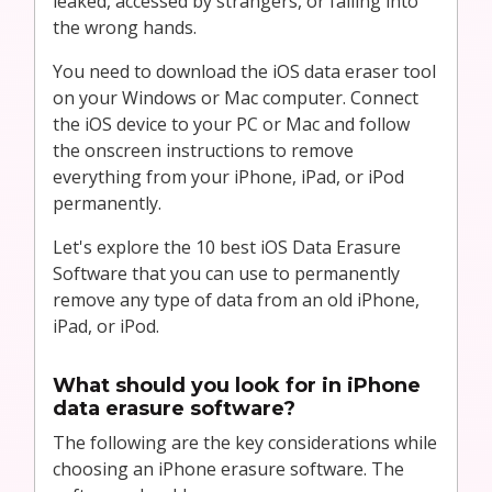
leaked, accessed by strangers, or falling into
the wrong hands.
You need to download the iOS data eraser tool
on your Windows or Mac computer. Connect
the iOS device to your PC or Mac and follow
the onscreen instructions to remove
everything from your iPhone, iPad, or iPod
permanently.
Let's explore the 10 best iOS Data Erasure
Software that you can use to permanently
remove any type of data from an old iPhone,
iPad, or iPod.
What should you look for in iPhone
data erasure software?
The following are the key considerations while
choosing an iPhone erasure software. The