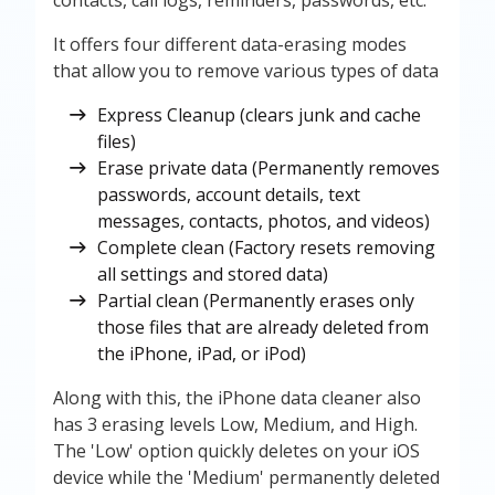
contacts, call logs, reminders, passwords, etc.
It offers four different data-erasing modes
that allow you to remove various types of data
Express Cleanup (clears junk and cache
files)
Erase private data (Permanently removes
passwords, account details, text
messages, contacts, photos, and videos)
Complete clean (Factory resets removing
all settings and stored data)
Partial clean (Permanently erases only
those files that are already deleted from
the iPhone, iPad, or iPod)
Along with this, the iPhone data cleaner also
has 3 erasing levels Low, Medium, and High.
The 'Low' option quickly deletes on your iOS
device while the 'Medium' permanently deleted