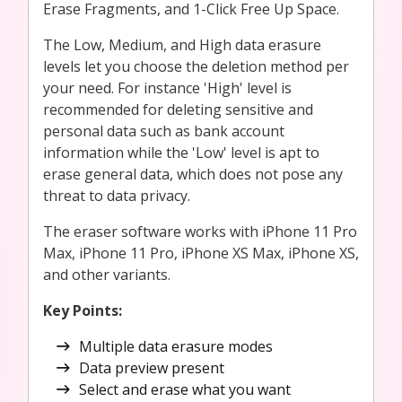
Erase Fragments, and 1-Click Free Up Space.
The Low, Medium, and High data erasure
levels let you choose the deletion method per
your need. For instance 'High' level is
recommended for deleting sensitive and
personal data such as bank account
information while the 'Low' level is apt to
erase general data, which does not pose any
threat to data privacy.
The eraser software works with iPhone 11 Pro
Max, iPhone 11 Pro, iPhone XS Max, iPhone XS,
and other variants.
Key Points
:
Multiple data erasure modes
Data preview present
Select and erase what you want