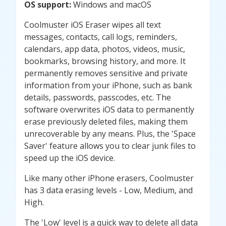
OS support:
Windows and macOS
Coolmuster iOS Eraser wipes all text
messages, contacts, call logs, reminders,
calendars, app data, photos, videos, music,
bookmarks, browsing history, and more. It
permanently removes sensitive and private
information from your iPhone, such as bank
details, passwords, passcodes, etc. The
software overwrites iOS data to permanently
erase previously deleted files, making them
unrecoverable by any means. Plus, the 'Space
Saver' feature allows you to clear junk files to
speed up the iOS device.
Like many other iPhone erasers, Coolmuster
has 3 data erasing levels - Low, Medium, and
High.
The 'Low' level is a quick way to delete all data