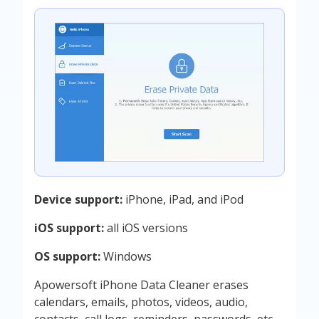
Device support:
iPhone, iPad, and iPod
iOS support:
all iOS versions
OS support:
Windows
Apowersoft iPhone Data Cleaner erases
calendars, emails, photos, videos, audio,