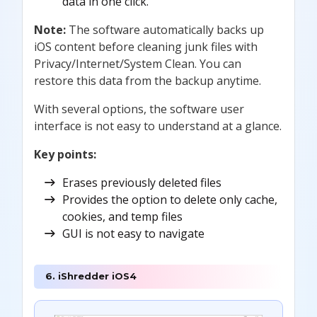
data in one click.
Note:
The software automatically backs up
iOS content before cleaning junk files with
Privacy/Internet/System Clean. You can
restore this data from the backup anytime.
With several options, the software user
interface is not easy to understand at a glance.
Key points:
Erases previously deleted files
Provides the option to delete only cache,
cookies, and temp files
GUI is not easy to navigate
6. iShredder iOS4