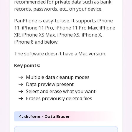
recommended for private data such as bank
records, passwords, etc., on your device.
PanPhone is easy-to-use. It supports iPhone
11, iPhone 11 Pro, iPhone 11 Pro Max, iPhone
XR, iPhone XS Max, iPhone XS, iPhone X,
iPhone 8 and below.
The software doesn't have a Mac version.
Key points:
Multiple data cleanup modes
Data preview present
Select and erase what you want
Erases previously deleted files
4. dr.fone - Data Eraser