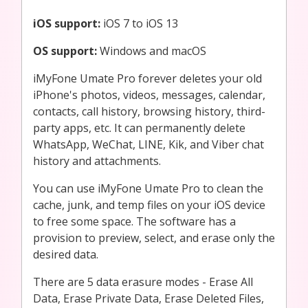
iOS support:
iOS 7 to iOS 13
OS support:
Windows and macOS
iMyFone Umate Pro forever deletes your old
iPhone's photos, videos, messages, calendar,
contacts, call history, browsing history, third-
party apps, etc. It can permanently delete
WhatsApp, WeChat, LINE, Kik, and Viber chat
history and attachments.
You can use iMyFone Umate Pro to clean the
cache, junk, and temp files on your iOS device
to free some space. The software has a
provision to preview, select, and erase only the
desired data.
There are 5 data erasure modes - Erase All
Data, Erase Private Data, Erase Deleted Files,