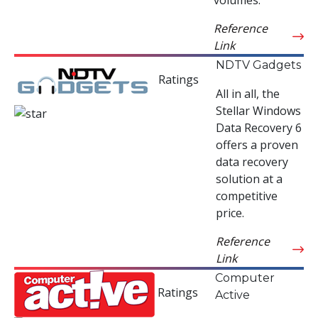
Reference
Link
NDTV Gadgets
Ratings
All in all, the
Stellar Windows
Data Recovery 6
offers a proven
data recovery
solution at a
competitive
price.
Reference
Link
Computer
Ratings
Active