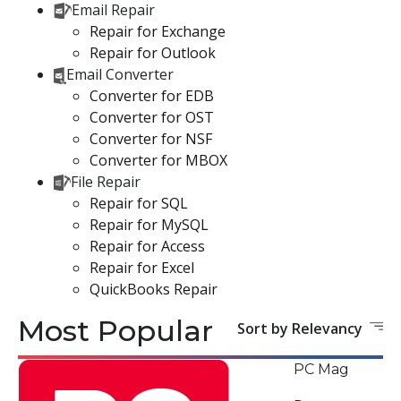
Email Repair
Repair for Exchange
Repair for Outlook
Email Converter
Converter for EDB
Converter for OST
Converter for NSF
Converter for MBOX
File Repair
Repair for SQL
Repair for MySQL
Repair for Access
Repair for Excel
QuickBooks Repair
Most Popular
Sort by Relevancy
PC Mag