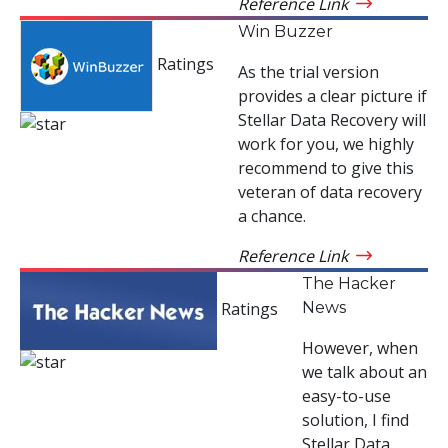
Reference Link
Win Buzzer
Ratings
As the trial version
provides a clear picture if
Stellar Data Recovery will
work for you, we highly
recommend to give this
veteran of data recovery
a chance.
Reference Link
The Hacker
News
Ratings
However, when
we talk about an
easy-to-use
solution, I find
Stellar Data