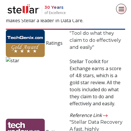
Years of Trust & Recognition
30 Years
of Excellence
Read positive reviews from the industry and what
makes Stellar a leader in Data Care.
Back to main menu
Back to main menu
Back to main menu
Back to main menu
"Tool do what they
claim to do effectively
For Individuals
For Business
About
Resources
Ratings
and easily"
Data Recovery
Email Repair
Company
Case Studies
Stellar Toolkit for
Exchange earns a score
File Repair
Leadership
Blogs
Email Converter
of 4.8 stars, which is a
gold star review. All the
Data Erasure
Media Coverage
Articles
Email Migration
tools included do what
they claim to do and
Press Releases
Videos
File & Database Repair
effectively and easily.
Career
Data Recovery
Reference Link
"Stellar Data Recovery
Data Erasure
A fast, highly