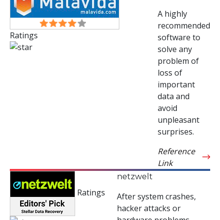
A highly
recommended
Ratings
software to
solve any
problem of
loss of
important
data and
avoid
unpleasant
surprises.
Reference
Link
netzwelt
Ratings
After system crashes,
hacker attacks or
hardware problems,