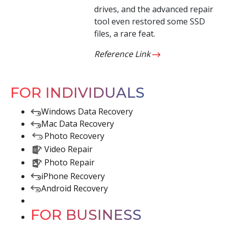
drives, and the advanced repair
tool even restored some SSD
files, a rare feat.
Reference Link
FOR INDIVIDUALS
Windows Data Recovery
Mac Data Recovery
Photo Recovery
Video Repair
Photo Repair
iPhone Recovery
Android Recovery
FOR BUSINESS