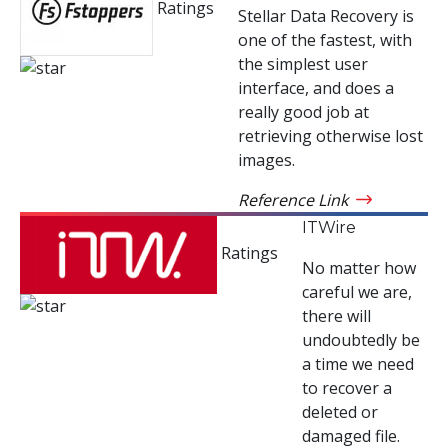
Ratings
Stellar Data Recovery is
one of the fastest, with
the simplest user
interface, and does a
really good job at
retrieving otherwise lost
images.
Reference Link
ITWire
Ratings
No matter how
careful we are,
there will
undoubtedly be
a time we need
to recover a
deleted or
damaged file.