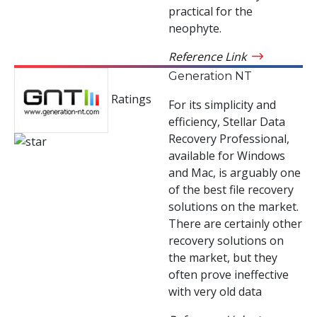
practical for the
neophyte.
Reference Link
Generation NT
Ratings
For its simplicity and
efficiency, Stellar Data
Recovery Professional,
available for Windows
and Mac, is arguably one
of the best file recovery
solutions on the market.
There are certainly other
recovery solutions on
the market, but they
often prove ineffective
with very old data