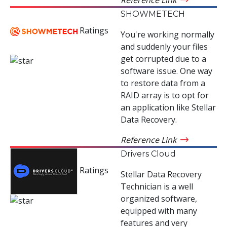
SHOWMETECH
Ratings
You're working normally
and suddenly your files
get corrupted due to a
software issue. One way
to restore data from a
RAID array is to opt for
an application like Stellar
Data Recovery.
Reference Link
Drivers Cloud
Ratings
Stellar Data Recovery
Technician is a well
organized software,
equipped with many
features and very