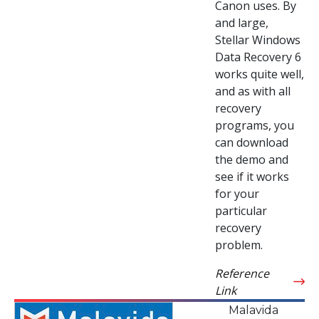
Canon uses. By
and large,
Stellar Windows
Data Recovery 6
works quite well,
and as with all
recovery
programs, you
can download
the demo and
see if it works
for your
particular
recovery
problem.
Reference
Link
Malavida