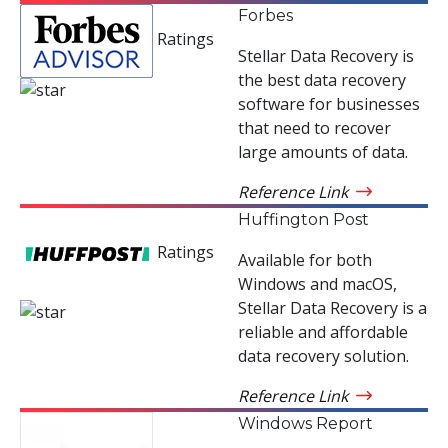
Forbes
Ratings
Stellar Data Recovery is
the best data recovery
software for businesses
that need to recover
large amounts of data.
Reference Link
Huffington Post
Ratings
Available for both
Windows and macOS,
Stellar Data Recovery is a
reliable and affordable
data recovery solution.
Reference Link
Windows Report