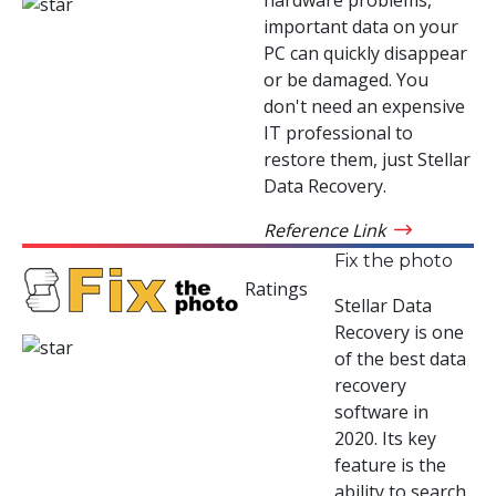
important data on your
PC can quickly disappear
or be damaged. You
don't need an expensive
IT professional to
restore them, just Stellar
Data Recovery.
Reference Link
Fix the photo
Ratings
Stellar Data
Recovery is one
of the best data
recovery
software in
2020. Its key
feature is the
ability to search