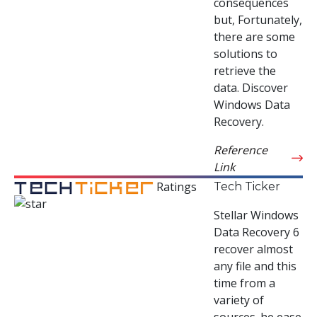
consequences
but, Fortunately,
there are some
solutions to
retrieve the
data. Discover
Windows Data
Recovery.
Reference
Link
Ratings
Tech Ticker
Stellar Windows
Data Recovery 6
recover almost
any file and this
time from a
variety of
sources. he ease