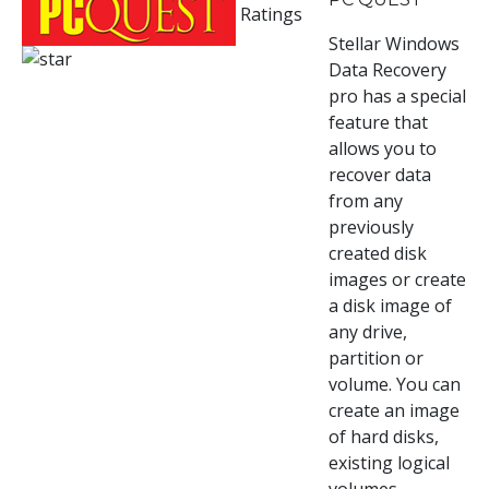
Ratings
Stellar Windows
Data Recovery
pro has a special
feature that
allows you to
recover data
from any
previously
created disk
images or create
a disk image of
any drive,
partition or
volume. You can
create an image
of hard disks,
existing logical
volumes.