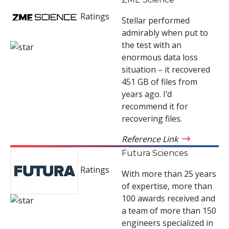
Ratings
Stellar performed
admirably when put to
the test with an
enormous data loss
situation – it recovered
451 GB of files from
years ago. I’d
recommend it for
recovering files.
Reference Link
Futura Sciences
Ratings
With more than 25 years
of expertise, more than
100 awards received and
a team of more than 150
engineers specialized in