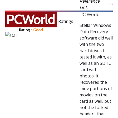
Reference
Link
PC World
Ratings
Stellar Windows
Data Recovery
software did well
with the two
hard drives I
tested it with, as
well as an SDHC
card with
photos. It
recovered the
.mov portions of
movies on the
card as well, but
not the forked
headers that