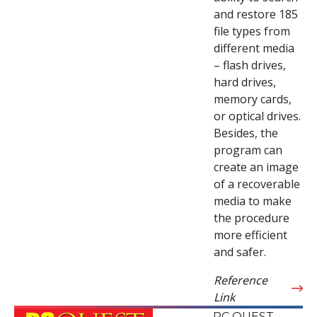
and restore 185
file types from
different media
– flash drives,
hard drives,
memory cards,
or optical drives.
Besides, the
program can
create an image
of a recoverable
media to make
the procedure
more efficient
and safer.
Reference
Link
PC QUEST