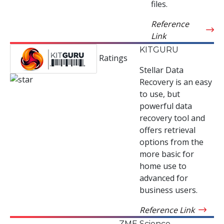
files.
Reference
Link
KITGURU
Ratings
Stellar Data
Recovery is an easy
to use, but
powerful data
recovery tool and
offers retrieval
options from the
more basic for
home use to
advanced for
business users.
Reference Link
ZME Science