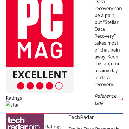
Data
recovery can
be a pain,
but “Stellar
Data
Recovery”
takes most
of that pain
away. Keep
this app for
a rainy day
of data
recovery.
Reference
Ratings
Link
TechRadar
Ratings
Stellar Data Recovery is