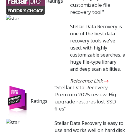
Ratings
customizable file
Toolkit
recovery tool."
Forensic
Stellar Data Recovery is
one of the best data
recovery tools we've
used, with highly
customizable searches, a
huge file-type library,
and deep scan abilities.
Reference Link
"Stellar Data Recovery
Premium 2025 review: Big
Ratings
upgrade restores lost SSD
files"
Stellar Data Recovery is easy to
use and works well on hard disk