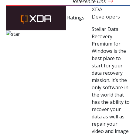
Reference Link
XDA -
Developers
Ratings
Stellar Data
Recovery
Premium for
Windows is the
best place to
start for your
data recovery
mission. It’s the
only software in
the world that
has the ability to
recover your
data as well as
repair your
video and image