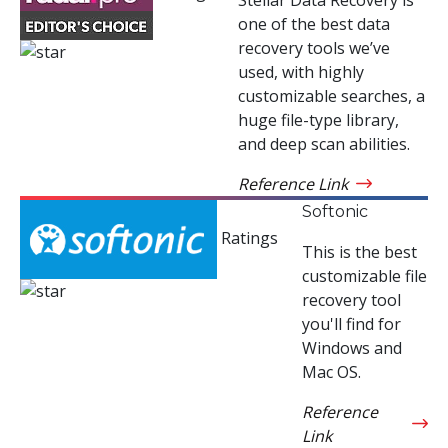
one of the best data
recovery tools we’ve
used, with highly
customizable searches, a
huge file-type library,
and deep scan abilities.
Reference Link
Softonic
Ratings
This is the best
customizable file
recovery tool
you'll find for
Windows and
Mac OS.
Reference
Link