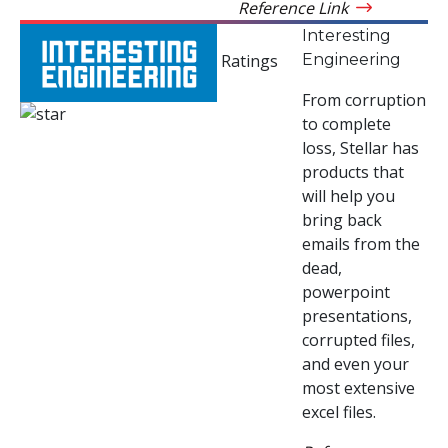
Reference Link
Interesting
Engineering
Ratings
From corruption
to complete
loss, Stellar has
products that
will help you
bring back
emails from the
dead,
powerpoint
presentations,
corrupted files,
and even your
most extensive
excel files.