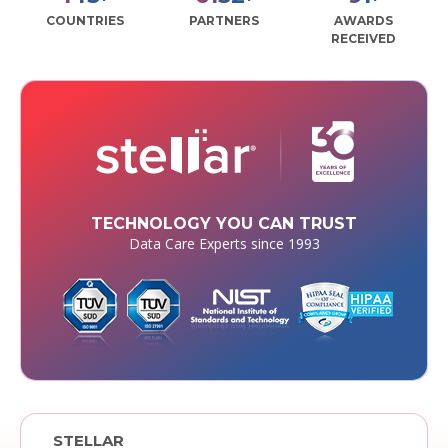
COUNTRIES
PARTNERS
AWARDS
RECEIVED
TECHNOLOGY YOU CAN TRUST
Data Care Experts since 1993
STELLAR