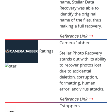
name, Stellar Data
Recovery was able to
identify the original
name of the files, thus
making a full recovery.
Reference Link
Camera Jabber
Ratings
Stellar Photo Recovery
stands out with its ability
to recover photos lost
due to accidental
deletion, corruption,
formatting, human
error, and virus attacks.
Reference Link
Fstoppers