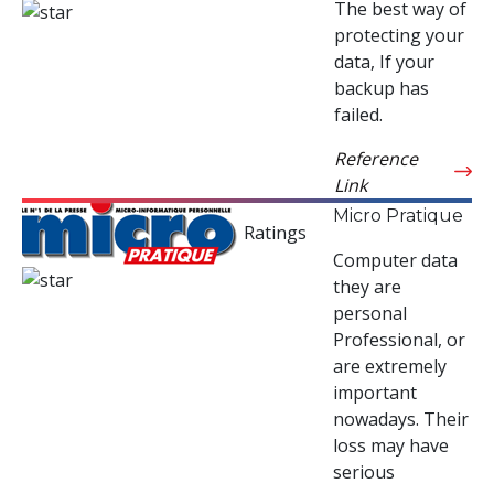
The best way of
protecting your
data, If your
backup has
failed.
Reference
Link
Micro Pratique
Ratings
Computer data
they are
personal
Professional, or
are extremely
important
nowadays. Their
loss may have
serious