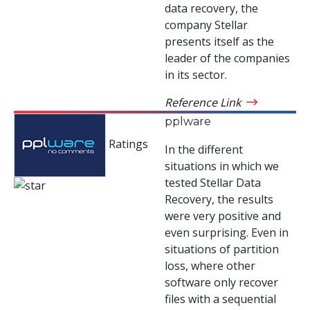
data recovery, the
company Stellar
presents itself as the
leader of the companies
in its sector.
Reference Link
pplware
Ratings
In the different
situations in which we
tested Stellar Data
Recovery, the results
were very positive and
even surprising. Even in
situations of partition
loss, where other
software only recover
files with a sequential