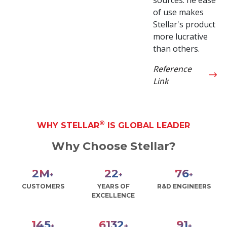
of use makes
Stellar's product
more lucrative
than others.
Reference
Link
®
WHY STELLAR
IS GLOBAL LEADER
Why Choose Stellar?
3
M
30
100
+
+
+
CUSTOMERS
YEARS OF
R&D ENGINEERS
EXCELLENCE
190
8000
120
+
+
+