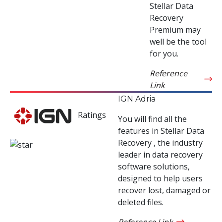
Stellar Data
Recovery
Premium may
well be the tool
for you.
Reference
Link
IGN Adria
Ratings
You will find all the
features in Stellar Data
Recovery , the industry
leader in data recovery
software solutions,
designed to help users
recover lost, damaged or
deleted files.
Reference Link