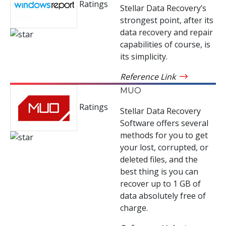
Ratings
Stellar Data Recovery’s
strongest point, after its
data recovery and repair
capabilities of course, is
its simplicity.
Reference Link
MUO
Ratings
Stellar Data Recovery
Software offers several
methods for you to get
your lost, corrupted, or
deleted files, and the
best thing is you can
recover up to 1 GB of
data absolutely free of
charge.