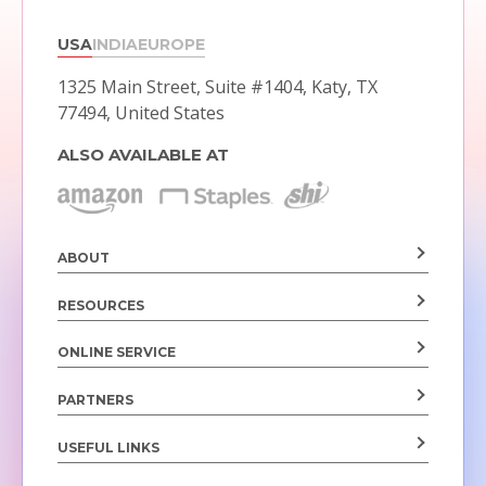
USA
INDIA
EUROPE
1325 Main Street, Suite #1404,
Katy, TX
77494, United States
ALSO AVAILABLE AT
ABOUT
RESOURCES
ONLINE SERVICE
PARTNERS
USEFUL LINKS