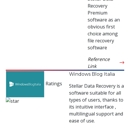
Recovery
Premium
software as an
obvious first
choice among
file recovery
software
Reference
Link
Windows Blog Italia
Ratings
Stellar Data Recovery is a
software suitable for all
types of users, thanks to
its intuitive interface ,
multilingual support and
ease of use.