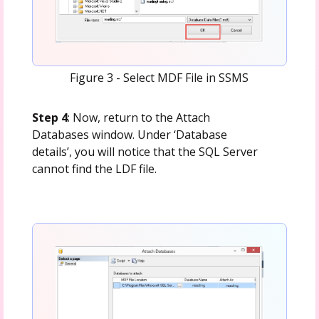
Figure 3 - Select MDF File in SSMS
Step 4
: Now, return to the Attach
Databases window. Under ‘Database
details’, you will notice that the SQL Server
cannot find the LDF file.