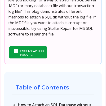
.MDF (primary database) file without transaction
log file? This blog demonstrates different
methods to attach a SQL db without the log file. If
the MDF file you want to attach is corrupt or
inaccessible, try using Stellar Repair for MS SQL
software to repair the file.
Free Download
100% Secure
Table of Contents
How to Attach an SQL Database without