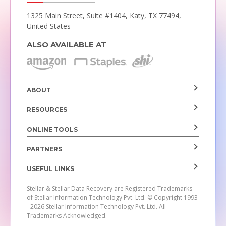
1325 Main Street, Suite #1404,
Katy, TX 77494,
United States
ALSO AVAILABLE AT
ABOUT
RESOURCES
ONLINE TOOLS
PARTNERS
USEFUL LINKS
Stellar & Stellar Data Recovery are Registered Trademarks
of Stellar Information Technology Pvt. Ltd.
© Copyright 1993
- 2026 Stellar Information Technology Pvt. Ltd. All
Trademarks Acknowledged.