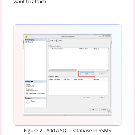
want to attach.
Figure 2 - Add a SQL Database in SSMS