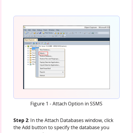
Figure 1 - Attach Option in SSMS
Step 2
: In the Attach Databases window, click
the Add button to specify the database you