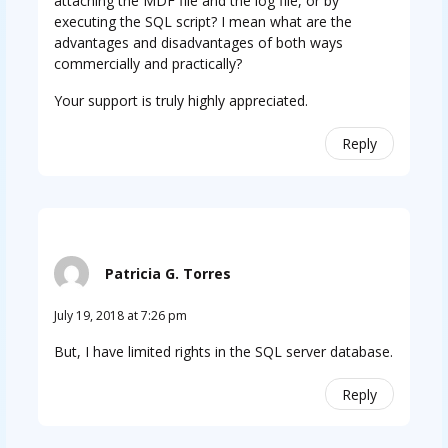
attaching the MDF file and the log file, or by
executing the SQL script? I mean what are the
advantages and disadvantages of both ways
commercially and practically?
Your support is truly highly appreciated.
Reply
Patricia G. Torres
July 19, 2018 at 7:26 pm
But, I have limited rights in the SQL server database.
Reply