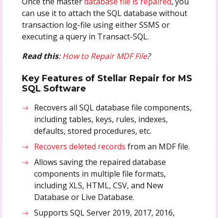
Once the master
database file is repaired
, you
can use it to attach the SQL database without
transaction log-file using either SSMS or
executing a query in Transact-SQL.
Read this
:
How to Repair MDF File
?
Key Features of Stellar Repair for MS
SQL Software
Recovers all SQL database file components,
including tables, keys, rules, indexes,
defaults, stored procedures, etc.
Recovers deleted records
from an MDF file.
Allows saving the repaired database
components in multiple file formats,
including XLS, HTML, CSV, and New
Database or Live Database.
Supports SQL Server 2019, 2017, 2016,