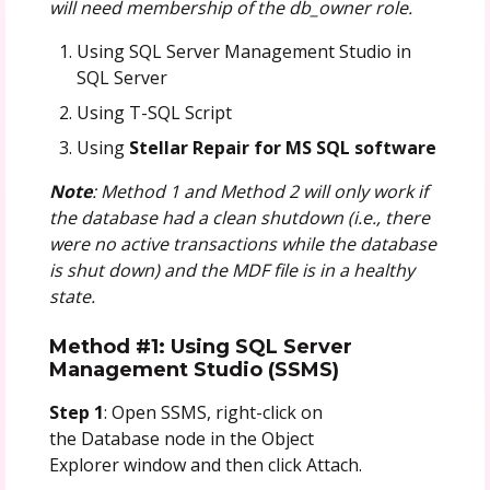
will need membership of the db_owner role.
Using SQL Server Management Studio in
SQL Server
Using T-SQL Script
Using
Stellar Repair for MS SQL software
Note
: Method 1 and Method 2 will only work if
the database had a clean shutdown (i.e., there
were no active transactions while the database
is shut down) and the MDF file is in a healthy
state.
Method #1: Using SQL Server
Management Studio (SSMS)
Step 1
: Open SSMS, right-click on
the Database node in the Object
Explorer window and then click Attach.