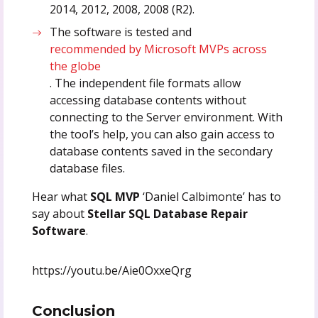
2014, 2012, 2008, 2008 (R2).
The software is tested and
recommended by Microsoft MVPs across
the globe
. The independent file formats allow
accessing database contents without
connecting to the Server environment. With
the tool’s help, you can also gain access to
database contents saved in the secondary
database files.
Hear what
SQL MVP
‘Daniel Calbimonte’ has to
say about
Stellar SQL Database Repair
Software
.
https://youtu.be/Aie0OxxeQrg
Conclusion