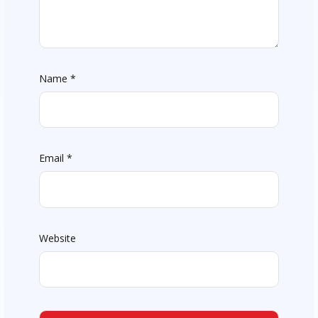
Name
*
Email
*
Website