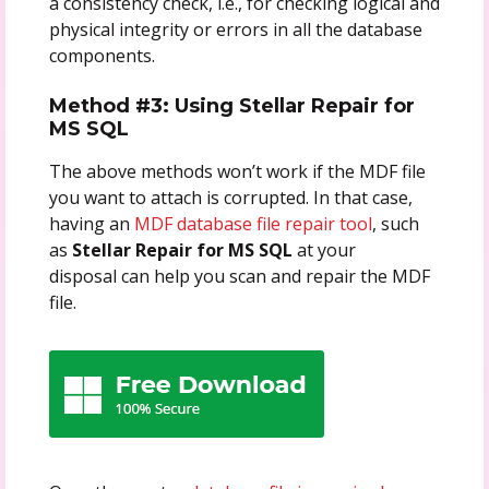
a consistency check, i.e., for checking logical and
physical integrity or errors in all the database
components.
Method #3: Using Stellar Repair for
MS SQL
The above methods won’t work if the MDF file
you want to attach is corrupted. In that case,
having an
MDF database file repair tool
, such
as
Stellar Repair for MS SQL
at your
disposal can help you scan and repair the MDF
file.