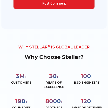
®
WHY STELLAR
IS GLOBAL LEADER
Why Choose Stellar?
3
M
30
100
+
+
+
CUSTOMERS
YEARS OF
R&D ENGINEERS
EXCELLENCE
190
8000
120
+
+
+
COUNTRIES
PARTNERS
AWARDS RECEIVED