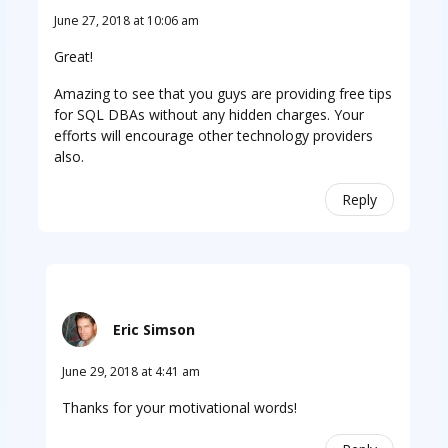
June 27, 2018 at 10:06 am
Great!
Amazing to see that you guys are providing free tips
for SQL DBAs without any hidden charges. Your
efforts will encourage other technology providers
also.
Reply
Eric Simson
June 29, 2018 at 4:41 am
Thanks for your motivational words!