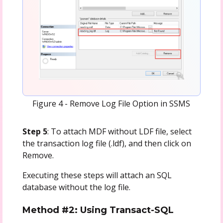
Figure 4 - Remove Log File Option in SSMS
Step 5
: To attach MDF without LDF file, select
the transaction log file (.ldf), and then click on
Remove.
Executing these steps will attach an SQL
database without the log file.
Method #2: Using Transact-SQL