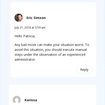
Eric Simson
July 21, 2018 at 3:59 am
Hello Patricia,
Any bad move can make your situation worst. To
avoid this situation, you should execute manual
steps under the observation of an experienced
administrator.
Reply
Karissa