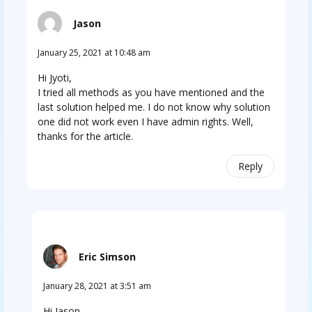
Jason
January 25, 2021 at 10:48 am
Hi Jyoti,
I tried all methods as you have mentioned and the
last solution helped me. I do not know why solution
one did not work even I have admin rights. Well,
thanks for the article. ​
Reply
Eric Simson
January 28, 2021 at 3:51 am
Hi Jason,