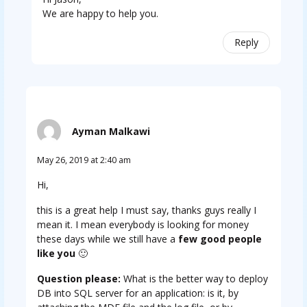
We are happy to help you.
Reply
Ayman Malkawi
May 26, 2019 at 2:40 am
Hi,
this is a great help I must say, thanks guys really I
mean it. I mean everybody is looking for money
these days while we still have a
few good people
like you
🙂
Question please:
What is the better way to deploy
DB into SQL server for an application: is it, by