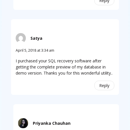
Reply
Satya
April 5, 2018 at 3:34 am
I purchased your SQL recovery software after
getting the complete preview of my database in
demo version. Thanks you for this wonderful utility..
Reply
Priyanka Chauhan