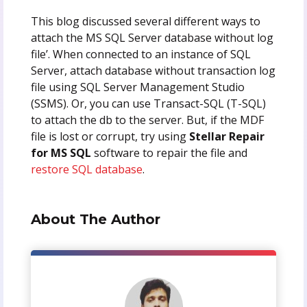
This blog discussed several different ways to
attach the MS SQL Server database without log
file’. When connected to an instance of SQL
Server, attach database without transaction log
file using SQL Server Management Studio
(SSMS). Or, you can use Transact-SQL (T-SQL)
to attach the db to the server. But, if the MDF
file is lost or corrupt, try using
Stellar Repair
for MS SQL
software to repair the file and
restore SQL database
.
About The Author