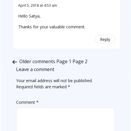
April 5, 2018 at 4:53 am
Hello Satya,
Thanks for your valuable comment.
Reply
Comments
Older comments
Page 1
Page 2
pagination
Leave a comment
Your email address will not be published.
Required fields are marked
*
Comment
*