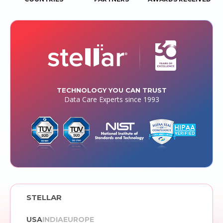
TECHNOLOGY YOU CAN TRUST
Data Care Experts since 1993
STELLAR
USA
INDIA
EUROPE