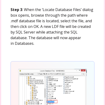
Step 3
: When the ‘Locate Database Files’ dialog
box opens, browse through the path where
.mdf database file is located, select the file, and
then click on OK. A new LDF file will be created
by SQL Server while attaching the SQL
database. The database will now appear
in Databases.