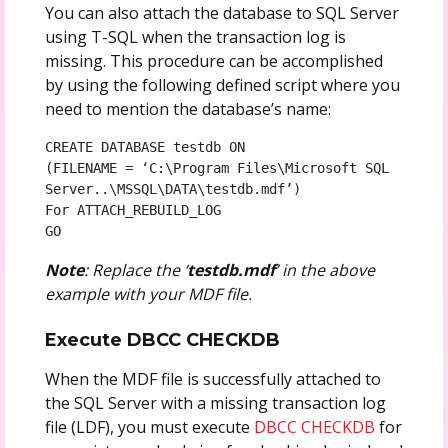
You can also attach the database to SQL Server
using T-SQL when the transaction log is
missing. This procedure can be accomplished
by using the following defined script where you
need to mention the database’s name:
CREATE DATABASE testdb ON

(FILENAME = ‘C:\Program Files\Microsoft SQL 
Server..\MSSQL\DATA\testdb.mdf’)

For ATTACH_REBUILD_LOG

GO
Note
: Replace the ‘
testdb.mdf
’ in the above
example with your MDF file.
Execute DBCC CHECKDB
When the MDF file is successfully attached to
the SQL Server with a missing transaction log
file (LDF), you must execute
DBCC CHECKDB
for