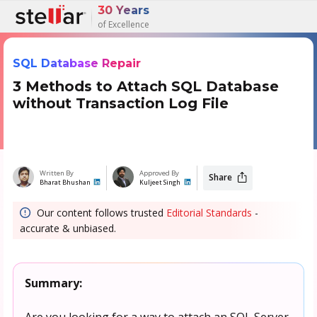
30 Years
of Excellence
SQL Database Repair
3 Methods to Attach SQL Database
without Transaction Log File
Written By
Approved By
Share
Bharat Bhushan
Kuljeet Singh
Our content follows trusted
Editorial Standards
-
accurate & unbiased.
Summary:
Are you looking for a way to attach an SQL Server