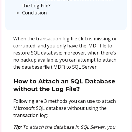
the Log File?
Conclusion
When the transaction log file (.ldf) is missing or
corrupted, and you only have the .MDF file to
restore SQL database; moreover, when there’s
no backup available, you can attempt to attach
the database file (.MDF) to SQL Server.
How to Attach an SQL Database
without the Log File?
Following are 3 methods you can use to attach
Microsoft SQL database without using the
transaction log:
Tip
: To attach the database in SQL Server, you