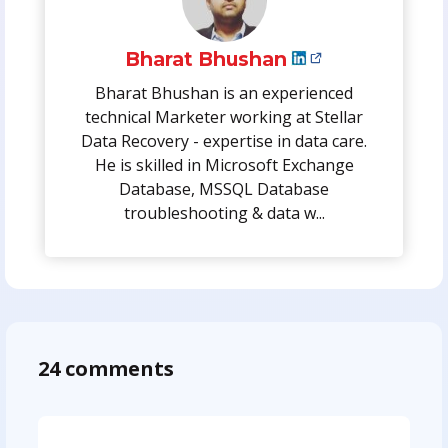
Bharat Bhushan
Bharat Bhushan is an experienced
technical Marketer working at Stellar
Data Recovery - expertise in data care.
He is skilled in Microsoft Exchange
Database, MSSQL Database
troubleshooting & data w...
24 comments