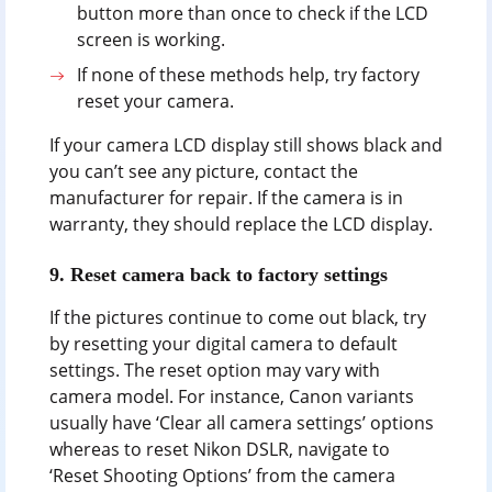
button more than once to check if the LCD
screen is working.
If none of these methods help, try factory
reset your camera.
If your camera LCD display still shows black and
you can’t see any picture, contact the
manufacturer for repair. If the camera is in
warranty, they should replace the LCD display.
9. Reset camera back to factory settings
If the pictures continue to come out black, try
by resetting your digital camera to default
settings. The reset option may vary with
camera model. For instance, Canon variants
usually have ‘Clear all camera settings’ options
whereas to reset Nikon DSLR, navigate to
‘Reset Shooting Options’ from the camera