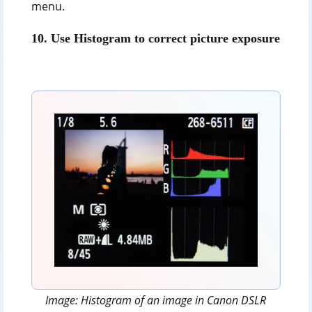
menu.
10.
Use Histogram to correct picture exposure
Image: Histogram of an image in Canon DSLR