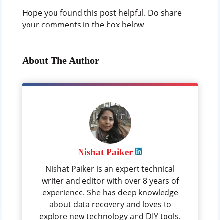
Hope you found this post helpful. Do share
your comments in the box below.
About The Author
Nishat Paiker
Nishat Paiker is an expert technical
writer and editor with over 8 years of
experience. She has deep knowledge
about data recovery and loves to
explore new technology and DIY tools.