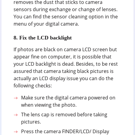
removes the dust that sticks to camera
sensors during exchange or change of lenses.
You can find the sensor cleaning option in the
menu of your digital camera.
8.
Fix the LCD backlight
If photos are black on camera LCD screen but
appear fine on computer, it is possible that
your LCD backlight is dead. Besides, to be rest
assured that camera taking black pictures is
actually an LCD display issue you can do the
following checks:
Make sure the digital camera powered on
when viewing the photo.
The lens cap is removed before taking
pictures.
Press the camera FINDER/LCD/ Display