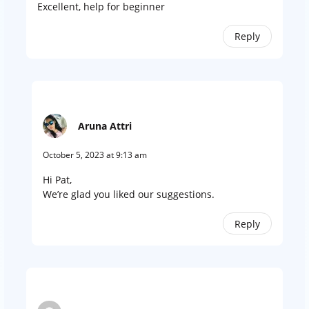
Excellent, help for beginner
Reply
Aruna Attri
October 5, 2023 at 9:13 am
Hi Pat,
We’re glad you liked our suggestions.
Reply