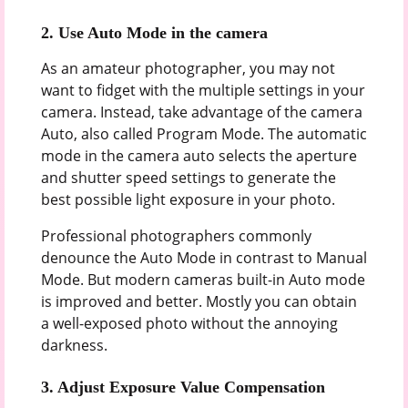
2.
Use Auto Mode in the camera
As an amateur photographer, you may not
want to fidget with the multiple settings in your
camera. Instead, take advantage of the camera
Auto, also called Program Mode. The automatic
mode in the camera auto selects the aperture
and shutter speed settings to generate the
best possible light exposure in your photo.
Professional photographers commonly
denounce the Auto Mode in contrast to Manual
Mode. But modern cameras built-in Auto mode
is improved and better. Mostly you can obtain
a well-exposed photo without the annoying
darkness.
3.
Adjust Exposure Value Compensation