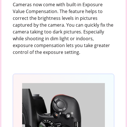
Cameras now come with built-in Exposure
Value Compensation. The feature helps to
correct the brightness levels in pictures
captured by the camera. You can quickly fix the
camera taking too dark pictures. Especially
while shooting in dim light or indoors,
exposure compensation lets you take greater
control of the exposure setting.