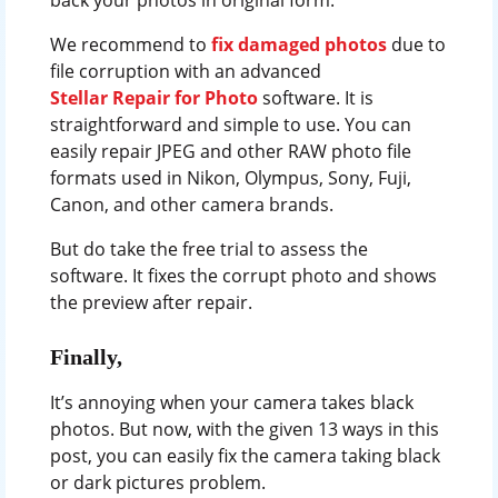
We recommend to
fix damaged photos
due to
file corruption with an advanced
Stellar Repair for Photo
software. It is
straightforward and simple to use. You can
easily repair JPEG and other RAW photo file
formats used in Nikon, Olympus, Sony, Fuji,
Canon, and other camera brands.
But do take the free trial to assess the
software. It fixes the corrupt photo and shows
the preview after repair.
Finally,
It’s annoying when your camera takes black
photos. But now, with the given 13 ways in this
post, you can easily fix the camera taking black
or dark pictures problem.