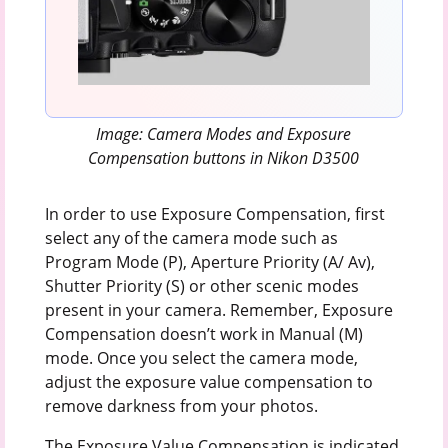
Image: Camera Modes and Exposure
Compensation buttons in Nikon D3500
In order to use Exposure Compensation, first
select any of the camera mode such as
Program Mode (P), Aperture Priority (A/ Av),
Shutter Priority (S) or other scenic modes
present in your camera. Remember, Exposure
Compensation doesn’t work in Manual (M)
mode. Once you select the camera mode,
adjust the exposure value compensation to
remove darkness from your photos.
The Exposure Value Compensation is indicated