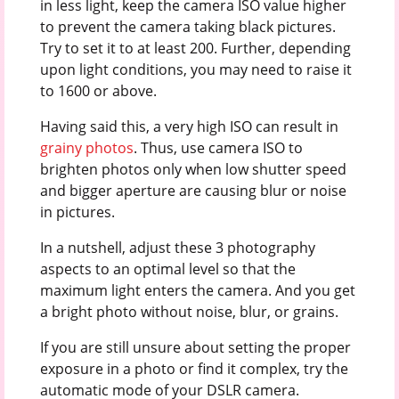
in less light, keep the camera ISO value higher
to prevent the camera taking black pictures.
Try to set it to at least 200. Further, depending
upon light conditions, you may need to raise it
to 1600 or above.
Having said this, a very high ISO can result in
grainy photos
. Thus, use camera ISO to
brighten photos only when low shutter speed
and bigger aperture are causing blur or noise
in pictures.
In a nutshell, adjust these 3 photography
aspects to an optimal level so that the
maximum light enters the camera. And you get
a bright photo without noise, blur, or grains.
If you are still unsure about setting the proper
exposure in a photo or find it complex, try the
automatic mode of your DSLR camera.