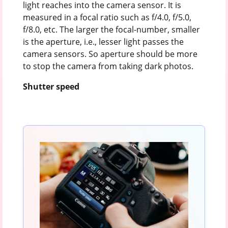
light reaches into the camera sensor. It is
measured in a focal ratio such as f/4.0, f/5.0,
f/8.0, etc. The larger the focal-number, smaller
is the aperture, i.e., lesser light passes the
camera sensors. So aperture should be more
to stop the camera from taking dark photos.
Shutter speed