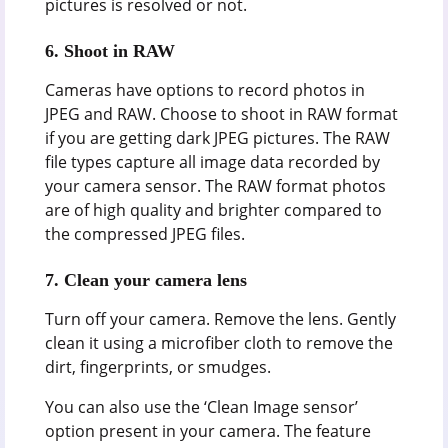
pictures is resolved or not.
6.
Shoot in RAW
Cameras have options to record photos in
JPEG and RAW. Choose to shoot in RAW format
if you are getting dark JPEG pictures. The RAW
file types capture all image data recorded by
your camera sensor. The RAW format photos
are of high quality and brighter compared to
the compressed JPEG files.
7.
Clean your camera lens
Turn off your camera. Remove the lens. Gently
clean it using a microfiber cloth to remove the
dirt, fingerprints, or smudges.
You can also use the ‘Clean Image sensor’
option present in your camera. The feature