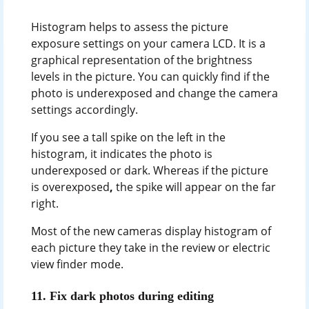
Histogram helps to assess the picture
exposure settings on your camera LCD. It is a
graphical representation of the brightness
levels in the picture. You can quickly find if the
photo is underexposed and change the camera
settings accordingly.
If you see a tall spike on the left in the
histogram, it indicates the photo is
underexposed
or dark. Whereas if the picture
is overexposed
,
the spike will appear on the far
right.
Most of the new cameras display histogram of
each picture they take in the review or electric
view finder mode.
11.
Fix dark photos during editing