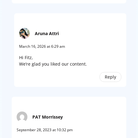
Aruna Attri
March 16, 2026 at 6:29 am
Hi Fitz,
We’re glad you liked our content.
Reply
PAT Morrissey
September 28, 2023 at 10:32 pm