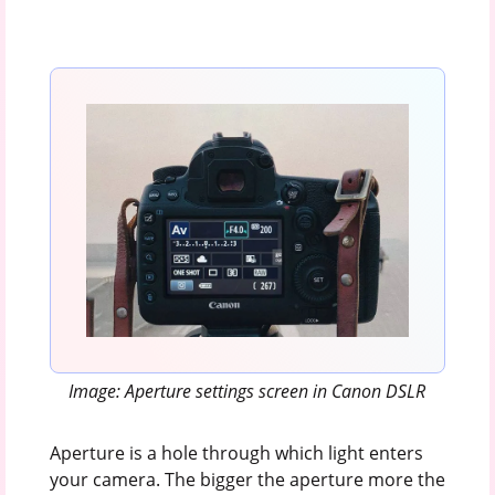
Image: Aperture settings screen in Canon DSLR
Aperture is a hole through which light enters
your camera. The bigger the aperture more the