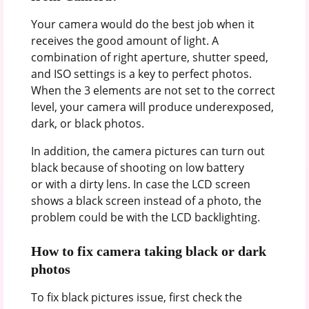
Your camera would do the best job when it
receives the good amount of light. A
combination of right aperture, shutter speed,
and ISO settings is a key to perfect photos.
When the 3 elements are not set to the correct
level, your camera will produce underexposed,
dark, or black photos.
In addition, the camera pictures can turn out
black because of shooting on low battery
or with a dirty lens. In case the LCD screen
shows a black screen instead of a photo, the
problem could be with the LCD backlighting.
How to fix camera taking black or dark
photos
To fix black pictures issue, first check the