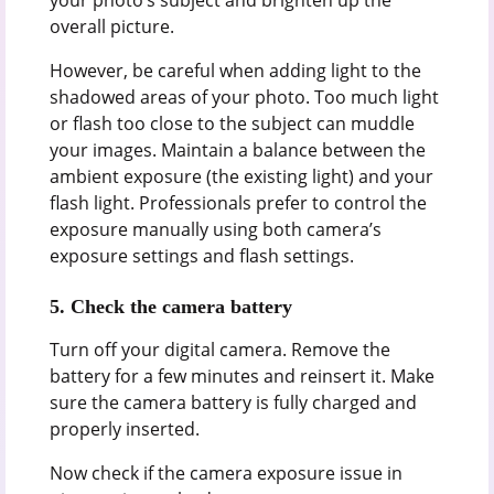
overall picture.
However, be careful when adding light to the
shadowed areas of your photo. Too much light
or flash too close to the subject can muddle
your images. Maintain a balance between the
ambient exposure (the existing light) and your
flash light. Professionals prefer to control the
exposure manually using both camera’s
exposure settings and flash settings.
5.
Check the camera battery
Turn off your digital camera. Remove the
battery for a few minutes and reinsert it. Make
sure the camera battery is fully charged and
properly inserted.
Now check if the camera exposure issue in