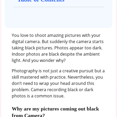
You love to shoot amazing pictures with your
digital camera. But suddenly the camera starts
taking black pictures. Photos appear too dark.
Indoor photos are black despite the ambient
light. And you wonder why?
Photography is not just a creative pursuit but a
skill mastered with practice. Nevertheless, you
don’t need to wrap your head around this
problem. Camera recording black or dark
photos is a common issue.
Why are my pictures coming out black
from Camera?