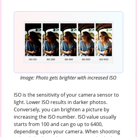
Image: Photo gets brighter with increased ISO
ISO is the sensitivity of your camera sensor to
light. Lower ISO results in darker photos.
Conversely, you can brighten a picture by
increasing the ISO number. ISO value usually
starts from 100 and can go up to 6400,
depending upon your camera. When shooting