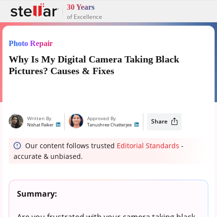
30 Years
of Excellence
Photo Repair
Why Is My Digital Camera Taking Black
Pictures? Causes & Fixes
Written By
Approved By
Share
Nishat Paiker
Tanushree Chatterjee
Our content follows trusted
Editorial Standards
-
accurate & unbiased.
Summary:
Are you frustrated with your camera taking black