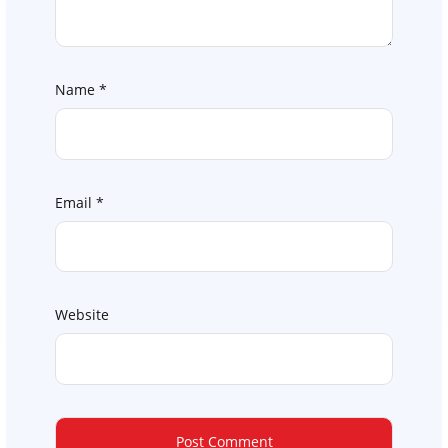
Name
*
Email
*
Website