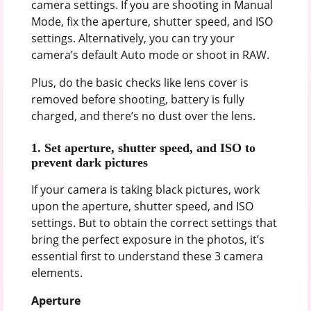
camera settings. If you are shooting in Manual
Mode, fix the aperture, shutter speed, and ISO
settings. Alternatively, you can try your
camera’s default Auto mode or shoot in RAW.
Plus, do the basic checks like lens cover is
removed before shooting, battery is fully
charged, and there’s no dust over the lens.
1.
Set aperture, shutter speed, and ISO to
prevent dark pictures
If your camera is taking black pictures, work
upon the aperture, shutter speed, and ISO
settings. But to obtain the correct settings that
bring the perfect exposure in the photos, it’s
essential first to understand these 3 camera
elements.
Aperture