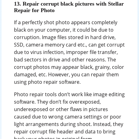
13. Repair corrupt black pictures with Stellar
Repair for Photo
If a perfectly shot photo appears completely
black on your computer, it could be due to
corruption. Image files stored in hard drive,
SSD, camera memory card etc., can get corrupt
due to virus infection, improper file transfer,
bad sectors in drive and other reasons. The
corrupt photos may appear black, grainy, color
damaged, etc. However, you can repair them
using photo repair software.
Photo repair tools don’t work like image editing
software. They don’t fix overexposed,
underexposed or other flaws in pictures
caused due to wrong camera settings or poor
light arrangements during shoot. Instead, they
repair corrupt file header and data to bring
back your photos in original form.