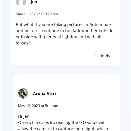
Jen
May 11, 2023 at 10:19 pm
But what if you are taking pictures in Auto mode
and pictures continue to be dark whether outside
or inside with plenty of lighting and with all
lenses?
Reply
Aruna Attri
May 12, 2023 at 5:11 am
Hi Jen,
On such a case, Increasing the ISO value will
allow the camera to capture more light, which