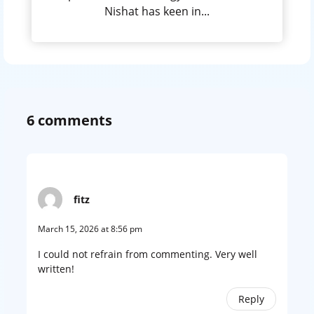
Nishat has keen in...
6 comments
fitz
March 15, 2026 at 8:56 pm
I could not refrain from commenting. Very well
written!
Reply