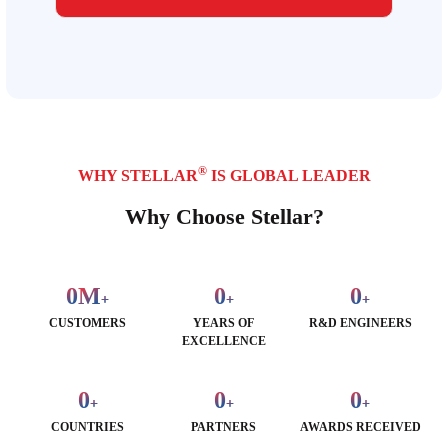
®
WHY STELLAR
IS GLOBAL LEADER
Why Choose Stellar?
0
M
0
0
+
+
+
CUSTOMERS
YEARS OF
R&D ENGINEERS
EXCELLENCE
0
0
0
+
+
+
COUNTRIES
PARTNERS
AWARDS RECEIVED