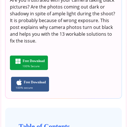
pictures? Are the photos coming out dark or
shadowy in spite of ample light during the shoot?
It is probably because of wrong exposure. This
post explains why camera photos turn out black
and helps you with the 13 workable solutions to
fix the issue.
Free Download
100% Secure
Free Download
100% secure
Table of Contents