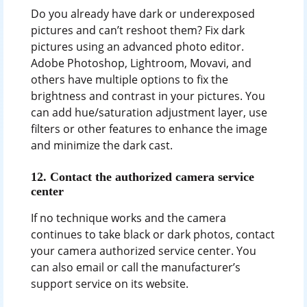
Do you already have dark or underexposed
pictures and can’t reshoot them? Fix dark
pictures using an advanced photo editor.
Adobe Photoshop, Lightroom, Movavi, and
others have multiple options to fix the
brightness and contrast in your pictures. You
can add hue/saturation adjustment layer, use
filters or other features to enhance the image
and minimize the dark cast.
12.
Contact the authorized camera service
center
If no technique works and the camera
continues to take black or dark photos, contact
your camera authorized service center. You
can also email or call the manufacturer’s
support service on its website.