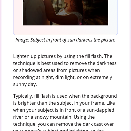
Image: Subject in front of sun darkens the picture
Lighten up pictures by using the fill flash. The
technique is best used to remove the darkness
or shadowed areas from pictures when
recording at night, dim light, or on extremely
sunny day.
Typically, fill flash is used when the background
is brighter than the subject in your frame. Like
when your subject is in front of a sun-dappled
river or a snowy mountain. Using the
technique, you can remove the dark cast over
your photo’s subject and brighten up the