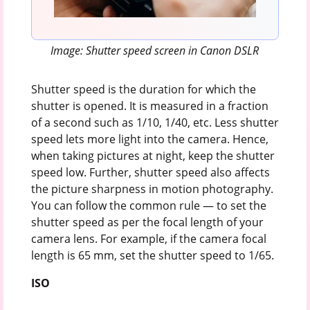
Image: Shutter speed screen in Canon DSLR
Shutter speed is the duration for which the
shutter is opened. It is measured in a fraction
of a second such as 1/10, 1/40, etc. Less shutter
speed lets more light into the camera. Hence,
when taking pictures at night, keep the shutter
speed low. Further, shutter speed also affects
the picture sharpness in motion photography.
You can follow the common rule — to set the
shutter speed as per the focal length of your
camera lens. For example, if the camera focal
length is 65 mm, set the shutter speed to 1/65.
ISO