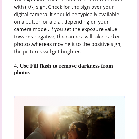
with (
+/-
) sign. Check for the sign over your
digital camera. It should be typically available
on a button or a dial, depending on your
camera model. If you set the exposure value
towards negative, the camera will take darker
photos,whereas moving it to the positive sign,
the pictures will get brighter.
4.
Use Fill flash to remove darkness from
photos