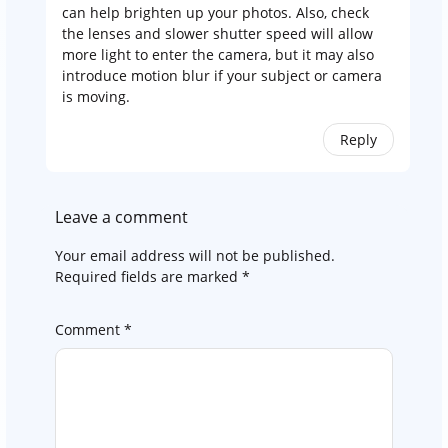
can help brighten up your photos. Also, check
the lenses and slower shutter speed will allow
more light to enter the camera, but it may also
introduce motion blur if your subject or camera
is moving.
Reply
Leave a comment
Your email address will not be published.
Required fields are marked
*
Comment
*